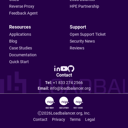
Reverse Proxy
HPE Partnership
Feedback Agent
Resources
Support
Applications
Open Support Ticket
Blog
Security News
Case Studies
Reviews
Documentation
Quick Start
Contact
Tel:
+1 833 274 2566
Email:
info@loadbalancer.org
2026
Loadbalancer.org, Inc.
Contact
Privacy
Terms
Legal