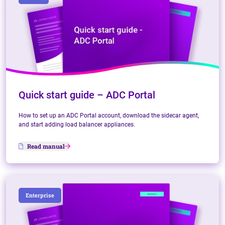
Quick start guide – ADC Portal
How to set up an ADC Portal account, download the sidecar agent,
and start adding load balancer appliances.
Read manual
Enterprise