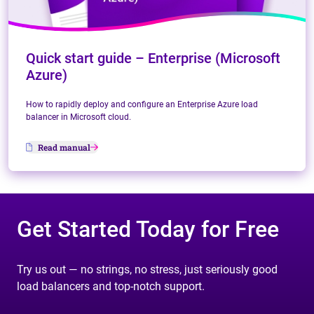
Quick start guide – Enterprise (Microsoft
Azure)
How to rapidly deploy and configure an Enterprise Azure load
balancer in Microsoft cloud.
Read manual
Get Started Today for Free
Try us out — no strings, no stress, just seriously good
load balancers and top-notch support.