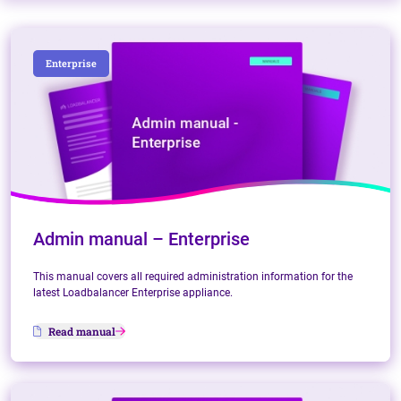
Enterprise
Admin manual – Enterprise
This manual covers all required administration information for the
latest Loadbalancer Enterprise appliance.
Read manual