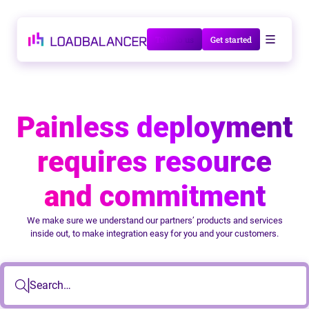
Talk to us
Get started
Painless deployment
requires resource
and commitment
We make sure we understand our partners’ products and services
inside out, to make integration easy for you and your customers.
Search…