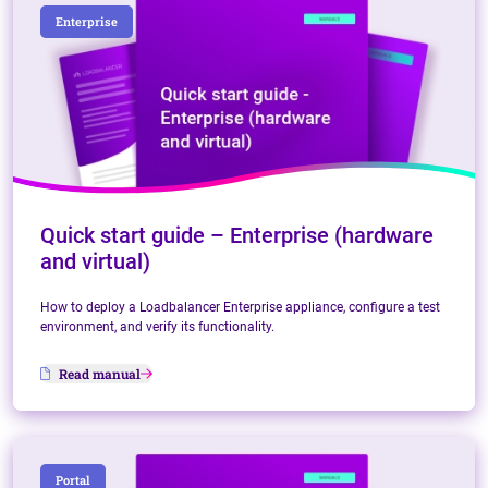
Enterprise
Quick start guide – Enterprise (hardware
and virtual)
How to deploy a Loadbalancer Enterprise appliance, configure a test
environment, and verify its functionality.
Read manual
Portal