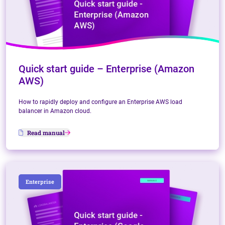
Quick start guide – Enterprise (Amazon
AWS)
How to rapidly deploy and configure an Enterprise AWS load
balancer in Amazon cloud.
Read manual
Enterprise