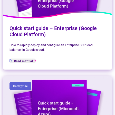
Quick start guide – Enterprise (Google
Cloud Platform)
How to rapidly deploy and configure an Enterprise GCP load
balancer in Google cloud.
Read manual
Enterprise