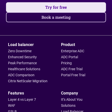
Try for free
Book a meeting
Load balancer
Product
Zero Downtime
Enterprise ADC
Enhanced Security
ADC Portal
Peak Performance
Pricing
Healthcare Solutions
ADC Free Trial
ADC Comparison
Portal Free Trial
Citrix NetScaler Migration
Features
Company
Layer 4 vs Layer 7
It’s About You
WAF
Solutions
GSLB
Load Balancer