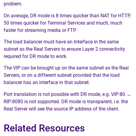
problem.
On average, DR mode is 8 times quicker than NAT for HTTP,
50 times quicker for Terminal Services and much, much
faster for streaming media or FTP.
The load balancer must have an Interface in the same
subnet as the Real Servers to ensure Layer 2 connectivity
required for DR mode to work.
The VIP can be brought up on the same subnet as the Real
Servers, or on a different subnet provided that the load
balancer has an interface in that subnet.
Port translation is not possible with DR mode, e.g. VIP:80 →
RIP:8080 is not supported. DR mode is transparent, i.e. the
Real Server will see the source IP address of the client.
Related Resources