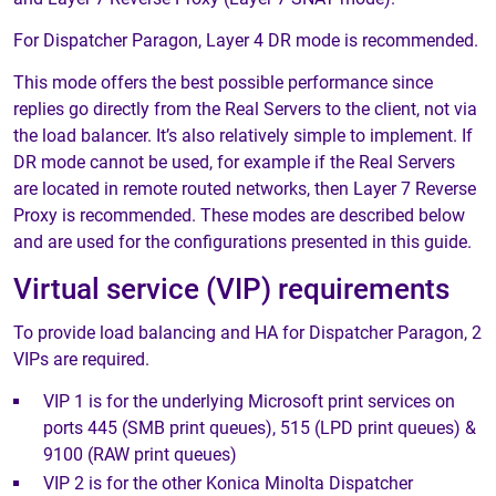
For Dispatcher Paragon, Layer 4 DR mode is recommended.
This mode offers the best possible performance since
replies go directly from the Real Servers to the client, not via
the load balancer. It’s also relatively simple to implement. If
DR mode cannot be used, for example if the Real Servers
are located in remote routed networks, then Layer 7 Reverse
Proxy is recommended. These modes are described below
and are used for the configurations presented in this guide.
Virtual service (VIP) requirements
To provide load balancing and HA for Dispatcher Paragon, 2
VIPs are required.
VIP 1 is for the underlying Microsoft print services on
ports 445 (SMB print queues), 515 (LPD print queues) &
9100 (RAW print queues)
VIP 2 is for the other Konica Minolta Dispatcher