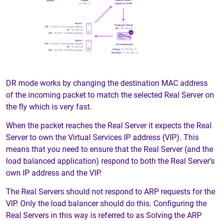
DR mode works by changing the destination MAC address
of the incoming packet to match the selected Real Server on
the fly which is very fast.
When the packet reaches the Real Server it expects the Real
Server to own the Virtual Services IP address (VIP). This
means that you need to ensure that the Real Server (and the
load balanced application) respond to both the Real Server’s
own IP address and the VIP.
The Real Servers should not respond to ARP requests for the
VIP. Only the load balancer should do this. Configuring the
Real Servers in this way is referred to as Solving the ARP