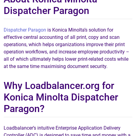
Dispatcher Paragon
Dispatcher Paragon
is Konica Minolta’s solution for
effective central accounting of all print, copy and scan
operations, which helps organizations improve their print
operation workflows, and increase employee productivity –
all of which ultimately helps lower print-related costs while
at the same time maximising document security.
Why Loadbalancer.org for
Konica Minolta Dispatcher
Paragon?
Loadbalancer’s intuitive Enterprise Application Delivery
Controller (ADC) is designed to save time and money with a