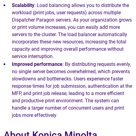
Scalability
: Load balancing allows you to distribute the
workload (print jobs, user requests) across multiple
Dispatcher Paragon servers. As your organization grows
or print volume increases, you can easily add more
servers to the cluster. The load balancer automatically
incorporates these new resources, increasing the total
capacity and improving overall performance without
service interruption.
Improved performance
: By distributing requests evenly,
no single server becomes overwhelmed, which prevents
slowdowns and bottlenecks. Users experience faster
response times for job submission, authentication at the
MFP, and print job release, leading to a more efficient
and productive print environment. The system can
handle a larger number of concurrent users and print
jobs more effectively.
About Konica Minolta