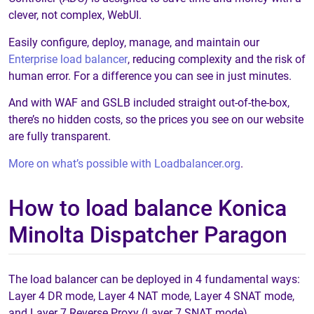
clever, not complex, WebUI.
Easily configure, deploy, manage, and maintain our
Enterprise load balancer
, reducing complexity and the risk of
human error. For a difference you can see in just minutes.
And with WAF and GSLB included straight out-of-the-box,
there’s no hidden costs, so the prices you see on our website
are fully transparent.
More on what’s possible with Loadbalancer.org
.
How to load balance Konica
Minolta Dispatcher Paragon
The load balancer can be deployed in 4 fundamental ways:
Layer 4 DR mode, Layer 4 NAT mode, Layer 4 SNAT mode,
and Layer 7 Reverse Proxy (Layer 7 SNAT mode).