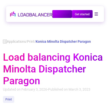
Talk to us
Get started
Applications
Print
Konica Minolta Dispatcher Paragon
/
/
Load balancing Konica
Minolta Dispatcher
Paragon
Updated on February 3, 2026
Published on March 3, 2023
•
Print