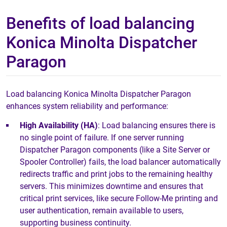
Benefits of load balancing
Konica Minolta Dispatcher
Paragon
Load balancing Konica Minolta Dispatcher Paragon
enhances system reliability and performance:
High Availability (HA)
: Load balancing ensures there is
no single point of failure. If one server running
Dispatcher Paragon components (like a Site Server or
Spooler Controller) fails, the load balancer automatically
redirects traffic and print jobs to the remaining healthy
servers. This minimizes downtime and ensures that
critical print services, like secure Follow-Me printing and
user authentication, remain available to users,
supporting business continuity.