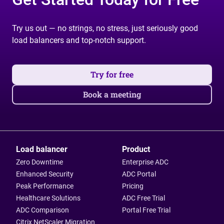
Try us out — no strings, no stress, just seriously good
load balancers and top-notch support.
Try for free
Book a meeting
Load balancer
Product
Zero Downtime
Enterprise ADC
Enhanced Security
ADC Portal
Peak Performance
Pricing
Healthcare Solutions
ADC Free Trial
ADC Comparison
Portal Free Trial
Citrix NetScaler Migration