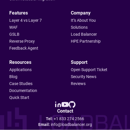
Features
Company
Layer 4 vs Layer 7
It’s About You
WAF
Solutions
GSLB
Load Balancer
Reverse Proxy
HPE Partnership
Feedback Agent
Resources
Support
Applications
Open Support Ticket
Blog
Security News
Case Studies
Reviews
Documentation
Quick Start
Contact
Tel:
+1 833 274 2566
Email:
info@loadbalancer.org