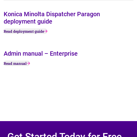
Konica Minolta Dispatcher Paragon
deployment guide
Read deployment guide
Admin manual – Enterprise
Read manual
Get Started Today for Free