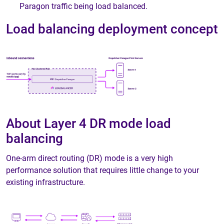
Paragon traffic being load balanced.
Load balancing deployment concept
About Layer 4 DR mode load
balancing
One-arm direct routing (DR) mode is a very high
performance solution that requires little change to your
existing infrastructure.