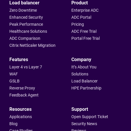
Load balancer
Product
Zero Downtime
Enterprise ADC
Enhanced Security
ADC Portal
Peak Performance
Pricing
Healthcare Solutions
ADC Free Trial
ADC Comparison
Portal Free Trial
Citrix NetScaler Migration
Features
Company
Layer 4 vs Layer 7
It’s About You
WAF
Solutions
GSLB
Load Balancer
Reverse Proxy
HPE Partnership
Feedback Agent
Resources
Support
Applications
Open Support Ticket
Blog
Security News
Case Studies
Reviews