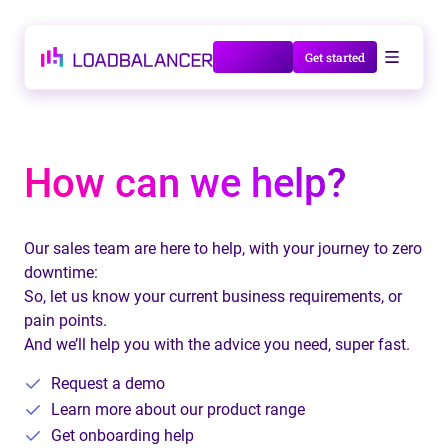
Talk to us
Get started
How can we help?
Our sales team are here to help, with your journey to zero
downtime:
So, let us know your current business requirements, or
pain points.
And we’ll help you with the advice you need, super fast.
Request a demo
Learn more about our product range
Get onboarding help