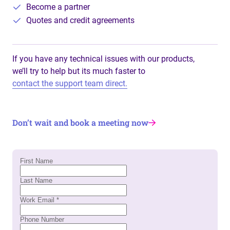
Become a partner
Quotes and credit agreements
If you have any technical issues with our products,
we’ll try to help but its much faster to
contact the support team direct.
Don’t wait and book a meeting now