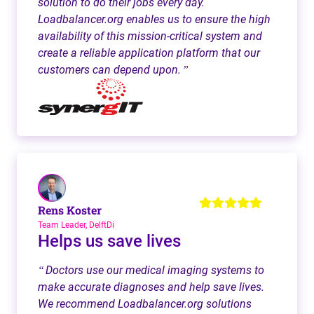
solution to do their jobs every day.
Loadbalancer.org enables us to ensure the high
availability of this mission-critical system and
create a reliable application platform that our
customers can depend upon.
”
Rens Koster
Team Leader, DelftDi
Helps us save lives
Doctors use our medical imaging systems to
“
make accurate diagnoses and help save lives.
We recommend Loadbalancer.org solutions