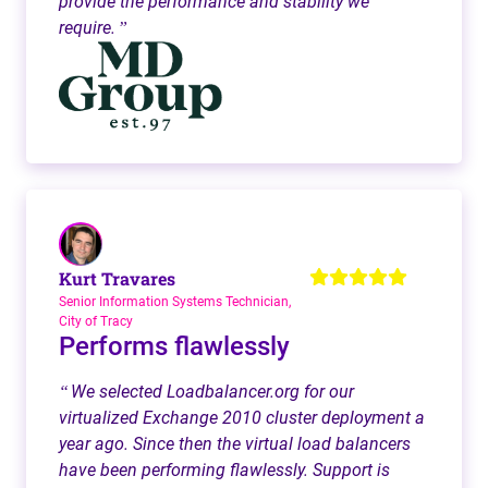
provide the performance and stability we
require.
”
Kurt Travares
Senior Information Systems Technician,
City of Tracy
Performs flawlessly
We selected Loadbalancer.org for our
“
virtualized Exchange 2010 cluster deployment a
year ago. Since then the virtual load balancers
have been performing flawlessly. Support is