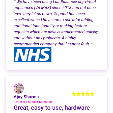
We have been using Loadbalancer.org virtual
“
appliances (VA MAX) since 2013 and not once
have they let us down. Support has been
excellent when I have had to use it for adding
additional functionality or making feature
requests which are always implemented quickly
and without any problems. A highly
recommended company that I cannot fault.
”
Ajay Sharma
Senior IT Engineer, Monsoon
Great, easy to use, hardware