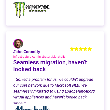
John Connolly
Infrastructure Administrator , Marshalls
Seamless migration, haven’t
looked back
Solved a problem for us, we couldn’t upgrade
“
our core network due to Microsoft NLB. We
seamlessly migrated to using Loadbalancer.org
virtual appliances and haven’t looked back
since!
”