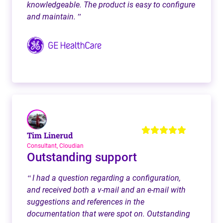
knowledgeable. The product is easy to configure
and maintain.
”
Tim Linerud
Consultant, Cloudian
Outstanding support
I had a question regarding a configuration,
“
and received both a v-mail and an e-mail with
suggestions and references in the
documentation that were spot on. Outstanding