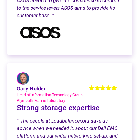
ASOS needed to give the confidence to commit
to the service levels ASOS aims to provide its
customer base.
”
Gary Holder
Head of Information Technology Group,
Plymouth Marine Laboratory
Strong storage expertise
The people at Loadbalancer.org gave us
“
advice when we needed it, about our Dell EMC
platform and our wider networking set-up, and