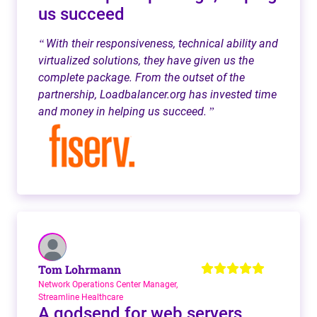
us succeed
With their responsiveness, technical ability and
“
virtualized solutions, they have given us the
complete package. From the outset of the
partnership, Loadbalancer.org has invested time
and money in helping us succeed.
”
Tom Lohrmann
Network Operations Center Manager,
Streamline Healthcare
A godsend for web servers