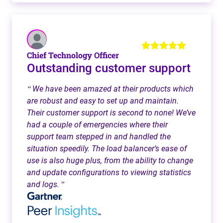
Chief Technology Officer
Outstanding customer support
We have been amazed at their products which
“
are robust and easy to set up and maintain.
Their customer support is second to none! We’ve
had a couple of emergencies where their
support team stepped in and handled the
situation speedily. The load balancer’s ease of
use is also huge plus, from the ability to change
and update configurations to viewing statistics
and logs.
”