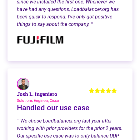
since we installed the first one. Whenever we
have had any questions, Loadbalancer.org has
been quick to respond. I’ve only got positive
things to say about the company.
”
Josh L. Ingeniero
Solutions Engineer, Cisco
Handled our use case
We chose Loadbalancer.org last year after
“
working with prior providers for the prior 2 years.
Our specific use case was to only balance UDP