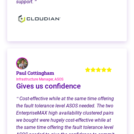
support.
”
Paul Cottingham
Infrastructure Manager, ASOS
Gives us confidence
Cost-effective while at the same time offering
“
the fault tolerance level ASOS needed. The two
EnterpriseMAX high availability clustered pairs
we bought were hugely cost-effective while at
the same time offering the fault tolerance level