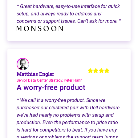
Great hardware, easy-to-use interface for quick
“
setup, and always ready to address any
concerns or support issues. Can’t ask for more.
”
Matthias Engler
Senior Data Center Strategy, Peter Hahn
A worry-free product
We call it a worry-free product. Since we
“
purchased our clustered pair with Dell hardware
we’ve had nearly no problems with setup and
production. Even the performance to price ratio
is hard for competitors to beat. If you have any
questions or problems the support team jumps