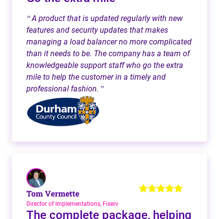
A product that is updated regularly with new
“
features and security updates that makes
managing a load balancer no more complicated
than it needs to be. The company has a team of
knowledgeable support staff who go the extra
mile to help the customer in a timely and
professional fashion.
”
Tom Vermette
Director of Implementations, Fiserv
The complete package, helping