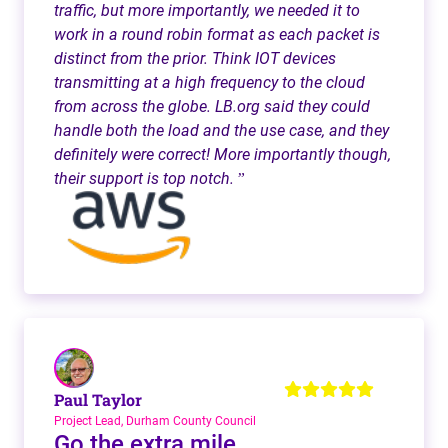
traffic, but more importantly, we needed it to
work in a round robin format as each packet is
distinct from the prior. Think IOT devices
transmitting at a high frequency to the cloud
from across the globe. LB.org said they could
handle both the load and the use case, and they
definitely were correct! More importantly though,
their support is top notch.
”
Paul Taylor
Project Lead, Durham County Council
Go the extra mile