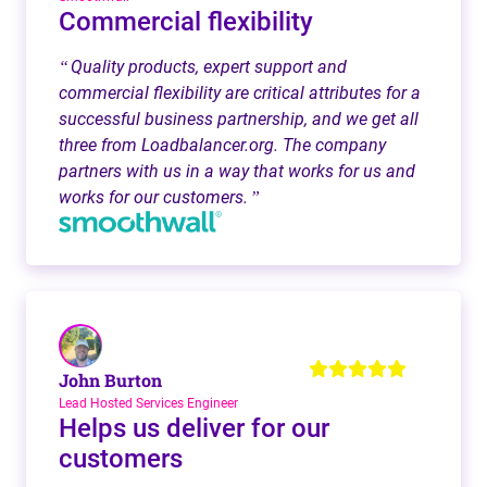
Commercial flexibility
Quality products, expert support and
“
commercial flexibility are critical attributes for a
successful business partnership, and we get all
three from Loadbalancer.org. The company
partners with us in a way that works for us and
works for our customers.
”
John Burton
Lead Hosted Services Engineer
Helps us deliver for our
customers