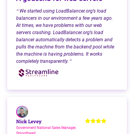
We started using LoadBalancer.org’s load
“
balancers in our environment a few years ago.
At times, we have problems with our web
servers crashing. LoadBalancer.org’s load
balancer automatically detects a problem and
pulls the machine from the backend pool while
the machine is having problems. It works
completely transparently.
”
Nick Levey
Government National Sales Manager,
Smoothwall