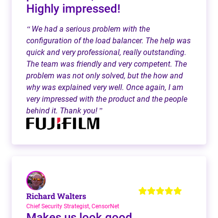
Highly impressed!
We had a serious problem with the
“
configuration of the load balancer. The help was
quick and very professional, really outstanding.
The team was friendly and very competent. The
problem was not only solved, but the how and
why was explained very well. Once again, I am
very impressed with the product and the people
behind it. Thank you!
”
Richard Walters
Chief Security Strategist, CensorNet
Makes us look good