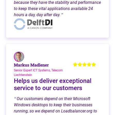
because they have the stability and performance
to keep these vital applications available 24
hours a day, day after day.
”
Markus Madlener
Senior Expert ICT Systems, Telecom
Liechtenstein
Helps us deliver exceptional
service to our customers
Our customers depend on their Microsoft
“
Windows desktops to keep their businesses
running, so we depend on Loadbalancer.org to