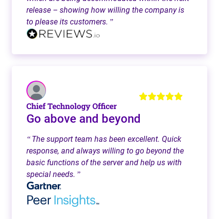
release – showing how willing the company is
to please its customers.
”
Chief Technology Officer
Go above and beyond
The support team has been excellent. Quick
“
response, and always willing to go beyond the
basic functions of the server and help us with
special needs.
”