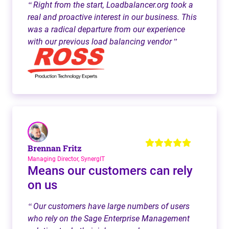
Right from the start, Loadbalancer.org took a
“
real and proactive interest in our business. This
was a radical departure from our experience
with our previous load balancing vendor
”
Brennan Fritz
Managing Director, SynergIT
Means our customers can rely
on us
Our customers have large numbers of users
“
who rely on the Sage Enterprise Management