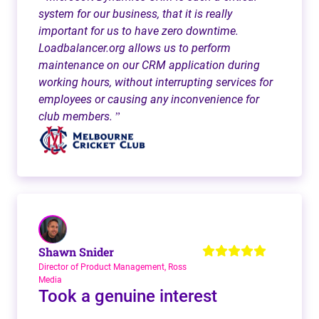
system for our business, that it is really
important for us to have zero downtime.
Loadbalancer.org allows us to perform
maintenance on our CRM application during
working hours, without interrupting services for
employees or causing any inconvenience for
club members.
”
Shawn Snider
Director of Product Management, Ross
Media
Took a genuine interest