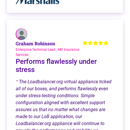
Graham Robinson
Enterprise Technical Lead , MD Insurance
Services
Performs flawlessly under
stress
The Loadbalancer.org virtual appliance ticked
“
all of our boxes, and performs flawlessly even
under stress-testing conditions. Simple
configuration aligned with excellent support
assures us that no matter what changes are
made to our LoB application, our
Loadbalancer.org appliance will continue to