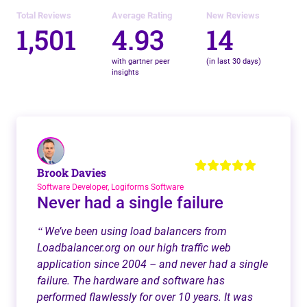
Total Reviews
Average Rating
New Reviews
1,501
4.93
14
with gartner peer
(in last 30 days)
insights
Brook Davies
Software Developer, Logiforms Software
Never had a single failure
We’ve been using load balancers from
“
Loadbalancer.org on our high traffic web
application since 2004 – and never had a single
failure. The hardware and software has
performed flawlessly for over 10 years. It was