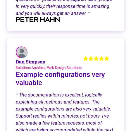
in very quickly, their response time is amazing
and you will always get an answer.
”
Dan Simpson
Solutions Architect, Web Design Solutions
Example configurations very
valuable
The documentation is excellent, logically
“
explaining all methods and features. The
example configurations are also very valuable.
Support replies within minutes, not hours. I’ve
also made a few feature requests, most of
which are being accommodated within the next