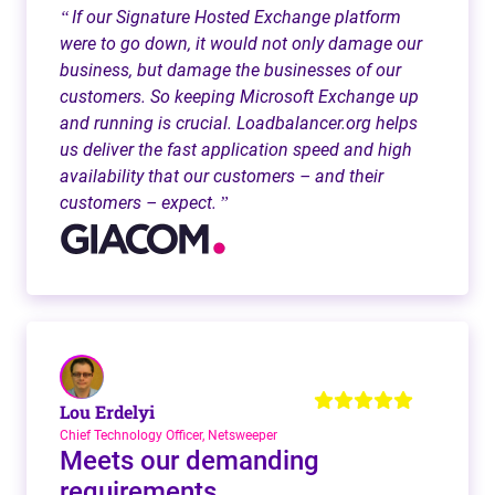
If our Signature Hosted Exchange platform
“
were to go down, it would not only damage our
business, but damage the businesses of our
customers. So keeping Microsoft Exchange up
and running is crucial. Loadbalancer.org helps
us deliver the fast application speed and high
availability that our customers – and their
customers – expect.
”
Lou Erdelyi
Chief Technology Officer, Netsweeper
Meets our demanding
requirements