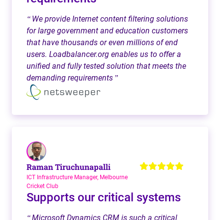
We provide Internet content filtering solutions
“
for large government and education customers
that have thousands or even millions of end
users. Loadbalancer.org enables us to offer a
unified and fully tested solution that meets the
demanding requirements
”
Raman Tiruchunapalli
ICT Infrastructure Manager, Melbourne
Cricket Club
Supports our critical systems
Microsoft Dynamics CRM is such a critical
“