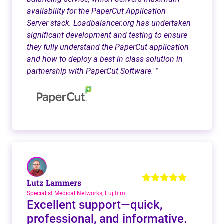
availability for the PaperCut Application
Server stack. Loadbalancer.org has undertaken
significant development and testing to ensure
they fully understand the PaperCut application
and how to deploy a best in class solution in
partnership with PaperCut Software.
”
Lutz Lammers
Specialist Medical Networks, Fujifilm
Excellent support—quick,
professional, and informative.