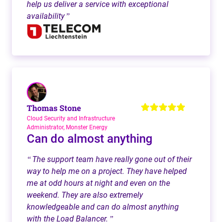
help us deliver a service with exceptional
availability
”
Thomas Stone
Cloud Security and Infrastructure
Administrator, Monster Energy
Can do almost anything
The support team have really gone out of their
“
way to help me on a project. They have helped
me at odd hours at night and even on the
weekend. They are also extremely
knowledgeable and can do almost anything
with the Load Balancer.
”