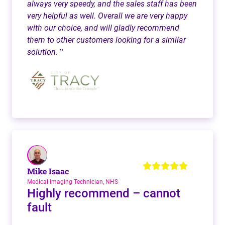
always very speedy, and the sales staff has been
very helpful as well. Overall we are very happy
with our choice, and will gladly recommend
them to other customers looking for a similar
solution.
”
Mike Isaac
Medical Imaging Technician, NHS
Highly recommend – cannot
fault