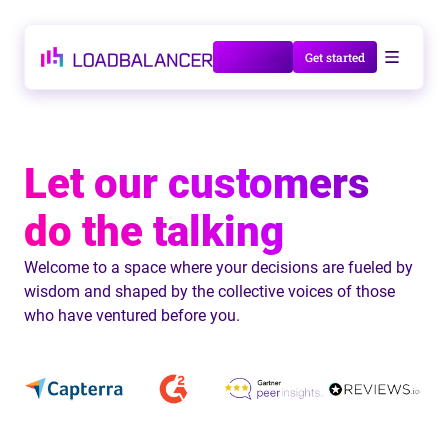
Talk to us
Get started
Let our customers
do the talking
Welcome to a space where your decisions are fueled by
wisdom and shaped by the collective voices of those
who have ventured before you.