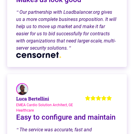
Our partnership with Loadbalancer.org gives
“
us a more complete business proposition. It will
help us to move up market and make it far
easier for us to bid successfully for contracts
with organizations that need larger-scale, multi-
server security solutions.
”
Luca Bertellini
EMEA Cardio Solution Architect, GE
Healthcare
Easy to configure and maintain
The service was accurate, fast and
“