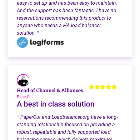
easy to set up and has been easy to maintain.
And the support has been fantastic. I have no
reservations recommending this product to
anyone who needs a HA load balancer
solution.
”
Head of Channel & Alliances
PaperCut
A best in class solution
PaperCut and Loadbalancer.org have a long-
“
standing relationship focused on providing a
robust, repeatable and fully supported load
balancing service, which delivers maximum