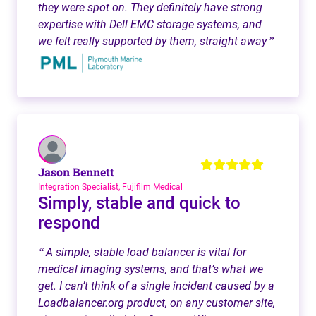
they were spot on. They definitely have strong
expertise with Dell EMC storage systems, and
we felt really supported by them, straight away
”
Jason Bennett
Integration Specialist, Fujifilm Medical
Simply, stable and quick to
respond
A simple, stable load balancer is vital for
“
medical imaging systems, and that’s what we
get. I can’t think of a single incident caused by a
Loadbalancer.org product, on any customer site,