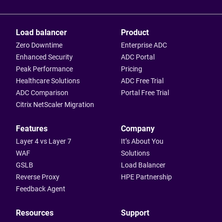
Load balancer
Product
Zero Downtime
Enterprise ADC
Enhanced Security
ADC Portal
Peak Performance
Pricing
Healthcare Solutions
ADC Free Trial
ADC Comparison
Portal Free Trial
Citrix NetScaler Migration
Features
Company
Layer 4 vs Layer 7
It’s About You
WAF
Solutions
GSLB
Load Balancer
Reverse Proxy
HPE Partnership
Feedback Agent
Resources
Support