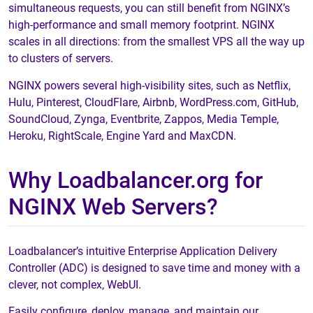
simultaneous requests, you can still benefit from NGINX’s
high-performance and small memory footprint. NGINX
scales in all directions: from the smallest VPS all the way up
to clusters of servers.
NGINX powers several high-visibility sites, such as Netflix,
Hulu, Pinterest, CloudFlare, Airbnb, WordPress.com, GitHub,
SoundCloud, Zynga, Eventbrite, Zappos, Media Temple,
Heroku, RightScale, Engine Yard and MaxCDN.
Why Loadbalancer.org for
NGINX Web Servers?
Loadbalancer’s intuitive Enterprise Application Delivery
Controller (ADC) is designed to save time and money with a
clever, not complex, WebUI.
Easily configure, deploy, manage, and maintain our