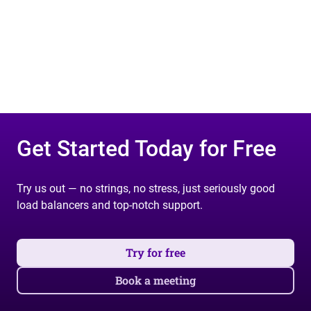
Get Started Today for Free
Try us out — no strings, no stress, just seriously good
load balancers and top-notch support.
Try for free
Book a meeting