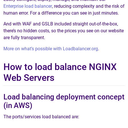
Enterprise load balancer
, reducing complexity and the risk of
human error. For a difference you can see in just minutes.
And with WAF and GSLB included straight out-of-the-box,
there’s no hidden costs, so the prices you see on our website
are fully transparent.
More on what’s possible with Loadbalancer.org
.
How to load balance NGINX
Web Servers
Load balancing deployment concept
(in AWS)
The ports/services load balanced are: