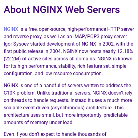
About NGINX Web Servers
NGINX
is a free, open-source, high-performance HTTP server
and reverse proxy, as well as an IMAP/POP3 proxy server.
Igor Sysoev started development of NGINX in 2002, with the
first public release in 2004. NGINX now hosts nearly 12.18%
(22.2M) of active sites across all domains. NGINX is known
for its high performance, stability, rich feature set, simple
configuration, and low resource consumption.
NGINX is one of a handful of servers written to address the
C10K problem. Unlike traditional servers, NGINX doesn’t rely
on threads to handle requests. Instead it uses a much more
scalable event-driven (asynchronous) architecture. This
architecture uses small, but more importantly, predictable
amounts of memory under load.
Even if you don’t expect to handle thousands of