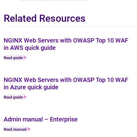
Related Resources
NGINX Web Servers with OWASP Top 10 WAF
in AWS quick guide
Read guide
NGINX Web Servers with OWASP Top 10 WAF
in Azure quick guide
Read guide
Admin manual – Enterprise
Read manual