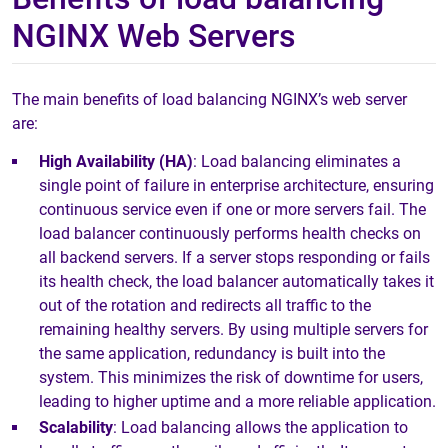
NGINX Web Servers
The main benefits of load balancing NGINX’s web server
are:
High Availability (HA)
: Load balancing eliminates a
single point of failure in enterprise architecture, ensuring
continuous service even if one or more servers fail. The
load balancer continuously performs health checks on
all backend servers. If a server stops responding or fails
its health check, the load balancer automatically takes it
out of the rotation and redirects all traffic to the
remaining healthy servers. By using multiple servers for
the same application, redundancy is built into the
system. This minimizes the risk of downtime for users,
leading to higher uptime and a more reliable application.
Scalability
: Load balancing allows the application to