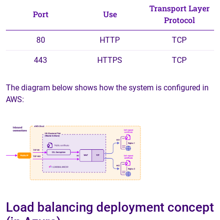
Transport Layer
Port
Use
Protocol
80
HTTP
TCP
443
HTTPS
TCP
The diagram below shows how the system is configured in
AWS:
Load balancing deployment concept