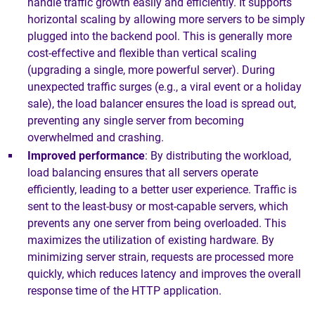
handle traffic growth easily and efficiently. It supports
horizontal scaling by allowing more servers to be simply
plugged into the backend pool. This is generally more
cost-effective and flexible than vertical scaling
(upgrading a single, more powerful server). During
unexpected traffic surges (e.g., a viral event or a holiday
sale), the load balancer ensures the load is spread out,
preventing any single server from becoming
overwhelmed and crashing.
Improved performance
: By distributing the workload,
load balancing ensures that all servers operate
efficiently, leading to a better user experience. Traffic is
sent to the least-busy or most-capable servers, which
prevents any one server from being overloaded. This
maximizes the utilization of existing hardware. By
minimizing server strain, requests are processed more
quickly, which reduces latency and improves the overall
response time of the HTTP application.