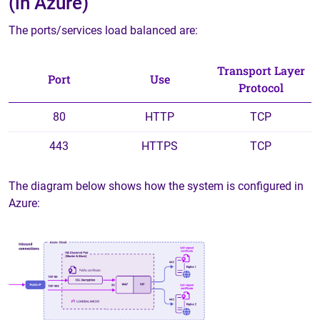
(in Azure)
The ports/services load balanced are:
Transport Layer
Port
Use
Protocol
80
HTTP
TCP
443
HTTPS
TCP
The diagram below shows how the system is configured in
Azure: