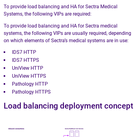
To provide load balancing and HA for Sectra Medical
Systems, the following VIPs are required:
To provide load balancing and HA for Sectra medical
systems, the following VIPs are usually required, depending
on which elements of Sectra’s medical systems are in use:
IDS7 HTTP
IDS7 HTTPS
UniView HTTP
UniView HTTPS
Pathology HTTP
Pathology HTTPS
Load balancing deployment concept