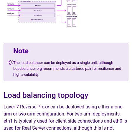
Note
The load balancer can be deployed as a single unit, although
Loadbalancer.org recommends a clustered pair for resilience and
high availability.
Load balancing topology
Layer 7 Reverse Proxy can be deployed using either a one-
arm or two-arm configuration. For two-arm deployments,
eth1 is typically used for client side connections and eth0 is
used for Real Server connections, although this is not