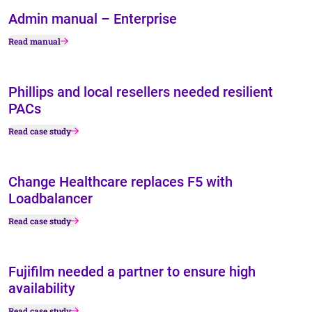
Admin manual – Enterprise
Read manual
Phillips and local resellers needed resilient
PACs
Read case study
Change Healthcare replaces F5 with
Loadbalancer
Read case study
Fujifilm needed a partner to ensure high
availability
Read case study