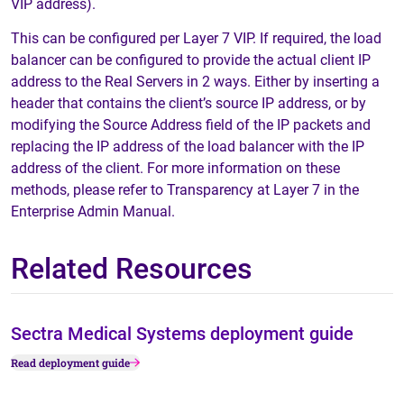
VIP address).
This can be configured per Layer 7 VIP. If required, the load
balancer can be configured to provide the actual client IP
address to the Real Servers in 2 ways. Either by inserting a
header that contains the client’s source IP address, or by
modifying the Source Address field of the IP packets and
replacing the IP address of the load balancer with the IP
address of the client. For more information on these
methods, please refer to Transparency at Layer 7 in the
Enterprise Admin Manual.
Related Resources
Sectra Medical Systems deployment guide
Read deployment guide