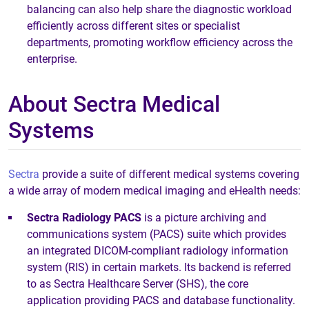
balancing can also help share the diagnostic workload
efficiently across different sites or specialist
departments, promoting workflow efficiency across the
enterprise.
About Sectra Medical
Systems
Sectra
provide a suite of different medical systems covering
a wide array of modern medical imaging and eHealth needs:
Sectra Radiology PACS
is a picture archiving and
communications system (PACS) suite which provides
an integrated DICOM-compliant radiology information
system (RIS) in certain markets. Its backend is referred
to as Sectra Healthcare Server (SHS), the core
application providing PACS and database functionality.