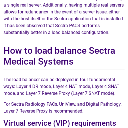
a single real server. Additionally, having multiple real servers
allows for redundancy in the event of a server issue, either
with the host itself or the Sectra application that is installed.
It has been observed that Sectra PACS performs
substantially better in a load balanced configuration.
How to load balance Sectra
Medical Systems
The load balancer can be deployed in four fundamental
ways: Layer 4 DR mode, Layer 4 NAT mode, Layer 4 SNAT
mode, and Layer 7 Reverse Proxy (Layer 7 SNAT mode).
For Sectra Radiology PACs, UniView, and Digital Pathology,
Layer 7 Reverse Proxy is recommended.
Virtual service (VIP) requirements