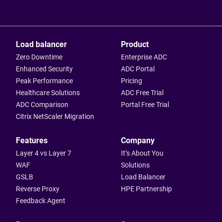
Load balancer
Product
Zero Downtime
Enterprise ADC
Enhanced Security
ADC Portal
Peak Performance
Pricing
Healthcare Solutions
ADC Free Trial
ADC Comparison
Portal Free Trial
Citrix NetScaler Migration
Features
Company
Layer 4 vs Layer 7
It’s About You
WAF
Solutions
GSLB
Load Balancer
Reverse Proxy
HPE Partnership
Feedback Agent