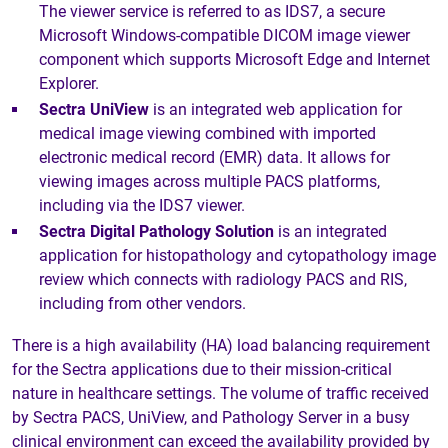
The viewer service is referred to as IDS7, a secure
Microsoft Windows-compatible DICOM image viewer
component which supports Microsoft Edge and Internet
Explorer.
Sectra UniView
is an integrated web application for
medical image viewing combined with imported
electronic medical record (EMR) data. It allows for
viewing images across multiple PACS platforms,
including via the IDS7 viewer.
Sectra Digital Pathology Solution
is an integrated
application for histopathology and cytopathology image
review which connects with radiology PACS and RIS,
including from other vendors.
There is a high availability (HA) load balancing requirement
for the Sectra applications due to their mission-critical
nature in healthcare settings. The volume of traffic received
by Sectra PACS, UniView, and Pathology Server in a busy
clinical environment can exceed the availability provided by