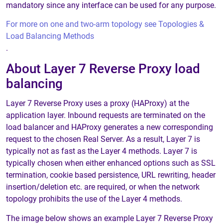
mandatory since any interface can be used for any purpose.
For more on one and two-arm topology see Topologies &
Load Balancing Methods
.
About Layer 7 Reverse Proxy load
balancing
Layer 7 Reverse Proxy uses a proxy (HAProxy) at the
application layer. Inbound requests are terminated on the
load balancer and HAProxy generates a new corresponding
request to the chosen Real Server. As a result, Layer 7 is
typically not as fast as the Layer 4 methods. Layer 7 is
typically chosen when either enhanced options such as SSL
termination, cookie based persistence, URL rewriting, header
insertion/deletion etc. are required, or when the network
topology prohibits the use of the Layer 4 methods.
The image below shows an example Layer 7 Reverse Proxy