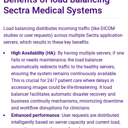
Sectra Medical Systems
Load balancing distributes incoming traffic (like DICOM
studies or user requests) across multiple Sectra application
servers, which results in these key benefits:
High Availability (HA):
By having multiple servers, if one
fails or needs maintenance, the load balancer
automatically redirects traffic to the healthy servers,
ensuring the system remains continuously available.
This is crucial for 24/7 patient care where delays in
accessing images could be life-threatening. It load
balancer facilitates automatic disaster recovery and
business continuity mechanisms, minimizing downtime
and workflow disruptions for clinicians.
Enhanced performance
: User requests are distributed
intelligently based on server capacity and current load,