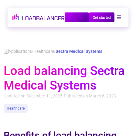
Talk to us
Get started
Applications
Healthcare
Sectra Medical Systems
/
/
Load balancing Sectra
Medical Systems
Updated on December 11, 2025
Published on March 6, 2023
•
Healthcare
Benefits of load balancing