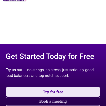
Get Started Today for Free
Try us out — no strings, no stress, just seriously good
load balancers and top-notch support.
Try for free
Book a meeting