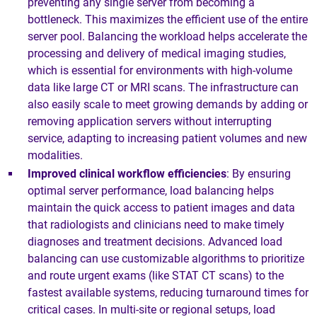
preventing any single server from becoming a
bottleneck. This maximizes the efficient use of the entire
server pool. Balancing the workload helps accelerate the
processing and delivery of medical imaging studies,
which is essential for environments with high-volume
data like large CT or MRI scans. The infrastructure can
also easily scale to meet growing demands by adding or
removing application servers without interrupting
service, adapting to increasing patient volumes and new
modalities.
Improved clinical workflow efficiencies
: By ensuring
optimal server performance, load balancing helps
maintain the quick access to patient images and data
that radiologists and clinicians need to make timely
diagnoses and treatment decisions. Advanced load
balancing can use customizable algorithms to prioritize
and route urgent exams (like STAT CT scans) to the
fastest available systems, reducing turnaround times for
critical cases. In multi-site or regional setups, load