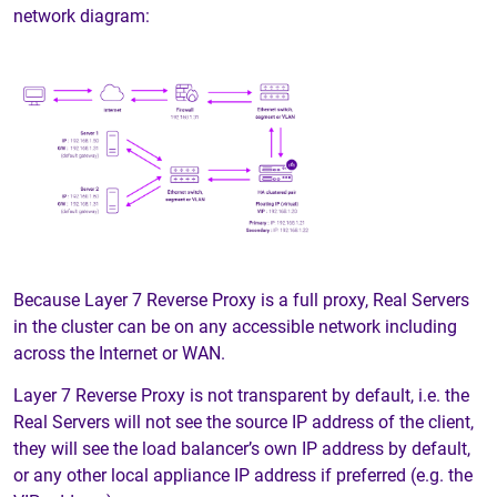
network diagram:
Because Layer 7 Reverse Proxy is a full proxy, Real Servers
in the cluster can be on any accessible network including
across the Internet or WAN.
Layer 7 Reverse Proxy is not transparent by default, i.e. the
Real Servers will not see the source IP address of the client,
they will see the load balancer’s own IP address by default,
or any other local appliance IP address if preferred (e.g. the