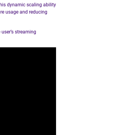
his dynamic scaling ability
ure usage and reducing
 user’s streaming