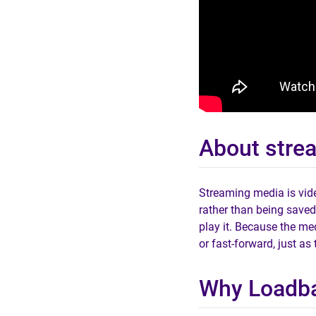
About stre
Streaming media is vide
rather than being saved
play it. Because the med
or fast-forward, just as
Why Loadba