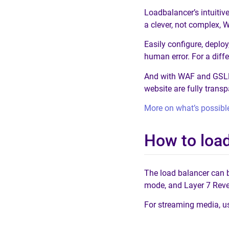
Loadbalancer’s intuitiv
a clever, not complex, 
Easily configure, depl
human error. For a diff
And with WAF and GSLB i
website are fully trans
More on what’s possibl
How to loa
The load balancer can 
mode, and Layer 7 Rev
For streaming media, 