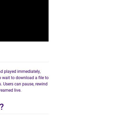
nd played immediately,
 wait to download a file to
es. Users can pause, rewind
treamed live.
?