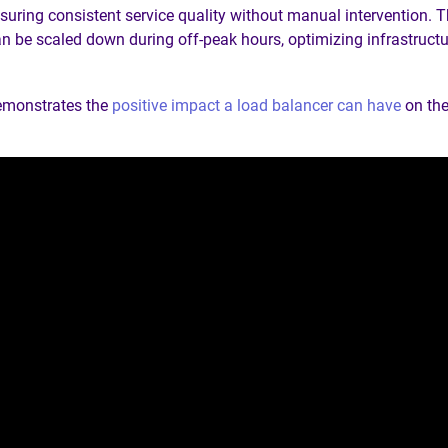
nsuring consistent service quality without manual intervention. T
 be scaled down during off-peak hours, optimizing infrastruct
emonstrates the
positive impact a load balancer can have
on the