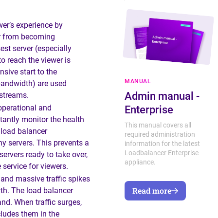
wer’s experience by
er from becoming
st server (especially
o reach the viewer is
sive start to the
MANUAL
 bandwidth) are used
Admin manual -
 streams.
operational and
Enterprise
antly monitor the health
This manual covers all
e load balancer
required administration
hy servers. This prevents a
information for the latest
Loadbalancer Enterprise
servers ready to take over,
appliance.
 service for viewers.
and massive traffic spikes
Read more
owth. The load balancer
nd. When traffic surges,
cludes them in the