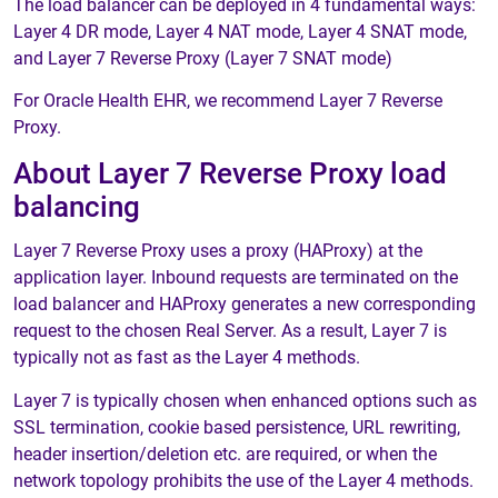
The load balancer can be deployed in 4 fundamental ways:
Layer 4 DR mode, Layer 4 NAT mode, Layer 4 SNAT mode,
and Layer 7 Reverse Proxy (Layer 7 SNAT mode)
For Oracle Health EHR, we recommend Layer 7 Reverse
Proxy.
About Layer 7 Reverse Proxy load
balancing
Layer 7 Reverse Proxy uses a proxy (HAProxy) at the
application layer. Inbound requests are terminated on the
load balancer and HAProxy generates a new corresponding
request to the chosen Real Server. As a result, Layer 7 is
typically not as fast as the Layer 4 methods.
Layer 7 is typically chosen when enhanced options such as
SSL termination, cookie based persistence, URL rewriting,
header insertion/deletion etc. are required, or when the
network topology prohibits the use of the Layer 4 methods.