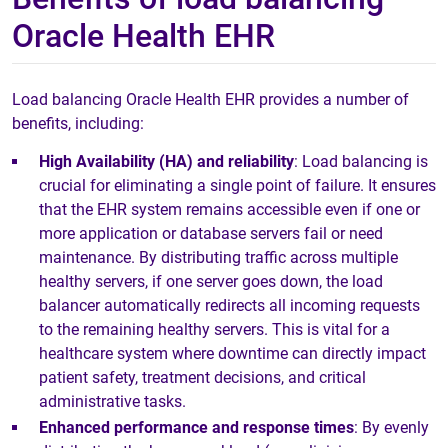
Oracle Health EHR
Load balancing Oracle Health EHR provides a number of
benefits, including:
High Availability (HA) and reliability
: Load balancing is
crucial for eliminating a single point of failure. It ensures
that the EHR system remains accessible even if one or
more application or database servers fail or need
maintenance. By distributing traffic across multiple
healthy servers, if one server goes down, the load
balancer automatically redirects all incoming requests
to the remaining healthy servers. This is vital for a
healthcare system where downtime can directly impact
patient safety, treatment decisions, and critical
administrative tasks.
Enhanced performance and response times
: By evenly