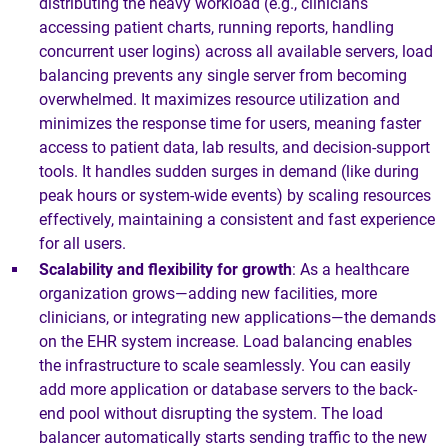
distributing the heavy workload (e.g., clinicians
accessing patient charts, running reports, handling
concurrent user logins) across all available servers, load
balancing prevents any single server from becoming
overwhelmed. It maximizes resource utilization and
minimizes the response time for users, meaning faster
access to patient data, lab results, and decision-support
tools. It handles sudden surges in demand (like during
peak hours or system-wide events) by scaling resources
effectively, maintaining a consistent and fast experience
for all users.
Scalability and flexibility for growth
: As a healthcare
organization grows—adding new facilities, more
clinicians, or integrating new applications—the demands
on the EHR system increase. Load balancing enables
the infrastructure to scale seamlessly. You can easily
add more application or database servers to the back-
end pool without disrupting the system. The load
balancer automatically starts sending traffic to the new