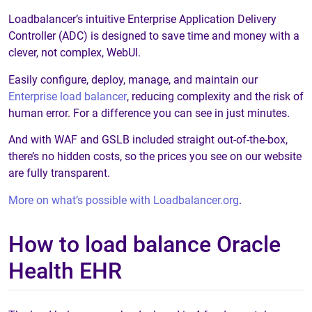
Loadbalancer’s intuitive Enterprise Application Delivery
Controller (ADC) is designed to save time and money with a
clever, not complex, WebUI.
Easily configure, deploy, manage, and maintain our
Enterprise load balancer
, reducing complexity and the risk of
human error. For a difference you can see in just minutes.
And with WAF and GSLB included straight out-of-the-box,
there’s no hidden costs, so the prices you see on our website
are fully transparent.
More on what’s possible with Loadbalancer.org
.
How to load balance Oracle
Health EHR