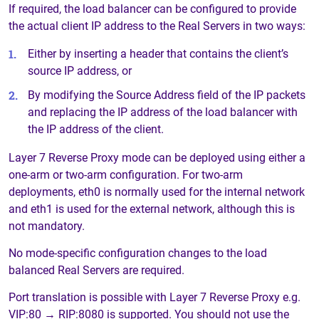
If required, the load balancer can be configured to provide
the actual client IP address to the Real Servers in two ways:
Either by inserting a header that contains the client’s
source IP address, or
By modifying the Source Address field of the IP packets
and replacing the IP address of the load balancer with
the IP address of the client.
Layer 7 Reverse Proxy mode can be deployed using either a
one-arm or two-arm configuration. For two-arm
deployments, eth0 is normally used for the internal network
and eth1 is used for the external network, although this is
not mandatory.
No mode-specific configuration changes to the load
balanced Real Servers are required.
Port translation is possible with Layer 7 Reverse Proxy e.g.
VIP:80 → RIP:8080 is supported. You should not use the