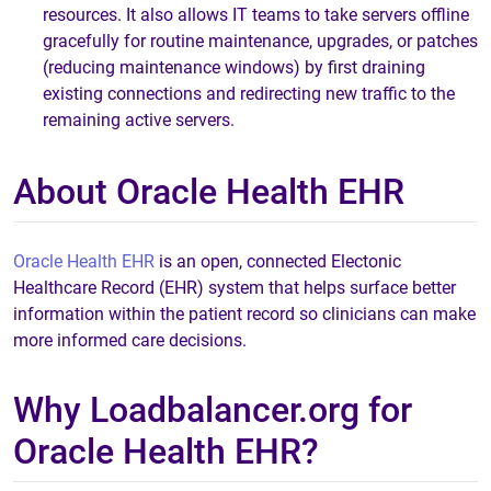
resources. It also allows IT teams to take servers offline
gracefully for routine maintenance, upgrades, or patches
(reducing maintenance windows) by first draining
existing connections and redirecting new traffic to the
remaining active servers.
About Oracle Health EHR
Oracle Health EHR
is an open, connected Electonic
Healthcare Record (EHR) system that helps surface better
information within the patient record so clinicians can make
more informed care decisions.
Why Loadbalancer.org for
Oracle Health EHR?