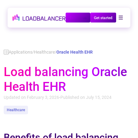
Talk to us
Get started
Applications
Healthcare
Oracle Health EHR
/
/
Load balancing Oracle
Health EHR
Updated on February 3, 2026
Published on July 15, 2024
•
Healthcare
Benefits of load balancing