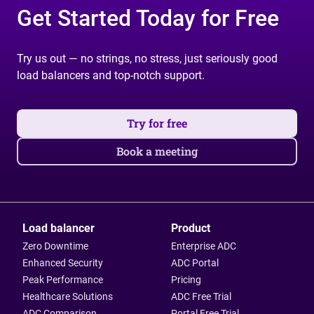
Get Started Today for Free
Try us out — no strings, no stress, just seriously good
load balancers and top-notch support.
Try for free
Book a meeting
Load balancer
Product
Zero Downtime
Enterprise ADC
Enhanced Security
ADC Portal
Peak Performance
Pricing
Healthcare Solutions
ADC Free Trial
ADC Comparison
Portal Free Trial