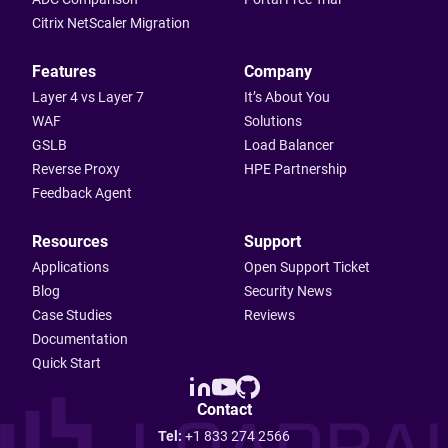
Citrix NetScaler Migration
Features
Company
Layer 4 vs Layer 7
It’s About You
WAF
Solutions
GSLB
Load Balancer
Reverse Proxy
HPE Partnership
Feedback Agent
Resources
Support
Applications
Open Support Ticket
Blog
Security News
Case Studies
Reviews
Documentation
Quick Start
Contact
Tel:
+1 833 274 2566