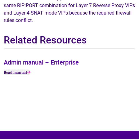
same RIP:PORT combination for Layer 7 Reverse Proxy VIPs
and Layer 4 SNAT mode VIPs because the required firewall
rules conflict.
Related Resources
Admin manual – Enterprise
Read manual