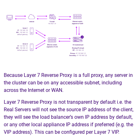
Because Layer 7 Reverse Proxy is a full proxy, any server in
the cluster can be on any accessible subnet, including
across the Internet or WAN.
Layer 7 Reverse Proxy is not transparent by default i.e. the
Real Servers will not see the source IP address of the client,
they will see the load balancer’s own IP address by default,
or any other local appliance IP address if preferred (e.g. the
VIP address). This can be configured per Layer 7 VIP.