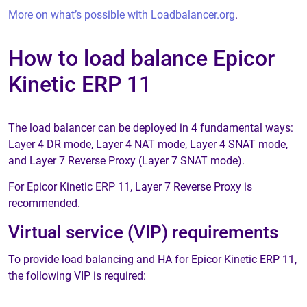
More on what’s possible with Loadbalancer.org
.
How to load balance Epicor
Kinetic ERP 11
The load balancer can be deployed in 4 fundamental ways:
Layer 4 DR mode, Layer 4 NAT mode, Layer 4 SNAT mode,
and Layer 7 Reverse Proxy (Layer 7 SNAT mode).
For Epicor Kinetic ERP 11, Layer 7 Reverse Proxy is
recommended.
Virtual service (VIP) requirements
To provide load balancing and HA for Epicor Kinetic ERP 11,
the following VIP is required: