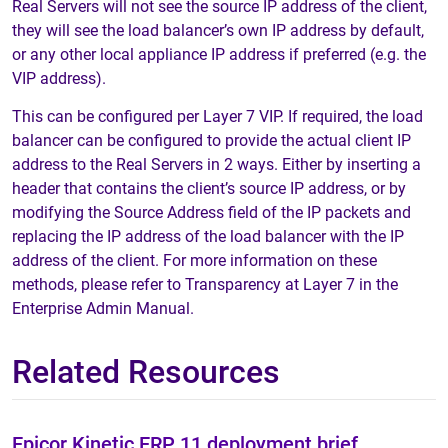
Real Servers will not see the source IP address of the client,
they will see the load balancer’s own IP address by default,
or any other local appliance IP address if preferred (e.g. the
VIP address).
This can be configured per Layer 7 VIP. If required, the load
balancer can be configured to provide the actual client IP
address to the Real Servers in 2 ways. Either by inserting a
header that contains the client’s source IP address, or by
modifying the Source Address field of the IP packets and
replacing the IP address of the load balancer with the IP
address of the client. For more information on these
methods, please refer to Transparency at Layer 7 in the
Enterprise Admin Manual.
Related Resources
Epicor Kinetic ERP 11 deployment brief