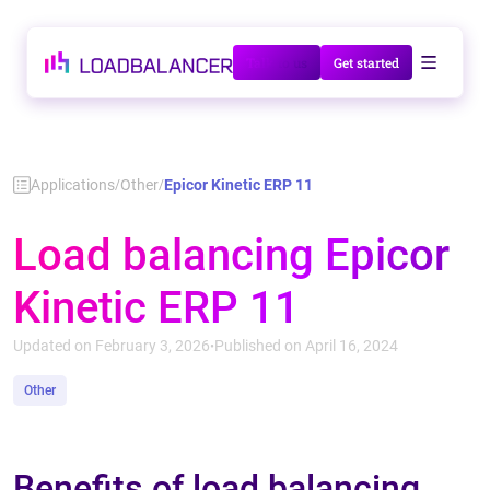
Talk to us
Get started
Applications
Other
Epicor Kinetic ERP 11
/
/
Load balancing Epicor
Kinetic ERP 11
Updated on February 3, 2026
Published on April 16, 2024
•
Other
Benefits of load balancing