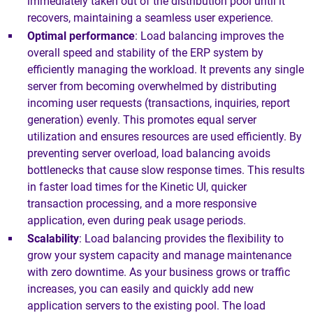
immediately taken out of the distribution pool until it
recovers, maintaining a seamless user experience.
Optimal performance
: Load balancing improves the
overall speed and stability of the ERP system by
efficiently managing the workload. It prevents any single
server from becoming overwhelmed by distributing
incoming user requests (transactions, inquiries, report
generation) evenly. This promotes equal server
utilization and ensures resources are used efficiently. By
preventing server overload, load balancing avoids
bottlenecks that cause slow response times. This results
in faster load times for the Kinetic UI, quicker
transaction processing, and a more responsive
application, even during peak usage periods.
Scalability
: Load balancing provides the flexibility to
grow your system capacity and manage maintenance
with zero downtime. As your business grows or traffic
increases, you can easily and quickly add new
application servers to the existing pool. The load