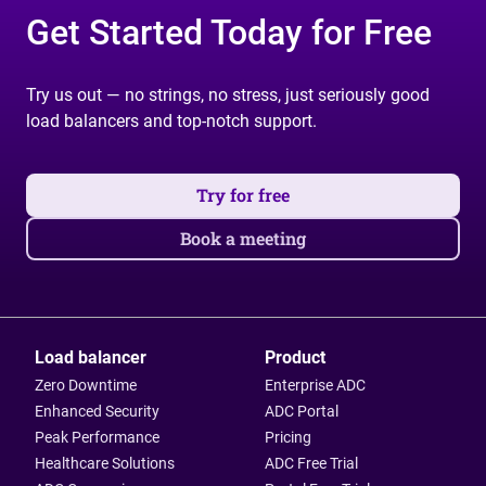
Get Started Today for Free
Try us out — no strings, no stress, just seriously good
load balancers and top-notch support.
Try for free
Book a meeting
Load balancer
Product
Zero Downtime
Enterprise ADC
Enhanced Security
ADC Portal
Peak Performance
Pricing
Healthcare Solutions
ADC Free Trial