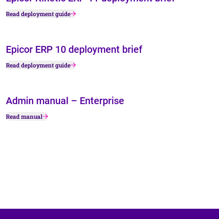
Read deployment guide
Epicor ERP 10 deployment brief
Read deployment guide
Admin manual – Enterprise
Read manual