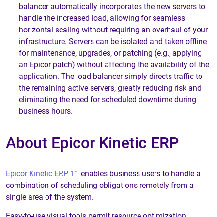
balancer automatically incorporates the new servers to
handle the increased load, allowing for seamless
horizontal scaling without requiring an overhaul of your
infrastructure. Servers can be isolated and taken offline
for maintenance, upgrades, or patching (e.g., applying
an Epicor patch) without affecting the availability of the
application. The load balancer simply directs traffic to
the remaining active servers, greatly reducing risk and
eliminating the need for scheduled downtime during
business hours.
About Epicor Kinetic ERP
Epicor Kinetic ERP 11
enables business users to handle a
combination of scheduling obligations remotely from a
single area of the system.
Easy-to-use visual tools permit resource optimization,