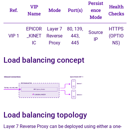
Persist
VIP
Health
Ref.
Mode
Port(s)
ence
Name
Checks
Mode
EPICOR
Layer 7
80, 139,
HTTPS
Source
VIP 1
_KINET
Reverse
443,
(OPTIO
IP
IC
Proxy
445
NS)
Load balancing concept
Load balancing topology
Layer 7 Reverse Proxy can be deployed using either a one-