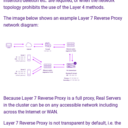
insertion/deletion etc. are required, or when the network
topology prohibits the use of the Layer 4 methods.
The image below shows an example Layer 7 Reverse Proxy
network diagram:
Because Layer 7 Reverse Proxy is a full proxy, Real Servers
in the cluster can be on any accessible network including
across the Internet or WAN.
Layer 7 Reverse Proxy is not transparent by default, i.e. the