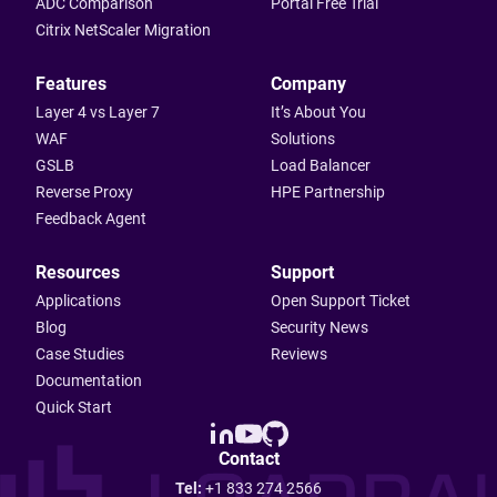
ADC Comparison
Portal Free Trial
Citrix NetScaler Migration
Features
Company
Layer 4 vs Layer 7
It’s About You
WAF
Solutions
GSLB
Load Balancer
Reverse Proxy
HPE Partnership
Feedback Agent
Resources
Support
Applications
Open Support Ticket
Blog
Security News
Case Studies
Reviews
Documentation
Quick Start
Contact
Tel:
+1 833 274 2566