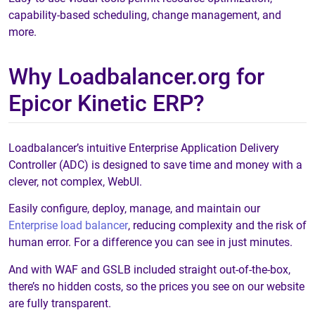
capability-based scheduling, change management, and
more.
Why Loadbalancer.org for
Epicor Kinetic ERP?
Loadbalancer’s intuitive Enterprise Application Delivery
Controller (ADC) is designed to save time and money with a
clever, not complex, WebUI.
Easily configure, deploy, manage, and maintain our
Enterprise load balancer
, reducing complexity and the risk of
human error. For a difference you can see in just minutes.
And with WAF and GSLB included straight out-of-the-box,
there’s no hidden costs, so the prices you see on our website
are fully transparent.