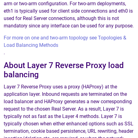
arm or two-arm configuration. For two-arm deployments,
eth1 is typically used for client side connections and eth0 is
used for Real Server connections, although this is not
mandatory since any interface can be used for any purpose.
For more on one and two-arm topology see Topologies &
Load Balancing Methods
.
About Layer 7 Reverse Proxy load
balancing
Layer 7 Reverse Proxy uses a proxy (HAProxy) at the
application layer. Inbound requests are terminated on the
load balancer and HAProxy generates a new corresponding
request to the chosen Real Server. As a result, Layer 7 is
typically not as fast as the Layer 4 methods. Layer 7 is
typically chosen when either enhanced options such as SSL
termination, cookie based persistence, URL rewriting, header