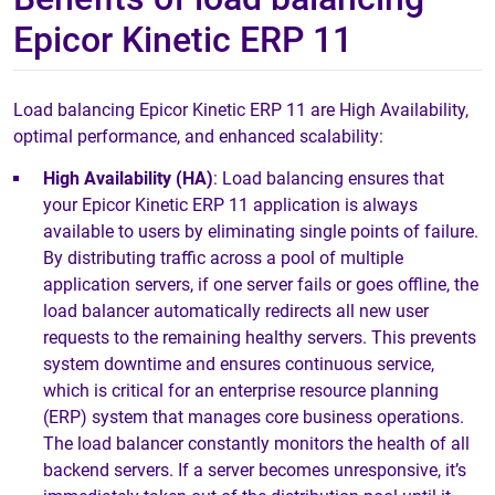
Epicor Kinetic ERP 11
Load balancing Epicor Kinetic ERP 11 are High Availability,
optimal performance, and enhanced scalability:
High Availability (HA)
: Load balancing ensures that
your Epicor Kinetic ERP 11 application is always
available to users by eliminating single points of failure.
By distributing traffic across a pool of multiple
application servers, if one server fails or goes offline, the
load balancer automatically redirects all new user
requests to the remaining healthy servers. This prevents
system downtime and ensures continuous service,
which is critical for an enterprise resource planning
(ERP) system that manages core business operations.
The load balancer constantly monitors the health of all
backend servers. If a server becomes unresponsive, it’s