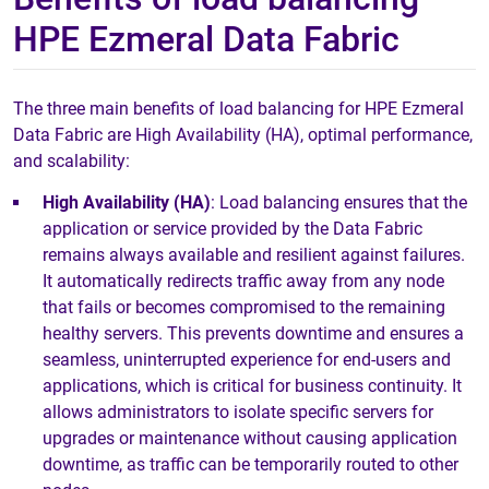
HPE Ezmeral Data Fabric
The three main benefits of load balancing for HPE Ezmeral
Data Fabric are High Availability (HA), optimal performance,
and scalability:
High Availability (HA)
: Load balancing ensures that the
application or service provided by the Data Fabric
remains always available and resilient against failures.
It automatically redirects traffic away from any node
that fails or becomes compromised to the remaining
healthy servers. This prevents downtime and ensures a
seamless, uninterrupted experience for end-users and
applications, which is critical for business continuity. It
allows administrators to isolate specific servers for
upgrades or maintenance without causing application
downtime, as traffic can be temporarily routed to other