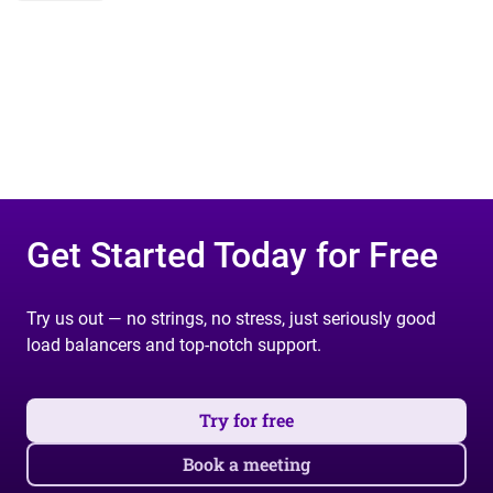
Get Started Today for Free
Try us out — no strings, no stress, just seriously good
load balancers and top-notch support.
Try for free
Book a meeting