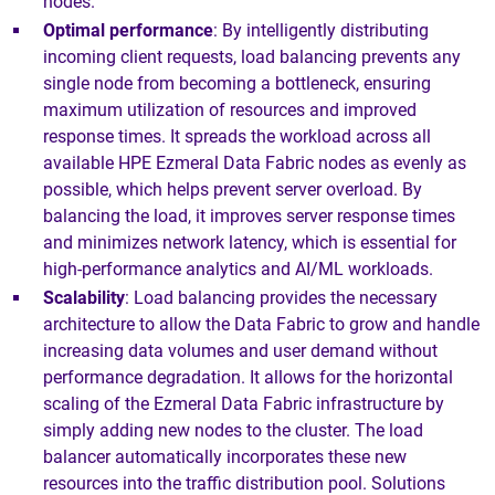
nodes.
Optimal performance
: By intelligently distributing
incoming client requests, load balancing prevents any
single node from becoming a bottleneck, ensuring
maximum utilization of resources and improved
response times. It spreads the workload across all
available HPE Ezmeral Data Fabric nodes as evenly as
possible, which helps prevent server overload. By
balancing the load, it improves server response times
and minimizes network latency, which is essential for
high-performance analytics and AI/ML workloads.
Scalability
: Load balancing provides the necessary
architecture to allow the Data Fabric to grow and handle
increasing data volumes and user demand without
performance degradation. It allows for the horizontal
scaling of the Ezmeral Data Fabric infrastructure by
simply adding new nodes to the cluster. The load
balancer automatically incorporates these new
resources into the traffic distribution pool. Solutions