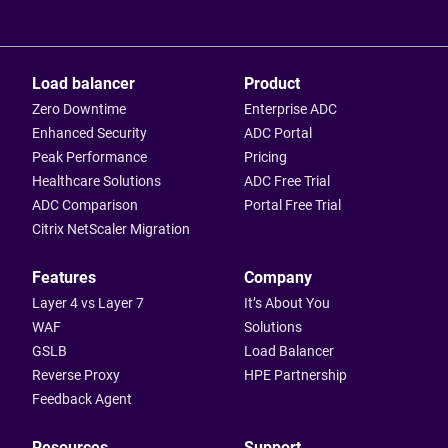
Load balancer
Product
Zero Downtime
Enterprise ADC
Enhanced Security
ADC Portal
Peak Performance
Pricing
Healthcare Solutions
ADC Free Trial
ADC Comparison
Portal Free Trial
Citrix NetScaler Migration
Features
Company
Layer 4 vs Layer 7
It’s About You
WAF
Solutions
GSLB
Load Balancer
Reverse Proxy
HPE Partnership
Feedback Agent
Resources
Support