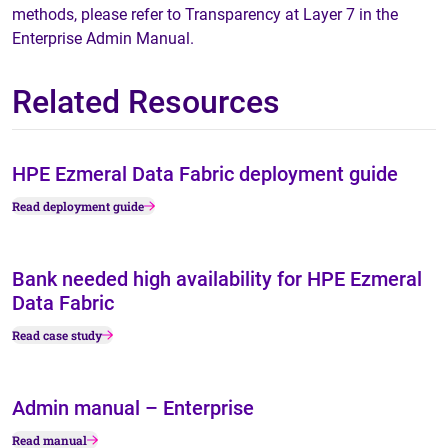
methods, please refer to Transparency at Layer 7 in the
Enterprise Admin Manual.
Related Resources
HPE Ezmeral Data Fabric deployment guide
Read deployment guide
Bank needed high availability for HPE Ezmeral
Data Fabric
Read case study
Admin manual – Enterprise
Read manual