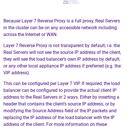
Because Layer 7 Reverse Proxy is a full proxy, Real Servers
in the cluster can be on any accessible network including
across the Internet or WAN.
Layer 7 Reverse Proxy is not transparent by default, i.e. the
Real Servers will not see the source IP address of the client,
they will see the load balancer’s own IP address by default,
or any other local appliance IP address if preferred (e.g. the
VIP address).
This can be configured per Layer 7 VIP. If required, the load
balancer can be configured to provide the actual client IP
address to the Real Servers in 2 ways. Either by inserting a
header that contains the client’s source IP address, or by
modifying the Source Address field of the IP packets and
replacing the IP address of the load balancer with the IP
address of the client. For more information on these