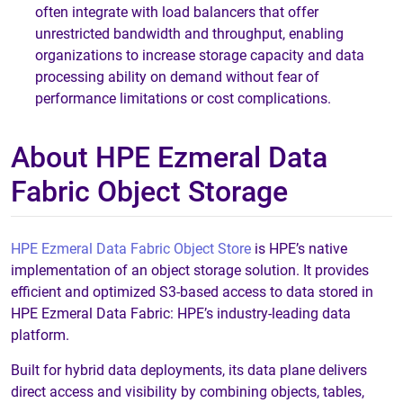
often integrate with load balancers that offer
unrestricted bandwidth and throughput, enabling
organizations to increase storage capacity and data
processing ability on demand without fear of
performance limitations or cost complications.
About HPE Ezmeral Data
Fabric Object Storage
HPE Ezmeral Data Fabric Object Store
is HPE’s native
implementation of an object storage solution. It provides
efficient and optimized S3-based access to data stored in
HPE Ezmeral Data Fabric: HPE’s industry-leading data
platform.
Built for hybrid data deployments, its data plane delivers
direct access and visibility by combining objects, tables,