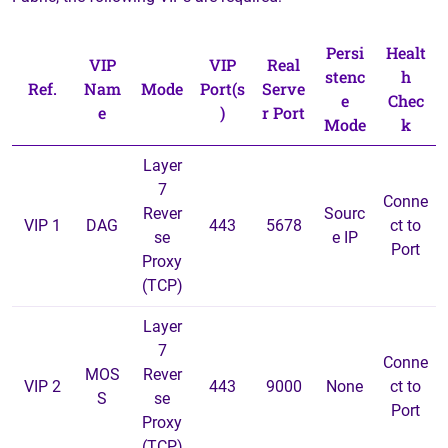
Persi
Healt
VIP
VIP
Real
stenc
h
Ref.
Nam
Mode
Port(s
Serve
e
Chec
e
)
r Port
Mode
k
Layer
7
Conne
Rever
Sourc
VIP 1
DAG
443
5678
ct to
se
e IP
Port
Proxy
(TCP)
Layer
7
Conne
MOS
Rever
VIP 2
443
9000
None
ct to
S
se
Port
Proxy
(TCP)