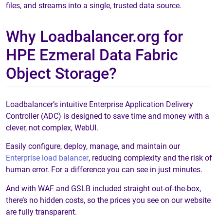
files, and streams into a single, trusted data source.
Why Loadbalancer.org for
HPE Ezmeral Data Fabric
Object Storage?
Loadbalancer’s intuitive Enterprise Application Delivery
Controller (ADC) is designed to save time and money with a
clever, not complex, WebUI.
Easily configure, deploy, manage, and maintain our
Enterprise load balancer
, reducing complexity and the risk of
human error. For a difference you can see in just minutes.
And with WAF and GSLB included straight out-of-the-box,
there’s no hidden costs, so the prices you see on our website
are fully transparent.