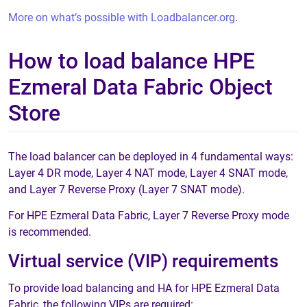
More on what’s possible with Loadbalancer.org
.
How to load balance HPE
Ezmeral Data Fabric Object
Store
The load balancer can be deployed in 4 fundamental ways:
Layer 4 DR mode, Layer 4 NAT mode, Layer 4 SNAT mode,
and Layer 7 Reverse Proxy (Layer 7 SNAT mode).
For HPE Ezmeral Data Fabric, Layer 7 Reverse Proxy mode
is recommended.
Virtual service (VIP) requirements
To provide load balancing and HA for HPE Ezmeral Data
Fabric, the following VIPs are required: