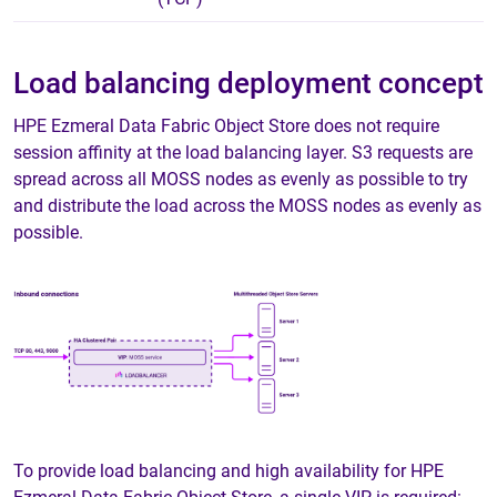
Load balancing deployment concept
HPE Ezmeral Data Fabric Object Store does not require
session affinity at the load balancing layer. S3 requests are
spread across all MOSS nodes as evenly as possible to try
and distribute the load across the MOSS nodes as evenly as
possible.
To provide load balancing and high availability for HPE