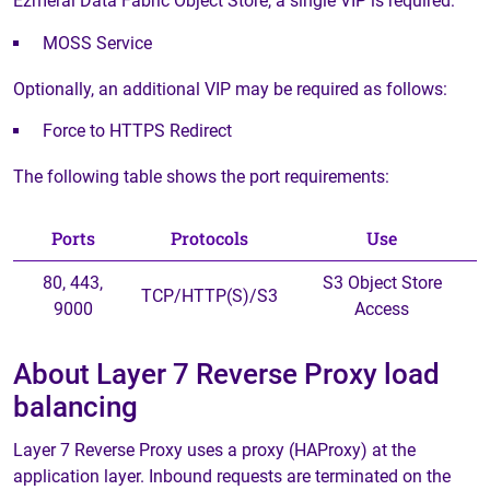
Ezmeral Data Fabric Object Store, a single VIP is required:
MOSS Service
Optionally, an additional VIP may be required as follows:
Force to HTTPS Redirect
The following table shows the port requirements:
Ports
Protocols
Use
80, 443,
S3 Object Store
TCP/HTTP(S)/S3
9000
Access
About Layer 7 Reverse Proxy load
balancing
Layer 7 Reverse Proxy uses a proxy (HAProxy) at the
application layer. Inbound requests are terminated on the