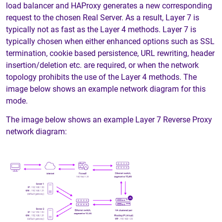
load balancer and HAProxy generates a new corresponding
request to the chosen Real Server. As a result, Layer 7 is
typically not as fast as the Layer 4 methods. Layer 7 is
typically chosen when either enhanced options such as SSL
termination, cookie based persistence, URL rewriting, header
insertion/deletion etc. are required, or when the network
topology prohibits the use of the Layer 4 methods. The
image below shows an example network diagram for this
mode.
The image below shows an example Layer 7 Reverse Proxy
network diagram: