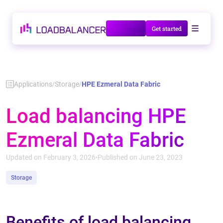
Talk to us
Get started
Applications
Storage
HPE Ezmeral Data Fabric
/
/
Load balancing HPE
Ezmeral Data Fabric
Updated on February 3, 2026
Published on June 23, 2023
•
Storage
Benefits of load balancing