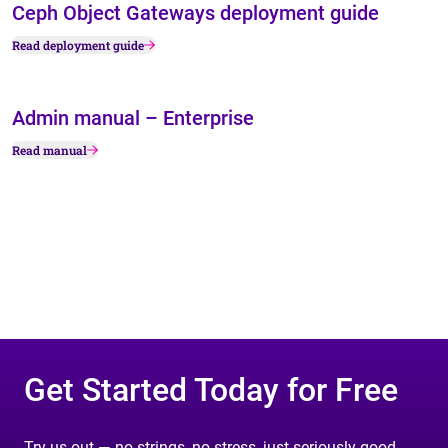
Ceph Object Gateways deployment guide
Read deployment guide
Admin manual – Enterprise
Read manual
Get Started Today for Free
Try us out — no strings, no stress, just seriously good