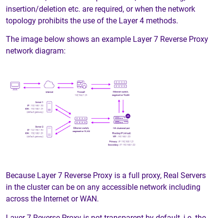
insertion/deletion etc. are required, or when the network
topology prohibits the use of the Layer 4 methods.
The image below shows an example Layer 7 Reverse Proxy
network diagram:
Because Layer 7 Reverse Proxy is a full proxy, Real Servers
in the cluster can be on any accessible network including
across the Internet or WAN.
Layer 7 Reverse Proxy is not transparent by default, i.e. the