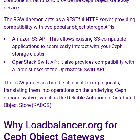
component that runs to provide the Ceph Object Gateway
service.
The RGW daemon acts as a RESTful HTTP server, providing
compatibility with two popular object storage APIs:
Amazon S3 API: This allows existing S3-compatible
applications to seamlessly interact with your Ceph
storage cluster.
OpenStack Swift API: It also provides compatibility with
a large subset of the OpenStack Swift API.
The RGW processes handle all client-facing requests,
translating them into operations on the underlying Ceph
storage system, which is the Reliable Autonomic Distributed
Object Store (RADOS).
Why Loadbalancer.org for
Ceph Object Gateways