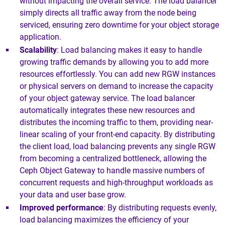
without impacting the overall service. The load balancer
simply directs all traffic away from the node being
serviced, ensuring zero downtime for your object storage
application.
Scalability
: Load balancing makes it easy to handle
growing traffic demands by allowing you to add more
resources effortlessly. You can add new RGW instances
or physical servers on demand to increase the capacity
of your object gateway service. The load balancer
automatically integrates these new resources and
distributes the incoming traffic to them, providing near-
linear scaling of your front-end capacity. By distributing
the client load, load balancing prevents any single RGW
from becoming a centralized bottleneck, allowing the
Ceph Object Gateway to handle massive numbers of
concurrent requests and high-throughput workloads as
your data and user base grow.
Improved performance
: By distributing requests evenly,
load balancing maximizes the efficiency of your