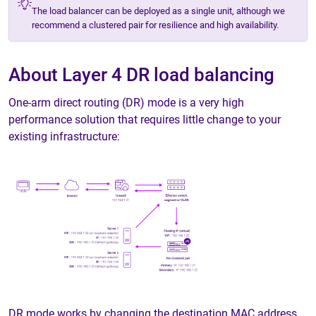
The load balancer can be deployed as a single unit, although we
recommend a clustered pair for resilience and high availability.
About Layer 4 DR load balancing
One-arm direct routing (DR) mode is a very high
performance solution that requires little change to your
existing infrastructure:
DR mode works by changing the destination MAC address