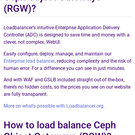
(RGW)?
Loadbalancer’s intuitive Enterprise Application Delivery
Controller (ADC) is designed to save time and money with a
clever, not complex, WebUI.
Easily configure, deploy, manage, and maintain our
Enterprise load balancer
, reducing complexity and the risk of
human error. For a difference you can see in just minutes.
And with WAF and GSLB included straight out-of-the-box,
there’s no hidden costs, so the prices you see on our website
are fully transparent.
More on what’s possible with Loadbalancer.org
.
How to load balance Ceph