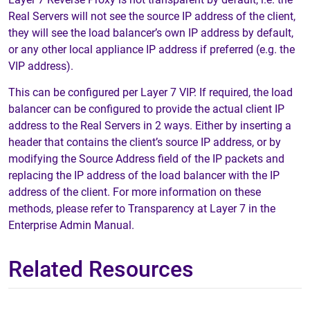
Real Servers will not see the source IP address of the client,
they will see the load balancer’s own IP address by default,
or any other local appliance IP address if preferred (e.g. the
VIP address).
This can be configured per Layer 7 VIP. If required, the load
balancer can be configured to provide the actual client IP
address to the Real Servers in 2 ways. Either by inserting a
header that contains the client’s source IP address, or by
modifying the Source Address field of the IP packets and
replacing the IP address of the load balancer with the IP
address of the client. For more information on these
methods, please refer to Transparency at Layer 7 in the
Enterprise Admin Manual.
Related Resources