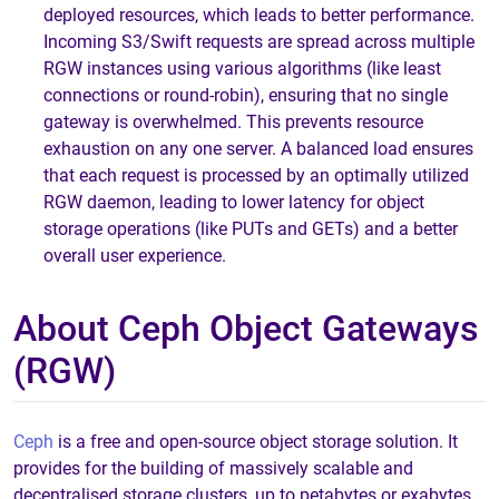
deployed resources, which leads to better performance.
Incoming S3/Swift requests are spread across multiple
RGW instances using various algorithms (like least
connections or round-robin), ensuring that no single
gateway is overwhelmed. This prevents resource
exhaustion on any one server. A balanced load ensures
that each request is processed by an optimally utilized
RGW daemon, leading to lower latency for object
storage operations (like PUTs and GETs) and a better
overall user experience.
About Ceph Object Gateways
(RGW)
Ceph
is a free and open-source object storage solution. It
provides for the building of massively scalable and
decentralised storage clusters, up to petabytes or exabytes