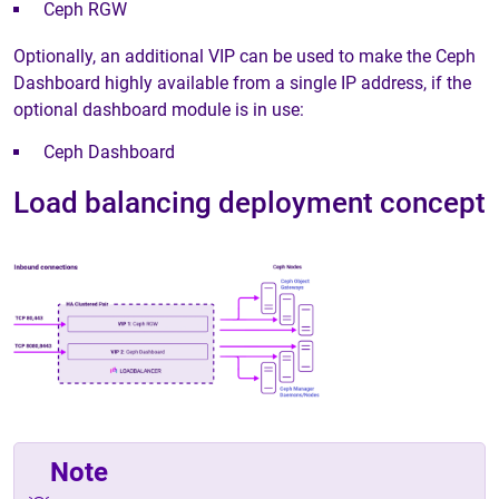
Ceph RGW
Optionally, an additional VIP can be used to make the Ceph
Dashboard highly available from a single IP address, if the
optional dashboard module is in use:
Ceph Dashboard
Load balancing deployment concept
Note