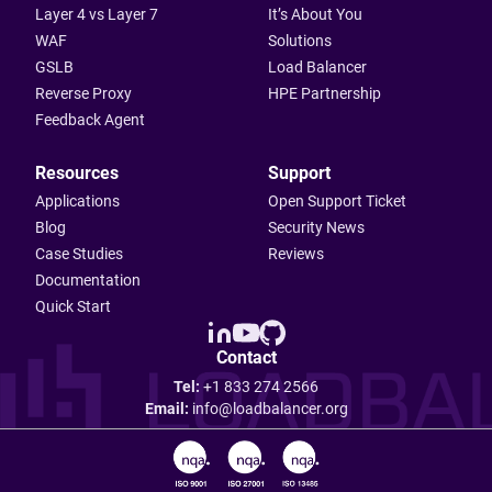
Layer 4 vs Layer 7
It’s About You
WAF
Solutions
GSLB
Load Balancer
Reverse Proxy
HPE Partnership
Feedback Agent
Resources
Support
Applications
Open Support Ticket
Blog
Security News
Case Studies
Reviews
Documentation
Quick Start
Contact
Tel:
+1 833 274 2566
Email:
info@loadbalancer.org