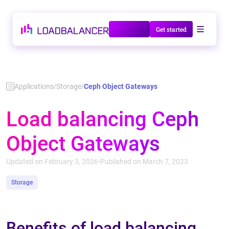
Talk to us
Get started
Applications
Storage
Ceph Object Gateways
/
/
Load balancing Ceph
Object Gateways
Updated on February 3, 2026
Published on March 7, 2023
•
Storage
Benefits of load balancing