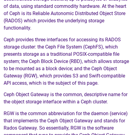
of data, using standard commodity hardware. At the heart
of Ceph is its Reliable Autonomic Distributed Object Store
(RADOS) which provides the underlying storage
functionality.
Ceph provides three interfaces for accessing its RADOS
storage cluster: the Ceph File System (CephFS), which
presents storage as a traditional POSIX-compatible file
system; the Ceph Block Device (RBD), which allows storage
to be mounted as a block device; and the Ceph Object
Gateway (RGW), which provides S3 and Swift-compatible
API access, which is the subject of this page.
Ceph Object Gateway is the common, descriptive name for
the object storage interface within a Ceph cluster.
RGW is the common abbreviation for the daemon (service)
that implements the Ceph Object Gateway and stands for
Rados Gateway. So essentially, RGW is the software