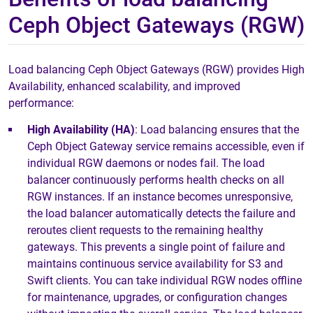
Ceph Object Gateways (RGW)
Load balancing Ceph Object Gateways (RGW) provides High
Availability, enhanced scalability, and improved
performance:
High Availability (HA)
: Load balancing ensures that the
Ceph Object Gateway service remains accessible, even if
individual RGW daemons or nodes fail. The load
balancer continuously performs health checks on all
RGW instances. If an instance becomes unresponsive,
the load balancer automatically detects the failure and
reroutes client requests to the remaining healthy
gateways. This prevents a single point of failure and
maintains continuous service availability for S3 and
Swift clients. You can take individual RGW nodes offline
for maintenance, upgrades, or configuration changes