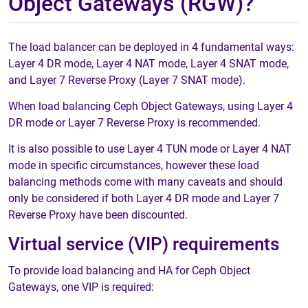
Object Gateways (RGW)?
The load balancer can be deployed in 4 fundamental ways:
Layer 4 DR mode, Layer 4 NAT mode, Layer 4 SNAT mode,
and Layer 7 Reverse Proxy (Layer 7 SNAT mode).
When load balancing Ceph Object Gateways, using Layer 4
DR mode or Layer 7 Reverse Proxy is recommended.
It is also possible to use Layer 4 TUN mode or Layer 4 NAT
mode in specific circumstances, however these load
balancing methods come with many caveats and should
only be considered if both Layer 4 DR mode and Layer 7
Reverse Proxy have been discounted.
Virtual service (VIP) requirements
To provide load balancing and HA for Ceph Object
Gateways, one VIP is required: