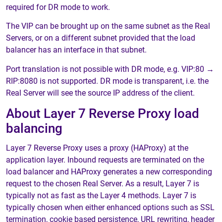
required for DR mode to work.
The VIP can be brought up on the same subnet as the Real
Servers, or on a different subnet provided that the load
balancer has an interface in that subnet.
Port translation is not possible with DR mode, e.g. VIP:80 →
RIP:8080 is not supported. DR mode is transparent, i.e. the
Real Server will see the source IP address of the client.
About Layer 7 Reverse Proxy load
balancing
Layer 7 Reverse Proxy uses a proxy (HAProxy) at the
application layer. Inbound requests are terminated on the
load balancer and HAProxy generates a new corresponding
request to the chosen Real Server. As a result, Layer 7 is
typically not as fast as the Layer 4 methods. Layer 7 is
typically chosen when either enhanced options such as SSL
termination, cookie based persistence, URL rewriting, header