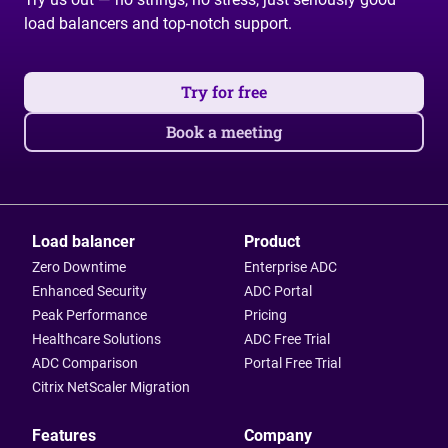
load balancers and top-notch support.
Try for free
Book a meeting
Load balancer
Product
Zero Downtime
Enterprise ADC
Enhanced Security
ADC Portal
Peak Performance
Pricing
Healthcare Solutions
ADC Free Trial
ADC Comparison
Portal Free Trial
Citrix NetScaler Migration
Features
Company