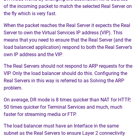
of the incoming packet to match the selected Real Server on
the fly which is very fast.
When the packet reaches the Real Server it expects the Real
Server to own the Virtual Services IP address (VIP). This
means that you need to ensure that the Real Server (and the
load balanced application) respond to both the Real Server’s
own IP address and the VIP.
The Real Servers should not respond to ARP requests for the
VIP. Only the load balancer should do this. Configuring the
Real Servers in this way is referred to as Solving the ARP
problem.
On average, DR mode is 8 times quicker than NAT for HTTP,
50 times quicker for Terminal Services and much, much
faster for streaming media or FTP.
The load balancer must have an Interface in the same
subnet as the Real Servers to ensure Layer 2 connectivity