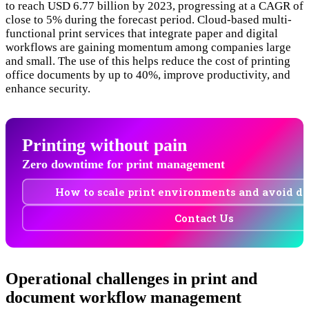
to reach USD 6.77 billion by 2023, progressing at a CAGR of
close to 5% during the forecast period. Cloud-based multi-
functional print services that integrate paper and digital
workflows are gaining momentum among companies large
and small. The use of this helps reduce the cost of printing
office documents by up to 40%, improve productivity, and
enhance security.
Printing without pain
Zero downtime for print management
How to scale print environments and avoid 
Contact Us
Operational challenges in print and
document workflow management