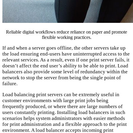
Reliable digital workflows reduce reliance on paper and promote
flexible working practices.
If and when a server goes offline, the other servers take up
the load ensuring end-users have uninterrupted access to the
relevant services. As a result, even if one print server fails, it
doesn’t affect the end user’s ability to be able to print. Load
balancers also provide some level of redundancy within the
network to stop the server from being the single point of
failure.
Load balancing print servers can be extremely useful in
customer environments with large print jobs being
frequently produced, or where there are large numbers of
users constantly printing. Installing load balancers in such
scenarios helps system administrators with easier methods
for print administration and a flexible approach to the print
environment. A load balancer accepts incoming print