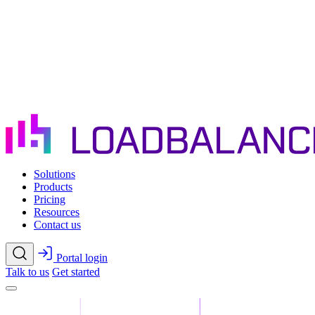
Skip to main content
Solutions
Products
Pricing
Resources
Contact us
Portal login
Talk to us
Get started