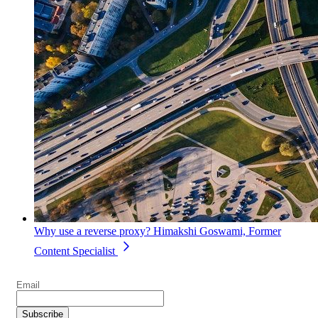
Why use a reverse proxy?
Himakshi Goswami, Former
Content Specialist