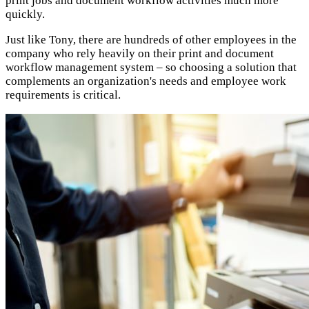
print jobs and document workflow activities much more
quickly.
Just like Tony, there are hundreds of other employees in the
company who rely heavily on their print and document
workflow management system – so choosing a solution that
complements an organization's needs and employee work
requirements is critical.