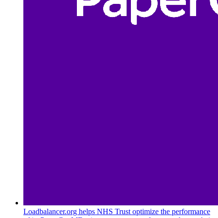
Loadbalancer.org helps NHS Trust optimize the performance