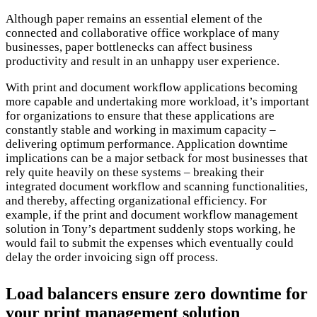
Although paper remains an essential element of the
connected and collaborative office workplace of many
businesses, paper bottlenecks can affect business
productivity and result in an unhappy user experience.
With print and document workflow applications becoming
more capable and undertaking more workload, it’s important
for organizations to ensure that these applications are
constantly stable and working in maximum capacity –
delivering optimum performance. Application downtime
implications can be a major setback for most businesses that
rely quite heavily on these systems – breaking their
integrated document workflow and scanning functionalities,
and thereby, affecting organizational efficiency. For
example, if the print and document workflow management
solution in Tony’s department suddenly stops working, he
would fail to submit the expenses which eventually could
delay the order invoicing sign off process.
Load balancers ensure zero downtime for
your print management solution