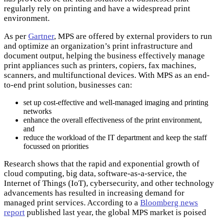
regularly rely on printing and have a widespread print
environment.
As per
Gartner
, MPS are offered by external providers to run
and optimize an organization’s print infrastructure and
document output, helping the business effectively manage
print appliances such as printers, copiers, fax machines,
scanners, and multifunctional devices. With MPS as an end-
to-end print solution, businesses can:
set up cost-effective and well-managed imaging and printing
networks
enhance the overall effectiveness of the print environment,
and
reduce the workload of the IT department and keep the staff
focussed on priorities
Research shows that the rapid and exponential growth of
cloud computing, big data, software-as-a-service, the
Internet of Things (IoT), cybersecurity, and other technology
advancements has resulted in increasing demand for
managed print services. According to a
Bloomberg news
report
published last year, the global MPS market is poised