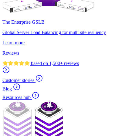
The Enterprise GSLB
Global Server Load Balancing for multi-site resiliency
Learn more
Reviews
based on 1,500+ reviews
Customer stories
Blog
Resources hub