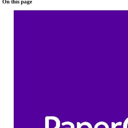
On this page