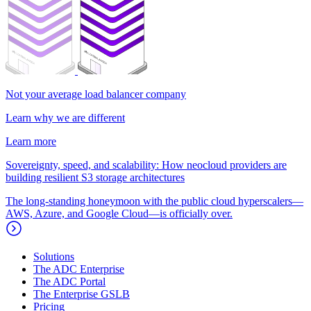
Not your average load balancer company
Learn why we are different
Learn more
Sovereignty, speed, and scalability: How neocloud providers are
building resilient S3 storage architectures
The long-standing honeymoon with the public cloud hyperscalers—
AWS, Azure, and Google Cloud—is officially over.
Solutions
The ADC Enterprise
The ADC Portal
The Enterprise GSLB
Pricing