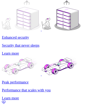
Enhanced security
Security that never sleeps
Learn more
Peak performance
Performance that scales with you
Learn more