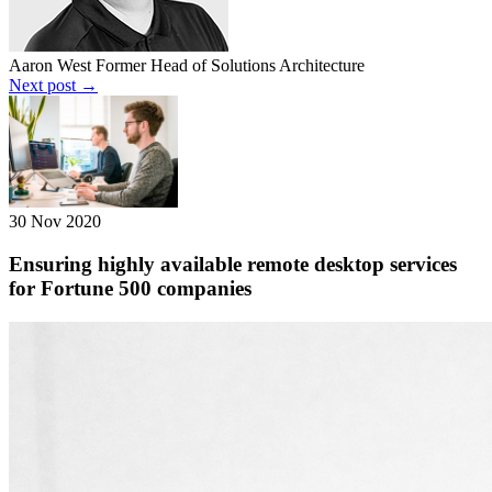
Aaron West
Former Head of Solutions Architecture
Next post →
30 Nov 2020
Ensuring highly available remote desktop services
for Fortune 500 companies