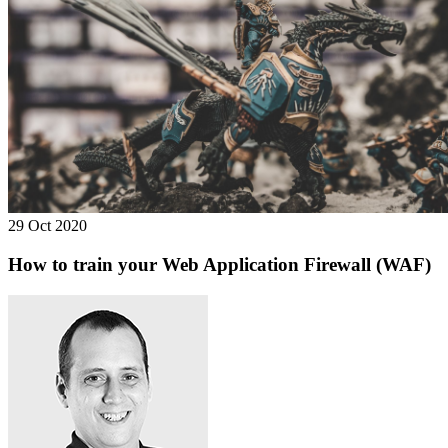
29 Oct 2020
How to train your Web Application Firewall (WAF)