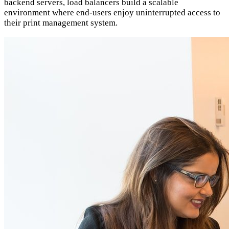
backend servers, load balancers build a scalable
environment where end-users enjoy uninterrupted access to
their print management system.