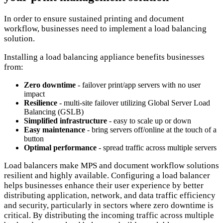
In order to ensure sustained printing and document
workflow, businesses need to implement a load balancing
solution.
Installing a load balancing appliance benefits businesses
from:
Zero downtime
- failover print/app servers with no user
impact
Resilience
- multi-site failover utilizing Global Server Load
Balancing (GSLB)
Simplified infrastructure
- easy to scale up or down
Easy maintenance
- bring servers off/online at the touch of a
button
Optimal performance
- spread traffic across multiple servers
Load balancers make MPS and document workflow solutions
resilient and highly available. Configuring a load balancer
helps businesses enhance their user experience by better
distributing application, network, and data traffic efficiency
and security, particularly in sectors where zero downtime is
critical. By distributing the incoming traffic across multiple