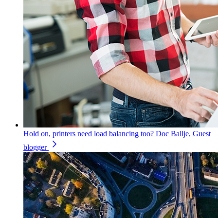
Hold on, printers need load balancing too?
Doc Ballje, Guest
blogger