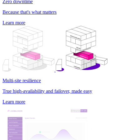
Zero downtime
Because that's what matters
Learn more
Multi-site resilience
True high-availability and failover, made easy
Learn more