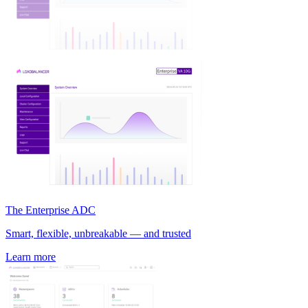
The Enterprise ADC
Smart, flexible, unbreakable — and trusted
Learn more