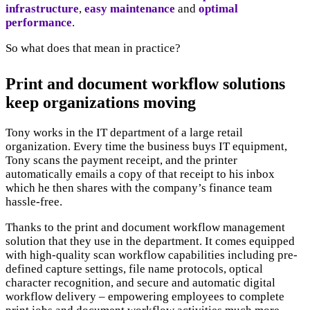
infrastructure
,
easy maintenance
and
optimal
performance
.
So what does that mean in practice?
Print and document workflow solutions
keep organizations moving
Tony works in the IT department of a large retail
organization. Every time the business buys IT equipment,
Tony scans the payment receipt, and the printer
automatically emails a copy of that receipt to his inbox
which he then shares with the company’s finance team
hassle-free.
Thanks to the print and document workflow management
solution that they use in the department. It comes equipped
with high-quality scan workflow capabilities including pre-
defined capture settings, file name protocols, optical
character recognition, and secure and automatic digital
workflow delivery – empowering employees to complete