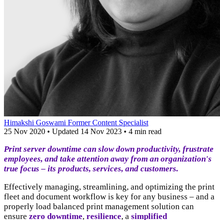
Himakshi Goswami
Former Content Specialist
25 Nov 2020
•
Updated
14 Nov 2023
•
4 min read
Print server downtime can slow down productivity, frustrate
employees, and take attention away from an organization's
true focus – its products, services, and customers.
Effectively managing, streamlining, and optimizing the print
fleet and document workflow is key for any business – and a
properly load balanced print management solution can
ensure
zero downtime
,
resilience
, a
simplified