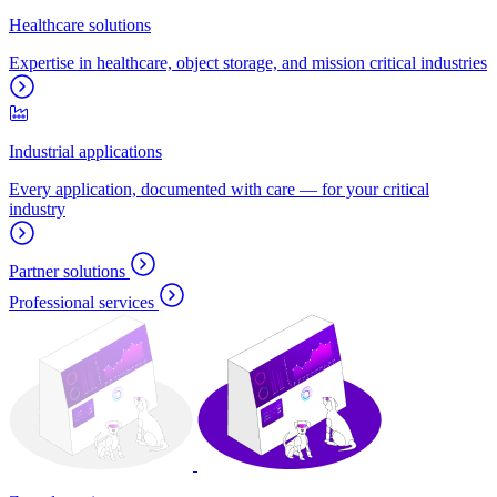
Healthcare solutions
Expertise in healthcare, object storage, and mission critical industries
Industrial applications
Every application, documented with care — for your critical
industry
Partner solutions
Professional services