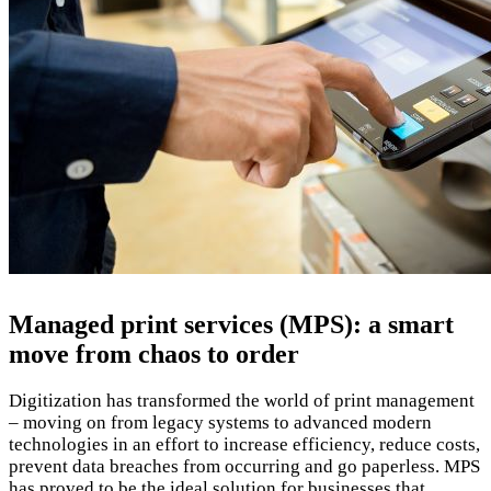
Managed print services (MPS): a smart
move from chaos to order
Digitization has transformed the world of print management
– moving on from legacy systems to advanced modern
technologies in an effort to increase efficiency, reduce costs,
prevent data breaches from occurring and go paperless. MPS
has proved to be the ideal solution for businesses that