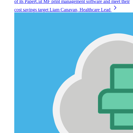
of its PaperCut MF print management software and meet their
cost savings target
Liam Canavan, Healthcare Lead