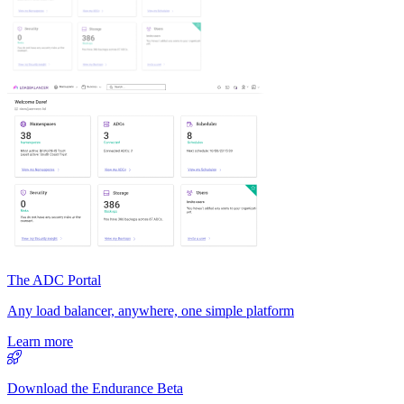
The ADC Portal
Any load balancer, anywhere, one simple platform
Learn more
Download the Endurance Beta