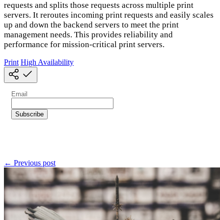
requests and splits those requests across multiple print
servers. It reroutes incoming print requests and easily scales
up and down the backend servers to meet the print
management needs. This provides reliability and
performance for mission-critical print servers.
Print
High Availability
← Previous post