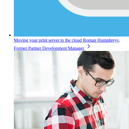
Moving your print server to the cloud
Roman Humphreys,
Former Partner Development Manager