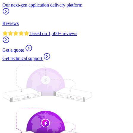
Our next-gen application delivery platform
Reviews
based on 1,500+ reviews
Get a quote
Get technical support