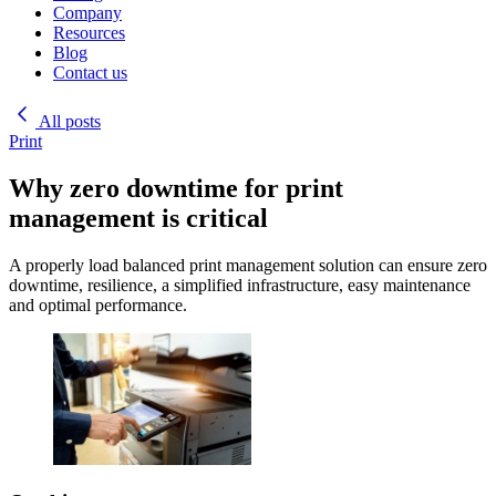
Company
Resources
Blog
Contact us
All posts
Print
Why zero downtime for print
management is critical
A properly load balanced print management solution can ensure zero
downtime, resilience, a simplified infrastructure, easy maintenance
and optimal performance.