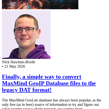
Nick Hawkins-Booth
•
21 May 2026
Finally, a simple way to convert
MaxMind GeoIP Database files to the
legacy DAT format!
The MaxMind GeoLite database has always been popular, as the
only free (as in beer) source of information to try and figure out
what country your website requests are coming from...