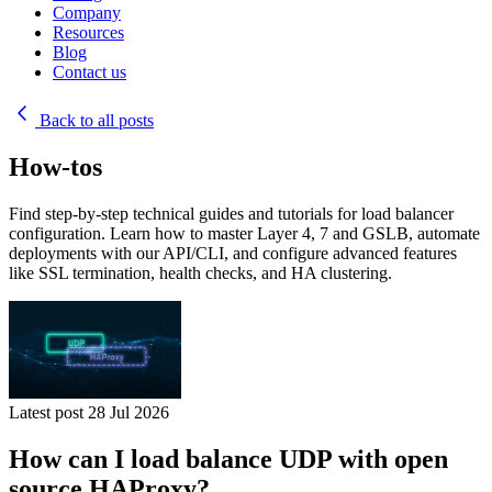
Company
Resources
Blog
Contact us
Back to all posts
How-tos
Find step-by-step technical guides and tutorials for load balancer
configuration. Learn how to master Layer 4, 7 and GSLB, automate
deployments with our API/CLI, and configure advanced features
like SSL termination, health checks, and HA clustering.
Latest post
28 Jul 2026
How can I load balance UDP with open
source HAProxy?