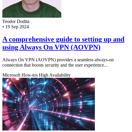
Teodor Dodita
•
19 Sep 2024
A comprehensive guide to setting up and
using Always On VPN (AOVPN)
Always On VPN (AOVPN) provides a seamless always-on
connection that boosts security and the user experience...
Microsoft
How-tos
High Availability