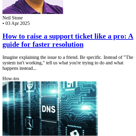
Neil Stone
•
03 Apr 2025
How to raise a support ticket like a pro: A
guide for faster resolution
Imagine explaining the issue to a friend. Be specific. Instead of "The
system isn't working," tell us what you're trying to do and what
happens instead...
How-tos