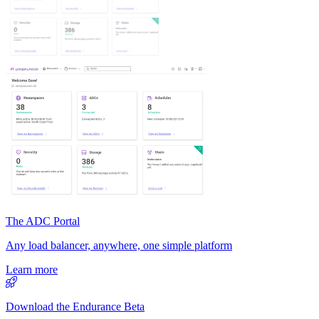
The ADC Portal
Any load balancer, anywhere, one simple platform
Learn more
Download the Endurance Beta