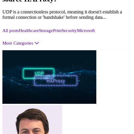
UDP is a connectionless protocol, meaning it doesn't establish a
formal connection or 'handshake' before sending data...
All posts
Healthcare
Storage
Print
Security
Microsoft
More Categories