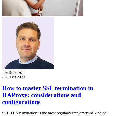
Joe Robinson
•
01 Oct 2023
How to master SSL termination in
HAProxy: considerations and
configurations
SSL/TLS termination is the most regularly implemented kind of