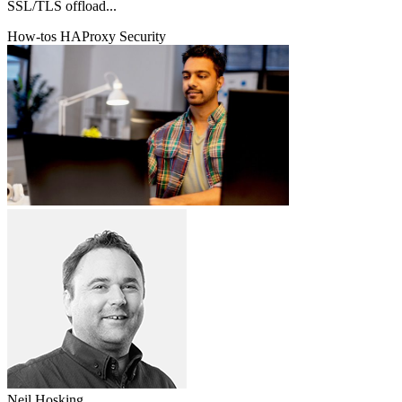
SSL/TLS offload...
How-tos
HAProxy
Security
Neil Hosking