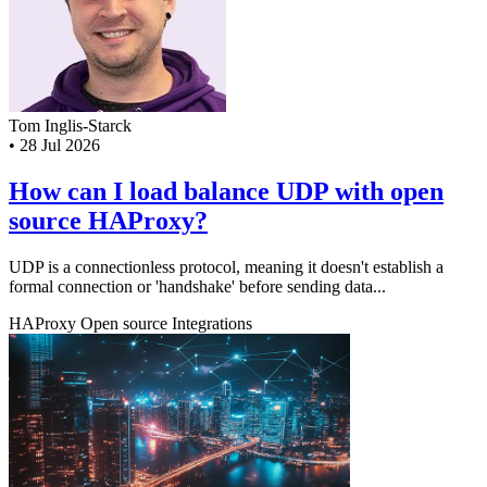
Tom Inglis-Starck
•
28 Jul 2026
How can I load balance UDP with open
source HAProxy?
UDP is a connectionless protocol, meaning it doesn't establish a
formal connection or 'handshake' before sending data...
HAProxy
Open source
Integrations