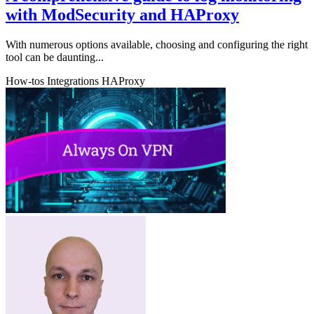
with ModSecurity and HAProxy
With numerous options available, choosing and configuring the right
tool can be daunting...
How-tos
Integrations
HAProxy