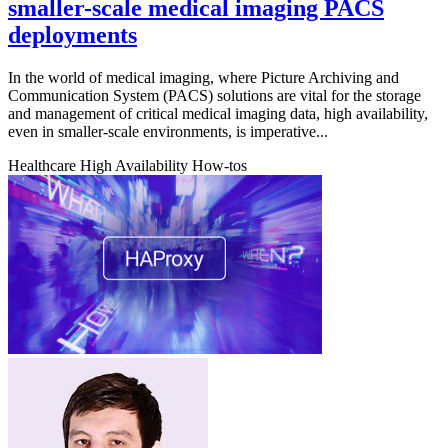
smaller-scale medical imaging PACS
deployments
In the world of medical imaging, where Picture Archiving and
Communication System (PACS) solutions are vital for the storage
and management of critical medical imaging data, high availability,
even in smaller-scale environments, is imperative...
Healthcare
High Availability
How-tos