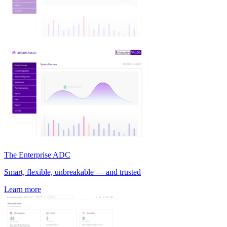
The Enterprise ADC
Smart, flexible, unbreakable — and trusted
Learn more