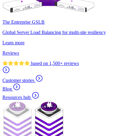
The Enterprise GSLB
Global Server Load Balancing for multi-site resiliency
Learn more
Reviews
based on 1,500+ reviews
Customer stories
Blog
Resources hub