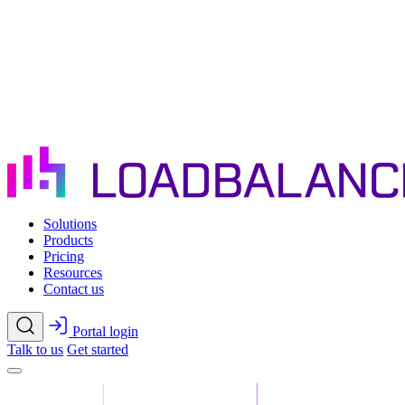
Skip to main content
Solutions
Products
Pricing
Resources
Contact us
Portal login
Talk to us
Get started