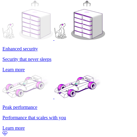
Enhanced security
Security that never sleeps
Learn more
Peak performance
Performance that scales with you
Learn more