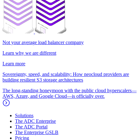
Not your average load balancer company
Learn why we are different
Learn more
Sovereignty, speed, and scalability: How neocloud providers are
building resilient S3 storage architectures
The long-standing honeymoon with the public cloud hyperscalers—
AWS, Azure, and Google Cloud—is officially over.
Solutions
The ADC Enterprise
The ADC Portal
The Enterprise GSLB
Pricing