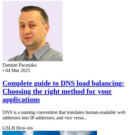
Damian Pacuszka
•
04 Mar 2025
Complete guide to DNS load balancing:
Choosing the right method for your
applications
DNS is a naming convention that translates human-readable web
addresses into IP-addresses, and vice versa...
GSLB
How-tos