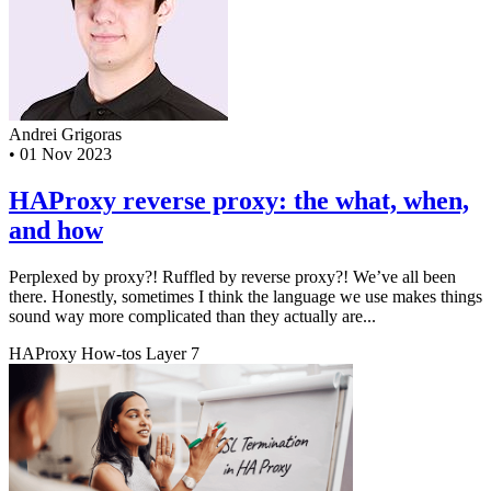
Andrei Grigoras
•
01 Nov 2023
HAProxy reverse proxy: the what, when,
and how
Perplexed by proxy?! Ruffled by reverse proxy?! We’ve all been
there. Honestly, sometimes I think the language we use makes things
sound way more complicated than they actually are...
HAProxy
How-tos
Layer 7