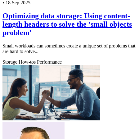
•
18 Sep 2025
Optimizing data storage: Using content-
length headers to solve the 'small objects
problem'
Small workloads can sometimes create a unique set of problems that
are hard to solve...
Storage
How-tos
Performance