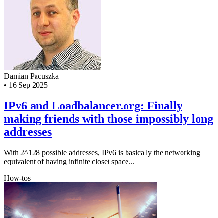
Damian Pacuszka
•
16 Sep 2025
IPv6 and Loadbalancer.org: Finally
making friends with those impossibly long
addresses
With 2^128 possible addresses, IPv6 is basically the networking
equivalent of having infinite closet space...
How-tos