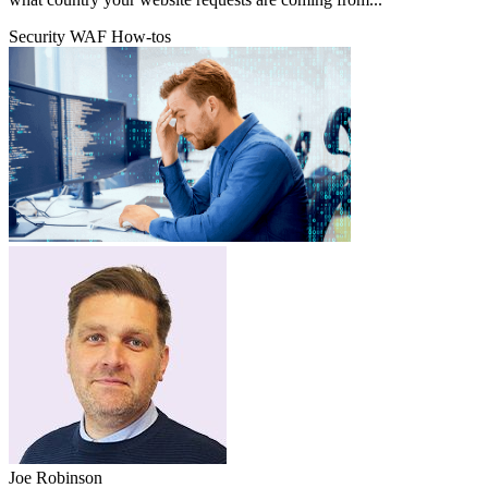
Security
WAF
How-tos
Joe Robinson