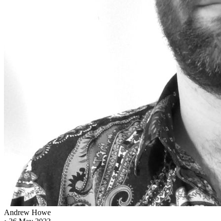
Andrew Howe