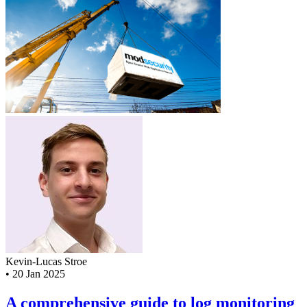
Kevin-Lucas Stroe
•
20 Jan 2025
A comprehensive guide to log monitoring