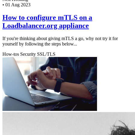
•
01 Aug 2023
How to configure mTLS on a
Loadbalancer.org appliance
If you're thinking about giving mTLS a go, why not try it for
yourself by following the steps below...
How-tos
Security
SSL/TLS