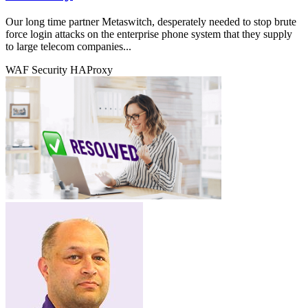
Our long time partner Metaswitch, desperately needed to stop brute
force login attacks on the enterprise phone system that they supply
to large telecom companies...
WAF
Security
HAProxy