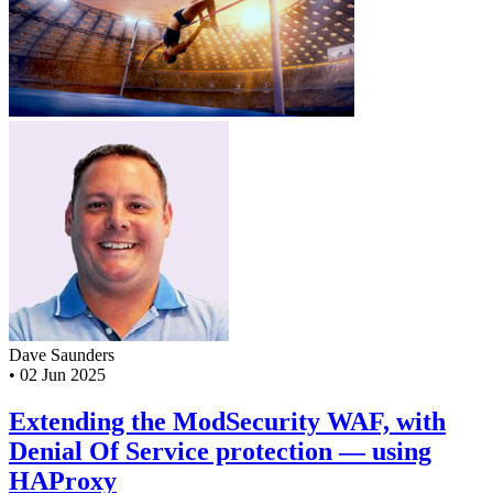
Dave Saunders
•
02 Jun 2025
Extending the ModSecurity WAF, with
Denial Of Service protection — using
HAProxy