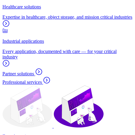
Healthcare solutions
Expertise in healthcare, object storage, and mission critical industries
Industrial applications
Every application, documented with care — for your critical
industry
Partner solutions
Professional services