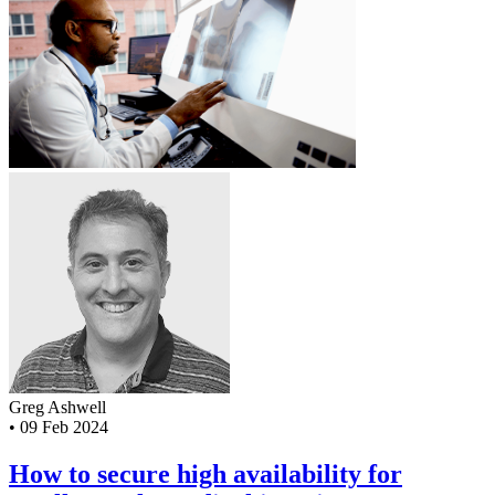
Greg Ashwell
•
09 Feb 2024
How to secure high availability for