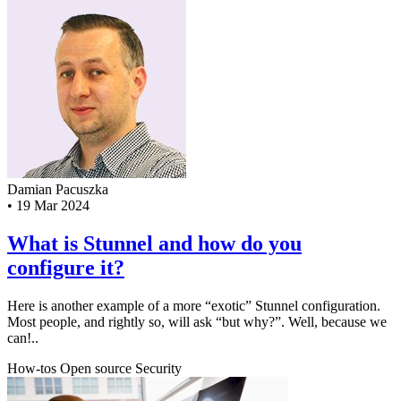
Damian Pacuszka
•
19 Mar 2024
What is Stunnel and how do you
configure it?
Here is another example of a more “exotic” Stunnel configuration.
Most people, and rightly so, will ask “but why?”. Well, because we
can!..
How-tos
Open source
Security