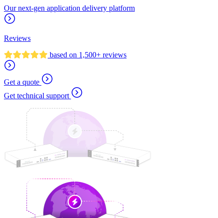
Our next-gen application delivery platform
Reviews
based on 1,500+ reviews
Get a quote
Get technical support