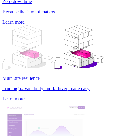
Zero downtime
Because that's what matters
Learn more
Multi-site resilience
True high-availability and failover, made easy
Learn more