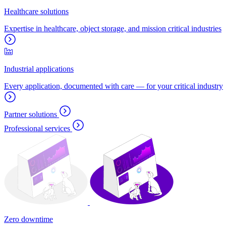
Healthcare solutions
Expertise in healthcare, object storage, and mission critical industries
Industrial applications
Every application, documented with care — for your critical industry
Partner solutions
Professional services
Zero downtime