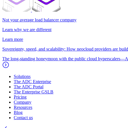
Not your average load balancer company
Learn why we are different
Learn more
Sovereignty, speed, and scalability: How neocloud providers are buildi
The long-standing honeymoon with the public cloud hyperscalers—A
Solutions
The ADC Enterprise
The ADC Portal
The Enterprise GSLB
Pricing
Company
Resources
Blog
Contact us