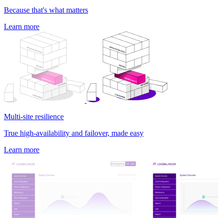
Because that's what matters
Learn more
Multi-site resilience
True high-availability and failover, made easy
Learn more