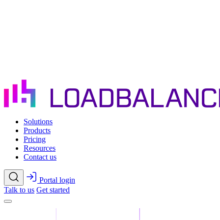
Skip to main content
Solutions
Products
Pricing
Resources
Contact us
Portal login
Talk to us
Get started