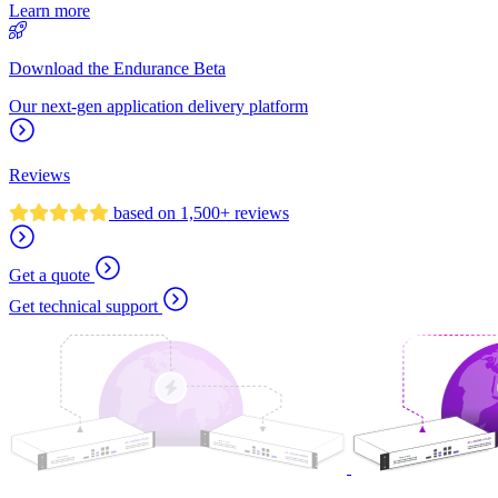
Learn more
Download the Endurance Beta
Our next-gen application delivery platform
Reviews
based on 1,500+ reviews
Get a quote
Get technical support