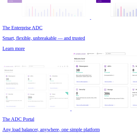
The Enterprise ADC
Smart, flexible, unbreakable — and trusted
Learn more
The ADC Portal
Any load balancer, anywhere, one simple platform