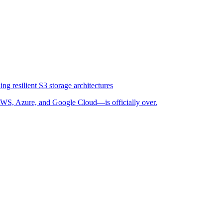
ng resilient S3 storage architectures
WS, Azure, and Google Cloud—is officially over.