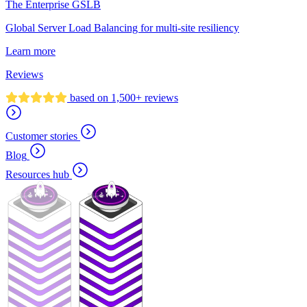
The Enterprise GSLB
Global Server Load Balancing for multi-site resiliency
Learn more
Reviews
based on 1,500+ reviews
Customer stories
Blog
Resources hub