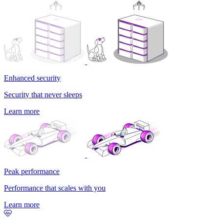
Enhanced security
Security that never sleeps
Learn more
Peak performance
Performance that scales with you
Learn more