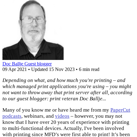
Doc Ballje
Guest blogger
09 Apr 2021
•
Updated
15 Nov 2023
•
6 min read
Depending on what, and how much you're printing – and
which managed print applications you're using – you might
not want to throw away that print server after all, according
to our guest blogger: print veteran Doc Ballje...
Many of you know me or have heard me from my
PaperCut
podcasts
, webinars, and
videos
– however, you may not
know that I have over 20 years of experience with printing
to multi-functional devices. Actually, I've been involved
with printing since MFD’s were first able to print! It’s been