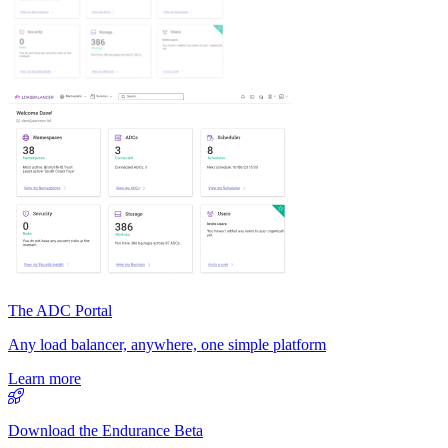
The ADC Portal
Any load balancer, anywhere, one simple platform
Learn more
Download the Endurance Beta