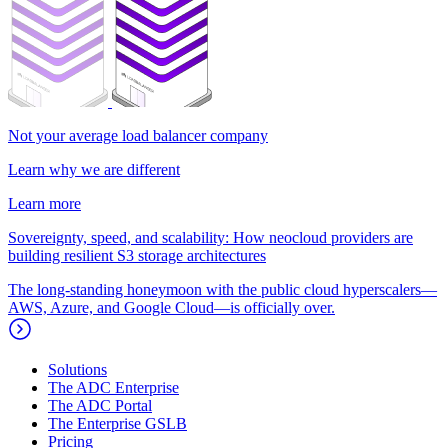
Not your average load balancer company
Learn why we are different
Learn more
Sovereignty, speed, and scalability: How neocloud providers are
building resilient S3 storage architectures
The long-standing honeymoon with the public cloud hyperscalers—
AWS, Azure, and Google Cloud—is officially over.
Solutions
The ADC Enterprise
The ADC Portal
The Enterprise GSLB
Pricing