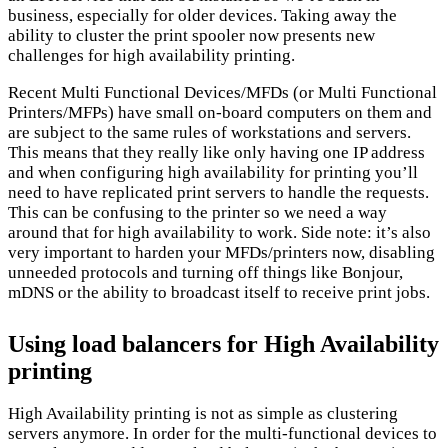
business, especially for older devices. Taking away the
ability to cluster the print spooler now presents new
challenges for high availability printing.
Recent Multi Functional Devices/MFDs (or Multi Functional
Printers/MFPs) have small on-board computers on them and
are subject to the same rules of workstations and servers.
This means that they really like only having one IP address
and when configuring high availability for printing you’ll
need to have replicated print servers to handle the requests.
This can be confusing to the printer so we need a way
around that for high availability to work. Side note: it’s also
very important to harden your MFDs/printers now, disabling
unneeded protocols and turning off things like Bonjour,
mDNS or the ability to broadcast itself to receive print jobs.
Using load balancers for High Availability
printing
High Availability printing is not as simple as clustering
servers anymore. In order for the multi-functional devices to