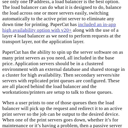
see only one IP address, a load balancer is the best option.
The load balancer can do what it is designed to do, balance
the load across one or more servers easily, switching
automatically to the active print server to eliminate any
down time for printing. PaperCut has
included an in-app
high availability option with v20+
along with the use of a
layer 4 load balancer as we need to perform requests at the
transport layer, not the application layer.
PaperCut has the ability to spin up the server software on as
many print servers as you need, all included in the base
price. Application servers should be in a clustered
environment with an external database and shared storage in
a cluster for high availability. Then secondary servers/site
servers with replicated print queues are configured. These
are all placed behind the load balancer and the
workstations/printers are setup to talk to those queues.
When a user prints to one of those queues then the load
balancer will pick up the request and redirect it to an active
print server so the job can be output to the desired device.
When one of the print servers goes down, whether it’s for
maintenance or it’s having a problem, then a passive server