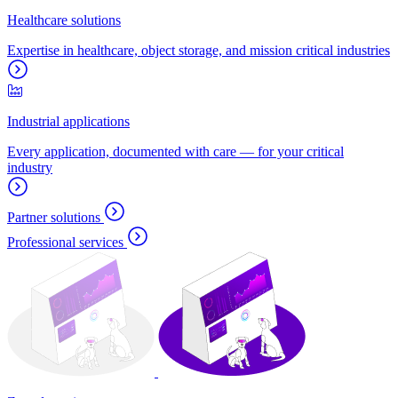
Healthcare solutions
Expertise in healthcare, object storage, and mission critical industries
Industrial applications
Every application, documented with care — for your critical
industry
Partner solutions
Professional services