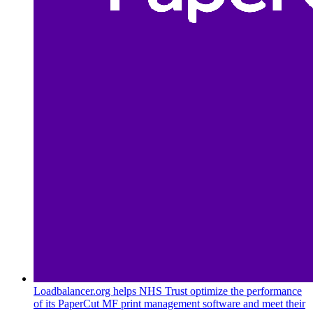
Loadbalancer.org helps NHS Trust optimize the performance
of its PaperCut MF print management software and meet their