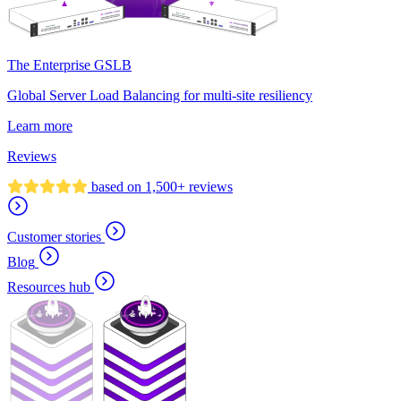
The Enterprise GSLB
Global Server Load Balancing for multi-site resiliency
Learn more
Reviews
based on 1,500+ reviews
Customer stories
Blog
Resources hub