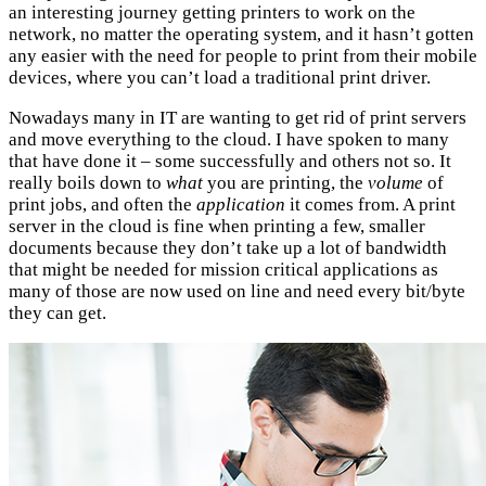
an interesting journey getting printers to work on the
network, no matter the operating system, and it hasn’t gotten
any easier with the need for people to print from their mobile
devices, where you can’t load a traditional print driver.
Nowadays many in IT are wanting to get rid of print servers
and move everything to the cloud. I have spoken to many
that have done it – some successfully and others not so. It
really boils down to
what
you are printing, the
volume
of
print jobs, and often the
application
it comes from. A print
server in the cloud is fine when printing a few, smaller
documents because they don’t take up a lot of bandwidth
that might be needed for mission critical applications as
many of those are now used on line and need every bit/byte
they can get.