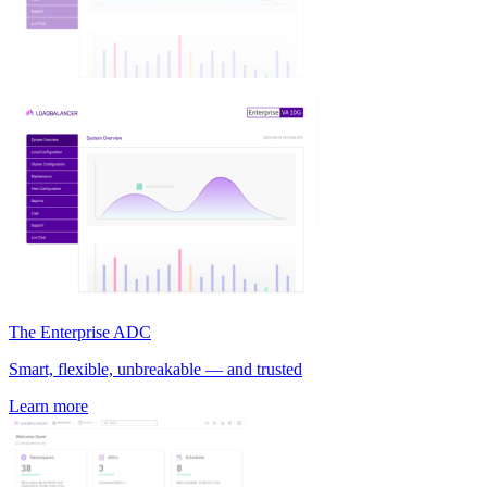
The Enterprise ADC
Smart, flexible, unbreakable — and trusted
Learn more