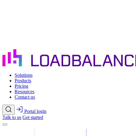
Skip to main content
Solutions
Products
Pricing
Resources
Contact us
Portal login
Talk to us
Get started