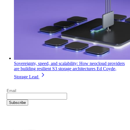
Sovereignty, speed, and scalability: How neocloud providers
are building resilient S3 storage architectures
Ed Coyde,
Storage Lead