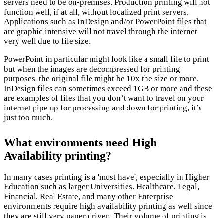
servers need to be on-premises. Production printing will not
function well, if at all, without localized print servers.
Applications such as InDesign and/or PowerPoint files that
are graphic intensive will not travel through the internet
very well due to file size.
PowerPoint in particular might look like a small file to print
but when the images are decompressed for printing
purposes, the original file might be 10x the size or more.
InDesign files can sometimes exceed 1GB or more and these
are examples of files that you don’t want to travel on your
internet pipe up for processing and down for printing, it’s
just too much.
What environments need High
Availability printing?
In many cases printing is a 'must have', especially in Higher
Education such as larger Universities. Healthcare, Legal,
Financial, Real Estate, and many other Enterprise
environments require high availability printing as well since
they are still very paper driven. Their volume of printing is