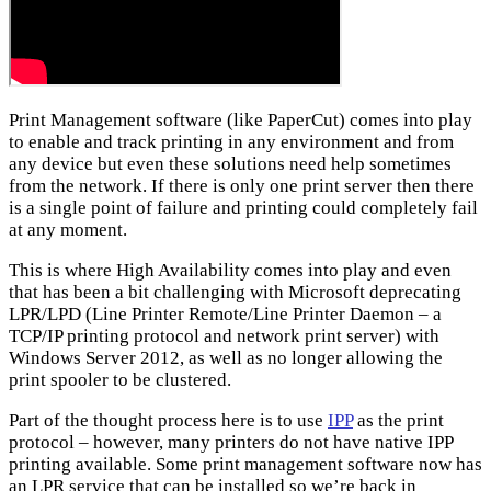
Print Management software (like PaperCut) comes into play
to enable and track printing in any environment and from
any device but even these solutions need help sometimes
from the network. If there is only one print server then there
is a single point of failure and printing could completely fail
at any moment.
This is where High Availability comes into play and even
that has been a bit challenging with Microsoft deprecating
LPR/LPD (Line Printer Remote/Line Printer Daemon – a
TCP/IP printing protocol and network print server) with
Windows Server 2012, as well as no longer allowing the
print spooler to be clustered.
Part of the thought process here is to use
IPP
as the print
protocol – however, many printers do not have native IPP
printing available. Some print management software now has
an LPR service that can be installed so we’re back in