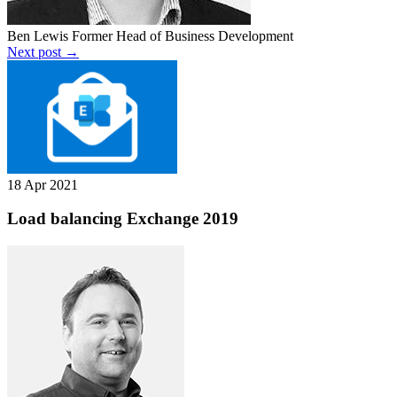
Ben Lewis
Former Head of Business Development
Next post →
18 Apr 2021
Load balancing Exchange 2019