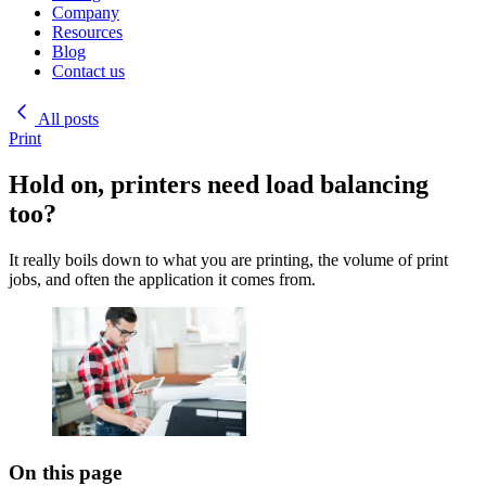
Company
Resources
Blog
Contact us
All posts
Print
Hold on, printers need load balancing
too?
It really boils down to what you are printing, the volume of print
jobs, and often the application it comes from.
On this page