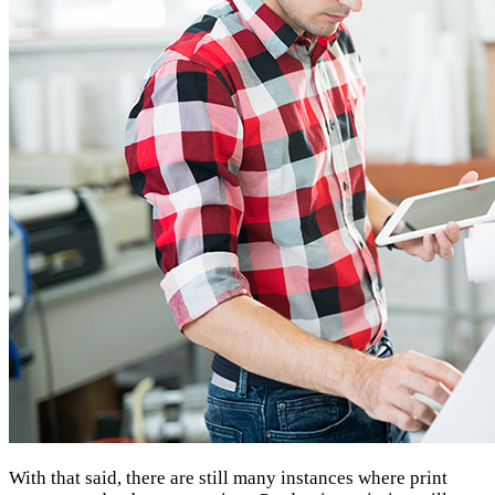
With that said, there are still many instances where print