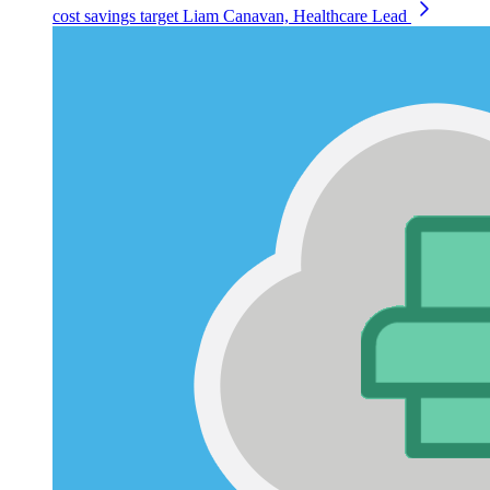
cost savings target
Liam Canavan, Healthcare Lead