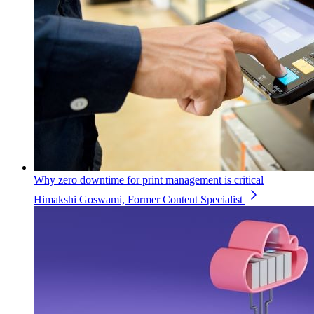
Why zero downtime for print management is critical
Himakshi Goswami, Former Content Specialist