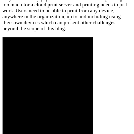
too much for a cloud print server and printing needs to just
work. Users need to be able to print from any device,
anywhere in the organization, up to and including using
their own devices which can present other challenges
beyond the scope of this blog.