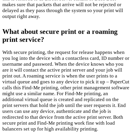
makes sure that packets that arrive will not be rejected or
delayed as they pass through the system so your print will
output right away.
What about secure print or a roaming
print service?
With secure printing, the request for release happens when
you log into the device with a contactless card, ID number or
username and password. When the device knows who you
are it will contact the active print server and your job will
print out. A roaming service is when the user prints to a
virtual queue and goes to any device to pick it up – PaperCut
calls this Find-Me printing, other print management software
might use a similar name. For Find-Me printing, an
additional virtual queue is created and replicated on the
print servers that hold the job until the user requests it. End
users can use any device, authenticate and the job is
redirected to that device from the active print server. Both
secure print and Find-Me printing work fine with load
balancers set up for high availability printing.