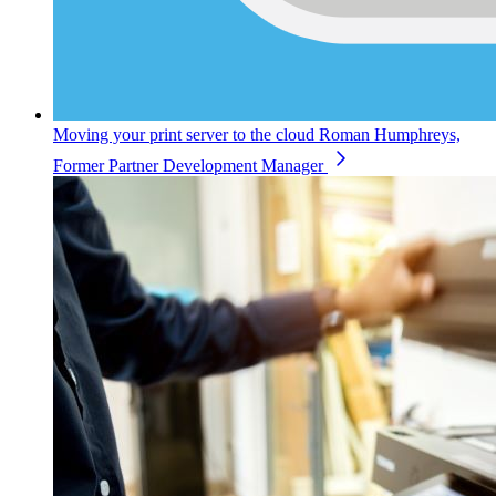
Moving your print server to the cloud
Roman Humphreys,
Former Partner Development Manager