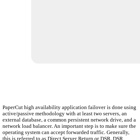
PaperCut high availability application failover is done using
active/passive methodology with at least two servers, an
external database, a common persistent network drive, and a
network load balancer. An important step is to make sure the
operating system can accept forwarded traffic. Generally,
this is referred to as Direct Server Return or DSR. DSR