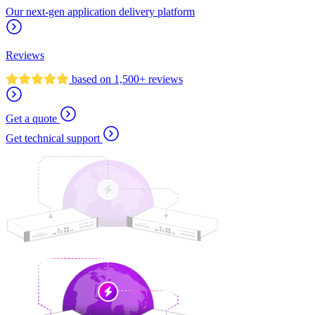
Our next-gen application delivery platform
Reviews
based on 1,500+ reviews
Get a quote
Get technical support