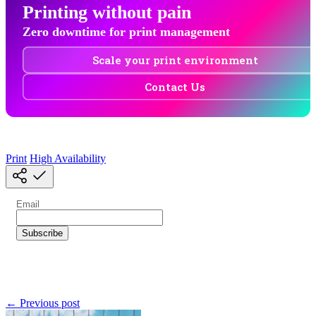
Printing without pain
Zero downtime for print management
Scale your print environment
Contact Us
Print
High Availability
← Previous post