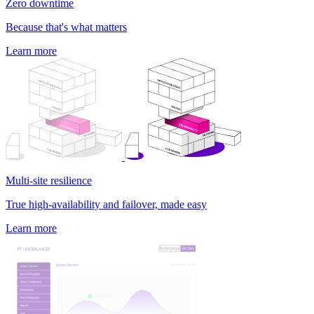
Zero downtime
Because that's what matters
Learn more
Multi-site resilience
True high-availability and failover, made easy
Learn more