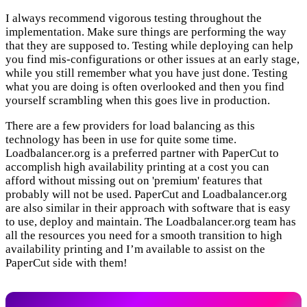
I always recommend vigorous testing throughout the
implementation. Make sure things are performing the way
that they are supposed to. Testing while deploying can help
you find mis-configurations or other issues at an early stage,
while you still remember what you have just done. Testing
what you are doing is often overlooked and then you find
yourself scrambling when this goes live in production.
There are a few providers for load balancing as this
technology has been in use for quite some time.
Loadbalancer.org is a preferred partner with PaperCut to
accomplish high availability printing at a cost you can
afford without missing out on 'premium' features that
probably will not be used. PaperCut and Loadbalancer.org
are also similar in their approach with software that is easy
to use, deploy and maintain. The Loadbalancer.org team has
all the resources you need for a smooth transition to high
availability printing and I’m available to assist on the
PaperCut side with them!