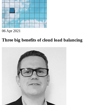
06 Apr 2021
Three big benefits of cloud load balancing