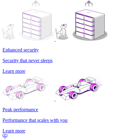
Enhanced security
Security that never sleeps
Learn more
Peak performance
Performance that scales with you
Learn more