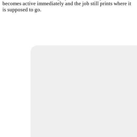
becomes active immediately and the job still prints where it
is supposed to go.