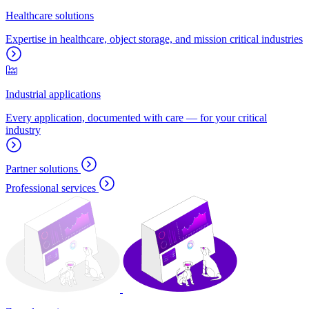
Healthcare solutions
Expertise in healthcare, object storage, and mission critical industries
Industrial applications
Every application, documented with care — for your critical
industry
Partner solutions
Professional services