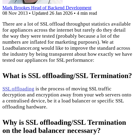
Mark Brookes
Head of Backend Development
08 Nov 2013
•
Updated
26 Jan 2026
•
4 min read
There are a lot of SSL offload throughput statistics available
for appliances across the internet but rarely do they detail
the way they were tested (probably because a lot of the
numbers are inflated for marketing purposes). We at
Loadbalancer.org would like to improve the standard across
the industry by being transparent about how exactly we have
tested our appliances for SSL performance:
What is SSL offloading/SSL Termination?
SSL offloading
is the process of moving SSL traffic
decryption and encryption away from your web servers onto
a centralised device, be it a load balancer or specific SSL
offloading hardware.
Why is SSL offloading/SSL Termination
on the load balancer necessary?