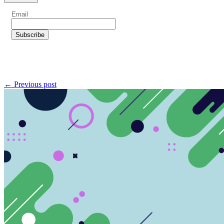
← Previous post