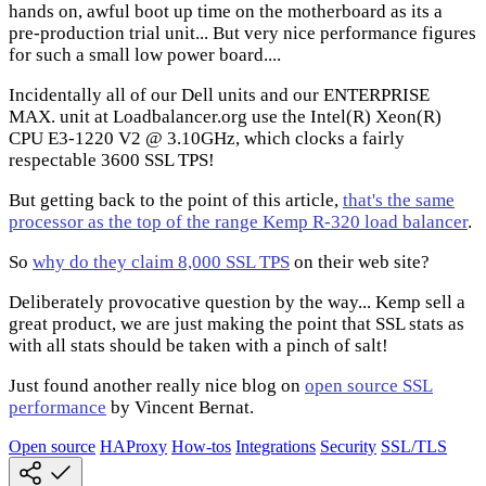
hands on, awful boot up time on the motherboard as its a
pre-production trial unit... But very nice performance figures
for such a small low power board....
Incidentally all of our Dell units and our ENTERPRISE
MAX. unit at Loadbalancer.org use the Intel(R) Xeon(R)
CPU E3-1220 V2 @ 3.10GHz, which clocks a fairly
respectable 3600 SSL TPS!
But getting back to the point of this article,
that's the same
processor as the top of the range Kemp R-320 load balancer
.
So
why do they claim 8,000 SSL TPS
on their web site?
Deliberately provocative question by the way... Kemp sell a
great product, we are just making the point that SSL stats as
with all stats should be taken with a pinch of salt!
Just found another really nice blog on
open source SSL
performance
by Vincent Bernat.
Open source
HAProxy
How-tos
Integrations
Security
SSL/TLS