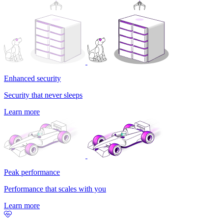
Enhanced security
Security that never sleeps
Learn more
Peak performance
Performance that scales with you
Learn more