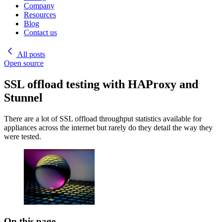
Company
Resources
Blog
Contact us
All posts
Open source
SSL offload testing with HAProxy and
Stunnel
There are a lot of SSL offload throughput statistics available for
appliances across the internet but rarely do they detail the way they
were tested.
On this page