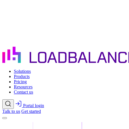
Skip to main content
Solutions
Products
Pricing
Resources
Contact us
Portal login
Talk to us
Get started