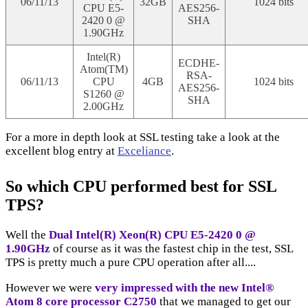
06/11/13
32GB
1024 bits
CPU E5-
AES256-
2420 0 @
SHA
1.90GHz
Intel(R)
ECDHE-
Atom(TM)
RSA-
06/11/13
CPU
4GB
1024 bits
AES256-
S1260 @
SHA
2.00GHz
For a more in depth look at SSL testing take a look at the
excellent blog entry at
Exceliance
.
So which CPU performed best for SSL
TPS?
Well the
Dual Intel(R) Xeon(R) CPU E5-2420 0 @
1.90GHz
of course as it was the fastest chip in the test, SSL
TPS is pretty much a pure CPU operation after all....
However we were
very impressed with the new Intel®
Atom 8 core processor C2750
that we managed to get our