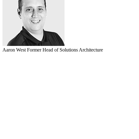
Aaron West
Former Head of Solutions Architecture