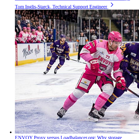
Tom Inglis-Starck, Technical Support Engineer
ENVOY Proxy versus Loadbalancer.org: Why storage