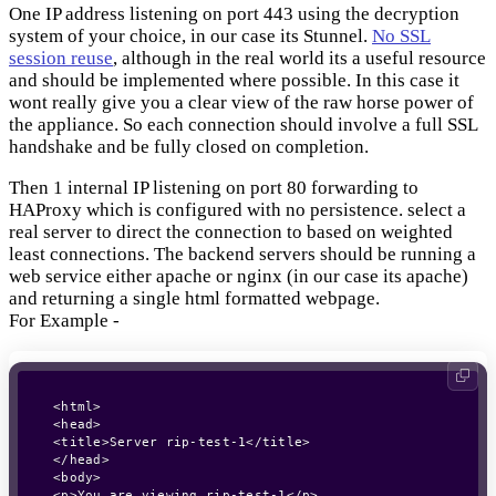
One IP address listening on port 443 using the decryption
system of your choice, in our case its Stunnel.
No SSL
session reuse
, although in the real world its a useful resource
and should be implemented where possible. In this case it
wont really give you a clear view of the raw horse power of
the appliance. So each connection should involve a full SSL
handshake and be fully closed on completion.
Then 1 internal IP listening on port 80 forwarding to
HAProxy which is configured with no persistence. select a
real server to direct the connection to based on weighted
least connections. The backend servers should be running a
web service either apache or nginx (in our case its apache)
and returning a single html formatted webpage.
For Example -
<html>

<head>

<title>Server rip-test-1</title>

</head>

<body>

<p>You are viewing rip-test-1</p>
