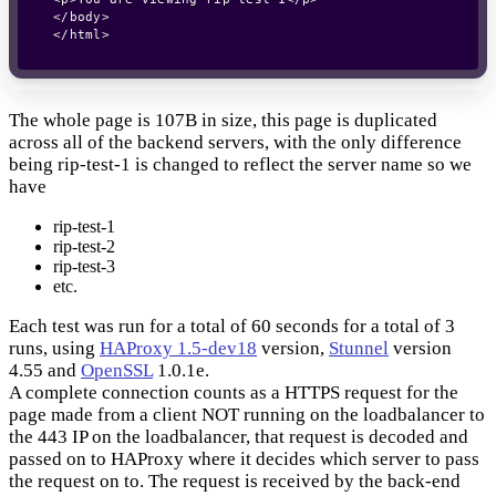
</body>

The whole page is 107B in size, this page is duplicated
across all of the backend servers, with the only difference
being rip-test-1 is changed to reflect the server name so we
have
rip-test-1
rip-test-2
rip-test-3
etc.
Each test was run for a total of 60 seconds for a total of 3
runs, using
HAProxy 1.5-dev18
version,
Stunnel
version
4.55 and
OpenSSL
1.0.1e.
A complete connection counts as a HTTPS request for the
page made from a client NOT running on the loadbalancer to
the 443 IP on the loadbalancer, that request is decoded and
passed on to HAProxy where it decides which server to pass
the request on to. The request is received by the back-end