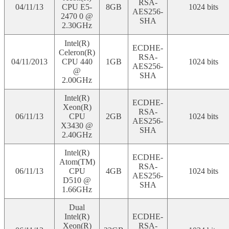
RSA-
04/11/13
CPU E5-
8GB
1024 bits
AES256-
2470 0 @
SHA
2.30GHz
Intel(R)
ECDHE-
Celeron(R)
RSA-
04/11/2013
CPU 440
1GB
1024 bits
AES256-
@
SHA
2.00GHz
Intel(R)
ECDHE-
Xeon(R)
RSA-
06/11/13
CPU
2GB
1024 bits
AES256-
X3430 @
SHA
2.40GHz
Intel(R)
ECDHE-
Atom(TM)
RSA-
06/11/13
CPU
4GB
1024 bits
AES256-
D510 @
SHA
1.66GHz
Dual
Intel(R)
ECDHE-
Xeon(R)
RSA-