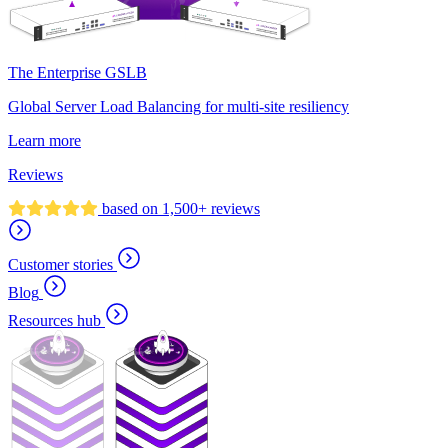
The Enterprise GSLB
Global Server Load Balancing for multi-site resiliency
Learn more
Reviews
based on 1,500+ reviews
Customer stories
Blog
Resources hub