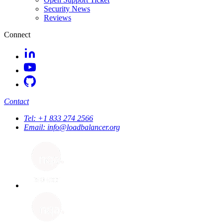
Security News
Reviews
Connect
Contact
Tel:
+1 833 274 2566
Email:
info@loadbalancer.org