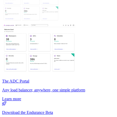
The ADC Portal
Any load balancer, anywhere, one simple platform
Learn more
Download the Endurance Beta