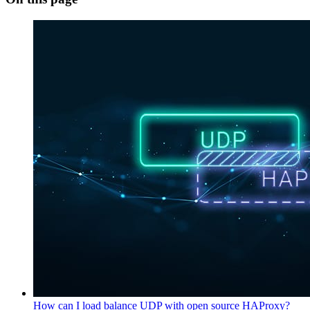
How can I load balance UDP with open source HAProxy?