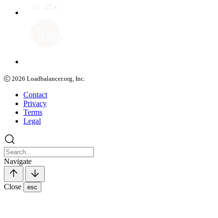
2026
Loadbalancer.org, Inc.
Contact
Privacy
Terms
Legal
Navigate
Close
esc