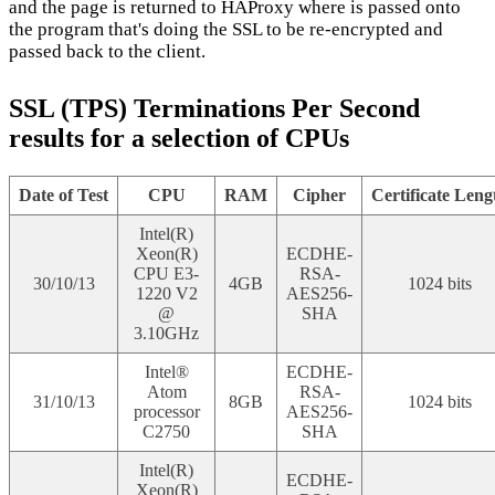
and the page is returned to HAProxy where is passed onto
the program that's doing the SSL to be re-encrypted and
passed back to the client.
SSL (TPS) Terminations Per Second
results for a selection of CPUs
Date of Test
CPU
RAM
Cipher
Certificate Leng
Intel(R)
Xeon(R)
ECDHE-
CPU E3-
RSA-
30/10/13
4GB
1024 bits
1220 V2
AES256-
@
SHA
3.10GHz
Intel®
ECDHE-
Atom
RSA-
31/10/13
8GB
1024 bits
processor
AES256-
C2750
SHA
Intel(R)
ECDHE-
Xeon(R)