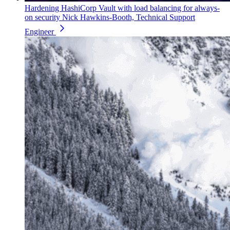
Hardening HashiCorp Vault with load balancing for always-
on security
Nick Hawkins-Booth, Technical Support
Engineer