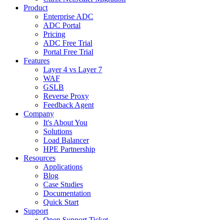
Product
Enterprise ADC
ADC Portal
Pricing
ADC Free Trial
Portal Free Trial
Features
Layer 4 vs Layer 7
WAF
GSLB
Reverse Proxy
Feedback Agent
Company
It's About You
Solutions
Load Balancer
HPE Partnership
Resources
Applications
Blog
Case Studies
Documentation
Quick Start
Support
Open Support Ticket