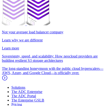
Not your average load balancer company
Learn why we are different
Learn more
Sovereignty, speed, and scalability: How neocloud providers are
building resilient S3 storage architectures
The long-standing honeymoon with the public cloud hyperscalers—
AWS, Azure, and Google Cloud—is officially over.
Solutions
The ADC Enterprise
The ADC Portal
The Enterprise GSLB
Pricing