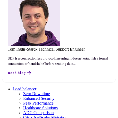
Tom Inglis-Starck
Technical Support Engineer
UDP is a connectionless protocol, meaning it doesn't establish a formal
connection or 'handshake' before sending data...
Read blog
Load balancer
Zero Downtime
Enhanced Security
Peak Performance
Healthcare Solutions
ADC Comparison
Citrix NetScaler Migration