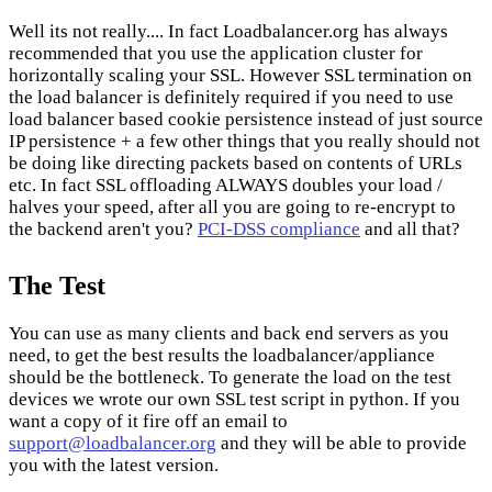
Well its not really.... In fact Loadbalancer.org has always
recommended that you use the application cluster for
horizontally scaling your SSL. However SSL termination on
the load balancer is definitely required if you need to use
load balancer based cookie persistence instead of just source
IP persistence + a few other things that you really should not
be doing like directing packets based on contents of URLs
etc. In fact SSL offloading ALWAYS doubles your load /
halves your speed, after all you are going to re-encrypt to
the backend aren't you?
PCI-DSS compliance
and all that?
The Test
You can use as many clients and back end servers as you
need, to get the best results the loadbalancer/appliance
should be the bottleneck. To generate the load on the test
devices we wrote our own SSL test script in python. If you
want a copy of it fire off an email to
support@loadbalancer.org
and they will be able to provide
you with the latest version.