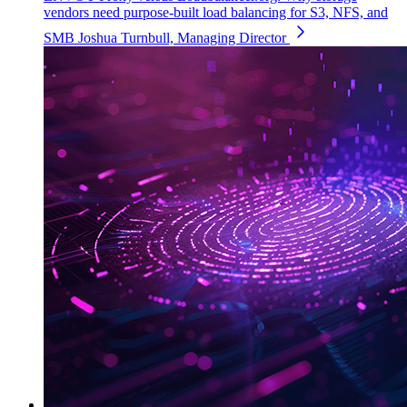
vendors need purpose-built load balancing for S3, NFS, and
SMB
Joshua Turnbull, Managing Director