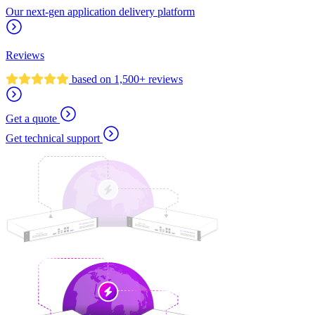
Our next-gen application delivery platform
Reviews
based on 1,500+ reviews
Get a quote
Get technical support