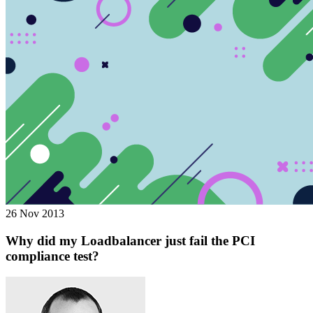
26 Nov 2013
Why did my Loadbalancer just fail the PCI
compliance test?