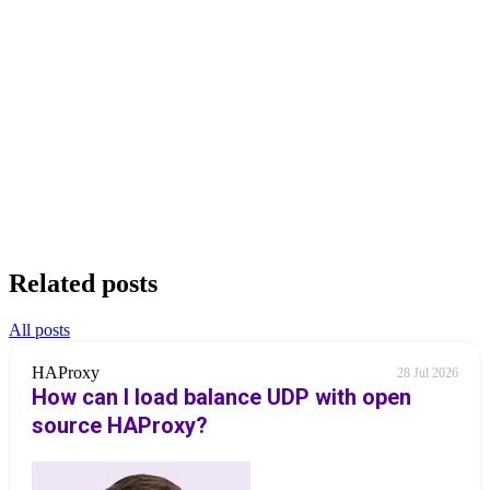
Related posts
All posts
HAProxy
28 Jul 2026
How can I load balance UDP with open
source HAProxy?