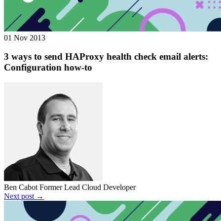
01 Nov 2013
3 ways to send HAProxy health check email alerts:
Configuration how-to
Ben Cabot
Former Lead Cloud Developer
Next post →