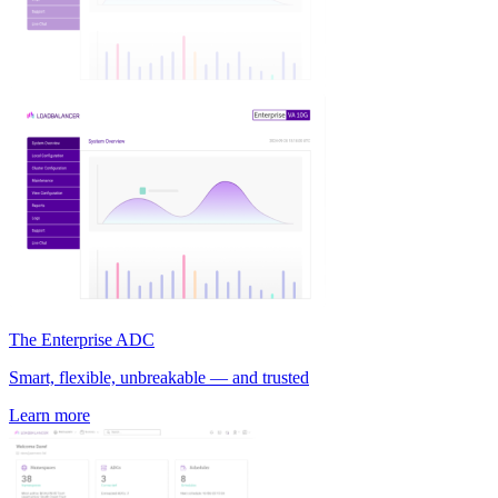
The Enterprise ADC
Smart, flexible, unbreakable — and trusted
Learn more