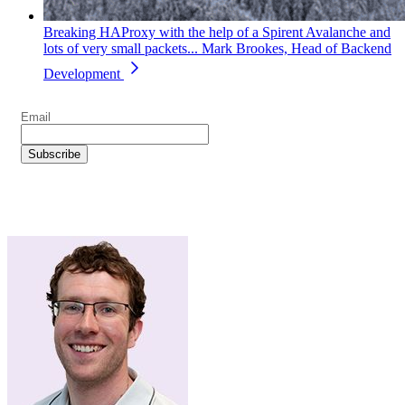
Breaking HAProxy with the help of a Spirent Avalanche and
lots of very small packets...
Mark Brookes, Head of Backend
Development