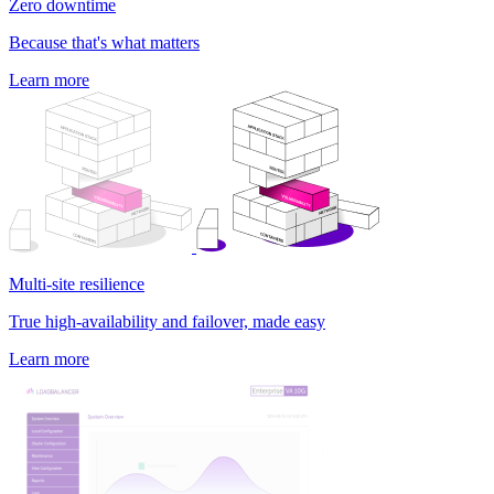
Zero downtime
Because that's what matters
Learn more
Multi-site resilience
True high-availability and failover, made easy
Learn more