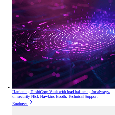
Hardening HashiCorp Vault with load balancing for always-
on security
Nick Hawkins-Booth, Technical Support
Engineer