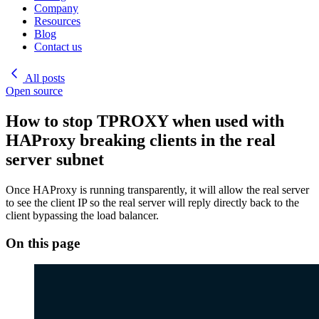
Company
Resources
Blog
Contact us
All posts
Open source
How to stop TPROXY when used with
HAProxy breaking clients in the real
server subnet
Once HAProxy is running transparently, it will allow the real server
to see the client IP so the real server will reply directly back to the
client bypassing the load balancer.
On this page