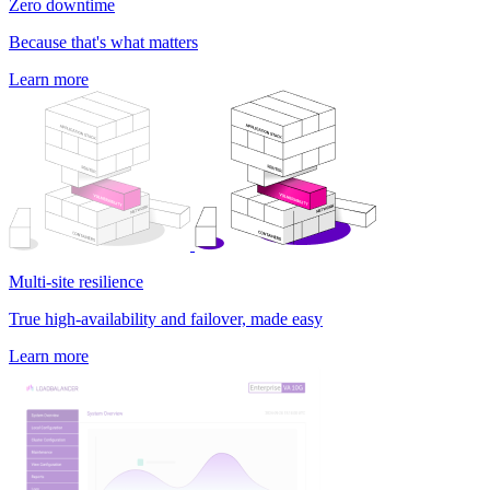
Zero downtime
Because that's what matters
Learn more
Multi-site resilience
True high-availability and failover, made easy
Learn more