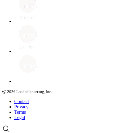
2026
Loadbalancer.org, Inc.
Contact
Privacy
Terms
Legal