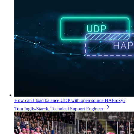
How can I load balance UDP with open source HAProxy?
Tom Inglis-Starck, Technical Support Engineer