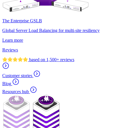
The Enterprise GSLB
Global Server Load Balancing for multi-site resiliency
Learn more
Reviews
based on 1,500+ reviews
Customer stories
Blog
Resources hub