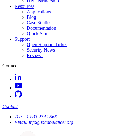
HPE Partnership
Resources
Applications
Blog
Case Studies
Documentation
Quick Start
Support
Open Support Ticket
Security News
Reviews
Connect
Contact
Tel:
+1 833 274 2566
Email:
info@loadbalancer.org