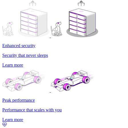
Enhanced security
Security that never sleeps
Learn more
Peak performance
Performance that scales with you
Learn more