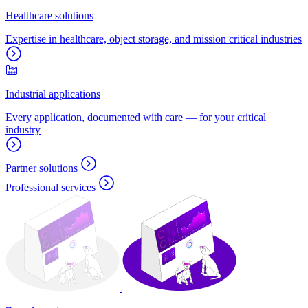
Healthcare solutions
Expertise in healthcare, object storage, and mission critical industries
Industrial applications
Every application, documented with care — for your critical
industry
Partner solutions
Professional services