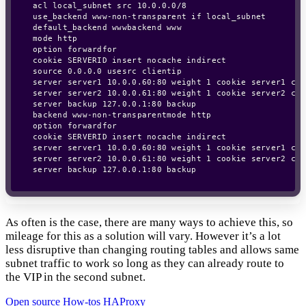
acl local_subnet src 10.0.0.0/8

use_backend www-non-transparent if local_subnet

default_backend wwwbackend www

mode http

option forwardfor

cookie SERVERID insert nocache indirect

source 0.0.0.0 usesrc clientip

server server1 10.0.0.60:80 weight 1 cookie server1 chec
server server2 10.0.0.61:80 weight 1 cookie server2 chec
server backup 127.0.0.1:80 backup

backend www-non-transparentmode http

option forwardfor

cookie SERVERID insert nocache indirect

server server1 10.0.0.60:80 weight 1 cookie server1 chec
server server2 10.0.0.61:80 weight 1 cookie server2 chec
As often is the case, there are many ways to achieve this, so
mileage for this as a solution will vary. However it’s a lot
less disruptive than changing routing tables and allows same
subnet traffic to work so long as they can already route to
the VIP in the second subnet.
Open source
How-tos
HAProxy