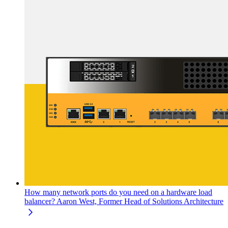
How many network ports do you need on a hardware load
balancer?
Aaron West, Former Head of Solutions Architecture