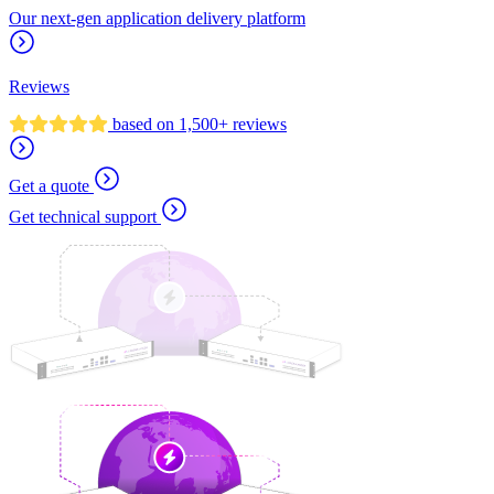
Our next-gen application delivery platform
Reviews
based on 1,500+ reviews
Get a quote
Get technical support