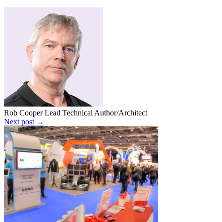
Rob Cooper
Lead Technical Author/Architect
Next post →