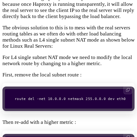
because once Haproxy is running transparently, it will allow
the real server to see the client IP so the real server will reply
directly back to the client bypassing the load balancer.
The obvious solution to this is to mess with the real servers
routing tables as we often do with other load balancing
methods such as L4 single subnet NAT mode as shown below
for Linux Real Servers:
For L4 single subnet NAT mode we need to modify the local
network route by changing to a higher metric.
First, remove the local subnet route :
Then re-add with a higher metric :