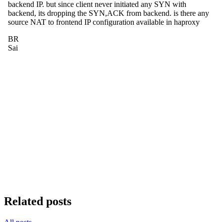
Related posts