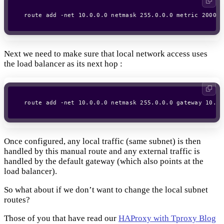
Next we need to make sure that local network access uses
the load balancer as its next hop :
Once configured, any local traffic (same subnet) is then
handled by this manual route and any external traffic is
handled by the default gateway (which also points at the
load balancer).
So what about if we don’t want to change the local subnet
routes?
Those of you that have read our
HAProxy with Tproxy Blog