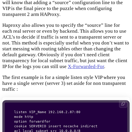
will know that adding a “source” configuration line to the
VIP is the final piece to the puzzle when configuring
transparent 2 arm HAProxy.
Haproxy also allows you to specify the “source” line for
each real server or even by backend. This allows you to use
ACL’s to decide if traffic is sent to a transparent server or
not. This method is especially useful when you don’t want to
start messing with routing tables other than changing the
default gateway. Obviously if you don’t need client
transparency for local subnet traffic, but just want the client
IP for the logs you can still use
X-Forwarded-For
.
The first example is for a simple listen style VIP where you
have a single server (server 3) set aside for non transparent
traffic :
listen VIP_Name 192.168.2.87:80

mode http

option forwardfor

cookie SERVERID insert nocache indirect

acl local_subnet src 10.0.0.0/8
