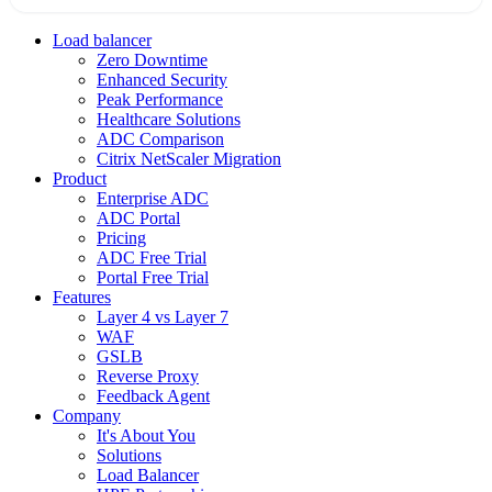
Load balancer
Zero Downtime
Enhanced Security
Peak Performance
Healthcare Solutions
ADC Comparison
Citrix NetScaler Migration
Product
Enterprise ADC
ADC Portal
Pricing
ADC Free Trial
Portal Free Trial
Features
Layer 4 vs Layer 7
WAF
GSLB
Reverse Proxy
Feedback Agent
Company
It's About You
Solutions
Load Balancer