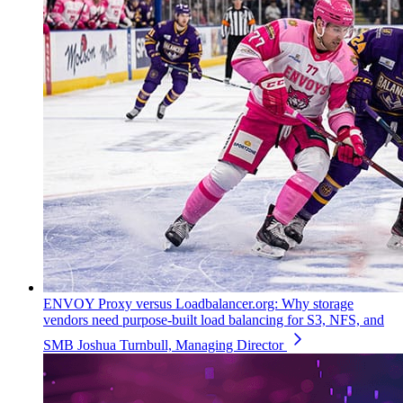
ENVOY Proxy versus Loadbalancer.org: Why storage
vendors need purpose-built load balancing for S3, NFS, and
SMB
Joshua Turnbull, Managing Director