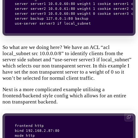
server server1 10.0.0.60:80 weight 1 cookie server1 che
server server2 10.0.0.61:80 weight 1 cookie server2 che
server server3 10.0.0.60:80 weight 0 cookie server3 chec
server backup 127.0.0.1:80 backup

So what are we doing here? We have an ACL “acl
local_subnet src 10.0.0.0/8” to identify clients from the
server side subnet and “use-server server3 if local_subnet”
which selects our non transparent server. In this example I
have set the non transparent server to a weight of 0 so it
won’t be selected for normal client traffic.
Next is a more complicated example utilising a
frontend/backend style config which allows for an entire
non transparent backend.
frontend http

bind 192.168.2.87:80

mode http
