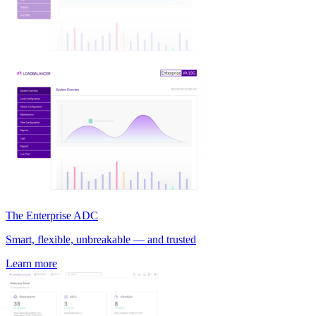
The Enterprise ADC
Smart, flexible, unbreakable — and trusted
Learn more