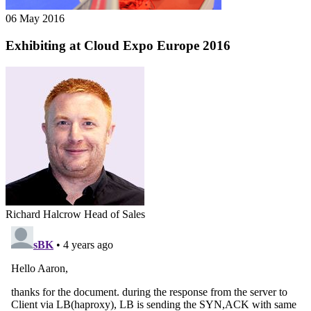
06 May 2016
Exhibiting at Cloud Expo Europe 2016
Richard Halcrow
Head of Sales