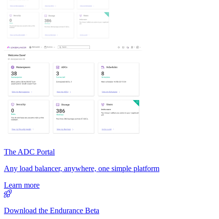
The ADC Portal
Any load balancer, anywhere, one simple platform
Learn more
Download the Endurance Beta