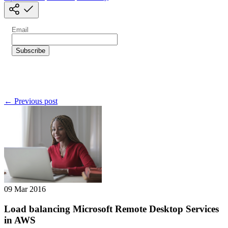
← Previous post
09 Mar 2016
Load balancing Microsoft Remote Desktop Services
in AWS