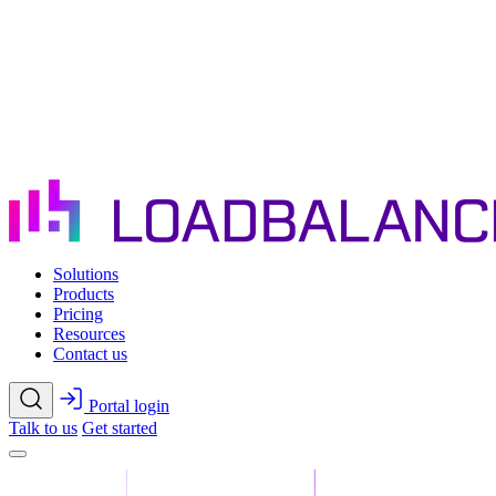
Skip to main content
Solutions
Products
Pricing
Resources
Contact us
Portal login
Talk to us
Get started