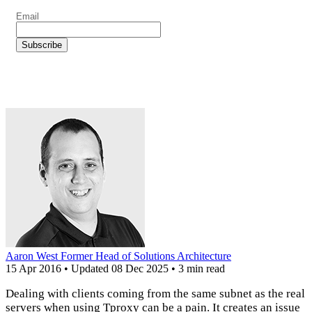
Aaron West
Former Head of Solutions Architecture
15 Apr 2016
•
Updated
08 Dec 2025
•
3 min read
Dealing with clients coming from the same subnet as the real
servers when using Tproxy can be a pain. It creates an issue