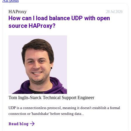
All posts
HAProxy
28 Jul 2026
How can I load balance UDP with open
source HAProxy?
Tom Inglis-Starck
Technical Support Engineer
UDP is a connectionless protocol, meaning it doesn't establish a formal
connection or 'handshake' before sending data...
Read blog