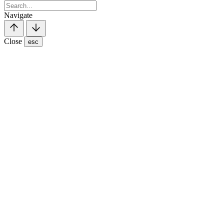
Navigate
Close
esc