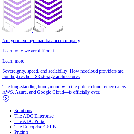
Not your average load balancer company
Learn why we are different
Learn more
Sovereignty, speed, and scalability: How neocloud providers are
building resilient S3 storage architectures
The long-standing honeymoon with the public cloud hyperscalers—
AWS, Azure, and Google Cloud—is officially over.
Solutions
The ADC Enterprise
The ADC Portal
The Enterprise GSLB
Pricing