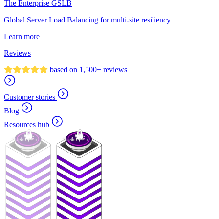
The Enterprise GSLB
Global Server Load Balancing for multi-site resiliency
Learn more
Reviews
based on 1,500+ reviews
Customer stories
Blog
Resources hub