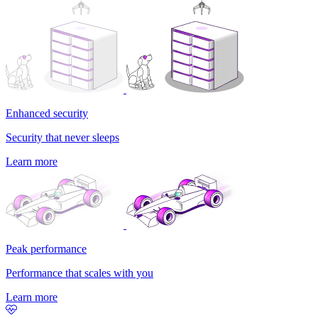
Enhanced security
Security that never sleeps
Learn more
Peak performance
Performance that scales with you
Learn more