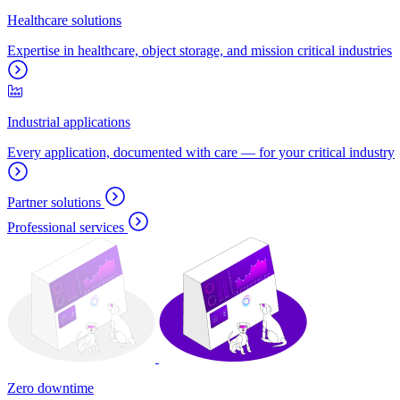
Healthcare solutions
Expertise in healthcare, object storage, and mission critical industries
Industrial applications
Every application, documented with care — for your critical industry
Partner solutions
Professional services
Zero downtime