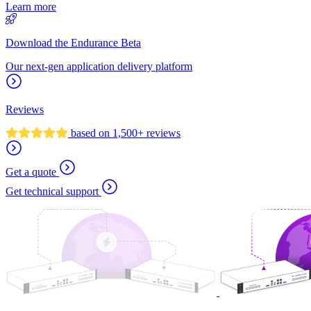
Learn more
Download the Endurance Beta
Our next-gen application delivery platform
Reviews
based on 1,500+ reviews
Get a quote
Get technical support