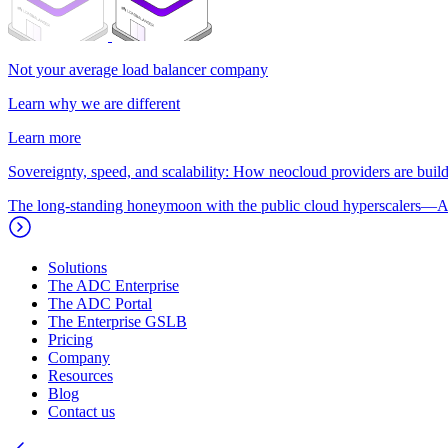
Not your average load balancer company
Learn why we are different
Learn more
Sovereignty, speed, and scalability: How neocloud providers are buildi
The long-standing honeymoon with the public cloud hyperscalers—A
Solutions
The ADC Enterprise
The ADC Portal
The Enterprise GSLB
Pricing
Company
Resources
Blog
Contact us