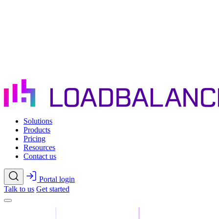
Skip to main content
Solutions
Products
Pricing
Resources
Contact us
Portal login
Talk to us
Get started