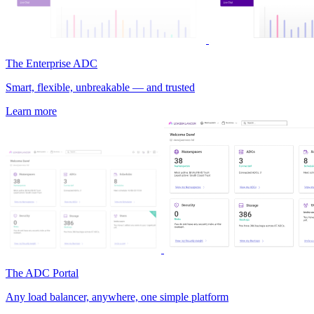
The Enterprise ADC
Smart, flexible, unbreakable — and trusted
Learn more
The ADC Portal
Any load balancer, anywhere, one simple platform