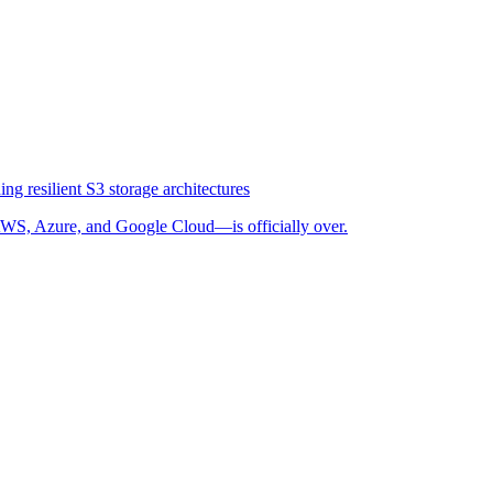
ng resilient S3 storage architectures
WS, Azure, and Google Cloud—is officially over.