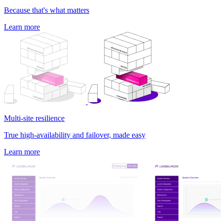
Because that's what matters
Learn more
Multi-site resilience
True high-availability and failover, made easy
Learn more