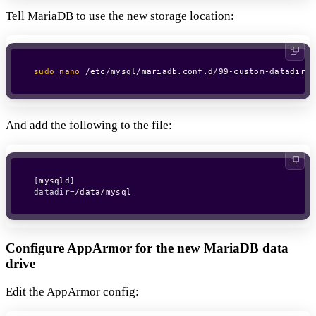
Tell MariaDB to use the new storage location:
sudo
nano
 /etc/mysql/mariadb.conf.d/99-custom-datadir.c
And add the following to the file:
[
mysqld
]
datadir
=
Configure AppArmor for the new MariaDB data
drive
Edit the AppArmor config: