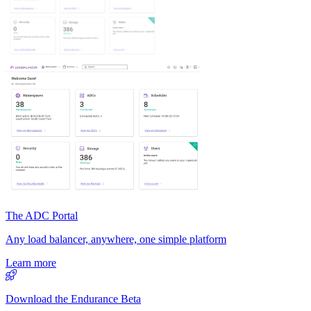
The ADC Portal
Any load balancer, anywhere, one simple platform
Learn more
Download the Endurance Beta