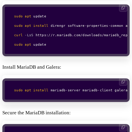
sudo
apt
 update

sudo
apt
install
 dirmngr software-properties-common apt
curl
-LsS
 https://r.mariadb.com/downloads/mariadb_repo_
sudo
apt
 update
Install MariaDB and Galera:
sudo
apt
install
 mariadb-server mariadb-client galera-4
Secure the MariaDB installation: