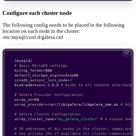
Configure each cluster node
The following config needs to be placed in the following
location on each node in the cluster:
/etc/mysql/conf.d/galera.cnf
[
mysqld
]
# Basic MariaDB settings
binlog_format
=
default_storage_engine
=
innodb_autoinc_lock_mode
=
2
bind-address
=
0.0
.0.0 
# Binds to all network interfaces.
# Galera Provider Configuration
wsrep_on
=
wsrep_provider
=
/usr/lib/galera/libgalera_smm.so 
# Adjus
# Galera Cluster Configuration
wsrep_cluster_name
=
"my_galera_cluster"
# A unique name 
# IP addresses of ALL nodes in the cluster, comma-separ
# Use private IPs if available for cluster communicatio