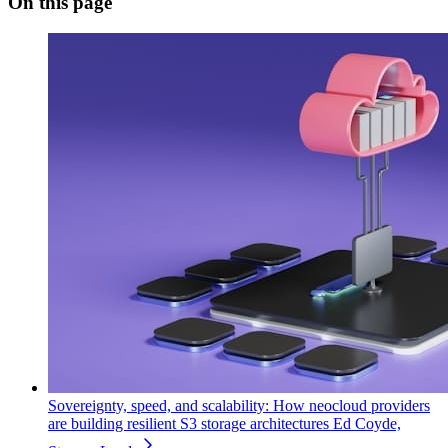
On this page
Sovereignty, speed, and scalability: How neocloud providers
are building resilient S3 storage architectures
Ed Coyde,