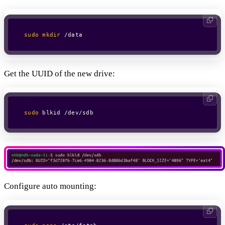
sudo
mkdir
 /data
Get the UUID of the new drive:
sudo
 blkid /dev/sdb
Configure auto mounting: