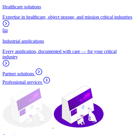
Healthcare solutions
Expertise in healthcare, object storage, and mission critical industries
Industrial applications
Every application, documented with care — for your critical
industry
Partner solutions
Professional services