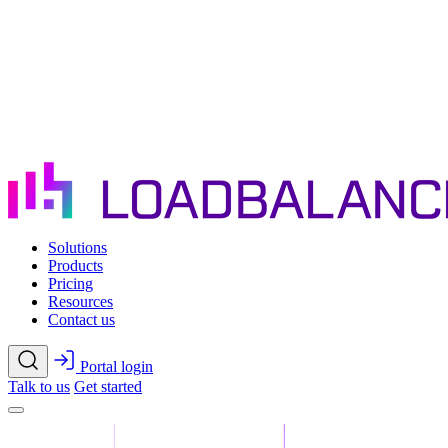
Skip to main content
Solutions
Products
Pricing
Resources
Contact us
Portal login
Talk to us
Get started