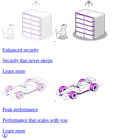
Enhanced security
Security that never sleeps
Learn more
Peak performance
Performance that scales with you
Learn more