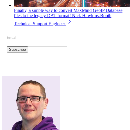
Finally, a simple way to convert MaxMind GeoIP Database
files to the legacy DAT format!
Nick Hawkins-Booth,
Technical Support Engineer