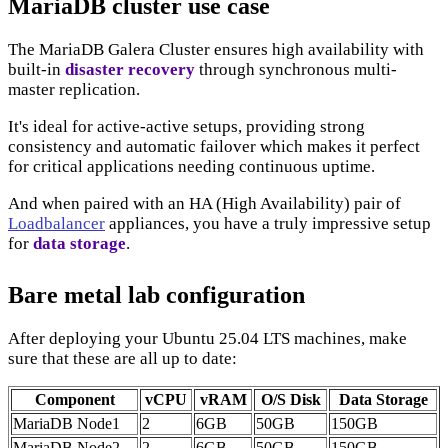
MariaDB cluster use case
The MariaDB Galera Cluster ensures high availability with
built-in
disaster recovery
through synchronous multi-
master replication.
It's ideal for active-active setups, providing strong
consistency and automatic failover which makes it perfect
for critical applications needing continuous uptime.
And when paired with an HA (High Availability) pair of
Loadbalancer
appliances, you have a truly impressive setup
for
data storage
.
Bare metal lab configuration
After deploying your Ubuntu 25.04 LTS machines, make
sure that these are all up to date:
Component
vCPU
vRAM
O/S Disk
Data Storage
MariaDB Node1
2
6GB
50GB
150GB
MariaDB Node2
2
6GB
50GB
150GB