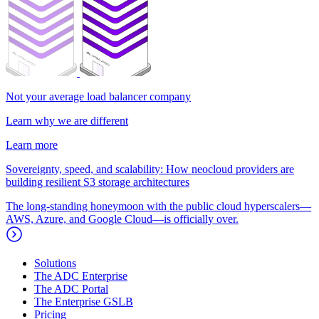
Not your average load balancer company
Learn why we are different
Learn more
Sovereignty, speed, and scalability: How neocloud providers are
building resilient S3 storage architectures
The long-standing honeymoon with the public cloud hyperscalers—
AWS, Azure, and Google Cloud—is officially over.
Solutions
The ADC Enterprise
The ADC Portal
The Enterprise GSLB
Pricing