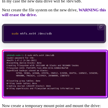
In my case the new data drive will be /dev/sdb.
Next create the file system on the new drive,
WARNING this
will erase the drive.
sudo
 mkfs.ext4 /dev/sdb
Now create a temporary mount point and mount the drive: