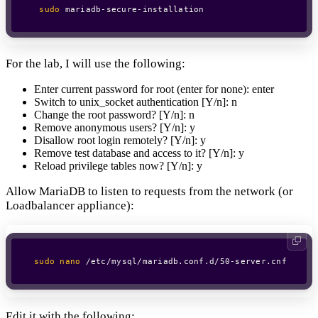
sudo
 mariadb-secure-installation
For the lab, I will use the following:
Enter current password for root (enter for none): enter
Switch to unix_socket authentication [Y/n]: n
Change the root password? [Y/n]: n
Remove anonymous users? [Y/n]: y
Disallow root login remotely? [Y/n]: y
Remove test database and access to it? [Y/n]: y
Reload privilege tables now? [Y/n]: y
Allow MariaDB to listen to requests from the network (or
Loadbalancer appliance):
sudo
nano
 /etc/mysql/mariadb.conf.d/50-server.cnf
Edit it with the following: