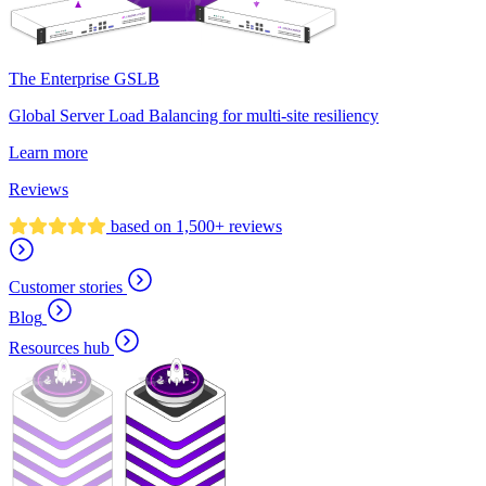
The Enterprise GSLB
Global Server Load Balancing for multi-site resiliency
Learn more
Reviews
based on 1,500+ reviews
Customer stories
Blog
Resources hub