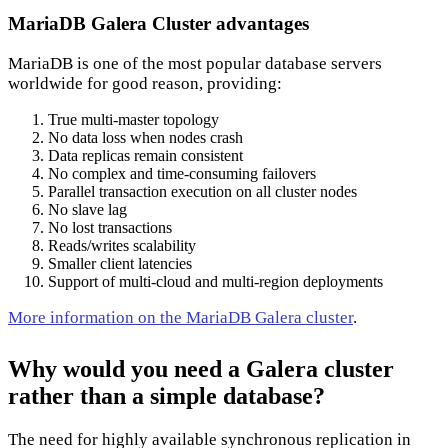
MariaDB Galera Cluster advantages
MariaDB is one of the most popular database servers
worldwide for good reason, providing:
True multi-master topology
No data loss when nodes crash
Data replicas remain consistent
No complex and time-consuming failovers
Parallel transaction execution on all cluster nodes
No slave lag
No lost transactions
Reads/writes scalability
Smaller client latencies
Support of multi-cloud and multi-region deployments
More information on the MariaDB Galera cluster
.
Why would you need a Galera cluster
rather than a simple database?
The need for highly available synchronous replication in