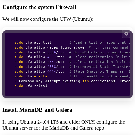
Configure the system Firewall
We will now configure the UFW (Ubuntu):
sudo
 ufw app list        
# Find a list of apps that can
sudo
 ufw allow 
<
apps found above
>
# run this command fo
sudo
 ufw allow 
3306
/tcp  
# MariaDB client connections
sudo
 ufw allow 
4567
/tcp  
# Galera replication (multicas
sudo
 ufw allow 
4567
/udp  
# Galera replication (multicas
sudo
 ufw allow 
4568
/tcp  
# Incremental State Transfer (
sudo
 ufw allow 
4444
/tcp  
# State Snapshot Transfer (SST
sudo
 ufw 
enable
# If firewall is not already e
- Command may disrupt existing 
ssh
 connections. Proceed
sudo
 ufw reload
Install MariaDB and Galera
If using Ubuntu 24.04 LTS and older ONLY, configure the
Ubuntu server for the MariaDB and Galera repo: