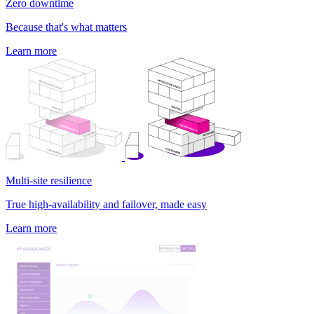
Zero downtime
Because that's what matters
Learn more
Multi-site resilience
True high-availability and failover, made easy
Learn more