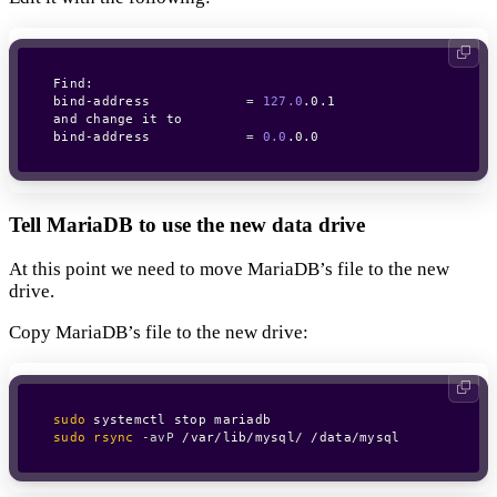
Find: 

bind-address            
=
127.0
.0.1

and change it to

bind-address            
=
0.0
.0.0
Tell MariaDB to use the new data drive
At this point we need to move MariaDB’s file to the new
drive.
Copy MariaDB’s file to the new drive:
sudo
sudo
rsync
-avP
 /var/lib/mysql/ /data/mysql