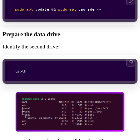
sudo
apt
 update 
&&
sudo
apt
 upgrade 
-y
Prepare the data drive
Identify the second drive:
lsblk