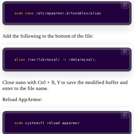
sudo
nano
 /etc/apparmor.d/tunables/alias
Add the following to the bottom of the file:
alias
 /var/lib/mysql/ -
>
 /data/mysql/,
Close nano with Ctrl + X, Y to save the modified buffer and
enter to the file name.
Reload AppArmor:
sudo
 systemctl reload apparmor