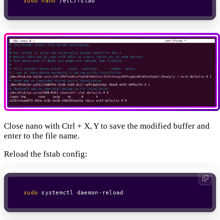
sudo
nano
 /etc/fstab
Close nano with Ctrl + X, Y to save the modified buffer and
enter to the file name.
Reload the fstab config:
sudo
 systemctl daemon-reload