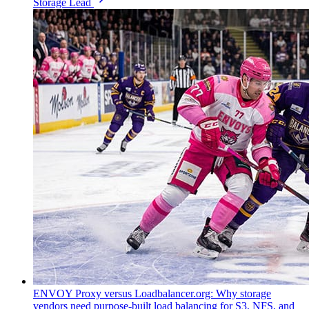
Storage Lead
ENVOY Proxy versus Loadbalancer.org: Why storage
vendors need purpose-built load balancing for S3, NFS, and