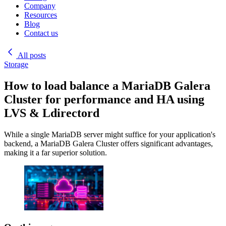
Company
Resources
Blog
Contact us
All posts
Storage
How to load balance a MariaDB Galera
Cluster for performance and HA using
LVS & Ldirectord
While a single MariaDB server might suffice for your application's
backend, a MariaDB Galera Cluster offers significant advantages,
making it a far superior solution.