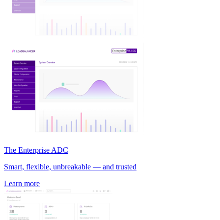
The Enterprise ADC
Smart, flexible, unbreakable — and trusted
Learn more