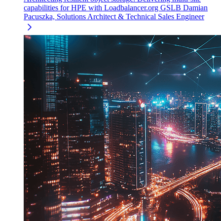
capabilities for HPE with Loadbalancer.org GSLB
Damian
Pacuszka, Solutions Architect & Technical Sales Engineer