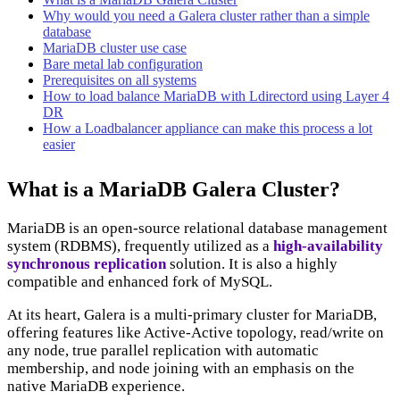
Why would you need a Galera cluster rather than a simple
database
MariaDB cluster use case
Bare metal lab configuration
Prerequisites on all systems
How to load balance MariaDB with Ldirectord using Layer 4
DR
How a Loadbalancer appliance can make this process a lot
easier
What is a MariaDB Galera Cluster?
MariaDB is an open-source relational database management
system (RDBMS), frequently utilized as a
high-availability
synchronous replication
solution. It is also a highly
compatible and enhanced fork of MySQL.
At its heart, Galera is a multi-primary cluster for MariaDB,
offering features like Active-Active topology, read/write on
any node, true parallel replication with automatic
membership, and node joining with an emphasis on the
native MariaDB experience.