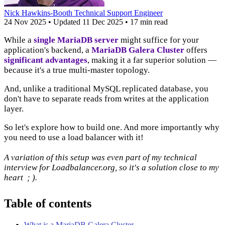
Nick Hawkins-Booth
Technical Support Engineer
24 Nov 2025
•
Updated
11 Dec 2025
•
17 min read
While a
single MariaDB server
might suffice for your
application's backend, a
MariaDB Galera Cluster
offers
significant advantages
, making it a far superior solution —
because it's a true multi-master topology.
And, unlike a traditional MySQL replicated database, you
don't have to separate reads from writes at the application
layer.
So let's explore how to build one. And more importantly why
you need to use a load balancer with it!
A variation of this setup was even part of my technical
interview for Loadbalancer.org, so it's a solution close to my
heart ; ).
Table of contents
What is a MariaDB Galera Cluster