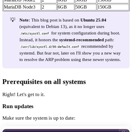
MariaDB Node3
2
6GB
50GB
150GB
💡
Note:
This blog post is based on
Ubuntu 25.04
(equivalent to Debian 13), as it no longer uses
for system configuration during boot.
/etc/sysctl.conf
Instead, it honors the
systemd-recommended
path:
recommended by
/usr/lib/sysctl.d/50-default.conf
systemd. But fear not, later on I'll show you a new way
to resolve the ARP problem using these newer systems.
Prerequisites on all systems
Right! Let's get to it.
Run updates
Make sure the system is up to date: