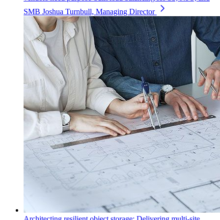
SMB
Joshua Turnbull, Managing Director
Architecting resilient object storage: Delivering multi-site