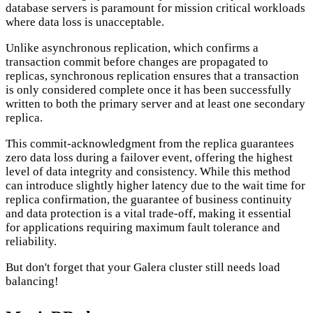
database servers is paramount for mission critical workloads
where data loss is unacceptable.
Unlike asynchronous replication, which confirms a
transaction commit before changes are propagated to
replicas, synchronous replication ensures that a transaction
is only considered complete once it has been successfully
written to both the primary server and at least one secondary
replica.
This commit-acknowledgment from the replica guarantees
zero data loss during a failover event, offering the highest
level of data integrity and consistency. While this method
can introduce slightly higher latency due to the wait time for
replica confirmation, the guarantee of business continuity
and data protection is a vital trade-off, making it essential
for applications requiring maximum fault tolerance and
reliability.
But don't forget that your Galera cluster still needs load
balancing!