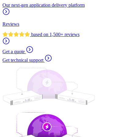
Our next-gen application delivery platform
Reviews
based on 1,500+ reviews
Get a quote
Get technical support