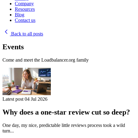
Company
Resources
Blog
Contact us
Back to all posts
Events
Come and meet the Loadbalancer.org family
Latest post
04 Jul 2026
Why does a one-star review cut so deep?
One day, my nice, predictable little reviews process took a wild
turn...