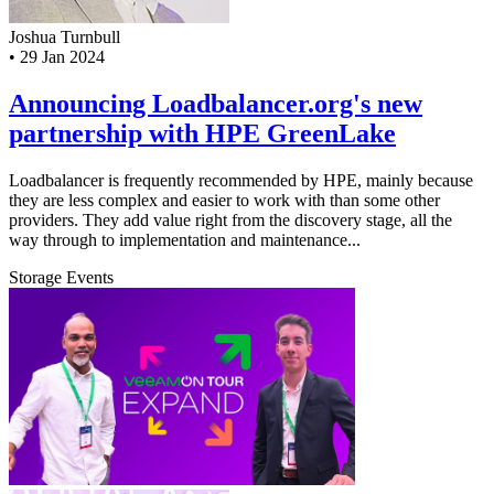
Joshua Turnbull
•
29 Jan 2024
Announcing Loadbalancer.org's new
partnership with HPE GreenLake
Loadbalancer is frequently recommended by HPE, mainly because
they are less complex and easier to work with than some other
providers. They add value right from the discovery stage, all the
way through to implementation and maintenance...
Storage
Events