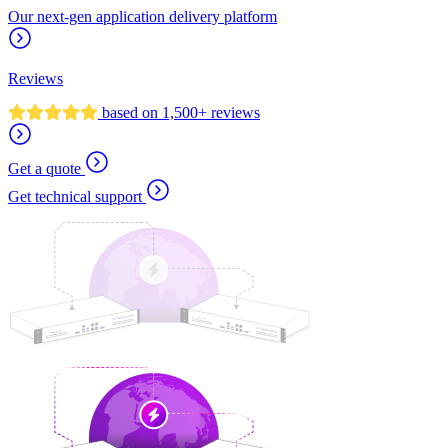
Our next-gen application delivery platform
Reviews
based on 1,500+ reviews
Get a quote
Get technical support