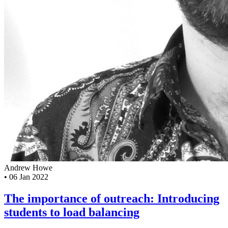
Andrew Howe
•
06 Jan 2022
The importance of outreach: Introducing
students to load balancing