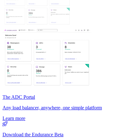
The ADC Portal
Any load balancer, anywhere, one simple platform
Learn more
Download the Endurance Beta