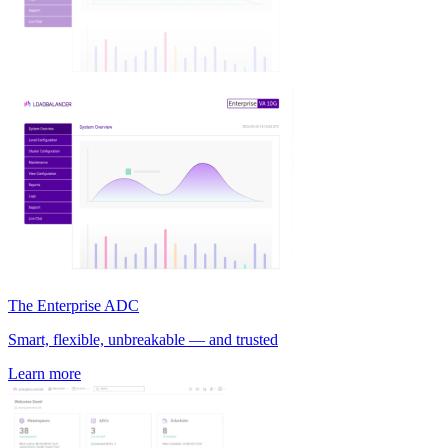
The Enterprise ADC
Smart, flexible, unbreakable — and trusted
Learn more