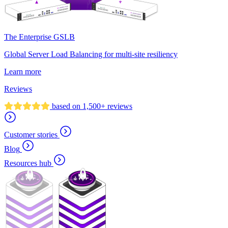
The Enterprise GSLB
Global Server Load Balancing for multi-site resiliency
Learn more
Reviews
based on 1,500+ reviews
Customer stories
Blog
Resources hub