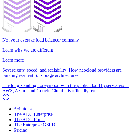
Not your average load balancer company
Learn why we are different
Learn more
Sovereignty, speed, and scalability: How neocloud providers are
building resilient S3 storage architectures
The long-standing honeymoon with the public cloud hyperscalers—
AWS, Azure, and Google Cloud—is officially over.
Solutions
The ADC Enterprise
The ADC Portal
The Enterprise GSLB
Pricing