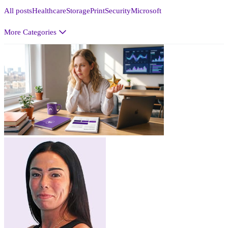
All posts
Healthcare
Storage
Print
Security
Microsoft
More Categories