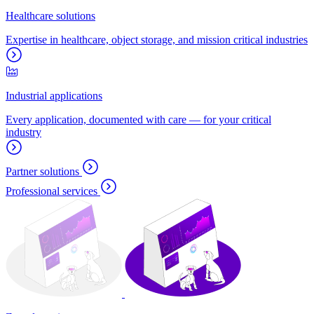
Healthcare solutions
Expertise in healthcare, object storage, and mission critical industries
Industrial applications
Every application, documented with care — for your critical
industry
Partner solutions
Professional services