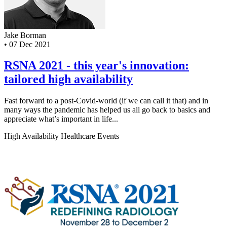
Jake Borman
•
07 Dec 2021
RSNA 2021 - this year's innovation:
tailored high availability
Fast forward to a post-Covid-world (if we can call it that) and in
many ways the pandemic has helped us all go back to basics and
appreciate what’s important in life...
High Availability
Healthcare
Events