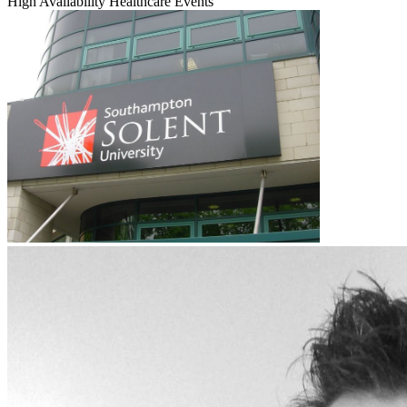
High Availability
Healthcare
Events