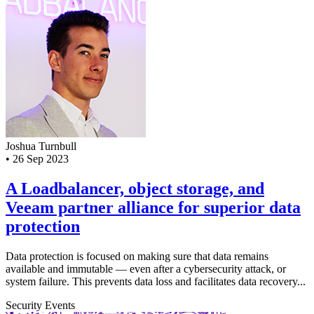
Joshua Turnbull
•
26 Sep 2023
A Loadbalancer, object storage, and
Veeam partner alliance for superior data
protection
Data protection is focused on making sure that data remains
available and immutable — even after a cybersecurity attack, or
system failure. This prevents data loss and facilitates data recovery...
Security
Events