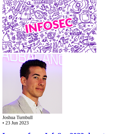
Joshua Turnbull
•
23 Jun 2023