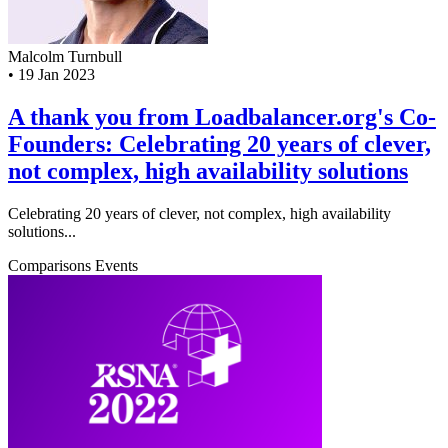
Malcolm Turnbull
•
19 Jan 2023
A thank you from Loadbalancer.org's Co-
Founders: Celebrating 20 years of clever,
not complex, high availability solutions
Celebrating 20 years of clever, not complex, high availability
solutions...
Comparisons
Events