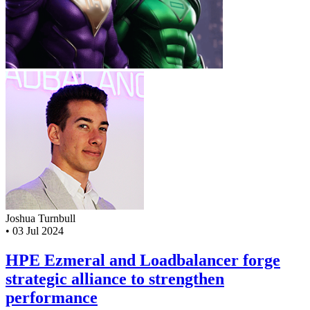
Joshua Turnbull
•
03 Jul 2024
HPE Ezmeral and Loadbalancer forge
strategic alliance to strengthen
performance