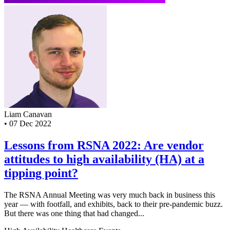
Liam Canavan
•
07 Dec 2022
Lessons from RSNA 2022: Are vendor
attitudes to high availability (HA) at a
tipping point?
The RSNA Annual Meeting was very much back in business this
year — with footfall, and exhibits, back to their pre-pandemic buzz.
But there was one thing that had changed...