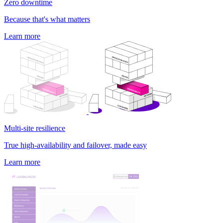
Zero downtime
Because that's what matters
Learn more
Multi-site resilience
True high-availability and failover, made easy
Learn more