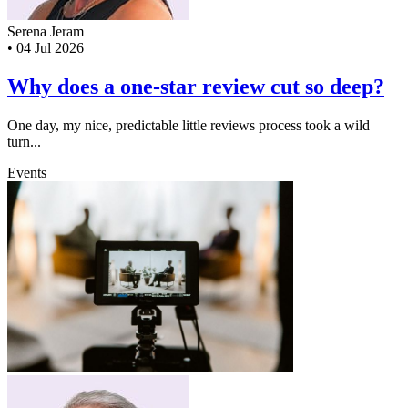
Serena Jeram
•
04 Jul 2026
Why does a one-star review cut so deep?
One day, my nice, predictable little reviews process took a wild
turn...
Events