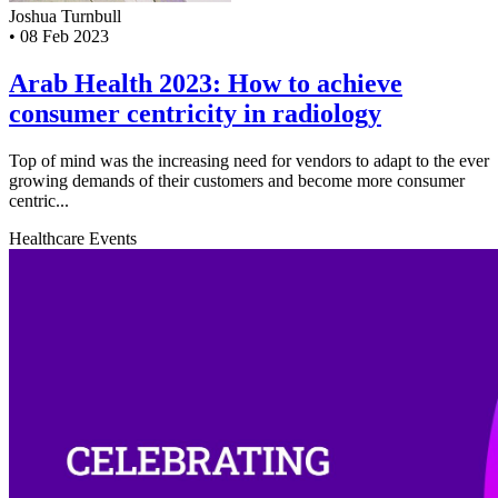
Joshua Turnbull
•
08 Feb 2023
Arab Health 2023: How to achieve
consumer centricity in radiology
Top of mind was the increasing need for vendors to adapt to the ever
growing demands of their customers and become more consumer
centric...
Healthcare
Events