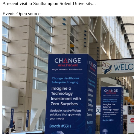
A recent visit to Southampton Solent University...
Events
Open source