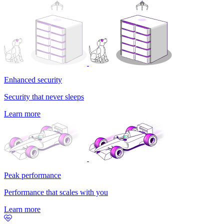
Enhanced security
Security that never sleeps
Learn more
Peak performance
Performance that scales with you
Learn more