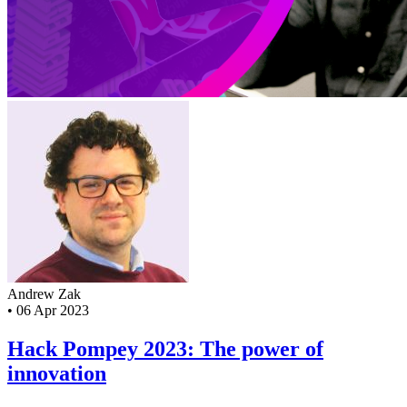
Andrew Zak
•
06 Apr 2023
Hack Pompey 2023: The power of
innovation