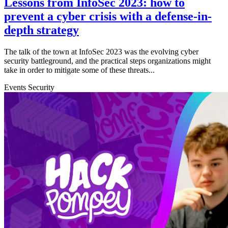
Lessons from InfoSec 2023: how to
prevent a cyber crisis with a defense-in-
depth strategy
The talk of the town at InfoSec 2023 was the evolving cyber
security battleground, and the practical steps organizations might
take in order to mitigate some of these threats...
Events
Security