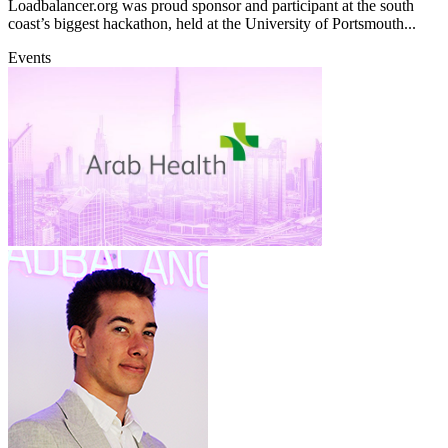
Loadbalancer.org was proud sponsor and participant at the south
coast’s biggest hackathon, held at the University of Portsmouth...
Events