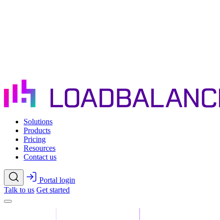
Skip to main content
Solutions
Products
Pricing
Resources
Contact us
Portal login
Talk to us
Get started