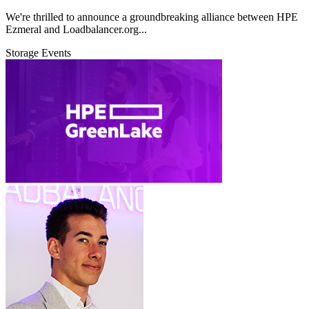
We're thrilled to announce a groundbreaking alliance between HPE
Ezmeral and Loadbalancer.org...
Storage
Events