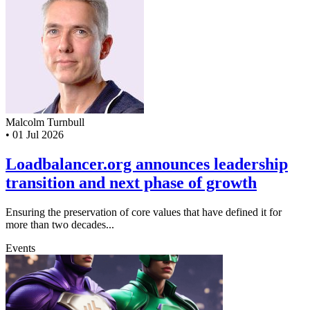
Malcolm Turnbull
•
01 Jul 2026
Loadbalancer.org announces leadership
transition and next phase of growth
Ensuring the preservation of core values that have defined it for
more than two decades...
Events