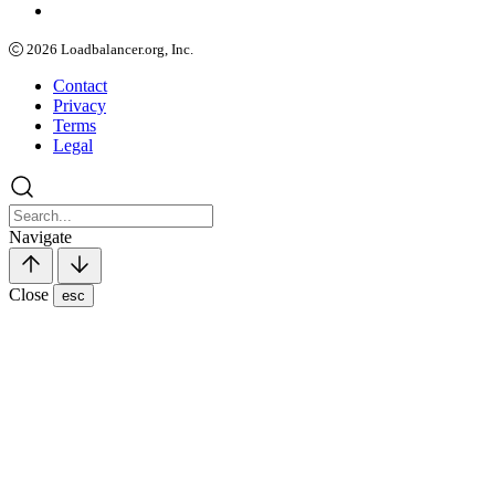
2026
Loadbalancer.org, Inc.
Contact
Privacy
Terms
Legal
Navigate
Close
esc