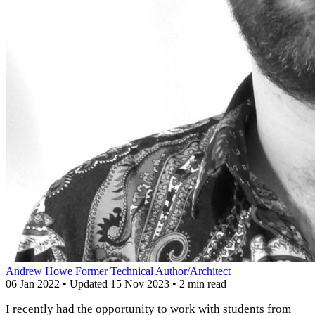
Andrew Howe
Former Technical Author/Architect
06 Jan 2022
•
Updated
15 Nov 2023
•
2 min read
I recently had the opportunity to work with students from