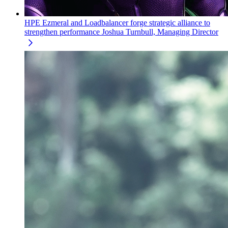
HPE Ezmeral and Loadbalancer forge strategic alliance to
strengthen performance
Joshua Turnbull, Managing Director