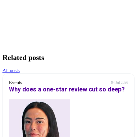
Related posts
All posts
Events
04 Jul 2026
Why does a one-star review cut so deep?