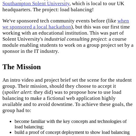
Southampton Solent University
, which is local to our UK
headquarters. The project: load balancing!
We've sponsored tech community events before (like
when
we sponsored a local hackathon
), but this was our first time
working with an educational institution. This was part of
Solent University's
industrial consulting project
: a course
module enabling students to work on a group project set by a
sponsor in the IT industry.
The Mission
An intro video and project brief set the scene for the student
group. Their mission, should they choose to accept it
(
spoiler alert
: they did) was to propose how to use load
balancing to make a fictional web application highly
available and to avoid downtime. To achieve these goals, the
group had to:
become familiar with the key concepts and technologies of
load balancing;
build a proof of concept deployment to show load balancing