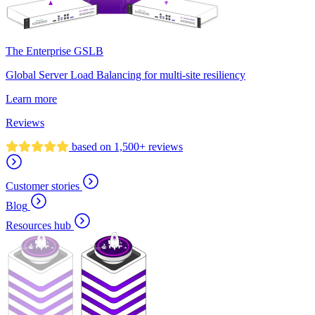
The Enterprise GSLB
Global Server Load Balancing for multi-site resiliency
Learn more
Reviews
based on 1,500+ reviews
Customer stories
Blog
Resources hub