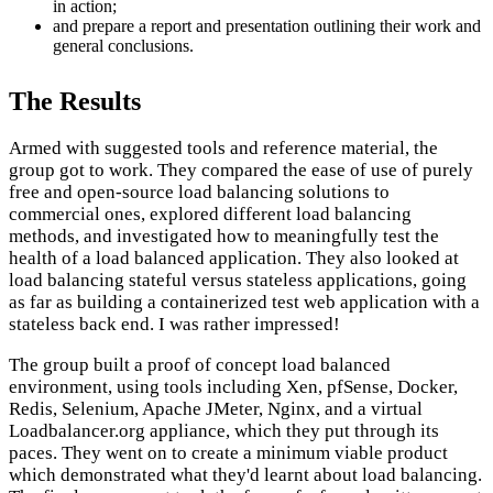
in action;
and prepare a report and presentation outlining their work and
general conclusions.
The Results
Armed with suggested tools and reference material, the
group got to work. They compared the ease of use of purely
free and open-source load balancing solutions to
commercial ones, explored different load balancing
methods, and investigated how to meaningfully test the
health of a load balanced application. They also looked at
load balancing stateful versus stateless applications, going
as far as building a containerized test web application with a
stateless back end. I was rather impressed!
The group built a proof of concept load balanced
environment, using tools including Xen, pfSense, Docker,
Redis, Selenium, Apache JMeter, Nginx, and a virtual
Loadbalancer.org appliance, which they put through its
paces. They went on to create a minimum viable product
which demonstrated what they'd learnt about load balancing.