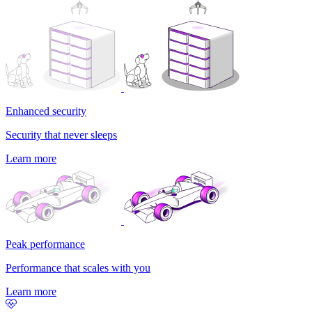
Enhanced security
Security that never sleeps
Learn more
Peak performance
Performance that scales with you
Learn more