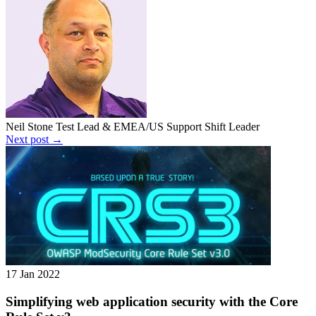
Neil Stone
Test Lead & EMEA/US Support Shift Leader
Next post →
17 Jan 2022
Simplifying web application security with the Core