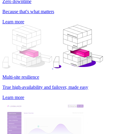
Zero downtime
Because that's what matters
Learn more
Multi-site resilience
True high-availability and failover, made easy
Learn more