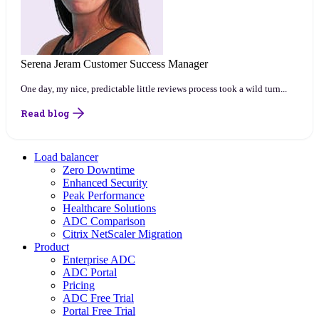
Serena Jeram
Customer Success Manager
One day, my nice, predictable little reviews process took a wild turn...
Read blog
Load balancer
Zero Downtime
Enhanced Security
Peak Performance
Healthcare Solutions
ADC Comparison
Citrix NetScaler Migration
Product
Enterprise ADC
ADC Portal
Pricing
ADC Free Trial
Portal Free Trial