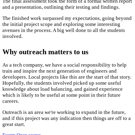
The final assessment took the form of a formal written report
and a presentation, outlining their testing and findings.
The finished work surpassed my expectations, going beyond
the initial project scope and exploring some interesting
avenues in the process. A big well done to all the students
involved.
Why outreach matters to us
As a tech company, we have a social responsibility to help
train and inspire the next generation of engineers and
developers. Local projects like this are the start of that story.
Hopefully, the students involved picked up some useful
knowledge about load balancing, and gained experience
which is likely to be useful at some point in their future
careers.
Outreach is an area we're working to expand in the future,
and if this project was any indication then things are off to a
great start.