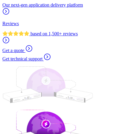
Our next-gen application delivery platform
Reviews
based on 1,500+ reviews
Get a quote
Get technical support