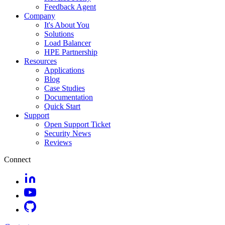
Feedback Agent
Company
It's About You
Solutions
Load Balancer
HPE Partnership
Resources
Applications
Blog
Case Studies
Documentation
Quick Start
Support
Open Support Ticket
Security News
Reviews
Connect