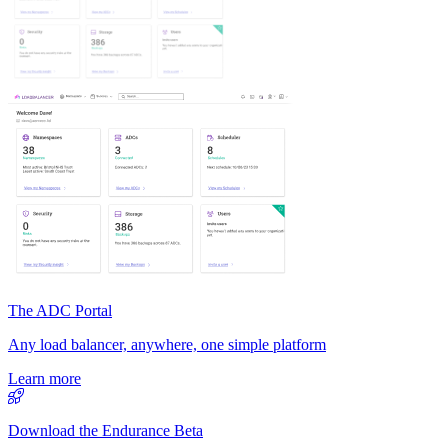
The ADC Portal
Any load balancer, anywhere, one simple platform
Learn more
Download the Endurance Beta