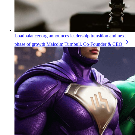
Loadbalancer.org announces leadership transition and next
phase of growth
Malcolm Turnbull, Co-Founder & CEO