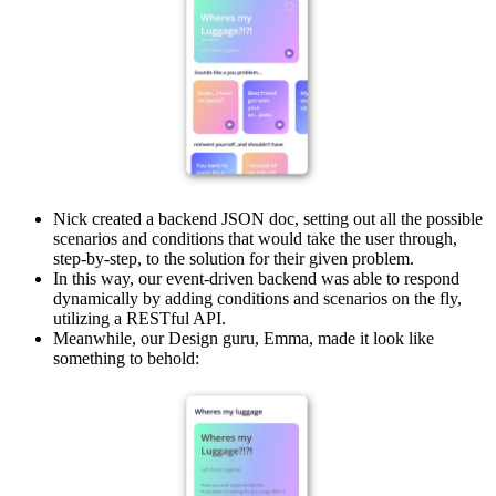
Nick created a backend JSON doc, setting out all the possible
scenarios and conditions that would take the user through,
step-by-step, to the solution for their given problem.
In this way, our event-driven backend was able to respond
dynamically by adding conditions and scenarios on the fly,
utilizing a RESTful API.
Meanwhile, our Design guru, Emma, made it look like
something to behold: