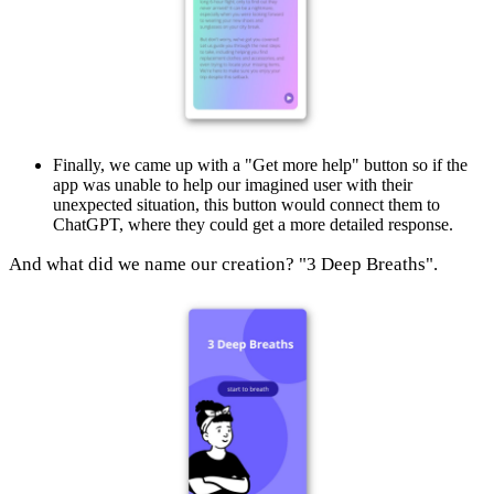
Finally, we came up with a "Get more help" button so if the
app was unable to help our imagined user with their
unexpected situation, this button would connect them to
ChatGPT, where they could get a more detailed response.
And what did we name our creation? "3 Deep Breaths".