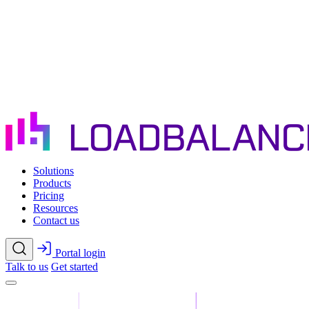
Skip to main content
Solutions
Products
Pricing
Resources
Contact us
Portal login
Talk to us
Get started