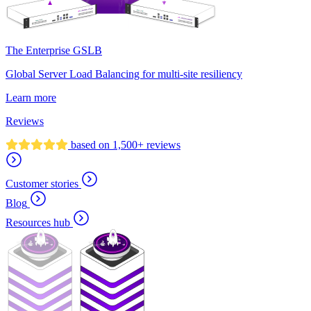
The Enterprise GSLB
Global Server Load Balancing for multi-site resiliency
Learn more
Reviews
based on 1,500+ reviews
Customer stories
Blog
Resources hub