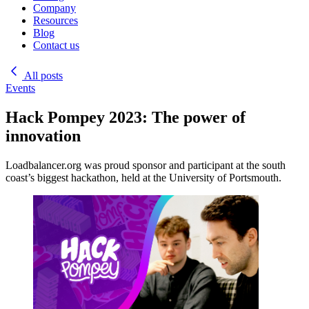
Company
Resources
Blog
Contact us
All posts
Events
Hack Pompey 2023: The power of
innovation
Loadbalancer.org was proud sponsor and participant at the south
coast’s biggest hackathon, held at the University of Portsmouth.