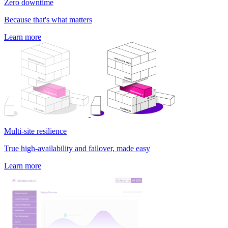
Zero downtime
Because that's what matters
Learn more
Multi-site resilience
True high-availability and failover, made easy
Learn more