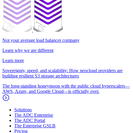
Not your average load balancer company
Learn why we are different
Learn more
Sovereignty, speed, and scalability: How neocloud providers are
building resilient S3 storage architectures
The long-standing honeymoon with the public cloud hyperscalers—
AWS, Azure, and Google Cloud—is officially over.
Solutions
The ADC Enterprise
The ADC Portal
The Enterprise GSLB
Pricing