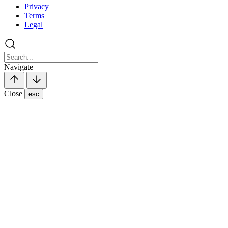
Privacy
Terms
Legal
Navigate
Close
esc