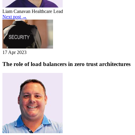
Liam Canavan
Healthcare Lead
Next post →
17 Apr 2023
The role of load balancers in zero trust architectures