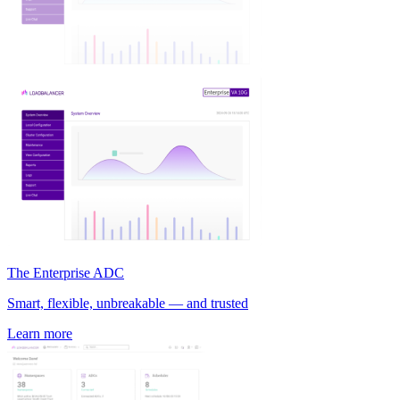
The Enterprise ADC
Smart, flexible, unbreakable — and trusted
Learn more