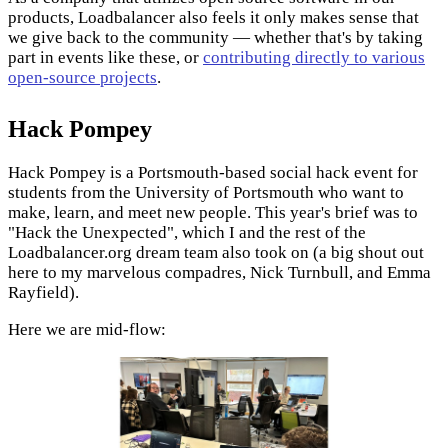
products, Loadbalancer also feels it only makes sense that
we give back to the community — whether that's by taking
part in events like these, or
contributing directly to various
open-source projects
.
Hack Pompey
Hack Pompey is a Portsmouth-based social hack event for
students from the University of Portsmouth who want to
make, learn, and meet new people. This year's brief was to
"Hack the Unexpected", which I and the rest of the
Loadbalancer.org dream team also took on (a big shout out
here to my marvelous compadres, Nick Turnbull, and Emma
Rayfield).
Here we are mid-flow: