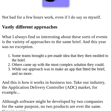
Not bad for a few hours work, even if I do say so myself.
Vastly different approaches
What I always find so interesting about these sorts of events
is the variety of approaches to the same brief. And this year
was no exception.
Some teams brought a pre-made idea that they then molded to
the brief.
Others came up with the most complex solution they could.
While our approach was to make an app that fitted the brief,
and no more.
And this is how it works in business too. Take our industry,
the Application Delivery Controller (ADC) market, for
example...
Although software might be developed by two companies
for the same purpose, no two products are ever the same.