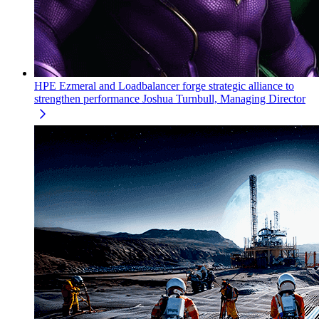
HPE Ezmeral and Loadbalancer forge strategic alliance to
strengthen performance
Joshua Turnbull, Managing Director