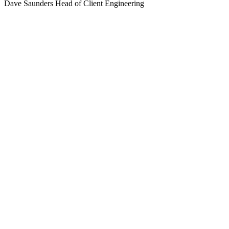
Dave Saunders
Head of Client Engineering