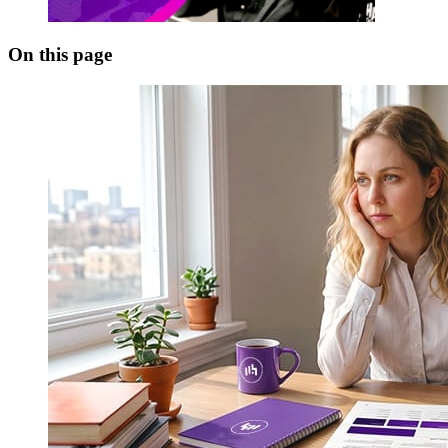
On this page