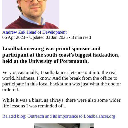
Andrew Zak
Head of Development
06 Apr 2023
•
Updated
03 Jan 2025
•
3 min read
Loadbalancer.org was proud sponsor and
participant at the south coast’s biggest hackathon,
held at the University of Portsmouth.
Very occasionally, Loadbalancer lets me out into the real
world. Madness, I know. And the break from the office to
participate in this local hackathon was just what the doctor
ordered.
While it was a blast, as always, there were also some wider,
life lessons I was reminded of...
Related blog: Outreach and its importance to Loadbalancer.org