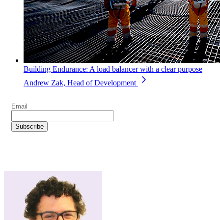
Building Endurance: A load balancer with a clear purpose
Andrew Zak, Head of Development