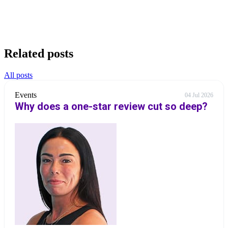
Related posts
All posts
Events
04 Jul 2026
Why does a one-star review cut so deep?