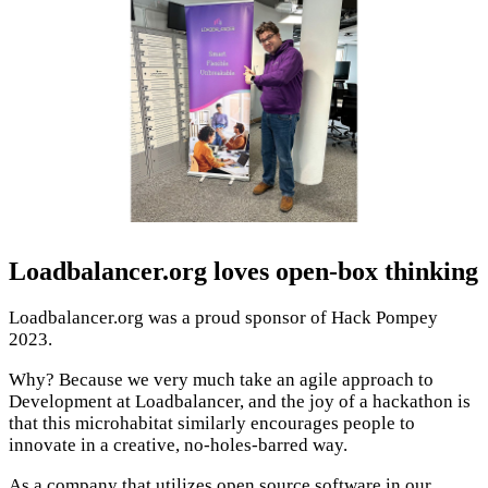
Loadbalancer.org loves open-box thinking
Loadbalancer.org was a proud sponsor of Hack Pompey
2023.
Why? Because we very much take an agile approach to
Development at Loadbalancer, and the joy of a hackathon is
that this microhabitat similarly encourages people to
innovate in a creative, no-holes-barred way.
As a company that utilizes open source software in our