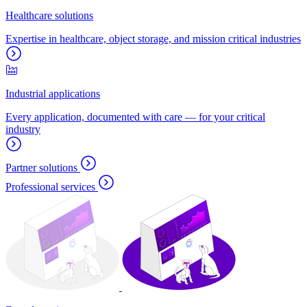
Healthcare solutions
Expertise in healthcare, object storage, and mission critical industries
Industrial applications
Every application, documented with care — for your critical
industry
Partner solutions
Professional services