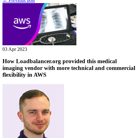
← Previous post
03 Apr 2023
How Loadbalancer.org provided this medical
imaging vendor with more technical and commercial
flexibility in AWS