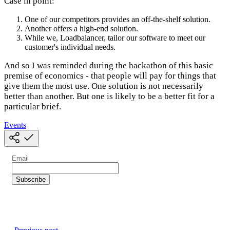
Case in point:
One of our competitors provides an off-the-shelf solution.
Another offers a high-end solution.
While we, Loadbalancer, tailor our software to meet our
customer's individual needs.
And so I was reminded during the hackathon of this basic
premise of economics - that people will pay for things that
give them the most use. One solution is not necessarily
better than another. But one is likely to be a better fit for a
particular brief.
Events