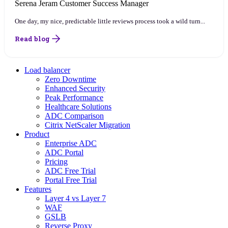
Serena Jeram
Customer Success Manager
One day, my nice, predictable little reviews process took a wild turn...
Read blog
Load balancer
Zero Downtime
Enhanced Security
Peak Performance
Healthcare Solutions
ADC Comparison
Citrix NetScaler Migration
Product
Enterprise ADC
ADC Portal
Pricing
ADC Free Trial
Portal Free Trial
Features
Layer 4 vs Layer 7
WAF
GSLB
Reverse Proxy