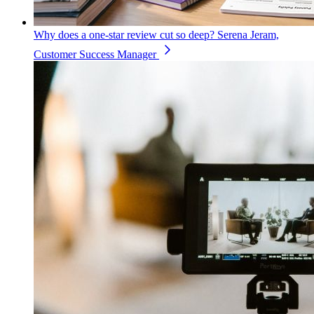
Why does a one-star review cut so deep?
Serena Jeram,
Customer Success Manager