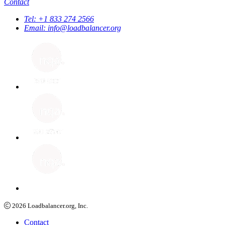
Contact
Tel:
+1 833 274 2566
Email:
info@loadbalancer.org
2026
Loadbalancer.org, Inc.
Contact