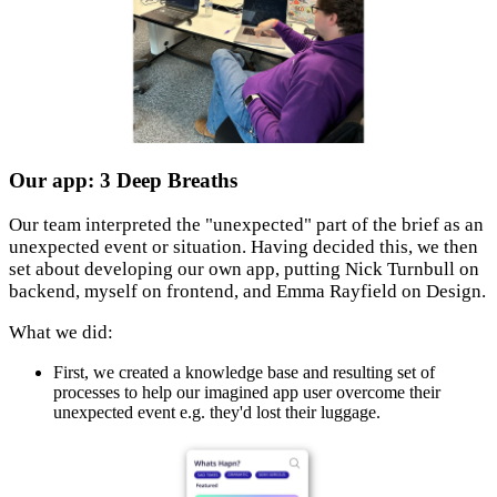
Our app: 3 Deep Breaths
Our team interpreted the "unexpected" part of the brief as an
unexpected event or situation. Having decided this, we then
set about developing our own app, putting Nick Turnbull on
backend, myself on frontend, and Emma Rayfield on Design.
What we did:
First, we created a knowledge base and resulting set of
processes to help our imagined app user overcome their
unexpected event e.g. they'd lost their luggage.