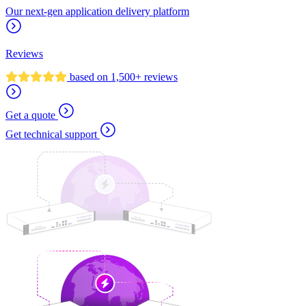
Our next-gen application delivery platform
Reviews
based on 1,500+ reviews
Get a quote
Get technical support