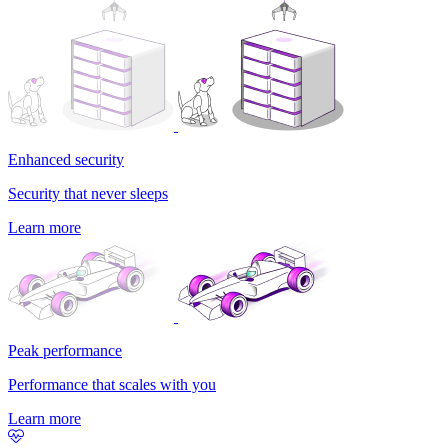
Enhanced security
Security that never sleeps
Learn more
Peak performance
Performance that scales with you
Learn more