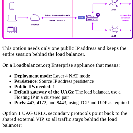
This option needs only one public IP address and keeps the
entire session behind the load balancer.
On a Loadbalancer.org Enterprise appliance that means:
Deployment mode
: Layer 4 NAT mode
Persistence
: Source IP address persistence
Public IPs needed
: 1
Default gateway of the UAGs
: The load balancer, use a
Floating IP in a clustered pair
Ports
: 443, 4172, and 8443, using TCP and UDP as required
Option 1 UAG URLs, secondary protocols point back to the
shared external VIP, so all traffic stays behind the load
balancer: