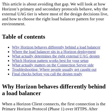
This article is about avoiding that gap. We will look at how
Horizon’s primary and secondary protocols behave, why the
external UAG tier is where most of the design decisions live,
and how to choose the right load balancer pattern for your
environment.
Table of contents
Why Horizon behaves differently behind a load balancer
Where the load balancer sits in a Horizon deployment
What actually determines the right external UAG design
Which Horizon pattern works best for your setup
What actually matters on the Connection Server side
Troubleshooting: Where people usually get caught out
Final checks before you call the design ready
Why Horizon behaves differently behind
a load balancer
When a Horizon Client connects, the first connection is the
Primary Horizon Protocol (Phase 1) over HTTPS. After