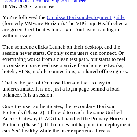
Teodor Dodita
Technical Support Engineer
18 May 2026
•
12 min read
You've followed the
Omnissa Horizon deployment guide
(formerly VMware Horizon). The VIP is up. Health checks
are green. Certificates look right. And users can log in
without issue.
Then someone clicks Launch on their desktop, and the
session never starts. Or only some users can connect. Or
everything works from a clean test path, but starts to feel
inconsistent once real users arrive from home networks,
hotels, VPNs, mobile connections, or shared office egress.
That is the part of Omnissa Horizon that is easy to
underestimate. It is not just a login page behind a load
balancer. It is a session.
Once the user authenticates, the Secondary Horizon
Protocols (Phase 2) still need to reach the same Unified
Access Gateway (UAG) that handled the Primary Horizon
Protocol (Phase 1). If that does not happen, the deployment
can
look
healthy while the user experience breaks.