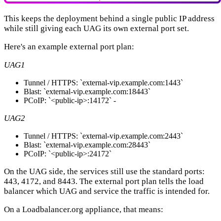
This keeps the deployment behind a single public IP address
while still giving each UAG its own external port set.
Here's an example external port plan:
UAG1
Tunnel / HTTPS: `external-vip.example.com:1443`
Blast: `external-vip.example.com:18443`
PCoIP: `<public-ip>:14172` -
UAG2
Tunnel / HTTPS: `external-vip.example.com:2443`
Blast: `external-vip.example.com:28443`
PCoIP: `<public-ip>:24172`
On the UAG side, the services still use the standard ports:
443, 4172, and 8443. The external port plan tells the load
balancer which UAG and service the traffic is intended for.
On a Loadbalancer.org appliance, that means: