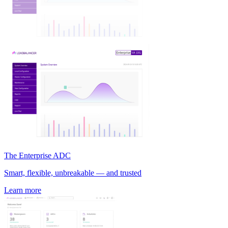
The Enterprise ADC
Smart, flexible, unbreakable — and trusted
Learn more