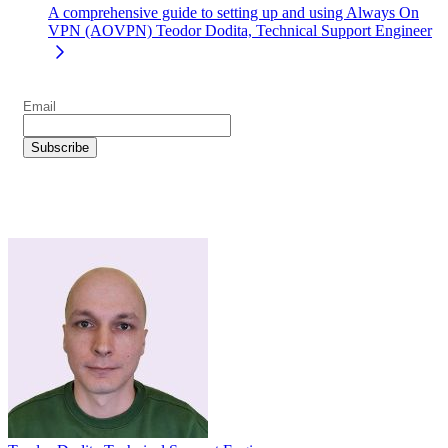
A comprehensive guide to setting up and using Always On
VPN (AOVPN)
Teodor Dodita, Technical Support Engineer