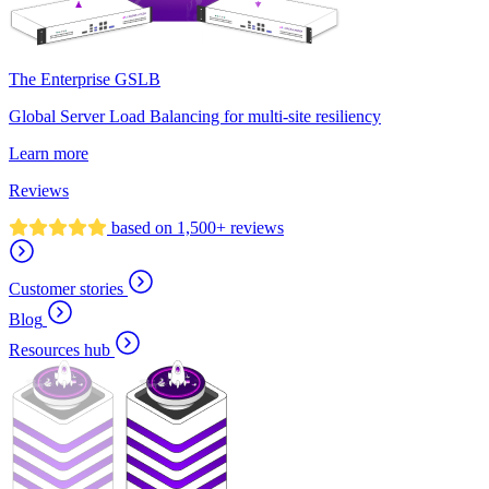
The Enterprise GSLB
Global Server Load Balancing for multi-site resiliency
Learn more
Reviews
based on 1,500+ reviews
Customer stories
Blog
Resources hub