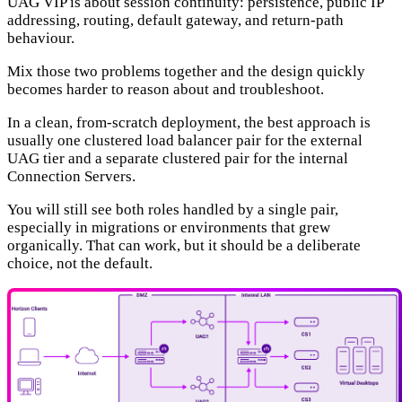
UAG VIP is about session continuity: persistence, public IP
addressing, routing, default gateway, and return-path
behaviour.
Mix those two problems together and the design quickly
becomes harder to reason about and troubleshoot.
In a clean, from-scratch deployment, the best approach is
usually one clustered load balancer pair for the external
UAG tier and a separate clustered pair for the internal
Connection Servers.
You will still see both roles handled by a single pair,
especially in migrations or environments that grew
organically. That can work, but it should be a deliberate
choice, not the default.