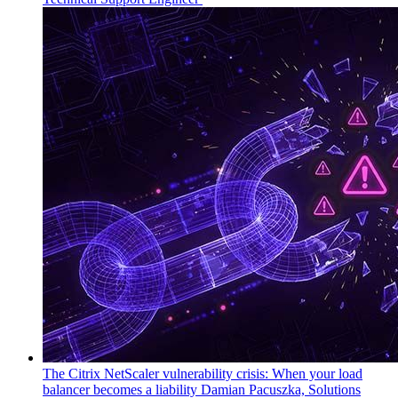
The Citrix NetScaler vulnerability crisis: When your load
balancer becomes a liability
Damian Pacuszka, Solutions