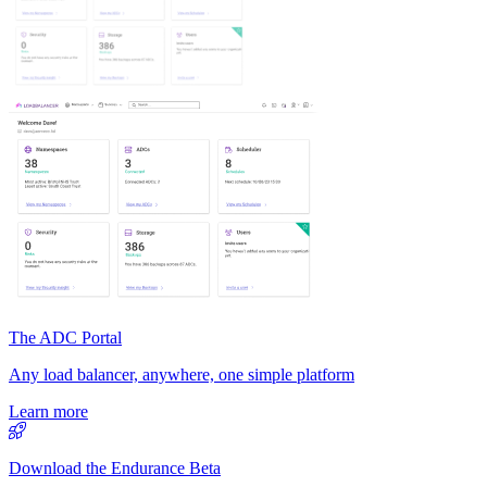
The ADC Portal
Any load balancer, anywhere, one simple platform
Learn more
Download the Endurance Beta