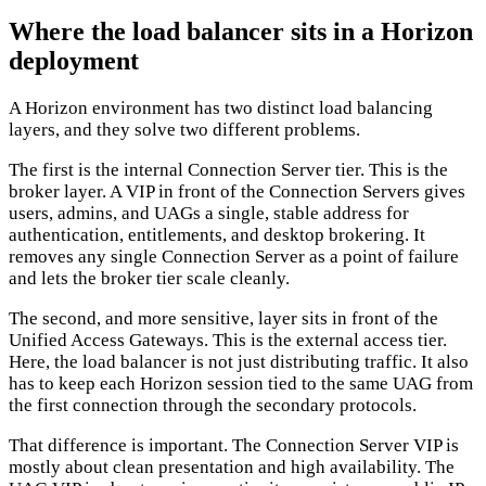
Where the load balancer sits in a Horizon
deployment
A Horizon environment has two distinct load balancing
layers, and they solve two different problems.
The first is the internal Connection Server tier. This is the
broker layer. A VIP in front of the Connection Servers gives
users, admins, and UAGs a single, stable address for
authentication, entitlements, and desktop brokering. It
removes any single Connection Server as a point of failure
and lets the broker tier scale cleanly.
The second, and more sensitive, layer sits in front of the
Unified Access Gateways. This is the external access tier.
Here, the load balancer is not just distributing traffic. It also
has to keep each Horizon session tied to the same UAG from
the first connection through the secondary protocols.
That difference is important. The Connection Server VIP is
mostly about clean presentation and high availability. The