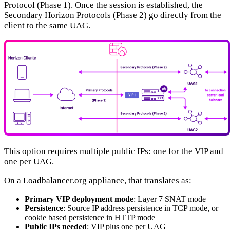
Protocol (Phase 1). Once the session is established, the
Secondary Horizon Protocols (Phase 2) go directly from the
client to the same UAG.
This option requires multiple public IPs: one for the VIP and
one per UAG.
On a Loadbalancer.org appliance, that translates as:
Primary VIP deployment mode
: Layer 7 SNAT mode
Persistence
: Source IP address persistence in TCP mode, or
cookie based persistence in HTTP mode
Public IPs needed
: VIP plus one per UAG