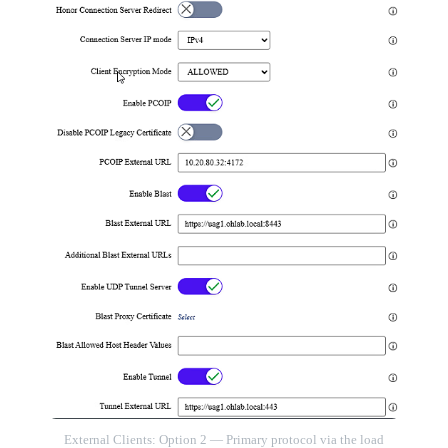
External Clients: Option 2 — Primary protocol via the load