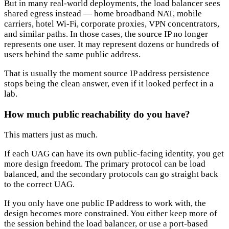
But in many real-world deployments, the load balancer sees
shared egress instead — home broadband NAT, mobile
carriers, hotel Wi-Fi, corporate proxies, VPN concentrators,
and similar paths. In those cases, the source IP no longer
represents one user. It may represent dozens or hundreds of
users behind the same public address.
That is usually the moment source IP address persistence
stops being the clean answer, even if it looked perfect in a
lab.
How much public reachability do you have?
This matters just as much.
If each UAG can have its own public-facing identity, you get
more design freedom. The primary protocol can be load
balanced, and the secondary protocols can go straight back
to the correct UAG.
If you only have one public IP address to work with, the
design becomes more constrained. You either keep more of
the session behind the load balancer, or use a port-based