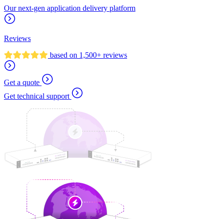
Our next-gen application delivery platform
Reviews
based on 1,500+ reviews
Get a quote
Get technical support