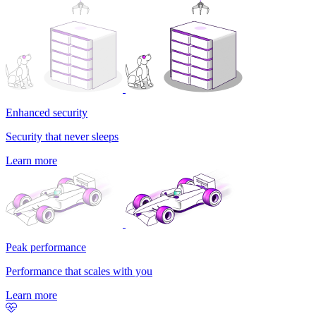
Enhanced security
Security that never sleeps
Learn more
Peak performance
Performance that scales with you
Learn more