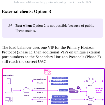
balancer, with secondary protocols going direct to each UAG
External clients: Option 3
🔎
Best when
: Option 2 is not possible because of public
IP constraints.
The load balancer uses one VIP for the Primary Horizon
Protocol (Phase 1), then additional VIPs on unique external
port numbers so the Secondary Horizon Protocols (Phase 2)
still reach the correct UAG.