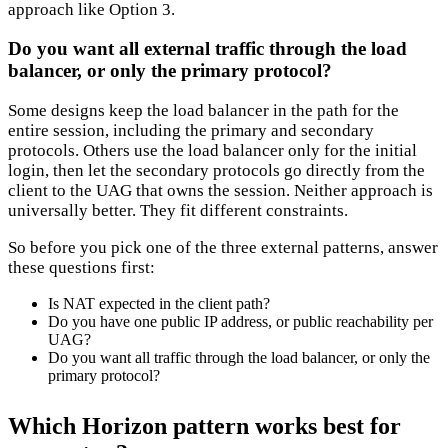
approach like Option 3.
Do you want all external traffic through the load
balancer, or only the primary protocol?
Some designs keep the load balancer in the path for the
entire session, including the primary and secondary
protocols. Others use the load balancer only for the initial
login, then let the secondary protocols go directly from the
client to the UAG that owns the session. Neither approach is
universally better. They fit different constraints.
So before you pick one of the three external patterns, answer
these questions first:
Is NAT expected in the client path?
Do you have one public IP address, or public reachability per
UAG?
Do you want all traffic through the load balancer, or only the
primary protocol?
Which Horizon pattern works best for