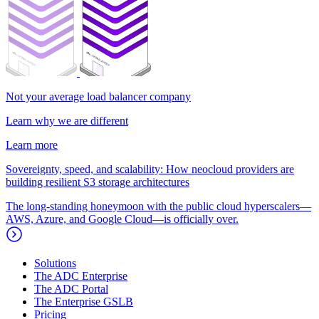
Not your average load balancer company
Learn why we are different
Learn more
Sovereignty, speed, and scalability: How neocloud providers are
building resilient S3 storage architectures
The long-standing honeymoon with the public cloud hyperscalers—
AWS, Azure, and Google Cloud—is officially over.
Solutions
The ADC Enterprise
The ADC Portal
The Enterprise GSLB
Pricing