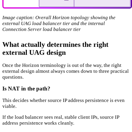
Image caption: Overall Horizon topology showing the
external UAG load balancer tier and the internal
Connection Server load balancer tier
What actually determines the right
external UAG design
Once the Horizon terminology is out of the way, the right
external design almost always comes down to three practical
questions.
Is NAT in the path?
This decides whether source IP address persistence is even
viable.
If the load balancer sees real, stable client IPs, source IP
address persistence works cleanly.