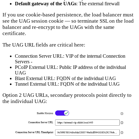
Default gateway of the UAGs
: The external firewall
If you use cookie-based persistence, the load balancer must
see the UAG session cookie — so terminate SSL on the load
balancer and re-encrypt to the UAGs with the same
certificate.
The UAG URL fields are critical here:
Connection Server URL: VIP of the internal Connection
Servers -
PCoIP External URL: Public IP address of the individual
UAG
Blast External URL: FQDN of the individual UAG
Tunnel External URL: FQDN of the individual UAG
Option 2 UAG URLs, secondary protocols point directly to
the individual UAG: