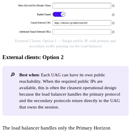
External Clients: Option 1 — Single public IP, with primary and
secondary traffic passing via the load balancer
External clients: Option 2
🔎
Best when
: Each UAG can have its own public
reachability. When the required public IPs are
available, this is often the cleanest operational design
because the load balancer handles the primary protocol
and the secondary protocols return directly to the UAG
that owns the session.
The load balancer handles only the Primary Horizon