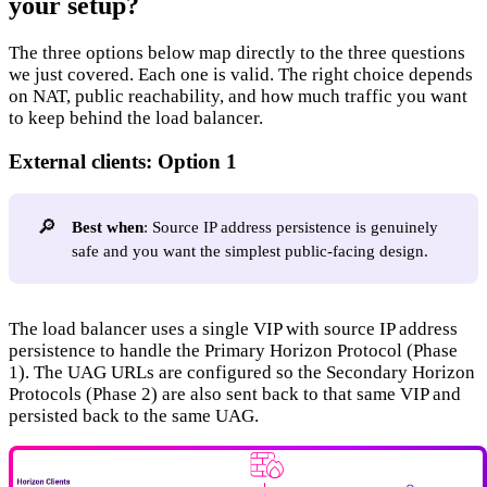
your setup?
The three options below map directly to the three questions
we just covered. Each one is valid. The right choice depends
on NAT, public reachability, and how much traffic you want
to keep behind the load balancer.
External clients: Option 1
🔎
Best when
: Source IP address persistence is genuinely
safe and you want the simplest public-facing design.
The load balancer uses a single VIP with source IP address
persistence to handle the Primary Horizon Protocol (Phase
1). The UAG URLs are configured so the Secondary Horizon
Protocols (Phase 2) are also sent back to that same VIP and
persisted back to the same UAG.