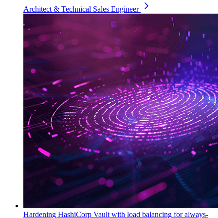
Architect & Technical Sales Engineer
Hardening HashiCorp Vault with load balancing for always-