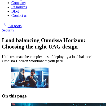
Company
Resources
Blog
Contact us
All posts
Security
Load balancing Omnissa Horizon:
Choosing the right UAG design
Underestimate the complexities of deploying a load balanced
Omnissa Horizon workflow at your peril.
On this page