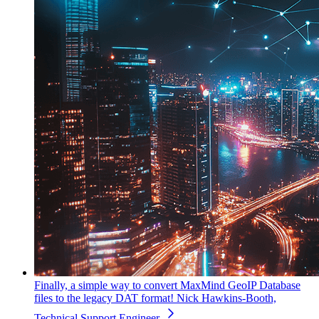
Finally, a simple way to convert MaxMind GeoIP Database
files to the legacy DAT format!
Nick Hawkins-Booth,
Technical Support Engineer