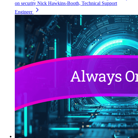
on security
Nick Hawkins-Booth, Technical Support
Engineer