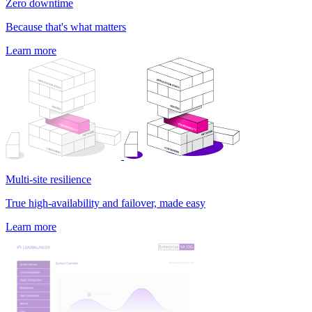
Zero downtime
Because that's what matters
Learn more
Multi-site resilience
True high-availability and failover, made easy
Learn more