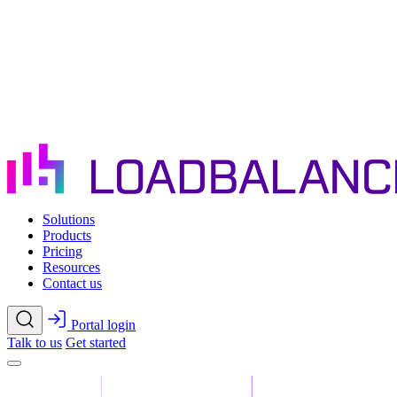
Skip to main content
Solutions
Products
Pricing
Resources
Contact us
Portal login
Talk to us
Get started