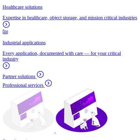
Healthcare solutions
Expertise in healthcare, object storage, and mission critical industries
Industrial applications
Every application, documented with care — for your critical
industry
Partner solutions
Professional services