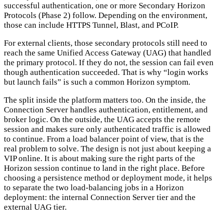
successful authentication, one or more Secondary Horizon
Protocols (Phase 2) follow. Depending on the environment,
those can include HTTPS Tunnel, Blast, and PCoIP.
For external clients, those secondary protocols still need to
reach the same Unified Access Gateway (UAG) that handled
the primary protocol. If they do not, the session can fail even
though authentication succeeded. That is why “login works
but launch fails” is such a common Horizon symptom.
The split inside the platform matters too. On the inside, the
Connection Server handles authentication, entitlement, and
broker logic. On the outside, the UAG accepts the remote
session and makes sure only authenticated traffic is allowed
to continue. From a load balancer point of view, that is the
real problem to solve. The design is not just about keeping a
VIP online. It is about making sure the right parts of the
Horizon session continue to land in the right place. Before
choosing a persistence method or deployment mode, it helps
to separate the two load-balancing jobs in a Horizon
deployment: the internal Connection Server tier and the
external UAG tier.