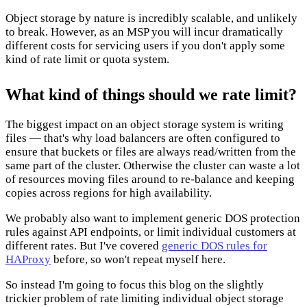
Object storage by nature is incredibly scalable, and unlikely
to break. However, as an MSP you will incur dramatically
different costs for servicing users if you don't apply some
kind of rate limit or quota system.
What kind of things should we rate limit?
The biggest impact on an object storage system is writing
files — that's why load balancers are often configured to
ensure that buckets or files are always read/written from the
same part of the cluster. Otherwise the cluster can waste a lot
of resources moving files around to re-balance and keeping
copies across regions for high availability.
We probably also want to implement generic DOS protection
rules against API endpoints, or limit individual customers at
different rates. But I've covered
generic DOS rules for
HAProxy
before, so won't repeat myself here.
So instead I'm going to focus this blog on the slightly
trickier problem of rate limiting individual object storage