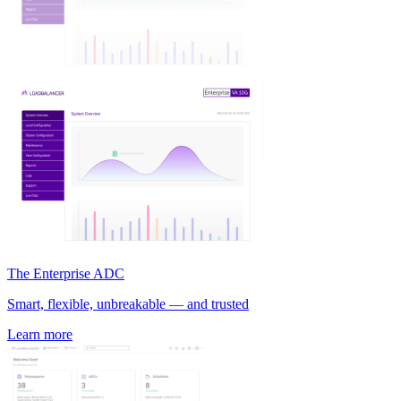
The Enterprise ADC
Smart, flexible, unbreakable — and trusted
Learn more