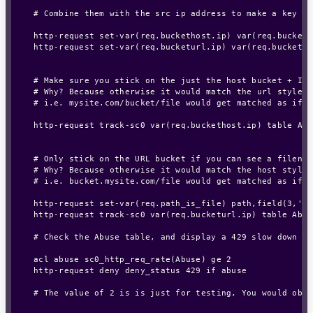
# Combine them with the src ip address to make a key th
http-request set-var(req.buckethost.ip) var(req.bucketh
http-request set-var(req.bucketurl.ip) var(req.bucketur
# Make sure you stick on the just the host bucket + IP

# Why? Because otherwise it would match the url style:

# i.e. mysite.com/bucket/file would get matched as if m
http-request track-sc0 var(req.buckethost.ip) table Abu
# Only stick on the URL bucket if you can see a filenam
# Why? Because otherwise it would match the host style:

# i.e. bucket.mysite.com/file would get matched as if f
http-request set-var(req.path_is_file) path,field(3,'/')
http-request track-sc0 var(req.bucketurl.ip) table Abus
# Check the Abuse table, and display a 429 slow down er
acl abuse sc0_http_req_rate(Abuse) ge 2

http-request deny deny_status 429 if abuse

# The value of 2 is is just for testing, You would obvi