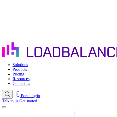
Skip to main content
Solutions
Products
Pricing
Resources
Contact us
Portal login
Talk to us
Get started