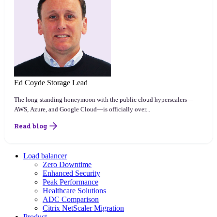
Ed Coyde
Storage Lead
The long-standing honeymoon with the public cloud hyperscalers—
AWS, Azure, and Google Cloud—is officially over...
Read blog
Load balancer
Zero Downtime
Enhanced Security
Peak Performance
Healthcare Solutions
ADC Comparison
Citrix NetScaler Migration
Product