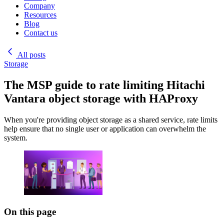
Company
Resources
Blog
Contact us
All posts
Storage
The MSP guide to rate limiting Hitachi
Vantara object storage with HAProxy
When you're providing object storage as a shared service, rate limits
help ensure that no single user or application can overwhelm the
system.
On this page