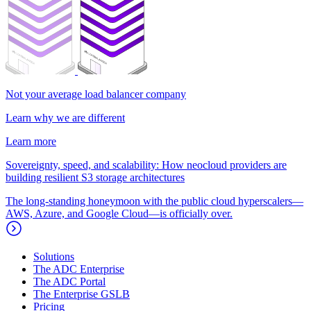
Not your average load balancer company
Learn why we are different
Learn more
Sovereignty, speed, and scalability: How neocloud providers are
building resilient S3 storage architectures
The long-standing honeymoon with the public cloud hyperscalers—
AWS, Azure, and Google Cloud—is officially over.
Solutions
The ADC Enterprise
The ADC Portal
The Enterprise GSLB
Pricing