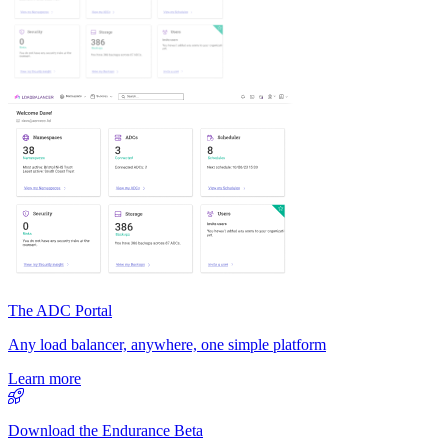
The ADC Portal
Any load balancer, anywhere, one simple platform
Learn more
Download the Endurance Beta