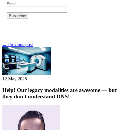
← Previous post
12 May 2025
Help! Our legacy modalities are awesome — but
they don't understand DNS!