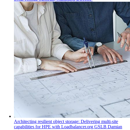
Architecting resilient object storage: Delivering multi-site
capabilities for HPE with Loadbalancer.org GSLB
Damian