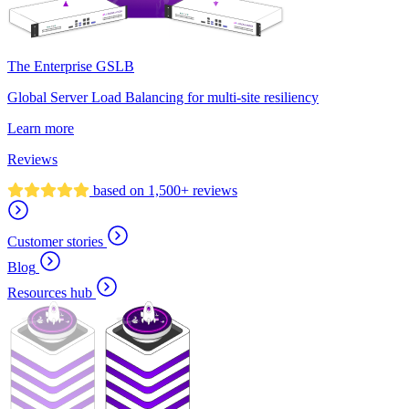
The Enterprise GSLB
Global Server Load Balancing for multi-site resiliency
Learn more
Reviews
based on 1,500+ reviews
Customer stories
Blog
Resources hub