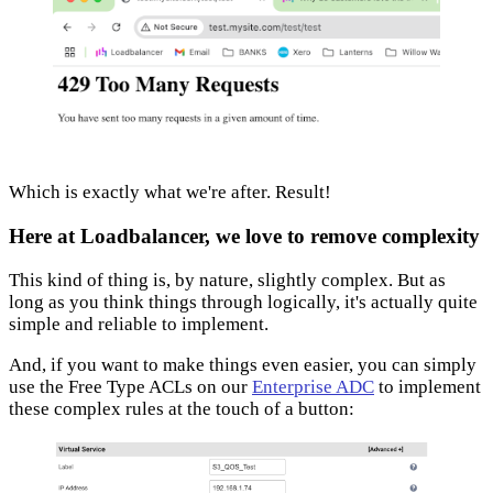
Which is exactly what we're after. Result!
Here at Loadbalancer, we love to remove complexity
This kind of thing is, by nature, slightly complex. But as
long as you think things through logically, it's actually quite
simple and reliable to implement.
And, if you want to make things even easier, you can simply
use the Free Type ACLs on our
Enterprise ADC
to implement
these complex rules at the touch of a button: