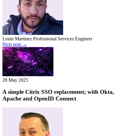
Lenin Martinez
Professional Services Engineer
Next post →
28 May 2025
A simple Citrix SSO replacement; with Okta,
Apache and OpenID Connect