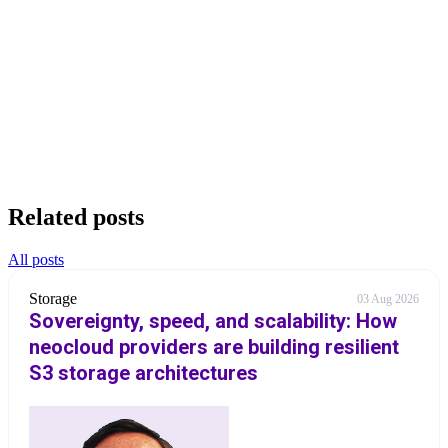
Related posts
All posts
Storage
03 Aug 2026
Sovereignty, speed, and scalability: How
neocloud providers are building resilient
S3 storage architectures