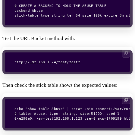
# CREATE A BACKEND TO HOLD THE ABUSE TABLE

backend Abuse

Test the URL Bucket method with:
http://192.168.1.74/test/test2
Then check the stick table shows the expected values:
echo "show table Abuse" | socat unix-connect:/var/run/h
# table: Abuse, type: string, size:51200, used:1

0xe290e0: key=test192.168.1.123 use=0 exp=1709199 http_