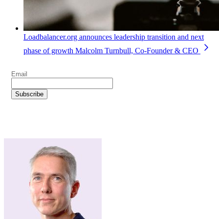
Loadbalancer.org announces leadership transition and next
phase of growth
Malcolm Turnbull, Co-Founder & CEO