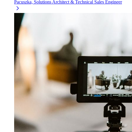
Pacuszka, Solutions Architect & Technical Sales Engineer