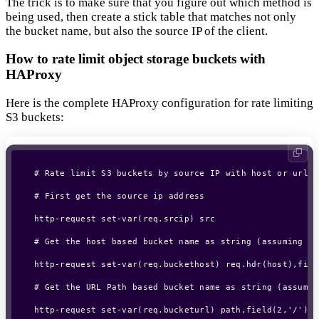
The trick is to make sure that you figure out which method is
being used, then create a stick table that matches not only
the bucket name, but also the source IP of the client.
How to rate limit object storage buckets with
HAProxy
Here is the complete HAProxy configuration for rate limiting
S3 buckets:
# Rate limit S3 buckets by source IP with host or url a
# First get the source ip address

http-request set-var(req.srcip) src

# Get the host based bucket name as string (assuming bu
http-request set-var(req.buckethost) req.hdr(host),fiel
# Get the URL Path based bucket name as string (assumin
http-request set-var(req.bucketurl) path,field(2,'/'),l