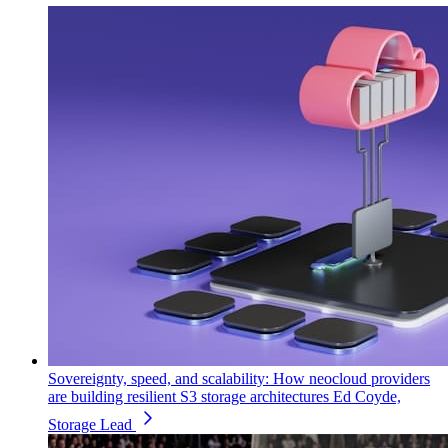
Sovereignty, speed, and scalability: How neocloud providers
are building resilient S3 storage architectures
Ed Coyde,
Storage Lead