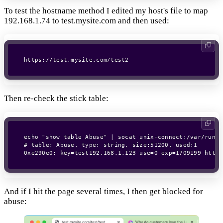
To test the hostname method I edited my host's file to map
192.168.1.74 to test.mysite.com and then used:
https://test.mysite.com/test2
Then re-check the stick table:
echo "show table Abuse" | socat unix-connect:/var/run/h
# table: Abuse, type: string, size:51200, used:1

0xe290e0: key=test192.168.1.123 use=0 exp=1709199 http_
And if I hit the page several times, I then get blocked for
abuse: