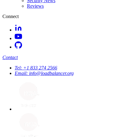
Security News
Reviews
Connect
Contact
Tel:
+1 833 274 2566
Email:
info@loadbalancer.org