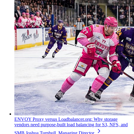
ENVOY Proxy versus Loadbalancer.org: Why storage
vendors need purpose-built load balancing for S3, NFS, and
SMB
Joshua Turnbull, Managing Director