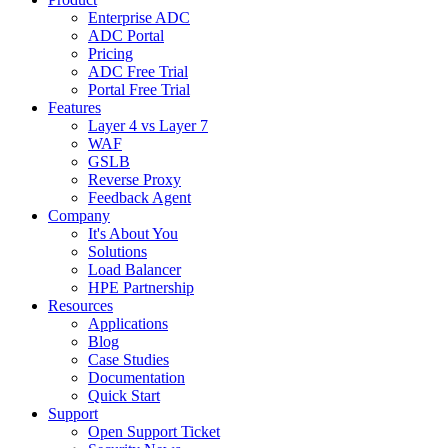
Enterprise ADC
ADC Portal
Pricing
ADC Free Trial
Portal Free Trial
Features
Layer 4 vs Layer 7
WAF
GSLB
Reverse Proxy
Feedback Agent
Company
It's About You
Solutions
Load Balancer
HPE Partnership
Resources
Applications
Blog
Case Studies
Documentation
Quick Start
Support
Open Support Ticket