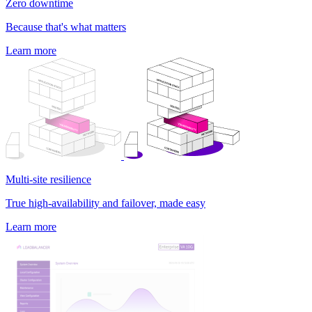
Zero downtime
Because that's what matters
Learn more
Multi-site resilience
True high-availability and failover, made easy
Learn more