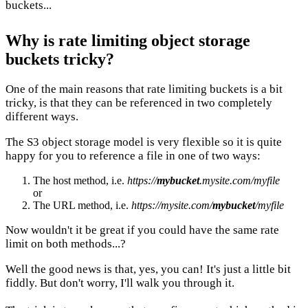
buckets...
Why is rate limiting object storage
buckets tricky?
One of the main reasons that rate limiting buckets is a bit
tricky, is that they can be referenced in two completely
different ways.
The S3 object storage model is very flexible so it is quite
happy for you to reference a file in one of two ways:
The host method, i.e.
https://
mybucket
.mysite.com/myfile
or
The URL method, i.e.
https://mysite.com/
mybucket
/myfile
Now wouldn't it be great if you could have the same rate
limit on both methods...?
Well the good news is that, yes, you can! It's just a little bit
fiddly. But don't worry, I'll walk you through it.