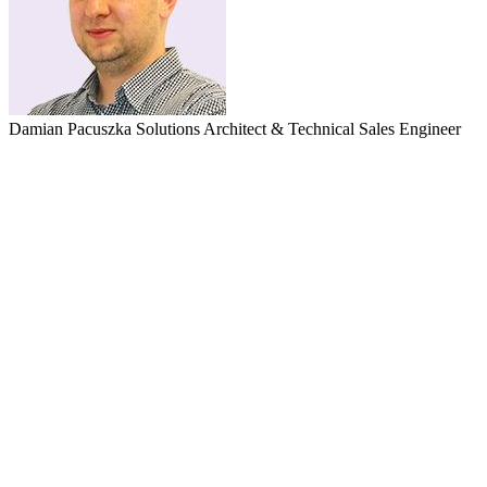
Damian Pacuszka
Solutions Architect & Technical Sales Engineer