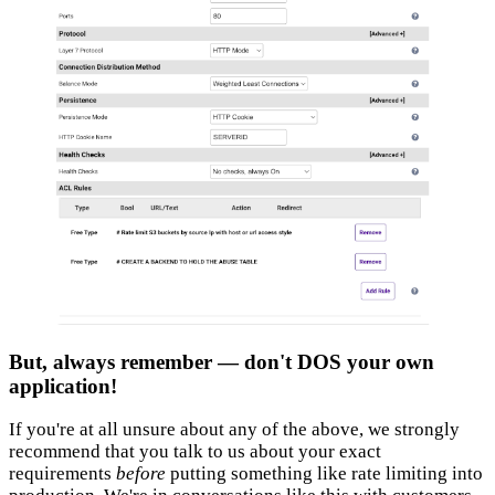
But, always remember — don't DOS your own
application!
If you're at all unsure about any of the above, we strongly
recommend that you talk to us about your exact
requirements
before
putting something like rate limiting into