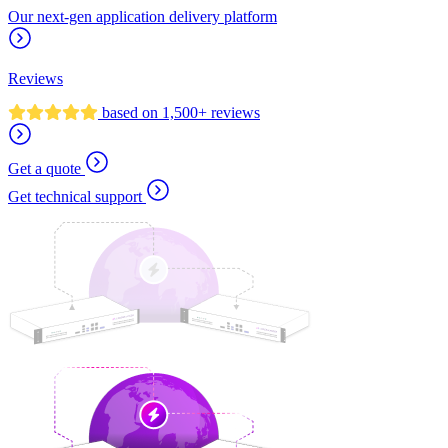
Our next-gen application delivery platform
Reviews
based on 1,500+ reviews
Get a quote
Get technical support