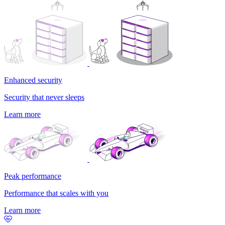
Enhanced security
Security that never sleeps
Learn more
Peak performance
Performance that scales with you
Learn more