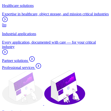
Healthcare solutions
Expertise in healthcare, object storage, and mission critical industries
Industrial applications
Every application, documented with care — for your critical
industry
Partner solutions
Professional services