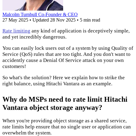
Malcolm Turnbull
Co-Founder & CEO
27 May 2025
•
Updated
28 Nov 2025
•
5 min read
Rate limiting
any kind of application is deceptively simple,
and yet incredibly dangerous.
You can easily lock users out of a system by using Quality of
Service (QoS) rules that are too tight. And you don't want to
accidently cause a Denial Of Service attack on your own
customers!
So what's the solution? Here we explain how to strike the
right balance, using Hitachi Vantara as an example.
Why do MSPs need to rate limit Hitachi
Vantara object storage anyway?
When you're providing object storage as a shared service,
rate limits help ensure that no single user or application can
overwhelm the system.