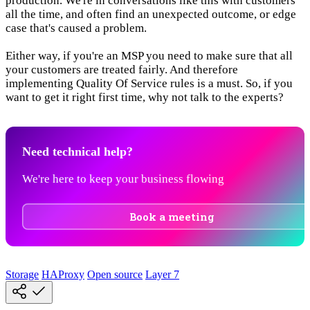
production. We're in conversations like this with customers
all the time, and often find an unexpected outcome, or edge
case that's caused a problem.
Either way, if you're an MSP you need to make sure that all
your customers are treated fairly. And therefore
implementing Quality Of Service rules is a must. So, if you
want to get it right first time, why not talk to the experts?
Need technical help?
We're here to keep your business flowing
Book a meeting
Storage
HAProxy
Open source
Layer 7