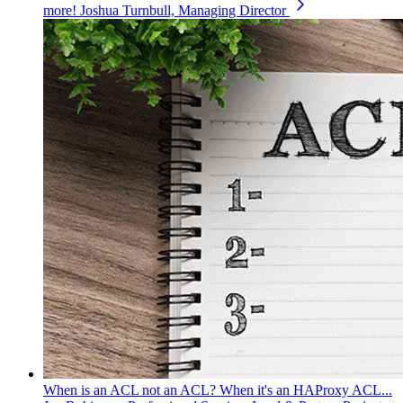
more!
Joshua Turnbull, Managing Director
When is an ACL not an ACL? When it's an HAProxy ACL...