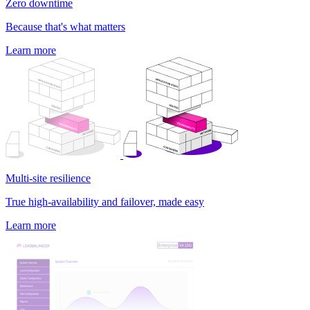
Zero downtime
Because that's what matters
Learn more
Multi-site resilience
True high-availability and failover, made easy
Learn more