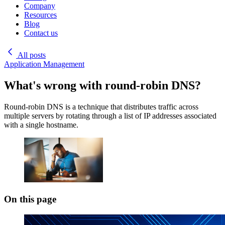
Company
Resources
Blog
Contact us
All posts
Application Management
What's wrong with round-robin DNS?
Round-robin DNS is a technique that distributes traffic across
multiple servers by rotating through a list of IP addresses associated
with a single hostname.
On this page