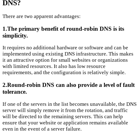
DNS?
There are two apparent advantages:
1.The primary benefit of round-robin DNS is its
simplicity.
It requires no additional hardware or software and can be
implemented using existing DNS infrastructure. This makes
it an attractive option for small websites or organizations
with limited resources. It also has low resource
requirements, and the configuration is relatively simple.
2.Round-robin DNS can also provide a level of fault
tolerance.
If one of the servers in the list becomes unavailable, the DNS
server will simply remove it from the rotation, and traffic
will be directed to the remaining servers. This can help
ensure that your website or application remains available
even in the event of a server failure.