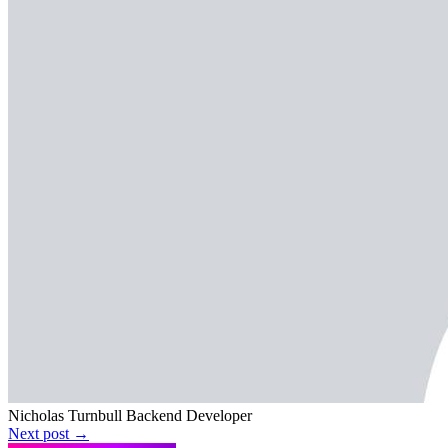
Nicholas Turnbull
Backend Developer
Next post →