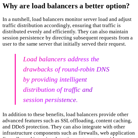
Why are load balancers a better option?
In a nutshell, load balancers monitor server load and adjust
traffic distribution accordingly, ensuring that traffic is
distributed evenly and efficiently. They can also maintain
session persistence by directing subsequent requests from a
user to the same server that initially served their request.
Load balancers address the
drawbacks of round-robin DNS
by providing intelligent
distribution of traffic and
session persistence.
In addition to these benefits, load balancers provide other
advanced features such as SSL offloading, content caching,
and DDoS protection. They can also integrate with other
infrastructure components such as firewalls, web application