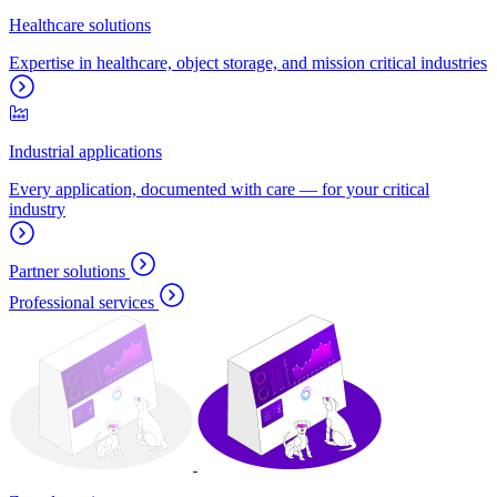
Healthcare solutions
Expertise in healthcare, object storage, and mission critical industries
Industrial applications
Every application, documented with care — for your critical
industry
Partner solutions
Professional services