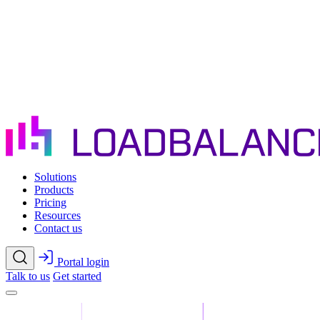
Skip to main content
Solutions
Products
Pricing
Resources
Contact us
Portal login
Talk to us
Get started