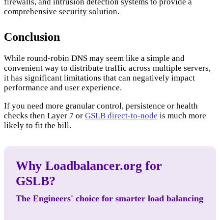
firewalls, and intrusion detection systems to provide a
comprehensive security solution.
Conclusion
While round-robin DNS may seem like a simple and
convenient way to distribute traffic across multiple servers,
it has significant limitations that can negatively impact
performance and user experience.
If you need more granular control, persistence or health
checks then Layer 7 or
GSLB direct-to-node
is much more
likely to fit the bill.
Why Loadbalancer.org for
GSLB?
The Engineers' choice for smarter load balancing