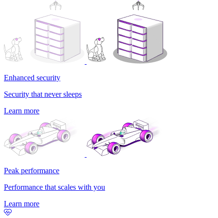
Enhanced security
Security that never sleeps
Learn more
Peak performance
Performance that scales with you
Learn more