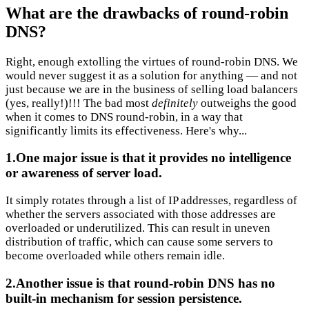
What are the drawbacks of round-robin
DNS?
Right, enough extolling the virtues of round-robin DNS. We
would never suggest it as a solution for anything — and not
just because we are in the business of selling load balancers
(yes, really!)!!! The bad most
definitely
outweighs the good
when it comes to DNS round-robin, in a way that
significantly limits its effectiveness. Here's why...
1.One major issue is that it provides no intelligence
or awareness of server load.
It simply rotates through a list of IP addresses, regardless of
whether the servers associated with those addresses are
overloaded or underutilized. This can result in uneven
distribution of traffic, which can cause some servers to
become overloaded while others remain idle.
2.Another issue is that round-robin DNS has no
built-in mechanism for session persistence.