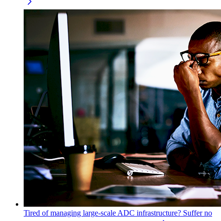
Tired of managing large-scale ADC infrastructure? Suffer no