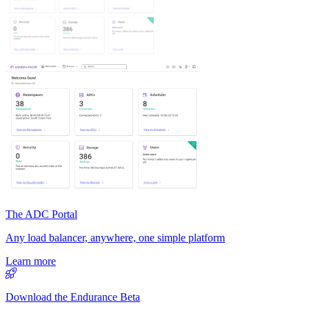
The ADC Portal
Any load balancer, anywhere, one simple platform
Learn more
Download the Endurance Beta