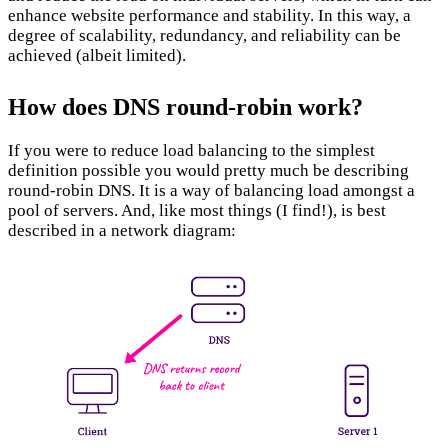
enhance website performance and stability. In this way, a
degree of scalability, redundancy, and reliability can be
achieved (albeit limited).
Layer 4/7 vs. DNS Balancing:
How does DNS round-robin work?
If you were to reduce load balancing to the simplest
definition possible you would pretty much be describing
round-robin DNS. It is a way of balancing load amongst a
pool of servers. And, like most things (I find!), is best
described in a network diagram: