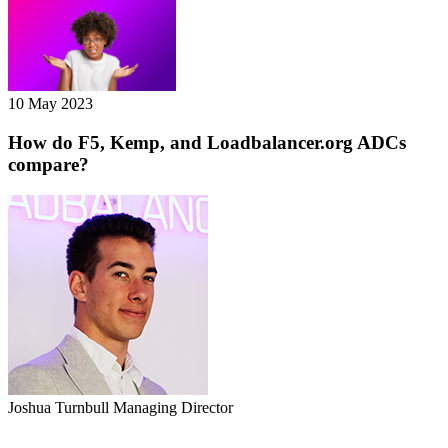
10 May 2023
How do F5, Kemp, and Loadbalancer.org ADCs
compare?
Joshua Turnbull
Managing Director