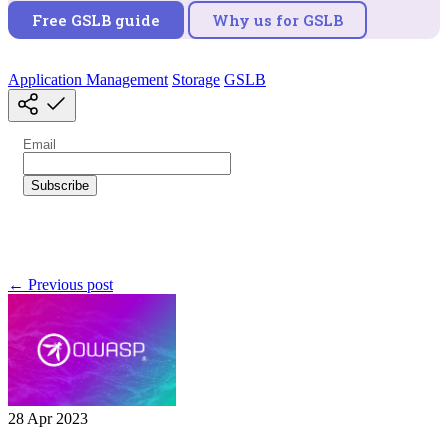
Free GSLB guide
Why us for GSLB
Application Management
Storage
GSLB
← Previous post
28 Apr 2023