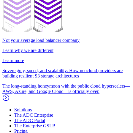
Not your average load balancer company
Learn why we are different
Learn more
Sovereignty, speed, and scalability: How neocloud providers are
building resilient S3 storage architectures
The long-standing honeymoon with the public cloud hyperscalers—
AWS, Azure, and Google Cloud—is officially over.
Solutions
The ADC Enterprise
The ADC Portal
The Enterprise GSLB
Pricing