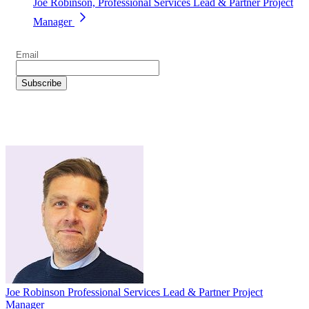
Joe Robinson, Professional Services Lead & Partner Project
Manager
Joe Robinson
Professional Services Lead & Partner Project
Manager