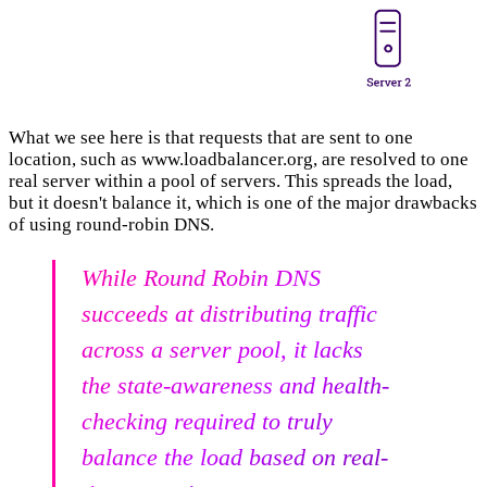
What we see here is that requests that are sent to one
location, such as www.loadbalancer.org, are resolved to one
real server within a pool of servers. This spreads the load,
but it doesn't balance it, which is one of the major drawbacks
of using round-robin DNS.
While Round Robin DNS
succeeds at distributing traffic
across a server pool, it lacks
the state-awareness and health-
checking required to truly
balance the load based on real-