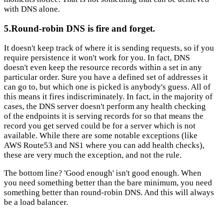
with DNS alone.
5.Round-robin DNS is fire and forget.
It doesn't keep track of where it is sending requests, so if you
require persistence it won't work for you. In fact, DNS
doesn't even keep the resource records within a set in any
particular order. Sure you have a defined set of addresses it
can go to, but which one is picked is anybody's guess. All of
this means it fires indiscriminately. In fact, in the majority of
cases, the DNS server doesn't perform any health checking
of the endpoints it is serving records for so that means the
record you get served could be for a server which is not
available.
While there are some notable exceptions (like
AWS Route53 and NS1 where you can add health checks),
these are very much the exception, and not the rule.
The bottom line? 'Good enough' isn't good enough. When
you need something better than the bare minimum, you need
something better than round-robin DNS. And this will always
be a load balancer.