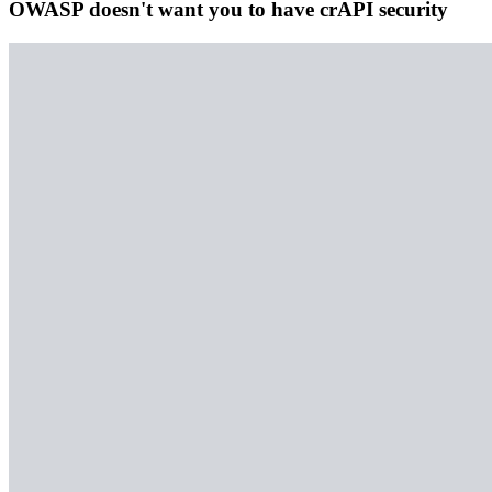
OWASP doesn't want you to have crAPI security