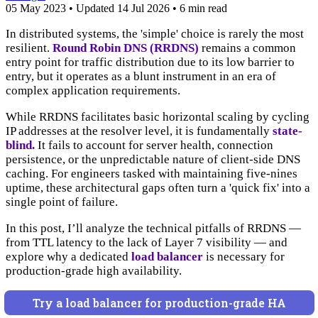
05 May 2023
•
Updated
14 Jul 2026
•
6 min read
In distributed systems, the 'simple' choice is rarely the most
resilient.
Round Robin DNS (RRDNS)
remains a common
entry point for traffic distribution due to its low barrier to
entry, but it operates as a blunt instrument in an era of
complex application requirements.
While RRDNS facilitates basic horizontal scaling by cycling
IP addresses at the resolver level, it is fundamentally
state-
blind.
It fails to account for server health, connection
persistence, or the unpredictable nature of client-side DNS
caching. For engineers tasked with maintaining five-nines
uptime, these architectural gaps often turn a 'quick fix' into a
single point of failure.
In this post, I’ll analyze the technical pitfalls of RRDNS —
from TTL latency to the lack of Layer 7 visibility — and
explore why a dedicated
load balancer
is necessary for
production-grade high availability.
Try a load balancer for production-grade HA