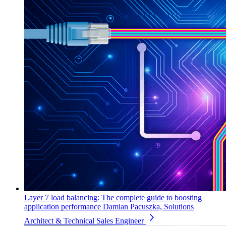
Layer 7 load balancing: The complete guide to boosting
application performance
Damian Pacuszka, Solutions
Architect & Technical Sales Engineer