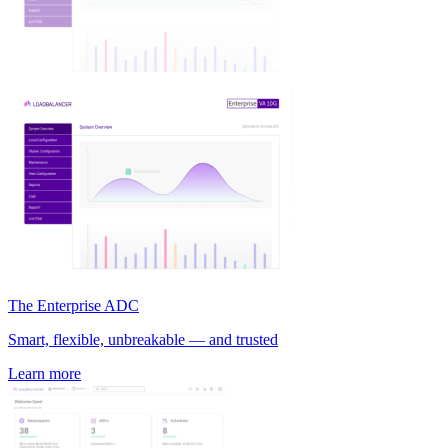
The Enterprise ADC
Smart, flexible, unbreakable — and trusted
Learn more