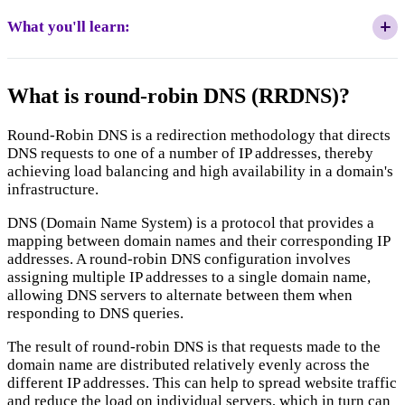
What you'll learn:
The Scalability Paradox:
What is round-robin DNS (RRDNS)?
Round-Robin DNS is a redirection methodology that directs
DNS requests to one of a number of IP addresses, thereby
DNS as a "Fire and Forget" Protocol:
achieving load balancing and high availability in a domain's
infrastructure.
DNS (Domain Name System) is a protocol that provides a
mapping between domain names and their corresponding IP
addresses. A round-robin DNS configuration involves
assigning multiple IP addresses to a single domain name,
The Impact of Persistence:
allowing DNS servers to alternate between them when
responding to DNS queries.
The result of round-robin DNS is that requests made to the
domain name are distributed relatively evenly across the
Caching and TTL Latency:
different IP addresses. This can help to spread website traffic
and reduce the load on individual servers, which in turn can