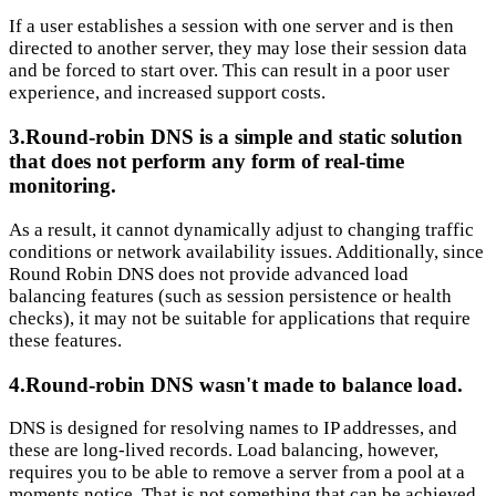
If a user establishes a session with one server and is then
directed to another server, they may lose their session data
and be forced to start over. This can result in a poor user
experience, and increased support costs.
3.Round-robin DNS is a simple and static solution
that does not perform any form of real-time
monitoring.
As a result, it cannot dynamically adjust to changing traffic
conditions or network availability issues. Additionally, since
Round Robin DNS does not provide advanced load
balancing features (such as session persistence or health
checks), it may not be suitable for applications that require
these features.
4.Round-robin DNS wasn't made to balance load.
DNS is designed for resolving names to IP addresses, and
these are long-lived records. Load balancing, however,
requires you to be able to remove a server from a pool at a
moments notice. That is not something that can be achieved