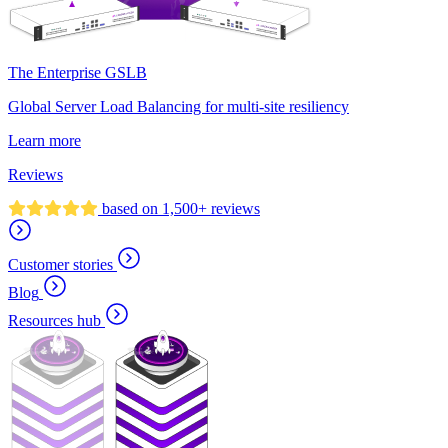
The Enterprise GSLB
Global Server Load Balancing for multi-site resiliency
Learn more
Reviews
based on 1,500+ reviews
Customer stories
Blog
Resources hub