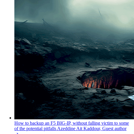
How to backup an F5 BIG-IP, without falling victim to some
of the potential pitfalls
Azeddine Ait Kaddour, Guest author