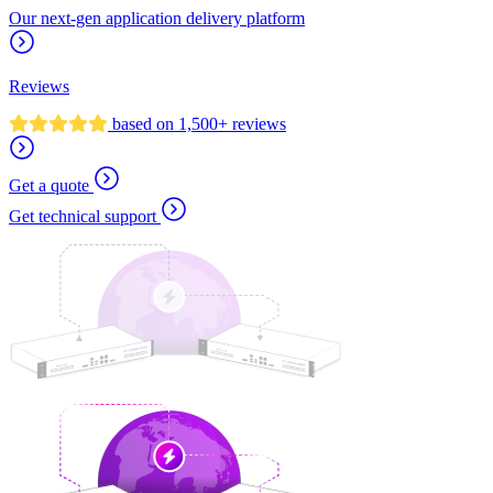
Our next-gen application delivery platform
Reviews
based on 1,500+ reviews
Get a quote
Get technical support