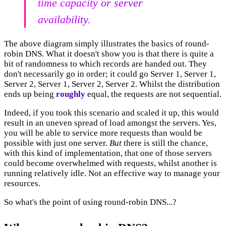
time capacity or server
availability.
The above diagram simply illustrates the basics of round-
robin DNS. What it doesn't show you is that there is quite a
bit of randomness to which records are handed out. They
don't necessarily go in order; it could go Server 1, Server 1,
Server 2, Server 1, Server 2, Server 2. Whilst the distribution
ends up being
roughly
equal, the requests are not sequential.
Indeed, if you took this scenario and scaled it up, this would
result in an uneven spread of load amongst the servers. Yes,
you will be able to service more requests than would be
possible with just one server.
But
there is still the chance,
with this kind of implementation, that one of those servers
could become overwhelmed with requests, whilst another is
running relatively idle. Not an effective way to manage your
resources.
So what's the point of using round-robin DNS...?