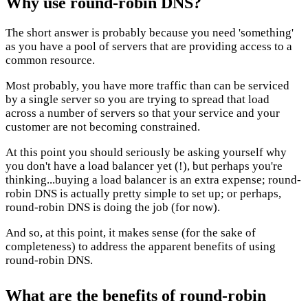
Why use round-robin DNS?
The short answer is probably because you need 'something'
as you have a pool of servers that are providing access to a
common resource.
Most probably, you have more traffic than can be serviced
by a single server so you are trying to spread that load
across a number of servers so that your service and your
customer are not becoming constrained.
At this point you should seriously be asking yourself why
you don't have a load balancer yet (!), but perhaps you're
thinking...buying a load balancer is an extra expense; round-
robin DNS is actually pretty simple to set up; or perhaps,
round-robin DNS is doing the job (for now).
And so, at this point, it makes sense (for the sake of
completeness) to address the apparent benefits of using
round-robin DNS.
What are the benefits of round-robin