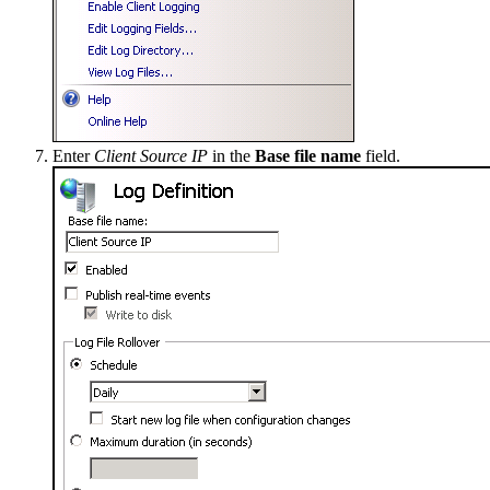
Enter
Client Source IP
in the
Base file name
field.