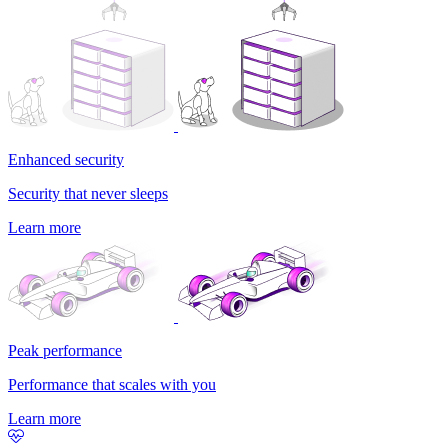
Enhanced security
Security that never sleeps
Learn more
Peak performance
Performance that scales with you
Learn more