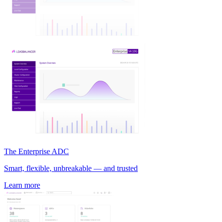
The Enterprise ADC
Smart, flexible, unbreakable — and trusted
Learn more