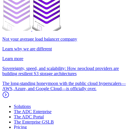
Not your average load balancer company
Learn why we are different
Learn more
Sovereignty, speed, and scalability: How neocloud providers are
building resilient S3 storage architectures
The long-standing honeymoon with the public cloud hyperscalers—
AWS, Azure, and Google Cloud—is officially over.
Solutions
The ADC Enterprise
The ADC Portal
The Enterprise GSLB
Pricing