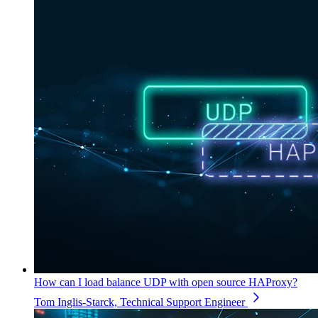
How can I load balance UDP with open source HAProxy?
Tom Inglis-Starck, Technical Support Engineer