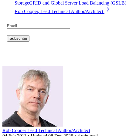
StorageGRID and Global Server Load Balancing (GSLB)
Rob Cooper, Lead Technical Author/Architect
Rob Cooper
Lead Technical Author/Architect
04 Feb 2011
•
Updated
08 Dec 2025
•
4 min read