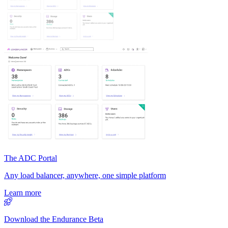
The ADC Portal
Any load balancer, anywhere, one simple platform
Learn more
Download the Endurance Beta