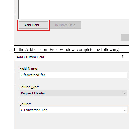
In the Add Custom Field window, complete the following: