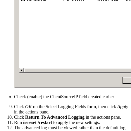
Check (enable) the ClientSourceIP field created earlier
Click
OK
on the Select Logging Fields form, then click
Apply
in the actions pane.
Click
Return To Advanced Logging
in the actions pane.
Run
iisreset /restart
to apply the new settings.
The advanced log must be viewed rather than the default log.