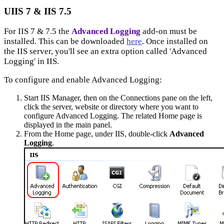
UIIS 7 & IIS 7.5
For IIS 7 & 7.5 the
Advanced Logging
add-on must be
installed. This can be downloaded
here
. Once installed on
the IIS server, you'll see an extra option called 'Advanced
Logging' in IIS.
To configure and enable Advanced Logging:
Start IIS Manager, then on the Connections pane on the left,
click the server, website or directory where you want to
configure Advanced Logging. The related Home page is
displayed in the main panel.
From the Home page, under IIS, double-click
Advanced
Logging
.