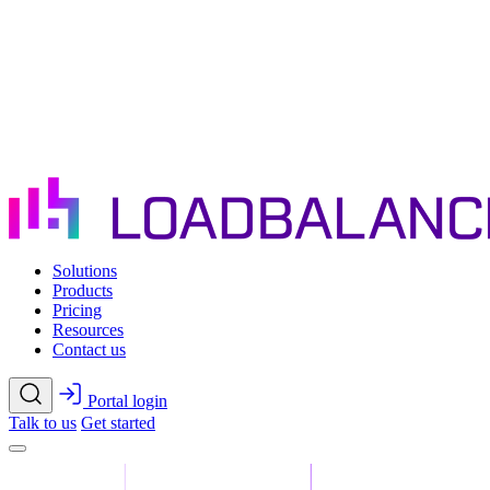
Skip to main content
Solutions
Products
Pricing
Resources
Contact us
Portal login
Talk to us
Get started