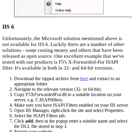
IIS 6
Unfortunately, the Microsoft solution mentioned above is
not available for IIS 6. Luckily there are a number of other
solutions - some costing money and others that have been
released as open source. One excellent example that we've
tested with our products is F5's X-Forwarded-For ISAPI
filter. It's available in both in 32- and 64-bit versions.
Download the zipped archive from
here
and extract to an
appropriate folder.
Navigate to the relevant version (32- or 64-bit).
Copy F5XForwardedFor.dll to a suitable location on your
server, e.g. C:ISAPIfilters.
Make sure you have ISAPI Filters enabled on your IIS server.
Open IIS Manager, right-click the site and select Properties.
Select the ISAPI Filters tab.
Click
add
, then in the popup enter a suitable name and select
the DLL file stored in step 3.
Restart your website.