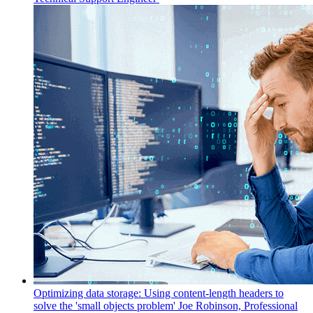
Optimizing data storage: Using content-length headers to
solve the 'small objects problem'
Joe Robinson, Professional