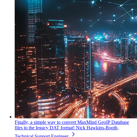
Finally, a simple way to convert MaxMind GeoIP Database
files to the legacy DAT format!
Nick Hawkins-Booth,
Technical Support Engineer