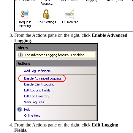
From the Actions pane on the right, click
Enable Advanced
Logging
.
From the Actions pane on the right, click
Edit Logging
Fields
.