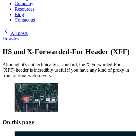
Company
Resources
Blog
Contact us
All posts
How-tos
IIS and X-Forwarded-For Header (XFF)
Although it's not technically a standard, the X-Forwarded-For
(XFF) header is incredibly useful if you have any kind of proxy in
front of your web servers.
On this page