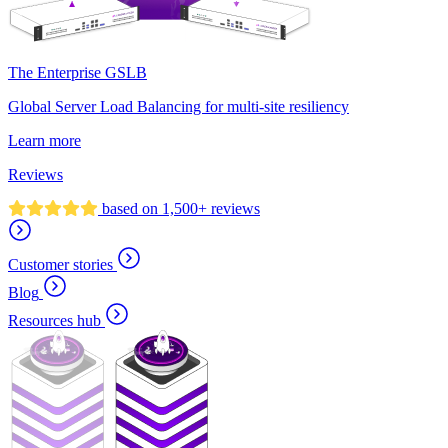
The Enterprise GSLB
Global Server Load Balancing for multi-site resiliency
Learn more
Reviews
based on 1,500+ reviews
Customer stories
Blog
Resources hub