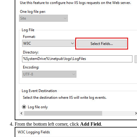
From the bottom left corner, click
Add Field
.