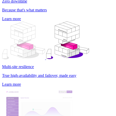
Zero downtime
Because that's what matters
Learn more
Multi-site resilience
True high-availability and failover, made easy
Learn more