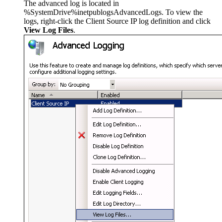
The advanced log is located in
%SystemDrive%inetpublogsAdvancedLogs. To view the
logs, right-click the Client Source IP log definition and click
View Log Files
.