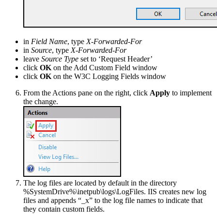
in
Field Name
, type
X-Forwarded-For
in
Source
, type
X-Forwarded-For
leave
Source Type
set to ‘Request Header’
click
OK
on the Add Custom Field window
click
OK
on the W3C Logging Fields window
From the Actions pane on the right, click
Apply
to implement
the change.
The log files are located by default in the directory
%SystemDrive%\inetpub\logs\LogFiles. IIS creates new log
files and appends “_x” to the log file names to indicate that
they contain custom fields.