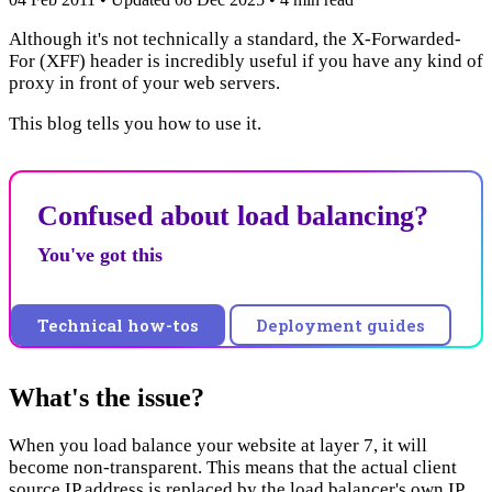
Although it's not technically a standard, the X-Forwarded-
For (XFF) header is incredibly useful if you have any kind of
proxy in front of your web servers.
This blog tells you how to use it.
Confused about load balancing?
You've got this
Technical how-tos
Deployment guides
What's the issue?
When you load balance your website at layer 7, it will
become non-transparent. This means that the actual client
source IP address is replaced by the load balancer's own IP