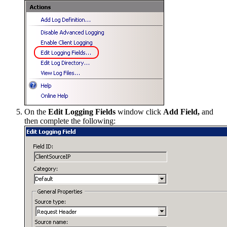
On the
Edit Logging Fields
window click
Add Field,
and
then complete the following: