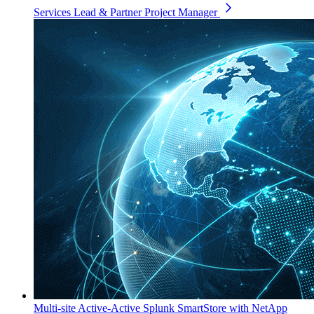
Services Lead & Partner Project Manager
Multi-site Active-Active Splunk SmartStore with NetApp