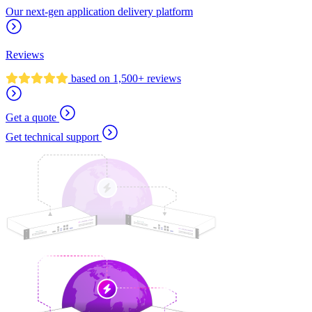
Our next-gen application delivery platform
Reviews
based on 1,500+ reviews
Get a quote
Get technical support