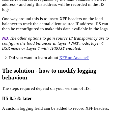
address - and only this address will be recorded in the IIS
logs.
One way around this is to insert XFF headers on the load
balancer to track the actual client source IP address. IIS can
then be reconfigured to make this data available in the logs.
NB.
The other options to gain source IP transparency are to
configure the load balancer in layer 4 NAT mode, layer 4
DSR mode or Layer 7 with TPROXY enabled.
--> Did you want to learn about
XFF on Apache?
The solution - how to modify logging
behaviour
The steps required depend on your version of IIS.
IIS 8.5 & later
A custom logging field can be added to record XFF headers.