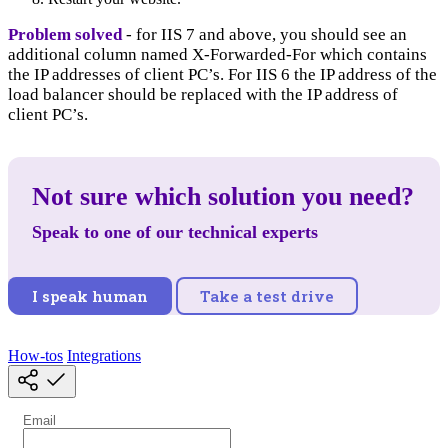
Problem solved
- for IIS 7 and above, you should see an
additional column named X-Forwarded-For which contains
the IP addresses of client PC’s. For IIS 6 the IP address of the
load balancer should be replaced with the IP address of
client PC’s.
Not sure which solution you need?
Speak to one of our technical experts
I speak human
Take a test drive
How-tos
Integrations