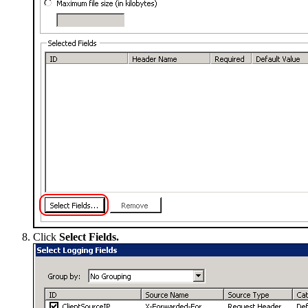
Click
Select Fields.