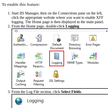
To enable this feature:
Start IIS Manager, then on the Connections pane on the left,
click the appropriate website where you want to enable XFF
logging. The Home page is then displayed in the main panel.
From the Home page, double-click
Logging
.
From the Log File section, click
Select Fields
.