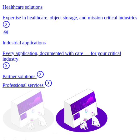
Healthcare solutions
Expertise in healthcare, object storage, and mission critical industries
Industrial applications
Every application, documented with care — for your critical
industry
Partner solutions
Professional services