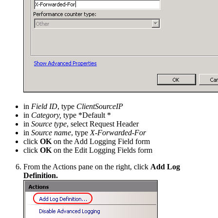
in
Field ID
, type
ClientSourceIP
in
Category,
type *Default *
in
Source type
, select Request Header
in
Source name
, type
X-Forwarded-For
click
OK
on the Add Logging Field form
click
OK
on the Edit Logging Fields form
From the Actions pane on the right, click
Add Log
Definition.