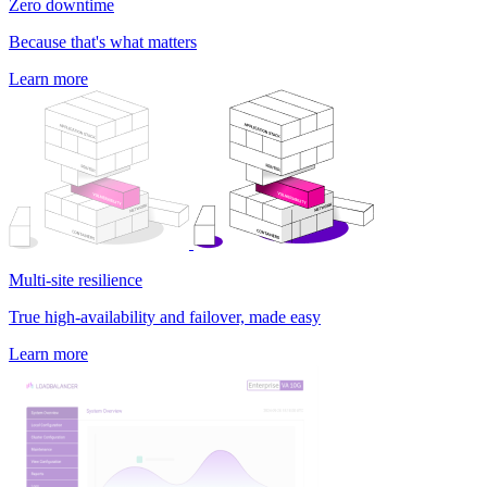
Zero downtime
Because that's what matters
Learn more
Multi-site resilience
True high-availability and failover, made easy
Learn more