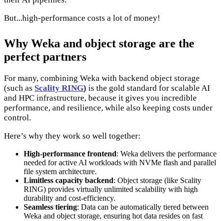
But...high-performance costs a lot of money!
Why Weka and object storage are the
perfect partners
For many, combining Weka with backend object storage
(such as
Scality RING
)
is the gold standard for scalable AI
and HPC infrastructure, because it gives you incredible
performance, and resilience, while also keeping costs under
control.
Here’s why they work so well together:
High-performance frontend
: Weka delivers the performance
needed for active AI workloads with NVMe flash and parallel
file system architecture.
Limitless capacity backend
: Object storage (like Scality
RING) provides virtually unlimited scalability with high
durability and cost-efficiency.
Seamless tiering
: Data can be automatically tiered between
Weka and object storage, ensuring hot data resides on fast