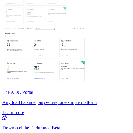
The ADC Portal
Any load balancer, anywhere, one simple platform
Learn more
Download the Endurance Beta