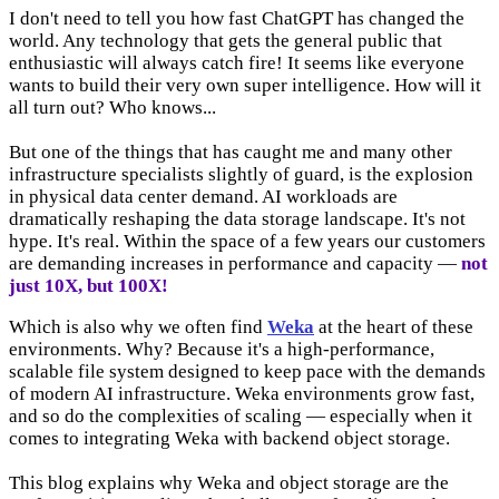
I don't need to tell you how fast ChatGPT has changed the
world. Any technology that gets the general public that
enthusiastic will always catch fire! It seems like everyone
wants to build their very own super intelligence. How will it
all turn out? Who knows...
But one of the things that has caught me and many other
infrastructure specialists slightly of guard, is the explosion
in physical data center demand. AI workloads are
dramatically reshaping the data storage landscape. It's not
hype. It's real. Within the space of a few years our customers
are demanding increases in performance and capacity —
not
just 10X,
but 100X!
Which is also why we often find
Weka
at the heart of these
environments. Why? Because it's a high-performance,
scalable file system designed to keep pace with the demands
of modern AI infrastructure. Weka environments grow fast,
and so do the complexities of scaling — especially when it
comes to integrating Weka with backend object storage.
This blog explains why Weka and object storage are the