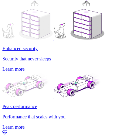
Enhanced security
Security that never sleeps
Learn more
Peak performance
Performance that scales with you
Learn more