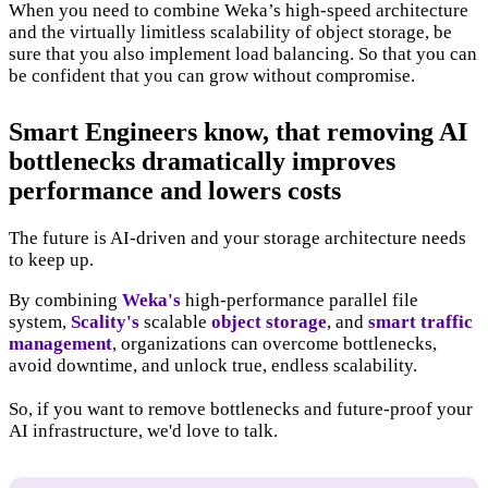
When you need to combine Weka’s high-speed architecture
and the virtually limitless scalability of object storage, be
sure that you also implement load balancing. So that you can
be confident that you can grow without compromise.
Smart Engineers know, that removing AI
bottlenecks dramatically improves
performance and lowers costs
The future is AI-driven and your storage architecture needs
to keep up.
By combining
Weka's
high-performance parallel file
system,
Scality's
scalable
object storage
, and
smart traffic
management
, organizations can overcome bottlenecks,
avoid downtime, and unlock true, endless scalability.
So, if you want to remove bottlenecks and future-proof your
AI infrastructure, we'd love to talk.