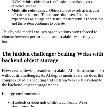
NVMe while colder data is offloaded to scalable, cost-
effective storage.
Multi-site redundancy
: Object storage excels at fast, cost
effective resilience. This ensures that even if one site
experiences an outage or disaster, the data remains accessible
and the system continues to operate.
This hybrid model ensures organizations aren't forced to
choose between performance and scalability — they get
both.
The hidden challenge: Scaling Weka with
backend object storage
However, achieving seamless, scalable AI infrastructure isn't
without its challenges. As AI deployments scale, so does the
complexity of distributing traffic from Weka's filesystem to
the backend object storage nodes.
In large environments:
Hundreds or thousands of clients connect to Weka
simultaneously.