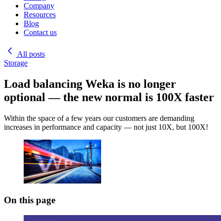
Company
Resources
Blog
Contact us
All posts
Storage
Load balancing Weka is no longer
optional — the new normal is 100X faster
Within the space of a few years our customers are demanding
increases in performance and capacity — not just 10X, but 100X!
On this page