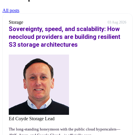
All posts
Storage
03 Aug 2026
Sovereignty, speed, and scalability: How
neocloud providers are building resilient
S3 storage architectures
Ed Coyde
Storage Lead
The long-standing honeymoon with the public cloud hyperscalers—