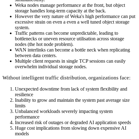
Weka nodes manage performance at the front, but object
storage handles long-term capacity at the back.
However the very nature of Weka's high performance can put
excessive strain on even a even a well tuned object storage
system.
Traffic patterns can become unpredictable, leading to
bottlenecks or uneven resource utilisation across storage
nodes (the hot node problem).
WAN interlinks can become a bottle neck when replicating
between data centers.
Multiple client requests in single TCP sessions can easily
overwhelm individual storage nodes.
Without intelligent traffic distribution, organizations face:
Unexpected downtime from lack of system flexibility and
resilience
Inability to grow and maintain the system past average size
limits
Unbalanced workloads severely impacting system
performance
Increased risk of outages or degraded AI application speeds
Huge cost implications from slowing down expensive AI
models