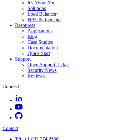
It's About You
Solutions
Load Balancer
HPE Partnership
Resources
Applications
Blog
Case Studies
Documentation
Quick Start
Support
Open Support Ticket
Security News
Reviews
Connect
Contact
Tel:
+1 833 274 2566