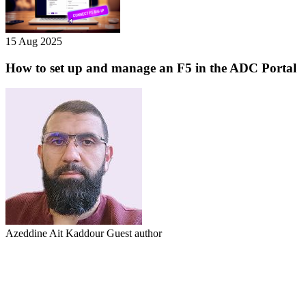
15 Aug 2025
How to set up and manage an F5 in the ADC Portal
Azeddine Ait Kaddour
Guest author