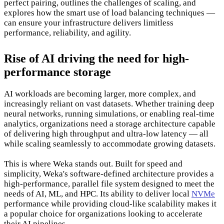
perfect pairing, outlines the challenges of scaling, and
explores how the smart use of load balancing techniques —
can ensure your infrastructure delivers limitless
performance, reliability, and agility.
Rise of AI driving the need for high-
performance storage
AI workloads are becoming larger, more complex, and
increasingly reliant on vast datasets. Whether training deep
neural networks, running simulations, or enabling real-time
analytics, organizations need a storage architecture capable
of delivering high throughput and ultra-low latency — all
while scaling seamlessly to accommodate growing datasets.
This is where Weka stands out. Built for speed and
simplicity, Weka's software-defined architecture provides a
high-performance, parallel file system designed to meet the
needs of AI, ML, and HPC. Its ability to deliver local
NVMe
performance while providing cloud-like scalability makes it
a popular choice for organizations looking to accelerate
their AI pipelines.