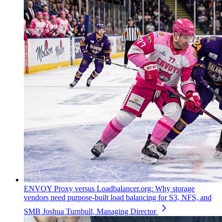
ENVOY Proxy versus Loadbalancer.org: Why storage
vendors need purpose-built load balancing for S3, NFS, and
SMB
Joshua Turnbull, Managing Director