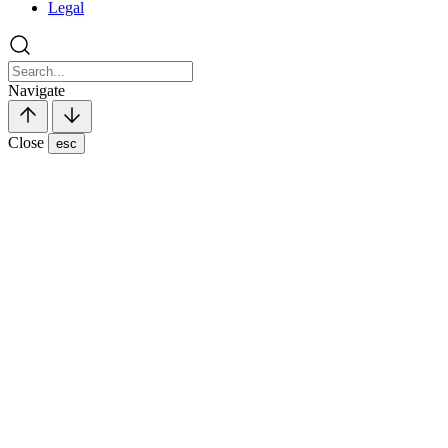
Legal
Navigate
Close
esc