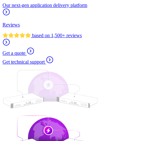
Our next-gen application delivery platform
Reviews
based on 1,500+ reviews
Get a quote
Get technical support