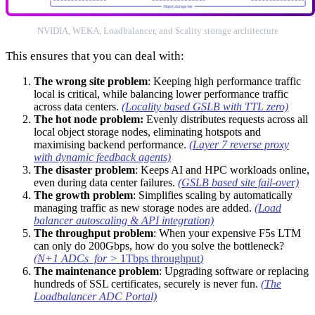
NVIDIA, WEKA, Loadbalancer, and Scality storage architecture
This ensures that you can deal with:
The wrong site problem
: Keeping high performance traffic
local is critical, while balancing lower performance traffic
across data centers.
(Locality based GSLB with TTL zero)
The hot node problem:
Evenly distributes requests across all
local object storage nodes, eliminating hotspots and
maximising backend performance.
(Layer 7 reverse proxy
with dynamic feedback agents)
The disaster problem
: Keeps AI and HPC workloads online,
even during data center failures.
(GSLB based site fail-over)
The growth problem
: Simplifies scaling by automatically
managing traffic as new storage nodes are added.
(Load
balancer autoscaling & API integration)
The throughput problem
: When your expensive F5s LTM
can only do 200Gbps, how do you solve the bottleneck?
(N+1 ADCs for >
1Tbps throughput
)
The maintenance problem
: Upgrading software or replacing
hundreds of SSL certificates, securely is never fun.
(The
Loadbalancer ADC Portal)