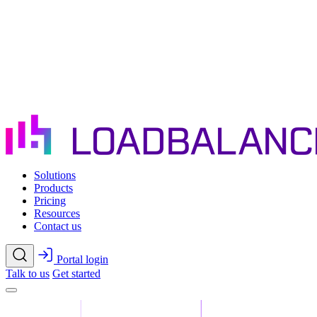
Skip to main content
Solutions
Products
Pricing
Resources
Contact us
Portal login
Talk to us
Get started