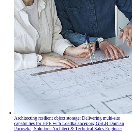
Architecting resilient object storage: Delivering multi-site
capabilities for HPE with Loadbalancer.org GSLB
Damian
Pacuszka, Solutions Architect & Technical Sales Engineer