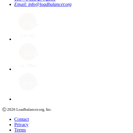
Email:
info@loadbalancer.org
2026
Loadbalancer.org, Inc.
Contact
Privacy
Terms