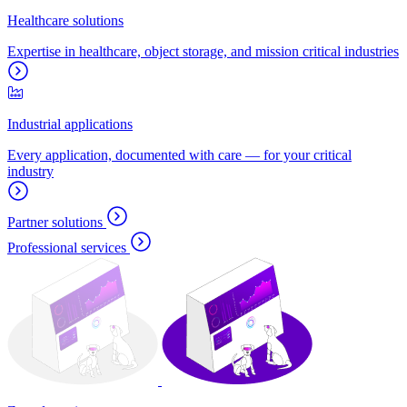
Healthcare solutions
Expertise in healthcare, object storage, and mission critical industries
Industrial applications
Every application, documented with care — for your critical
industry
Partner solutions
Professional services