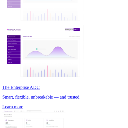
The Enterprise ADC
Smart, flexible, unbreakable — and trusted
Learn more