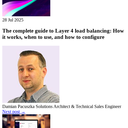
28 Jul 2025
The complete guide to Layer 4 load balancing: How
it works, when to use, and how to configure
Damian Pacuszka
Solutions Architect & Technical Sales Engineer
Next post →