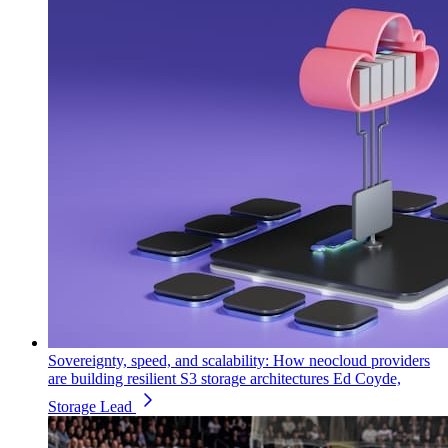
Sovereignty, speed, and scalability: How neocloud providers
are building resilient S3 storage architectures
Ed Coyde,
Storage Lead