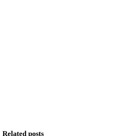
Related posts