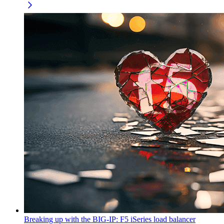
Breaking up with the BIG-IP: F5 iSeries load balancer