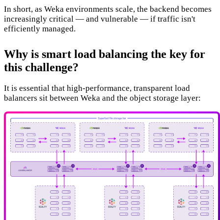
In short, as Weka environments scale, the backend becomes
increasingly critical — and vulnerable — if traffic isn't
efficiently managed.
Why is smart load balancing the key for
this challenge?
It is essential that high-performance, transparent load
balancers sit between Weka and the object storage layer: