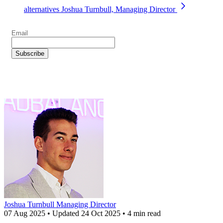
alternatives
Joshua Turnbull, Managing Director
Joshua Turnbull
Managing Director
07 Aug 2025
•
Updated
24 Oct 2025
•
4 min read