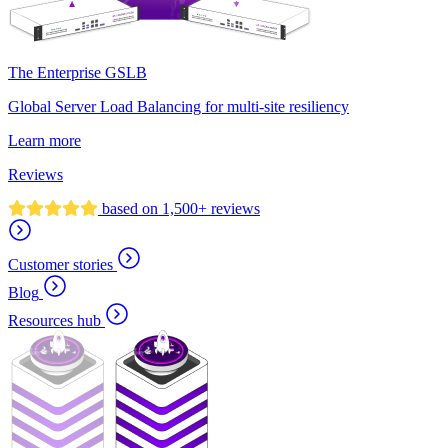
The Enterprise GSLB
Global Server Load Balancing for multi-site resiliency
Learn more
Reviews
based on 1,500+ reviews
Customer stories
Blog
Resources hub