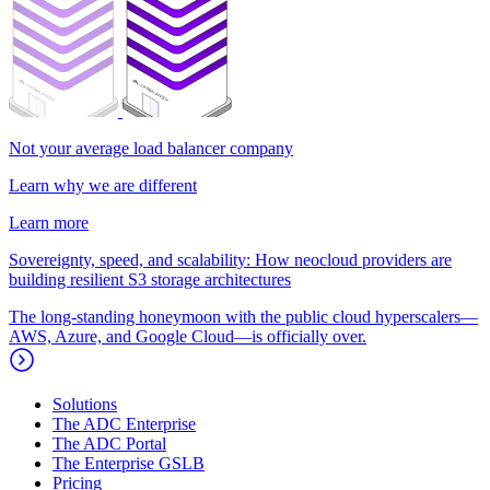
Not your average load balancer company
Learn why we are different
Learn more
Sovereignty, speed, and scalability: How neocloud providers are
building resilient S3 storage architectures
The long-standing honeymoon with the public cloud hyperscalers—
AWS, Azure, and Google Cloud—is officially over.
Solutions
The ADC Enterprise
The ADC Portal
The Enterprise GSLB
Pricing