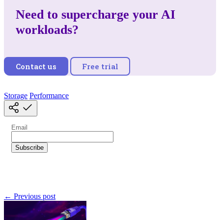
Need to supercharge your AI
workloads?
Contact us
Free trial
Storage
Performance
← Previous post