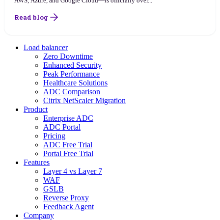
AWS, Azure, and Google Cloud—is officially over...
Read blog
Load balancer
Zero Downtime
Enhanced Security
Peak Performance
Healthcare Solutions
ADC Comparison
Citrix NetScaler Migration
Product
Enterprise ADC
ADC Portal
Pricing
ADC Free Trial
Portal Free Trial
Features
Layer 4 vs Layer 7
WAF
GSLB
Reverse Proxy
Feedback Agent
Company