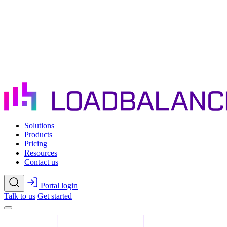
Skip to main content
Solutions
Products
Pricing
Resources
Contact us
Portal login
Talk to us
Get started