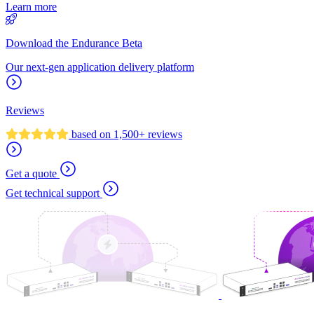
Learn more
Download the Endurance Beta
Our next-gen application delivery platform
Reviews
based on 1,500+ reviews
Get a quote
Get technical support