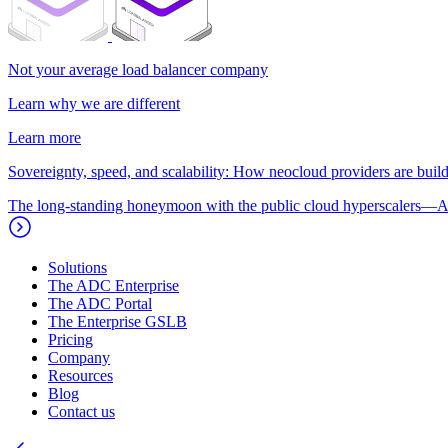
Not your average load balancer company
Learn why we are different
Learn more
Sovereignty, speed, and scalability: How neocloud providers are buildi
The long-standing honeymoon with the public cloud hyperscalers—A
Solutions
The ADC Enterprise
The ADC Portal
The Enterprise GSLB
Pricing
Company
Resources
Blog
Contact us