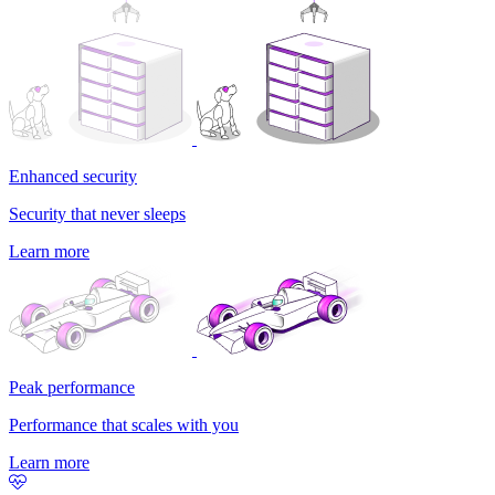
Enhanced security
Security that never sleeps
Learn more
Peak performance
Performance that scales with you
Learn more