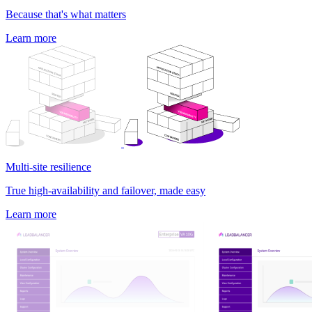
Because that's what matters
Learn more
Multi-site resilience
True high-availability and failover, made easy
Learn more