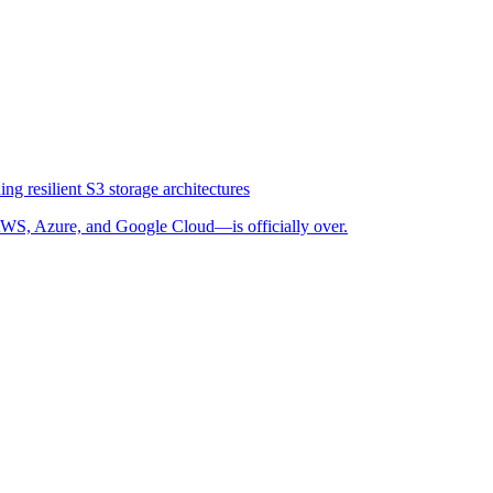
ng resilient S3 storage architectures
WS, Azure, and Google Cloud—is officially over.