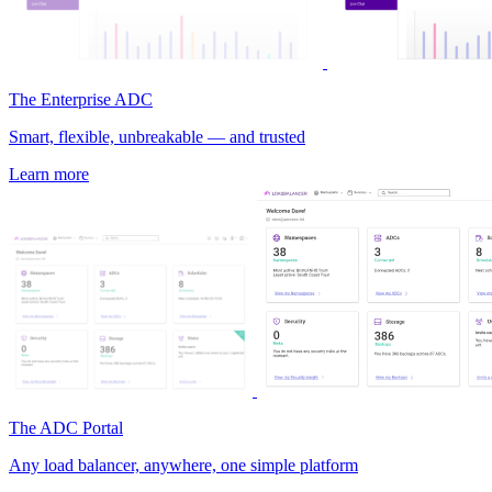
The Enterprise ADC
Smart, flexible, unbreakable — and trusted
Learn more
The ADC Portal
Any load balancer, anywhere, one simple platform