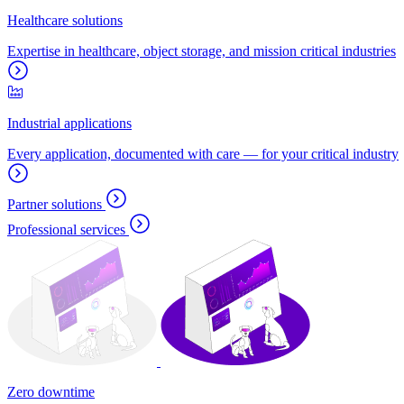
Healthcare solutions
Expertise in healthcare, object storage, and mission critical industries
Industrial applications
Every application, documented with care — for your critical industry
Partner solutions
Professional services
Zero downtime