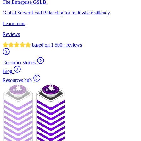
The Enterprise GSLB
Global Server Load Balancing for multi-site resiliency
Learn more
Reviews
based on 1,500+ reviews
Customer stories
Blog
Resources hub