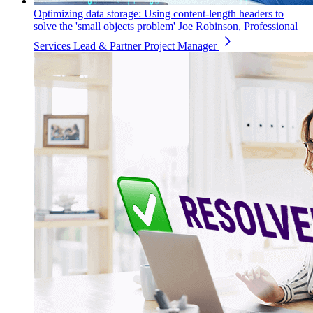
Optimizing data storage: Using content-length headers to
solve the 'small objects problem'
Joe Robinson, Professional
Services Lead & Partner Project Manager