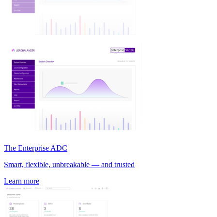
The Enterprise ADC
Smart, flexible, unbreakable — and trusted
Learn more