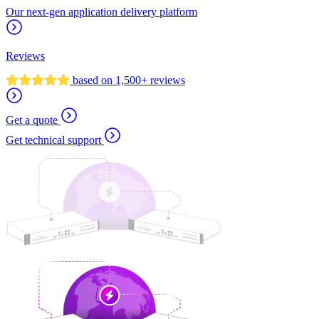
Our next-gen application delivery platform
Reviews
based on 1,500+ reviews
Get a quote
Get technical support