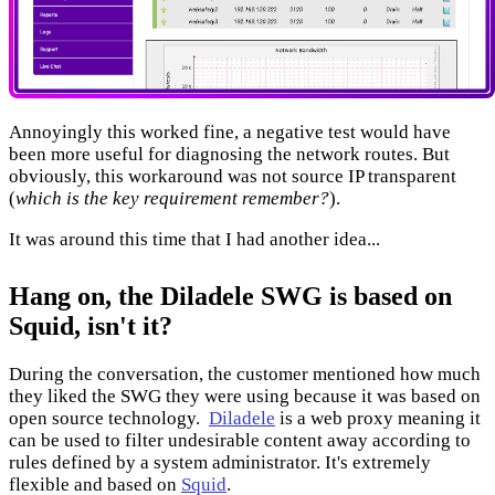
Annoyingly this worked fine, a negative test would have
been more useful for diagnosing the network routes. But
obviously, this workaround was not source IP transparent
(
which is the key requirement remember?
).
It was around this time that I had another idea...
Hang on, the Diladele SWG is based on
Squid, isn't it?
During the conversation, the customer mentioned how much
they liked the SWG they were using because it was based on
open source technology.
Diladele
is a web proxy meaning it
can be used to filter undesirable content away according to
rules defined by a system administrator. It's extremely
flexible and based on
Squid
.