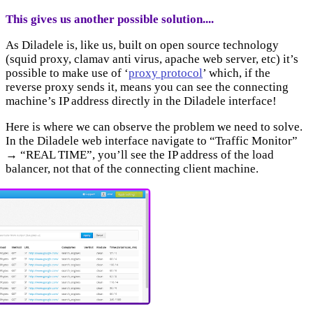
This gives us another possible solution....
As Diladele is, like us, built on open source technology
(squid proxy, clamav anti virus, apache web server, etc) it’s
possible to make use of ‘
proxy protocol
’ which, if the
reverse proxy sends it, means you can see the connecting
machine’s IP address directly in the Diladele interface!
Here is where we can observe the problem we need to solve.
In the Diladele web interface navigate to “Traffic Monitor”
→ “REAL TIME”, you’ll see the IP address of the load
balancer, not that of the connecting client machine.