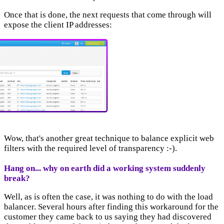
Once that is done, the next requests that come through will
expose the client IP addresses:
Wow, that's another great technique to balance explicit web
filters with the required level of transparency :-).
Hang on... why on earth did a working system suddenly
break?
Well, as is often the case, it was nothing to do with the load
balancer. Several hours after finding this workaround for the
customer they came back to us saying they had discovered