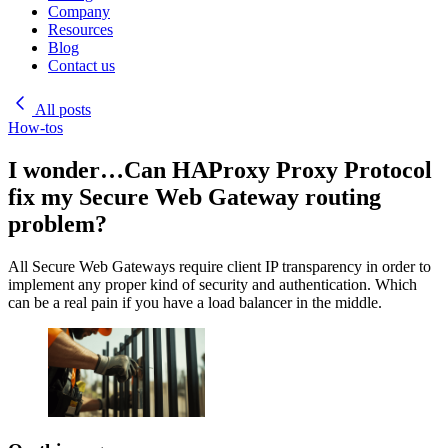
Company
Resources
Blog
Contact us
All posts
How-tos
I wonder…Can HAProxy Proxy Protocol
fix my Secure Web Gateway routing
problem?
All Secure Web Gateways require client IP transparency in order to
implement any proper kind of security and authentication. Which
can be a real pain if you have a load balancer in the middle.