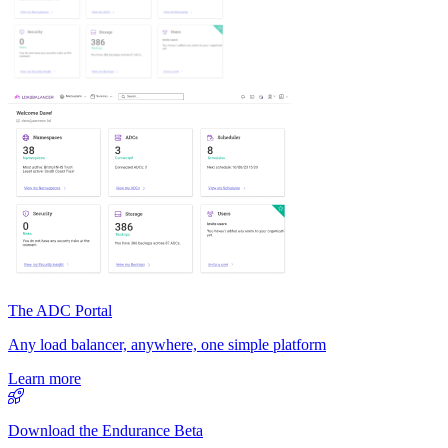
The ADC Portal
Any load balancer, anywhere, one simple platform
Learn more
Download the Endurance Beta