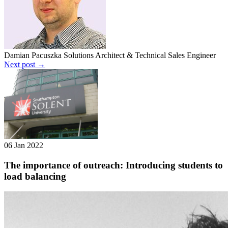
Damian Pacuszka
Solutions Architect & Technical Sales Engineer
Next post →
06 Jan 2022
The importance of outreach: Introducing students to
load balancing