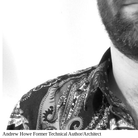
Andrew Howe
Former Technical Author/Architect