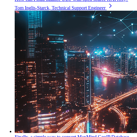
Tom Inglis-Starck, Technical Support Engineer
Finally, a simple way to convert MaxMind GeoIP Database