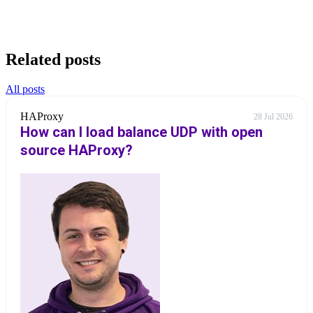
Related posts
All posts
HAProxy
28 Jul 2026
How can I load balance UDP with open
source HAProxy?