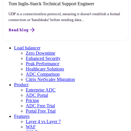
Tom Inglis-Starck
Technical Support Engineer
UDP is a connectionless protocol, meaning it doesn't establish a formal
connection or 'handshake' before sending data...
Read blog
Load balancer
Zero Downtime
Enhanced Security
Peak Performance
Healthcare Solutions
ADC Comparison
Citrix NetScaler Migration
Product
Enterprise ADC
ADC Portal
Pricing
ADC Free Trial
Portal Free Trial
Features
Layer 4 vs Layer 7
WAF