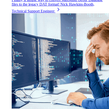
files to the legacy DAT format!
Nick Hawkins-Booth,
Technical Support Engineer