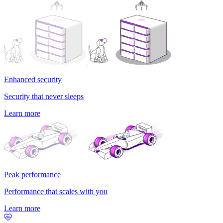
Enhanced security
Security that never sleeps
Learn more
Peak performance
Performance that scales with you
Learn more