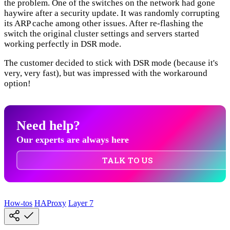
the problem. One of the switches on the network had gone
haywire after a security update. It was randomly corrupting
its ARP cache among other issues. After re-flashing the
switch the original cluster settings and servers started
working perfectly in DSR mode.
The customer decided to stick with DSR mode (because it's
very, very fast), but was impressed with the workaround
option!
Need help?
Our experts are always here
TALK TO US
How-tos
HAProxy
Layer 7