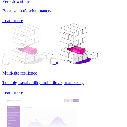
Zero downtime
Because that's what matters
Learn more
Multi-site resilience
True high-availability and failover, made easy
Learn more