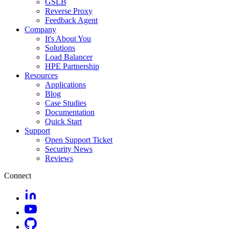
GSLB
Reverse Proxy
Feedback Agent
Company
It's About You
Solutions
Load Balancer
HPE Partnership
Resources
Applications
Blog
Case Studies
Documentation
Quick Start
Support
Open Support Ticket
Security News
Reviews
Connect