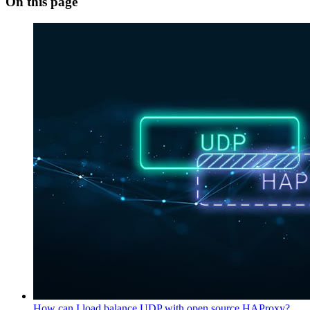
On this page
How can I load balance UDP with open source HAProxy?