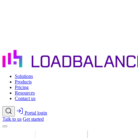
Skip to main content
Solutions
Products
Pricing
Resources
Contact us
Portal login
Talk to us
Get started