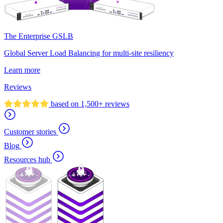
The Enterprise GSLB
Global Server Load Balancing for multi-site resiliency
Learn more
Reviews
based on 1,500+ reviews
Customer stories
Blog
Resources hub