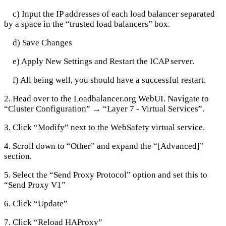
c) Input the IP addresses of each load balancer separated
by a space in the “trusted load balancers” box.
d) Save Changes
e) Apply New Settings and Restart the ICAP server.
f) All being well, you should have a successful restart.
2. Head over to the Loadbalancer.org WebUI. Navigate to
“Cluster Configuration” → “Layer 7 - Virtual Services”.
3. Click “Modify” next to the WebSafety virtual service.
4. Scroll down to “Other” and expand the “[Advanced]”
section.
5. Select the “Send Proxy Protocol” option and set this to
“Send Proxy V1”
6. Click “Update”
7. Click “Reload HAProxy”