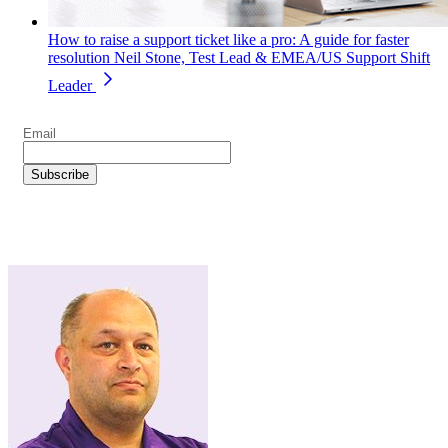
How to raise a support ticket like a pro: A guide for faster
resolution
Neil Stone, Test Lead & EMEA/US Support Shift
Leader