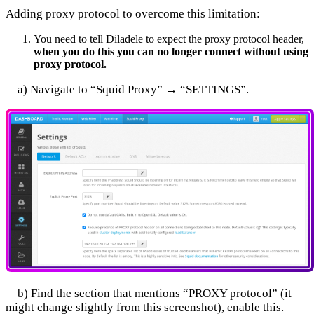
Adding proxy protocol to overcome this limitation:
You need to tell Diladele to expect the proxy protocol header,
when you do this you can no longer connect without using
proxy protocol.
a) Navigate to “Squid Proxy” → “SETTINGS”.
b) Find the section that mentions “PROXY protocol” (it
might change slightly from this screenshot), enable this.