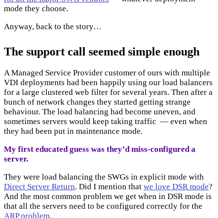
mode they choose.
Anyway, back to the story…
The support call seemed simple enough
A Managed Service Provider customer of ours with multiple
VDI deployments had been happily using our load balancers
for a large clustered web filter for several years. Then after a
bunch of network changes they started getting strange
behaviour. The load balancing had become uneven, and
sometimes servers would keep taking traffic — even when
they had been put in maintenance mode.
My first educated guess was they’d miss-configured a
server.
They were load balancing the SWGs in explicit mode with
Direct Server Return
. Did I mention that
we love DSR mode
?
And the most common problem we get when in DSR mode is
that all the servers need to be configured correctly for the
ARP problem
.