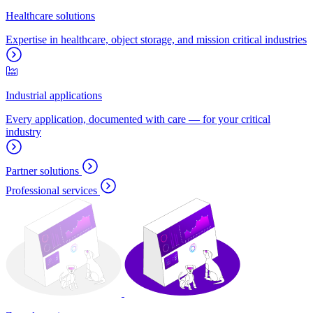
Healthcare solutions
Expertise in healthcare, object storage, and mission critical industries
Industrial applications
Every application, documented with care — for your critical
industry
Partner solutions
Professional services