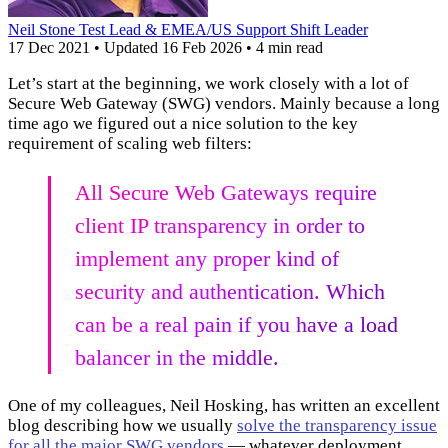
Neil Stone
Test Lead & EMEA/US Support Shift Leader
17 Dec 2021
•
Updated
16 Feb 2026
•
4 min read
Let’s start at the beginning, we work closely with a lot of
Secure Web Gateway (SWG) vendors. Mainly because a long
time ago we figured out a nice solution to the key
requirement of scaling web filters:
All Secure Web Gateways require
client IP transparency in order to
implement any proper kind of
security and authentication. Which
can be a real pain if you have a load
balancer in the middle.
One of my colleagues, Neil Hosking, has written an excellent
blog describing how we usually
solve the transparency issue
for all the major SWG vendors
— whatever deployment