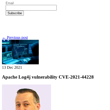
← Previous post
13 Dec 2021
Apache Log4j vulnerability CVE-2021-44228