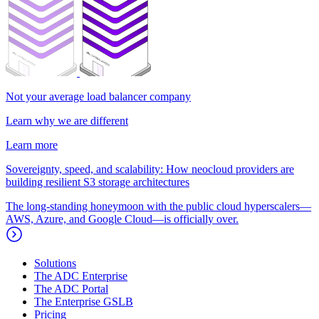
Not your average load balancer company
Learn why we are different
Learn more
Sovereignty, speed, and scalability: How neocloud providers are
building resilient S3 storage architectures
The long-standing honeymoon with the public cloud hyperscalers—
AWS, Azure, and Google Cloud—is officially over.
Solutions
The ADC Enterprise
The ADC Portal
The Enterprise GSLB
Pricing