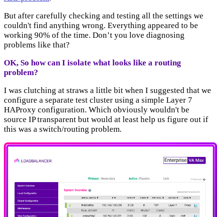
But after carefully checking and testing all the settings we
couldn't find anything wrong. Everything appeared to be
working 90% of the time. Don’t you love diagnosing
problems like that?
OK, So how can I isolate what looks like a routing
problem?
I was clutching at straws a little bit when I suggested that we
configure a separate test cluster using a simple Layer 7
HAProxy configuration. Which obviously wouldn't be
source IP transparent but would at least help us figure out if
this was a switch/routing problem.