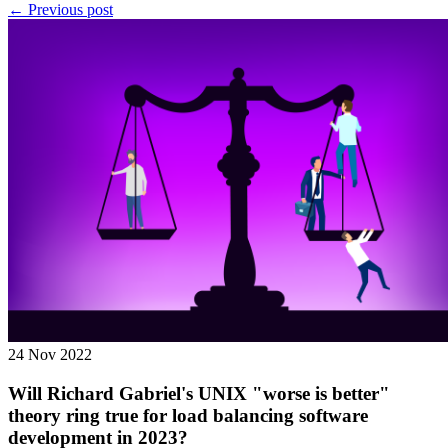
← Previous post
24 Nov 2022
Will Richard Gabriel's UNIX "worse is better"
theory ring true for load balancing software
development in 2023?