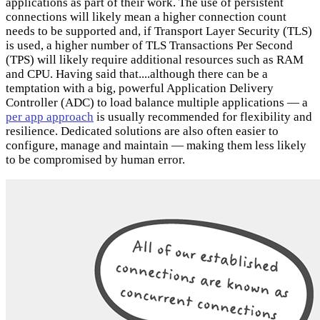
applications as part of their work. The use of persistent
connections will likely mean a higher connection count
needs to be supported and, if Transport Layer Security (TLS)
is used, a higher number of TLS Transactions Per Second
(TPS) will likely require additional resources such as RAM
and CPU. Having said that....although there can be a
temptation with a big, powerful Application Delivery
Controller (ADC) to load balance multiple applications — a
per app approach
is usually recommended for flexibility and
resilience. Dedicated solutions are also often easier to
configure, manage and maintain — making them less likely
to be compromised by human error.