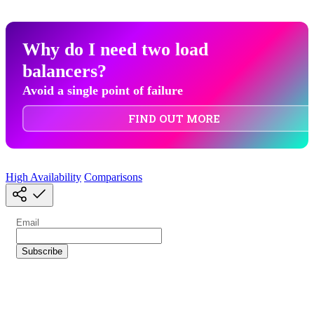
Why do I need two load
balancers?
Avoid a single point of failure
FIND OUT MORE
High Availability
Comparisons