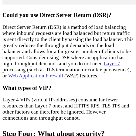
Could you use Direct Server Return (DSR)?
Direct Server Return (DSR) is a method of load balancing
where inbound requests are load balanced but return traffic
is sent directly to the client bypassing the load balancer. This
greatly reduces the throughput demands on the load
balancer and allows for a far greater number of clients to be
supported. Consider using DSR where an application has
high throughput demands and you do not need
Layer 7
processing (such as TLS termination or cookie persistence),
or
Web Application Firewall
(WAF) features.
What types of VIP?
Layer 4 VIPs (virtual IP addresses) consume far fewer
resources than Layer 7 ones, and HTTPS RPS, TLS TPS and
other factors can therefore be ignored. However,
connections and throughput cannot.
Step Four: What about security?