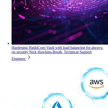
Hardening HashiCorp Vault with load balancing for always-
on security
Nick Hawkins-Booth, Technical Support
Engineer