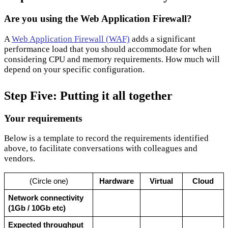
Are you using the Web Application Firewall?
A
Web Application Firewall (WAF)
adds a significant
performance load that you should accommodate for when
considering CPU and memory requirements. How much will
depend on your specific configuration.
Step Five: Putting it all together
Your requirements
Below is a template to record the requirements identified
above, to facilitate conversations with colleagues and
vendors.
(Circle one)
Hardware
Virtual
Cloud
Network connectivity 
(1Gb / 10Gb etc)
Expected throughput