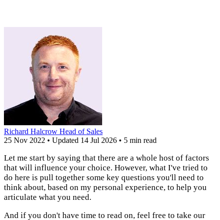
Richard Halcrow
Head of Sales
25 Nov 2022
•
Updated
14 Jul 2026
•
5 min read
Let me start by saying that there are a whole host of factors
that will influence your choice. However, what I've tried to
do here is pull together some key questions you'll need to
think about, based on my personal experience, to help you
articulate what you need.
And if you don't have time to read on, feel free to take our