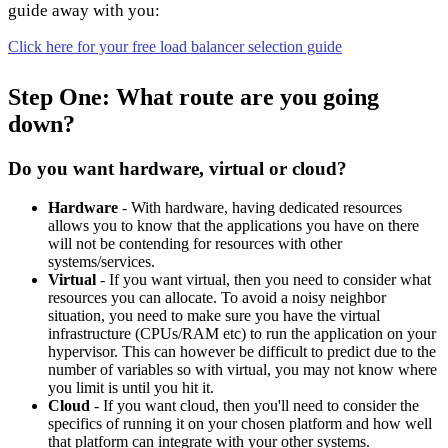
guide away with you:
Click here for your free load balancer selection guide
Step One: What route are you going
down?
Do you want hardware, virtual or cloud?
Hardware
- With hardware, having dedicated resources
allows you to know that the applications you have on there
will not be contending for resources with other
systems/services.
Virtual
- If you want virtual, then you need to consider what
resources you can allocate. To avoid a noisy neighbor
situation, you need to make sure you have the virtual
infrastructure (CPUs/RAM etc) to run the application on your
hypervisor. This can however be difficult to predict due to the
number of variables so with virtual, you may not know where
you limit is until you hit it.
Cloud
- If you want cloud, then you'll need to consider the
specifics of running it on your chosen platform and how well
that platform can integrate with your other systems.