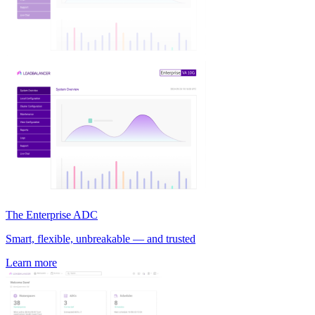
The Enterprise ADC
Smart, flexible, unbreakable — and trusted
Learn more