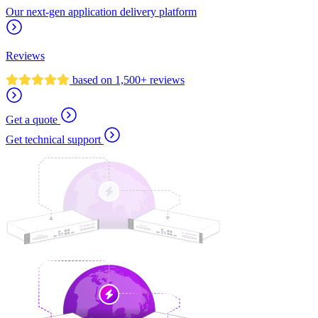
Our next-gen application delivery platform
Reviews
based on 1,500+ reviews
Get a quote
Get technical support