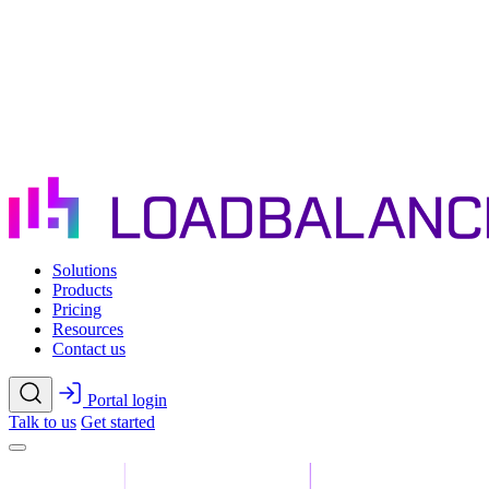
Skip to main content
Solutions
Products
Pricing
Resources
Contact us
Portal login
Talk to us
Get started