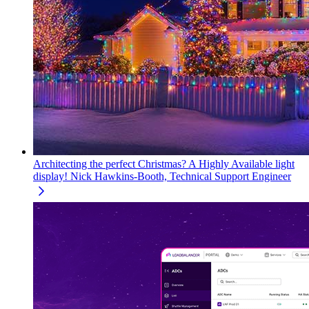
Architecting the perfect Christmas? A Highly Available light
display!
Nick Hawkins-Booth, Technical Support Engineer