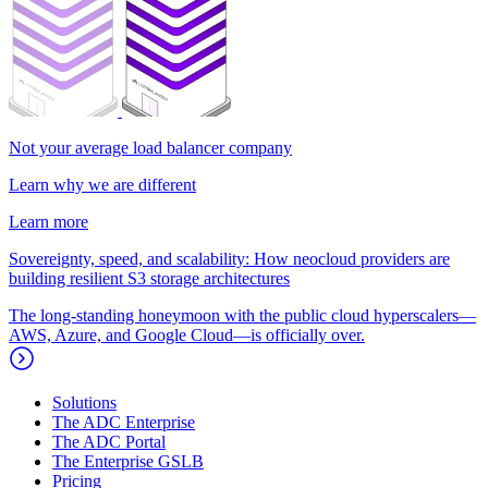
Not your average load balancer company
Learn why we are different
Learn more
Sovereignty, speed, and scalability: How neocloud providers are
building resilient S3 storage architectures
The long-standing honeymoon with the public cloud hyperscalers—
AWS, Azure, and Google Cloud—is officially over.
Solutions
The ADC Enterprise
The ADC Portal
The Enterprise GSLB
Pricing