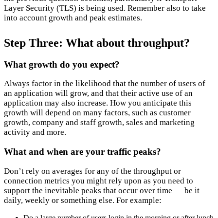
Layer Security (TLS) is being used. Remember also to take
into account growth and peak estimates.
Step Three: What about throughput?
What growth do you expect?
Always factor in the likelihood that the number of users of
an application will grow, and that their active use of an
application may also increase. How you anticipate this
growth will depend on many factors, such as customer
growth, company and staff growth, sales and marketing
activity and more.
What and when are your traffic peaks?
Don’t rely on averages for any of the throughput or
connection metrics you might rely upon as you need to
support the inevitable peaks that occur over time — be it
daily, weekly or something else. For example:
Do a large number of users login in the morning or after lunch