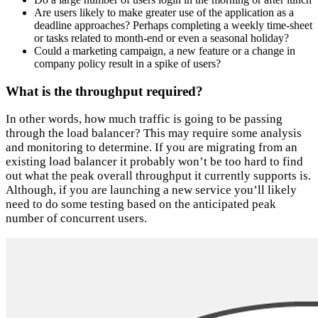
Are users likely to make greater use of the application as a
deadline approaches? Perhaps completing a weekly time-sheet
or tasks related to month-end or even a seasonal holiday?
Could a marketing campaign, a new feature or a change in
company policy result in a spike of users?
What is the throughput required?
In other words, how much traffic is going to be passing
through the load balancer? This may require some analysis
and monitoring to determine. If you are migrating from an
existing load balancer it probably won’t be too hard to find
out what the peak overall throughput it currently supports is.
Although, if you are launching a new service you’ll likely
need to do some testing based on the anticipated peak
number of concurrent users.