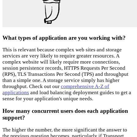
What types of application are you working with?
This is relevant because complex web sites and storage
services are very likely to require greater resources. A
complex website will likely require more connections,
session persistence records, HTTPS Requests Per Second
(RPS), TLS Transactions Per Second (TPS) and throughput
than a simple one. A storage service simply has higher
throughput. Check out our
comprehensive A-Z of
applications
and load balancing deployment guides to get a
sense for your application's unique needs.
How many concurrent users does each application
support?
The higher the number, the more significant the answer to
the previous question becomes, particularly if Transport