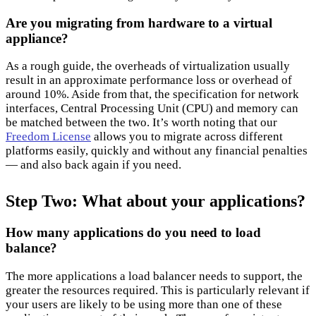
Are you migrating from hardware to a virtual
appliance?
As a rough guide, the overheads of virtualization usually
result in an approximate performance loss or overhead of
around 10%. Aside from that, the specification for network
interfaces, Central Processing Unit (CPU) and memory can
be matched between the two. It’s worth noting that our
Freedom License
allows you to migrate across different
platforms easily, quickly and without any financial penalties
— and also back again if you need.
Step Two: What about your applications?
How many applications do you need to load
balance?
The more applications a load balancer needs to support, the
greater the resources required. This is particularly relevant if
your users are likely to be using more than one of these