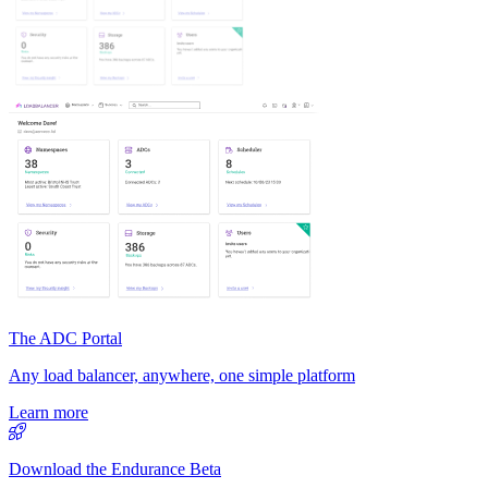
The ADC Portal
Any load balancer, anywhere, one simple platform
Learn more
Download the Endurance Beta