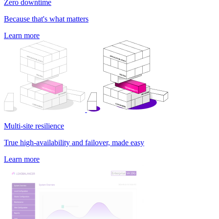
Zero downtime
Because that's what matters
Learn more
Multi-site resilience
True high-availability and failover, made easy
Learn more