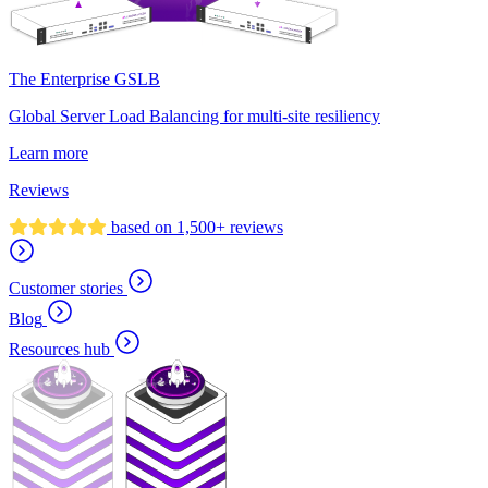
The Enterprise GSLB
Global Server Load Balancing for multi-site resiliency
Learn more
Reviews
based on 1,500+ reviews
Customer stories
Blog
Resources hub