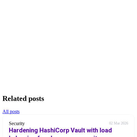
Related posts
All posts
Security
02 Mar 2026
Hardening HashiCorp Vault with load