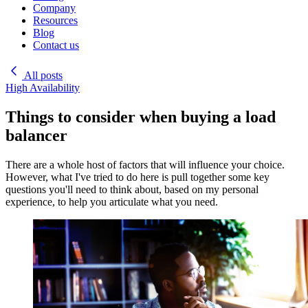
Company
Resources
Blog
Contact us
All posts
High Availability
Things to consider when buying a load
balancer
There are a whole host of factors that will influence your choice.
However, what I've tried to do here is pull together some key
questions you'll need to think about, based on my personal
experience, to help you articulate what you need.