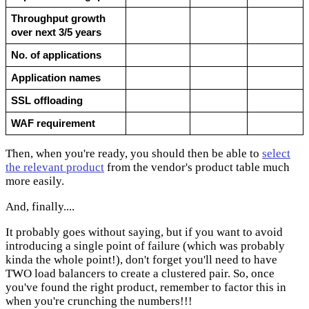
Throughput growth 
over next 3/5 years
No. of applications
Application names
SSL offloading
WAF requirement
Then, when you're ready, you should then be able to
select
the relevant product
from the vendor's product table much
more easily.
And, finally....
It probably goes without saying, but if you want to avoid
introducing a single point of failure (which was probably
kinda the whole point!), don't forget you'll need to have
TWO load balancers to create a clustered pair. So, once
you've found the right product, remember to factor this in
when you're crunching the numbers!!!