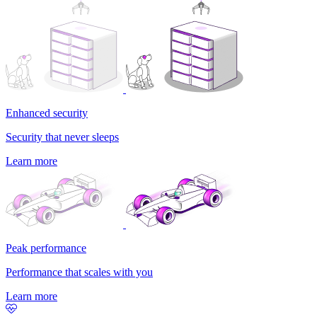
Enhanced security
Security that never sleeps
Learn more
Peak performance
Performance that scales with you
Learn more