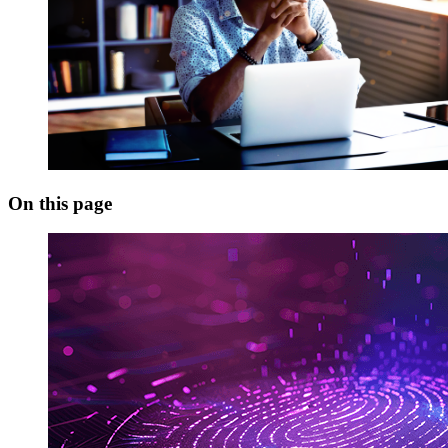
On this page