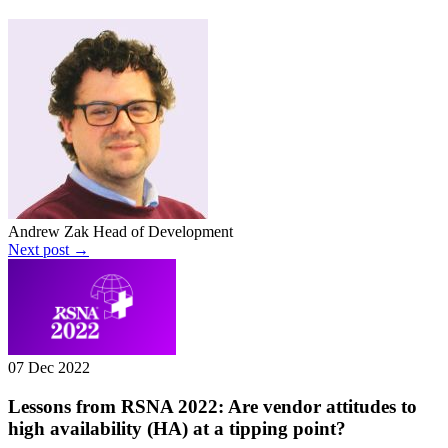
Andrew Zak
Head of Development
Next post →
07 Dec 2022
Lessons from RSNA 2022: Are vendor attitudes to
high availability (HA) at a tipping point?