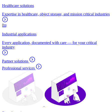
Healthcare solutions
Expertise in healthcare, object storage, and mission critical industries
Industrial applications
Every application, documented with care — for your critical
industry
Partner solutions
Professional services