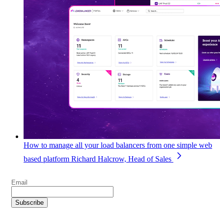
How to manage all your load balancers from one simple web
based platform
Richard Halcrow, Head of Sales