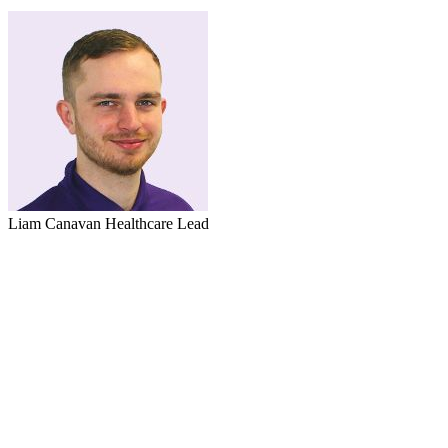
Liam Canavan
Healthcare Lead