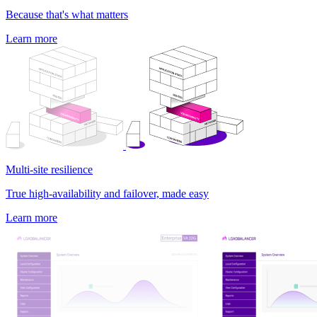
Because that's what matters
Learn more
Multi-site resilience
True high-availability and failover, made easy
Learn more