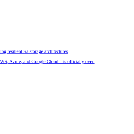
ng resilient S3 storage architectures
WS, Azure, and Google Cloud—is officially over.