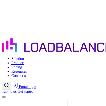
Skip to main content
Solutions
Products
Pricing
Resources
Contact us
Portal login
Talk to us
Get started