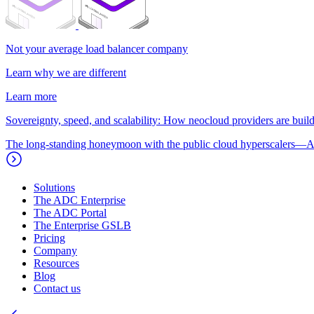
Not your average load balancer company
Learn why we are different
Learn more
Sovereignty, speed, and scalability: How neocloud providers are buildi
The long-standing honeymoon with the public cloud hyperscalers—A
Solutions
The ADC Enterprise
The ADC Portal
The Enterprise GSLB
Pricing
Company
Resources
Blog
Contact us