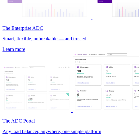
The Enterprise ADC
Smart, flexible, unbreakable — and trusted
Learn more
The ADC Portal
Any load balancer, anywhere, one simple platform