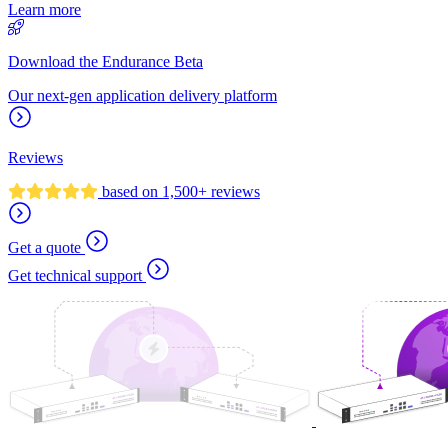
Learn more
Download the Endurance Beta
Our next-gen application delivery platform
Reviews
based on 1,500+ reviews
Get a quote
Get technical support