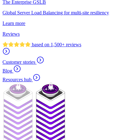
The Enterprise GSLB
Global Server Load Balancing for multi-site resiliency
Learn more
Reviews
based on 1,500+ reviews
Customer stories
Blog
Resources hub