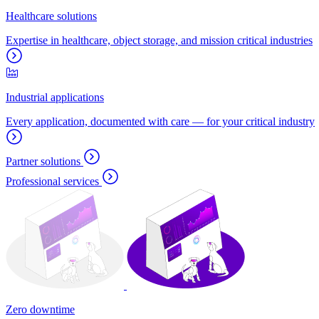
Healthcare solutions
Expertise in healthcare, object storage, and mission critical industries
Industrial applications
Every application, documented with care — for your critical industry
Partner solutions
Professional services
Zero downtime