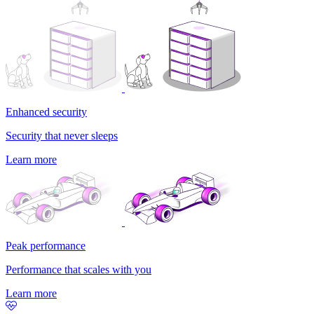
Enhanced security
Security that never sleeps
Learn more
Peak performance
Performance that scales with you
Learn more