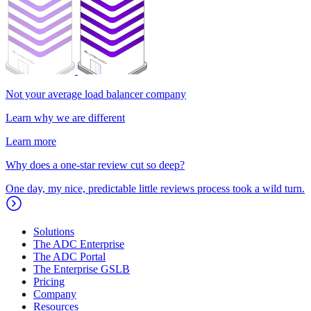
Not your average load balancer company
Learn why we are different
Learn more
Why does a one-star review cut so deep?
One day, my nice, predictable little reviews process took a wild turn.
Solutions
The ADC Enterprise
The ADC Portal
The Enterprise GSLB
Pricing
Company
Resources