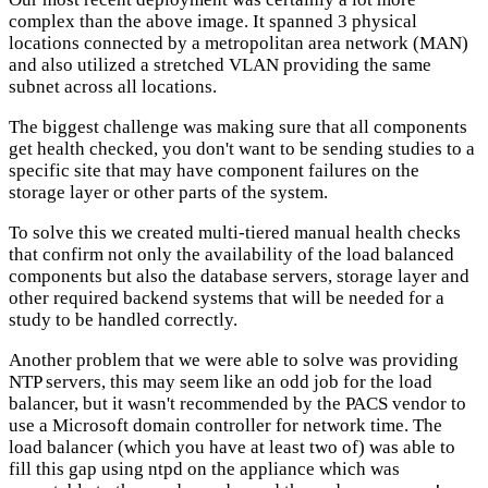
complex than the above image. It spanned 3 physical
locations connected by a metropolitan area network (MAN)
and also utilized a stretched VLAN providing the same
subnet across all locations.
The biggest challenge was making sure that all components
get health checked, you don't want to be sending studies to a
specific site that may have component failures on the
storage layer or other parts of the system.
To solve this we created multi-tiered manual health checks
that confirm not only the availability of the load balanced
components but also the database servers, storage layer and
other required backend systems that will be needed for a
study to be handled correctly.
Another problem that we were able to solve was providing
NTP servers, this may seem like an odd job for the load
balancer, but it wasn't recommended by the PACS vendor to
use a Microsoft domain controller for network time. The
load balancer (which you have at least two of) was able to
fill this gap using ntpd on the appliance which was