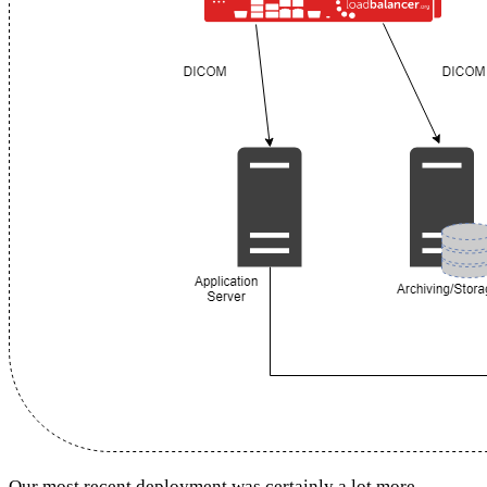
Our most recent deployment was certainly a lot more