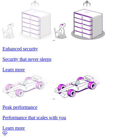
Enhanced security
Security that never sleeps
Learn more
Peak performance
Performance that scales with you
Learn more