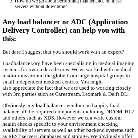
How do we go about performing maintenance on these
servers without downtime?
Any load balancer or ADC (Application
Delivery Controller) can help you with
this:
But dare I suggest that you should work with an expert?
Loadbalancer.org have been specialising in medical imaging
systems for over a decade now. We've worked with medical
institutions around the globe from large hospital groups to
small independent medical centres. You might
also appreciate the fact that we are used to working closely
with 3rd parties such as Carestream, Lexmark & Delft DI...
Obviously any load balancer vendor can happily load
balance all the required components including DICOM, HL7
and others such as XDS. However we can write custom
health checks specific to your environment checking
availability of servers as well as other backend systems such
as REST servers, databases and storage. We obviously offer