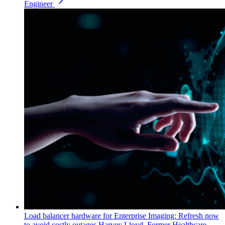
Engineer
Load balancer hardware for Enterprise Imaging: Refresh now
to avoid costly outages
Harvey Lloyd, Former Healthcare