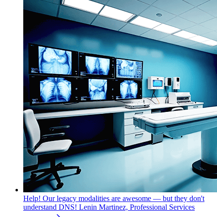
Help! Our legacy modalities are awesome — but they don't
understand DNS!
Lenin Martinez, Professional Services