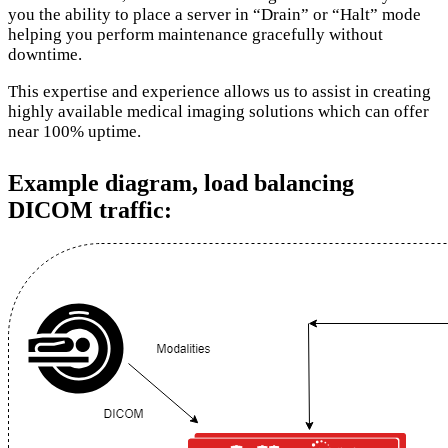
you the ability to place a server in “Drain” or “Halt” mode
helping you perform maintenance gracefully without
downtime.
This expertise and experience allows us to assist in creating
highly available medical imaging solutions which can offer
near 100% uptime.
Example diagram, load balancing
DICOM traffic: