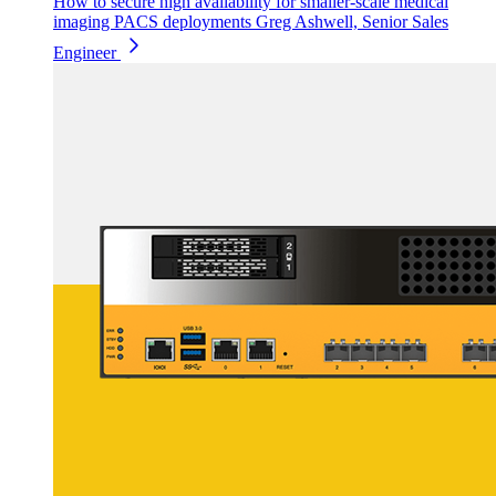
How to secure high availability for smaller-scale medical
imaging PACS deployments
Greg Ashwell, Senior Sales
Engineer