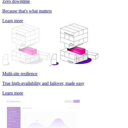
Zero downtime
Because that's what matters
Learn more
Multi-site resilience
True high-availability and failover, made easy
Learn more