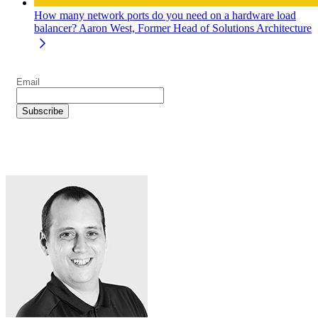
How many network ports do you need on a hardware load
balancer?
Aaron West, Former Head of Solutions Architecture