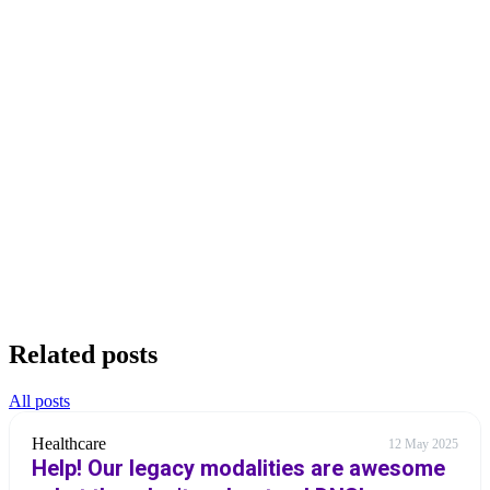
Related posts
All posts
Healthcare
12 May 2025
Help! Our legacy modalities are awesome