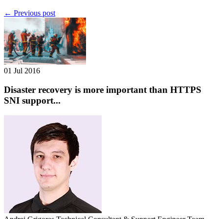
← Previous post
01 Jul 2016
Disaster recovery is more important than HTTPS
SNI support...