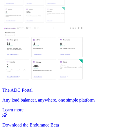
The ADC Portal
Any load balancer, anywhere, one simple platform
Learn more
Download the Endurance Beta