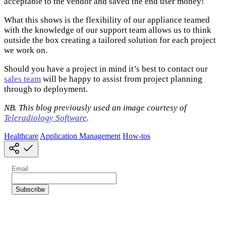
acceptable to the vendor and saved the end user money!
What this shows is the flexibility of our appliance teamed
with the knowledge of our support team allows us to think
outside the box creating a tailored solution for each project
we work on.
Should you have a project in mind it’s best to contact our
sales team
will be happy to assist from project planning
through to deployment.
NB. This blog previously used an image courtesy of
Teleradiology Software
.
Healthcare
Application Management
How-tos