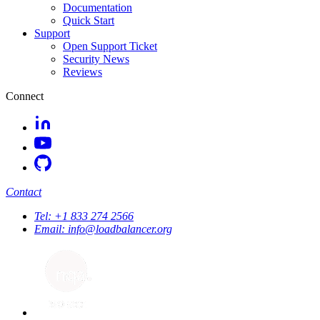
Documentation
Quick Start
Support
Open Support Ticket
Security News
Reviews
Connect
Contact
Tel:
+1 833 274 2566
Email:
info@loadbalancer.org