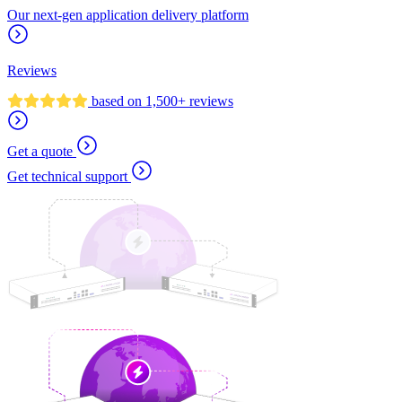
Our next-gen application delivery platform
Reviews
based on 1,500+ reviews
Get a quote
Get technical support