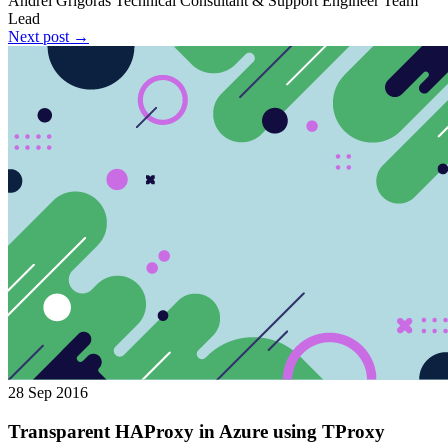
Andrei Grigoras
Technical Consultant & Support Engineer Team
Lead
Next post →
28 Sep 2016
Transparent HAProxy in Azure using TProxy