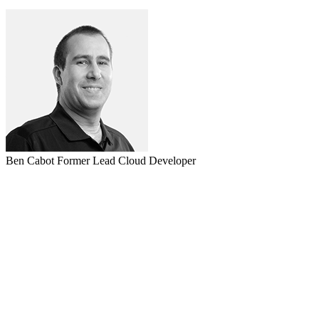
Ben Cabot
Former Lead Cloud Developer