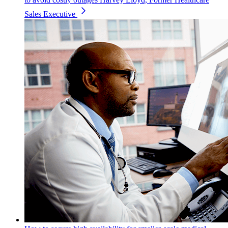
Sales Executive