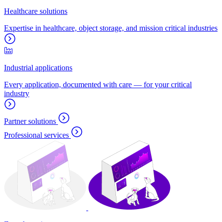
Healthcare solutions
Expertise in healthcare, object storage, and mission critical industries
Industrial applications
Every application, documented with care — for your critical
industry
Partner solutions
Professional services