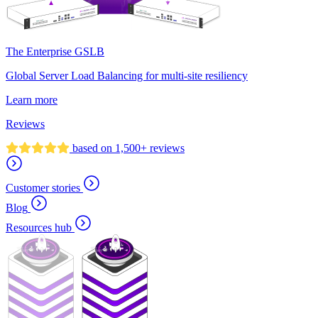
The Enterprise GSLB
Global Server Load Balancing for multi-site resiliency
Learn more
Reviews
based on 1,500+ reviews
Customer stories
Blog
Resources hub