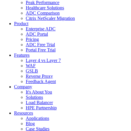
Peak Performance
Healthcare Solutions
ADC Comparison
Citrix NetScaler Migration
Product
Enterprise ADC
ADC Portal
Pricing
ADC Free Trial
Portal Free Trial
Features
Layer 4 vs Layer 7
WAF
GSLB
Reverse Proxy
Feedback Agent
Company
It's About You
Solutions
Load Balancer
HPE Partnership
Resources
Applications
Blog
Case Studies