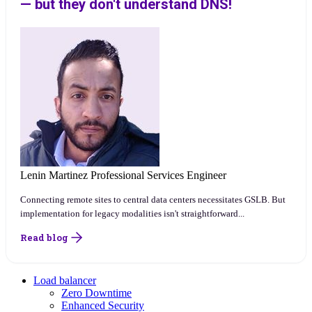
— but they don't understand DNS!
Lenin Martinez
Professional Services Engineer
Connecting remote sites to central data centers necessitates GSLB. But
implementation for legacy modalities isn't straightforward...
Read blog
Load balancer
Zero Downtime
Enhanced Security