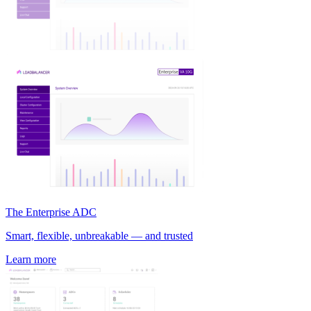
The Enterprise ADC
Smart, flexible, unbreakable — and trusted
Learn more