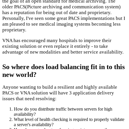
the goal of an open standard for medical archiving. The
older PACS(Picture archiving and communication system)
has a reputation for being out of date and proprietary.
Personally, I've seen some great PACS implementations but I
am pleased to see medical imaging systems becoming less
proprietary.
VNA has encouraged many hospitals to improve their
existing solution or even replace it entirely - to take
advantage of new modalities and better service availability.
So where does load balancing fit in to this
new world?
Anyone wanting to build a resilient and highly available
PACS or VNA solution will have 3 application delivery
issues that need resolving:
How do you distribute traffic between servers for high
availability?
What level of health checking is required to properly validate
a server's availability?