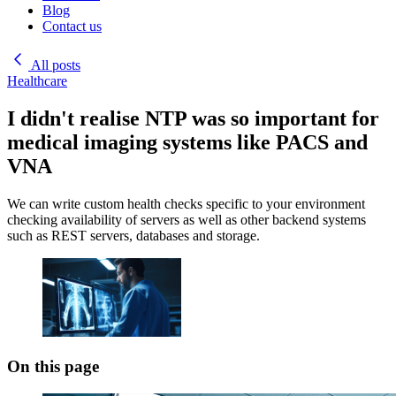
Blog
Contact us
All posts
Healthcare
I didn't realise NTP was so important for
medical imaging systems like PACS and
VNA
We can write custom health checks specific to your environment
checking availability of servers as well as other backend systems
such as REST servers, databases and storage.
On this page