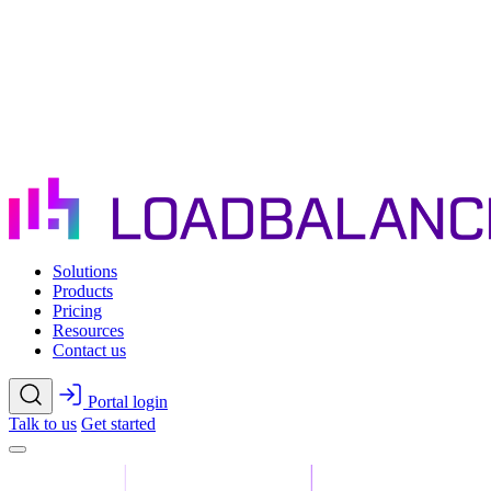
Skip to main content
Solutions
Products
Pricing
Resources
Contact us
Portal login
Talk to us
Get started