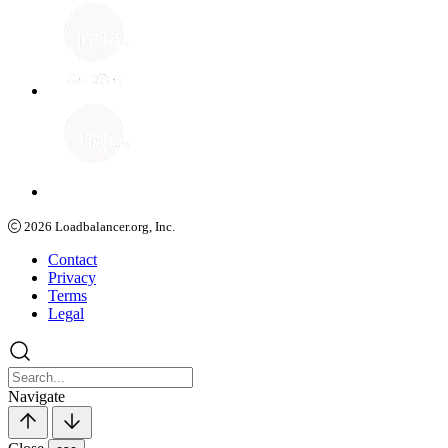
2026
Loadbalancer.org, Inc.
Contact
Privacy
Terms
Legal
Navigate