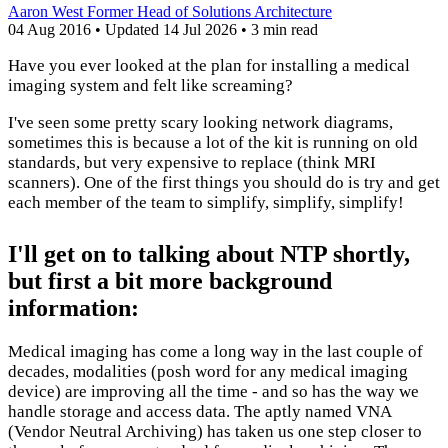
Aaron West
Former Head of Solutions Architecture
04 Aug 2016
•
Updated
14 Jul 2026
•
3 min read
Have you ever looked at the plan for installing a medical
imaging system and felt like screaming?
I've seen some pretty scary looking network diagrams,
sometimes this is because a lot of the kit is running on old
standards, but very expensive to replace (think MRI
scanners). One of the first things you should do is try and get
each member of the team to simplify, simplify, simplify!
I'll get on to talking about NTP shortly,
but first a bit more background
information:
Medical imaging has come a long way in the last couple of
decades, modalities (posh word for any medical imaging
device) are improving all the time - and so has the way we
handle storage and access data. The aptly named VNA
(Vendor Neutral Archiving) has taken us one step closer to