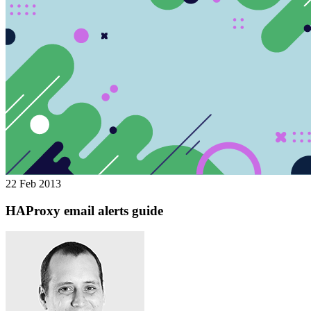
22 Feb 2013
HAProxy email alerts guide