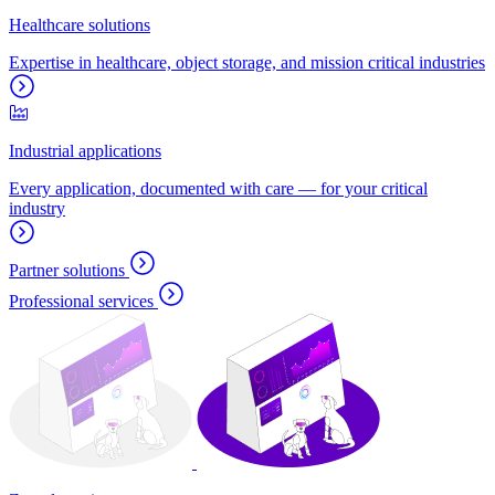
Healthcare solutions
Expertise in healthcare, object storage, and mission critical industries
Industrial applications
Every application, documented with care — for your critical
industry
Partner solutions
Professional services