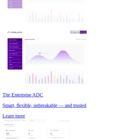
The Enterprise ADC
Smart, flexible, unbreakable — and trusted
Learn more