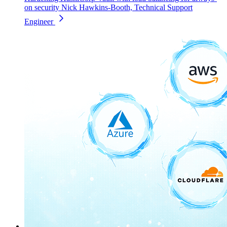
on security
Nick Hawkins-Booth, Technical Support
Engineer