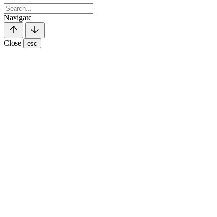
Navigate
Close
esc