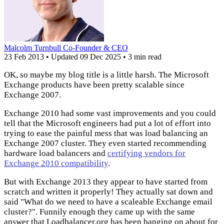
Malcolm Turnbull
Co-Founder & CEO
23 Feb 2013
•
Updated
09 Dec 2025
•
3 min read
OK, so maybe my blog title is a little harsh. The Microsoft
Exchange products have been pretty scalable since
Exchange 2007.
Exchange 2010 had some vast improvements and you could
tell that the Microsoft engineers had put a lot of effort into
trying to ease the painful mess that was load balancing an
Exchange 2007 cluster. They even started recommending
hardware load balancers and
certifying vendors for
Exchange 2010 compatibility
.
But with Exchange 2013 they appear to have started from
scratch and written it properly! They actually sat down and
said "What do we need to have a scaleable Exchange email
cluster?". Funnily enough they came up with the same
answer that Loadbalancer.org has been banging on about for