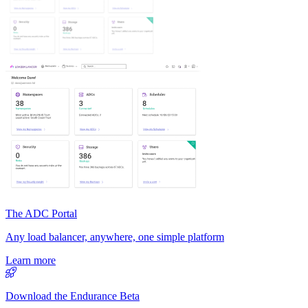
The ADC Portal
Any load balancer, anywhere, one simple platform
Learn more
Download the Endurance Beta