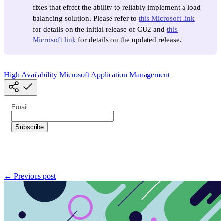
fixes that effect the ability to reliably implement a load
balancing solution. Please refer to
this Microsoft link
for details on the initial release of CU2 and
this
Microsoft link
for details on the updated release.
High Availability
Microsoft
Application Management
← Previous post