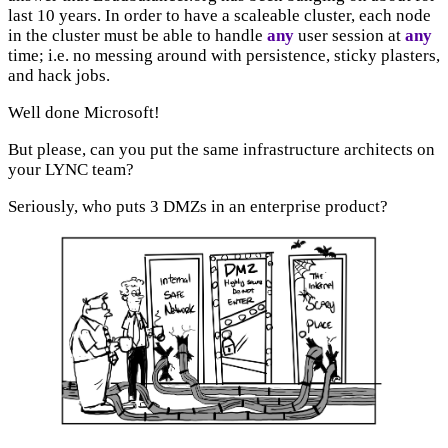
last 10 years. In order to have a scaleable cluster, each node
in the cluster must be able to handle
any
user session at
any
time; i.e. no messing around with persistence, sticky plasters,
and hack jobs.
Well done Microsoft!
But please, can you put the same infrastructure architects on
your LYNC team?
Seriously, who puts 3 DMZs in an enterprise product?