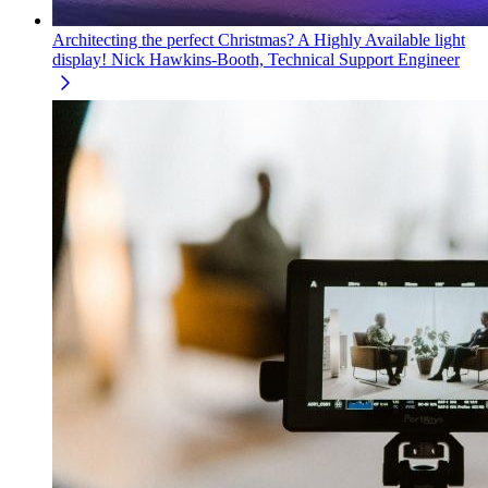
Architecting the perfect Christmas? A Highly Available light
display!
Nick Hawkins-Booth, Technical Support Engineer