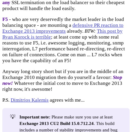
any
SSL termination on the load balancer so their cheapest
product will handle the load easily.
F5
- who are very deservedly the market leader in the load
balancing space - are mounting a
defensive PR reaction to
Exchange 2013 improvements
already.
BTW:
This post by
Ryan Korock is terrible
; at least come up with some real
reasons to use F5, i.e. awesome logging, monitoring, snmp
interrogation, L7 performance based re-directing, re-direct
on failure of connections. Come on man ... L7 rocks when
you have the capability of an F5!
Anyway long story short but if you are in the middle of an
Exchange 2010 migration then do yourself a favour:
Stop
now!
Whatever the initial cost to move to Exchange 2013
right now, it's awesome!
P.S.
Dimitrios Kalemis
agrees with me...
💡
Important note:
Please make sure you use at least
Exchange 2013 CU2 Build 15.0.712.24
. This build
includes a number of stability improvements and bug