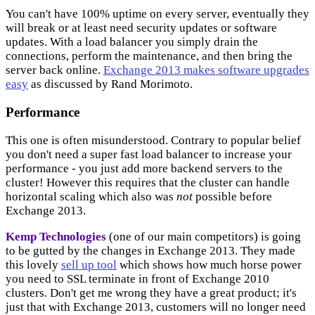
You can't have 100% uptime on every server, eventually they
will break or at least need security updates or software
updates. With a load balancer you simply drain the
connections, perform the maintenance, and then bring the
server back online.
Exchange 2013 makes software upgrades
easy
as discussed by Rand Morimoto.
Performance
This one is often misunderstood. Contrary to popular belief
you don't need a super fast load balancer to increase your
performance - you just add more backend servers to the
cluster! However this requires that the cluster can handle
horizontal scaling which also was
not
possible before
Exchange 2013.
Kemp Technologies
(one of our main competitors) is going
to be gutted by the changes in Exchange 2013. They made
this lovely
sell up tool
which shows how much horse power
you need to SSL terminate in front of Exchange 2010
clusters. Don't get me wrong they have a great product; it's
just that with Exchange 2013, customers will no longer need