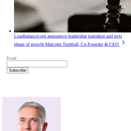
Loadbalancer.org announces leadership transition and next
phase of growth
Malcolm Turnbull, Co-Founder & CEO