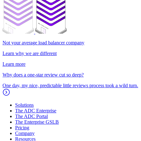
Not your average load balancer company
Learn why we are different
Learn more
Why does a one-star review cut so deep?
One day, my nice, predictable little reviews process took a wild turn.
Solutions
The ADC Enterprise
The ADC Portal
The Enterprise GSLB
Pricing
Company
Resources