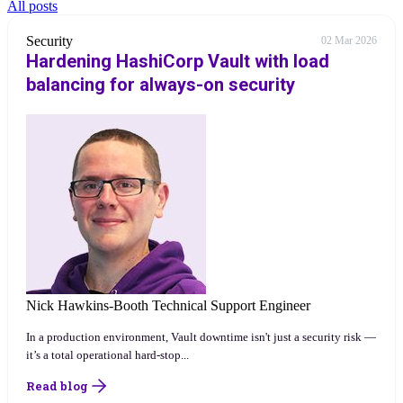
All posts
Security
02 Mar 2026
Hardening HashiCorp Vault with load
balancing for always-on security
Nick Hawkins-Booth
Technical Support Engineer
In a production environment, Vault downtime isn't just a security risk —
it’s a total operational hard-stop...
Read blog