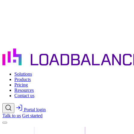
Skip to main content
Solutions
Products
Pricing
Resources
Contact us
Portal login
Talk to us
Get started