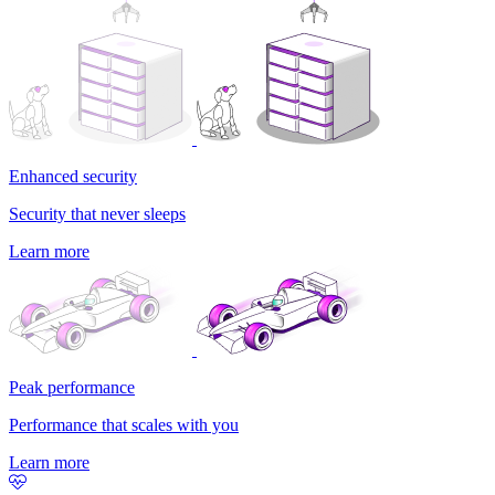
Enhanced security
Security that never sleeps
Learn more
Peak performance
Performance that scales with you
Learn more