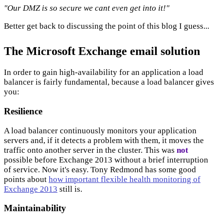
"Our DMZ is so secure we cant even get into it!"
Better get back to discussing the point of this blog I guess...
The Microsoft Exchange email solution
In order to gain high-availability for an application a load
balancer is fairly fundamental, because a load balancer gives
you:
Resilience
A load balancer continuously monitors your application
servers and, if it detects a problem with them, it moves the
traffic onto another server in the cluster. This was
not
possible before Exchange 2013 without a brief interruption
of service. Now it's easy. Tony Redmond has some good
points about
how important flexible health monitoring of
Exchange 2013
still is.
Maintainability