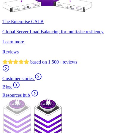
The Enterprise GSLB
Global Server Load Balancing for multi-site resiliency
Learn more
Reviews
based on 1,500+ reviews
Customer stories
Blog
Resources hub