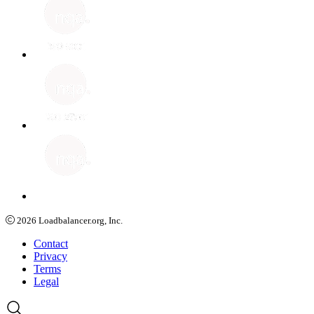
2026
Loadbalancer.org, Inc.
Contact
Privacy
Terms
Legal