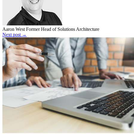
Aaron West
Former Head of Solutions Architecture
Next post →