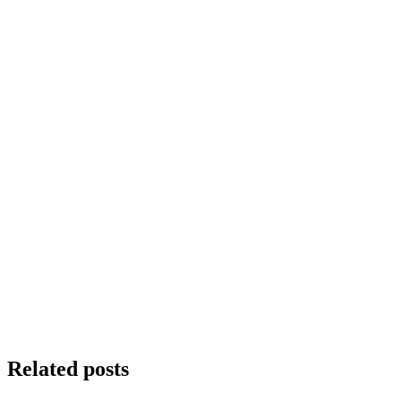
Related posts