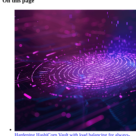
On this page
Hardening HashiCorp Vault with load balancing for always-