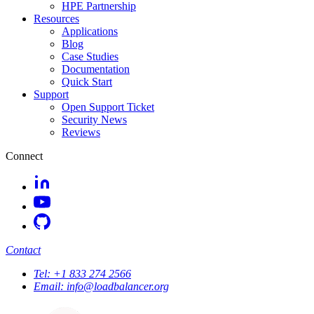
HPE Partnership
Resources
Applications
Blog
Case Studies
Documentation
Quick Start
Support
Open Support Ticket
Security News
Reviews
Connect
Contact
Tel:
+1 833 274 2566
Email:
info@loadbalancer.org