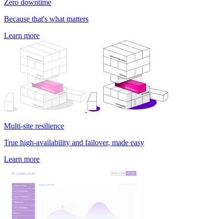
Zero downtime
Because that's what matters
Learn more
Multi-site resilience
True high-availability and failover, made easy
Learn more