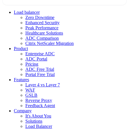
Load balancer
Zero Downtime
Enhanced Security
Peak Performance
Healthcare Solutions
ADC Comparison
Citrix NetScaler Migration
Product
Enterprise ADC
ADC Portal
Pricing
ADC Free Trial
Portal Free Trial
Features
Layer 4 vs Layer 7
WAF
GSLB
Reverse Proxy
Feedback Agent
Company
It's About You
Solutions
Load Balancer