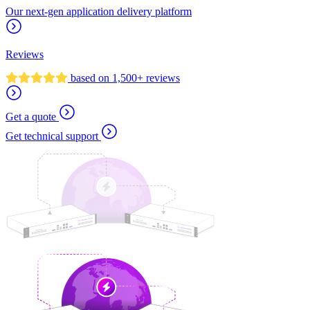
Our next-gen application delivery platform
Reviews
based on 1,500+ reviews
Get a quote
Get technical support