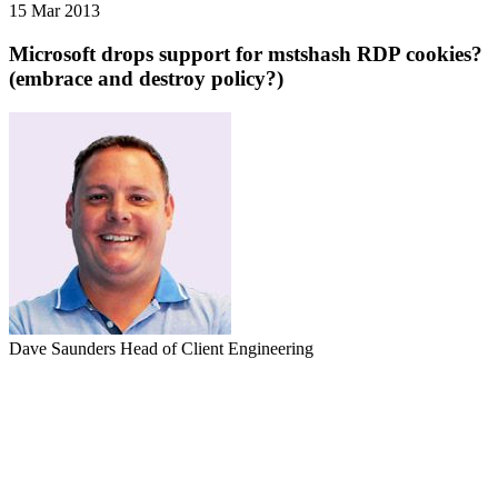
15 Mar 2013
Microsoft drops support for mstshash RDP cookies?
(embrace and destroy policy?)
Dave Saunders
Head of Client Engineering