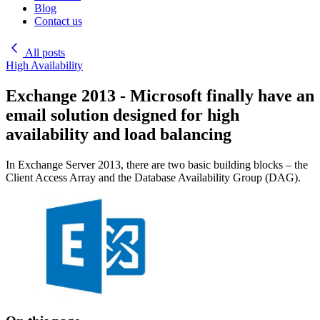
Blog
Contact us
All posts
High Availability
Exchange 2013 - Microsoft finally have an
email solution designed for high
availability and load balancing
In Exchange Server 2013, there are two basic building blocks – the
Client Access Array and the Database Availability Group (DAG).