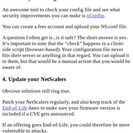
An awesome tool to check your config file and see what
security improvements you can make is
xConfig
.
You can create a free account and upload your NS.conf file.
A question I often get is...is it safe? The short answer is yes.
It’s important to note that the “check” happens in a client-
side script (browser-based). Your configuration file never
hits their server or anything in that regard. You can upload it
to them, but that would be a manual action that you would be
aware of.
4. Update your NetScalers
Obvious solutions still ring true.
Patch your NetScalers regularly, and also keep track of the
End-of-Life
dates to make sure your firmware version is
included if a CVE gets announced.
If an offering goes End-of-Life, you could therefore be more
vulnerable to attacks.