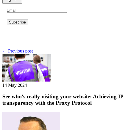
← Previous post
14 May 2024
See who's really visiting your website: Achieving IP
transparency with the Proxy Protocol