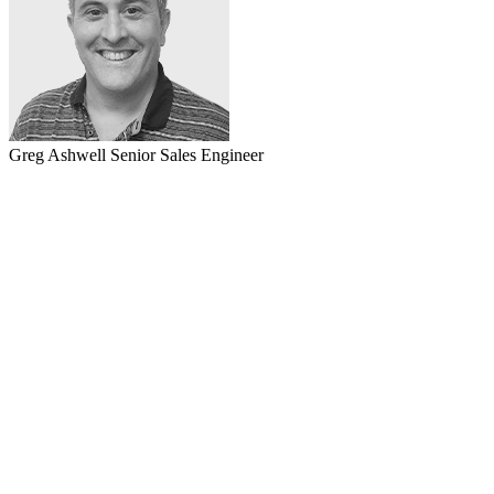
Greg Ashwell
Senior Sales Engineer