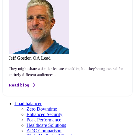
Jeff Gosden
QA Lead
They might share a similar feature checklist, but they're engineered for
entirely different audiences...
Read blog
Load balancer
Zero Downtime
Enhanced Security
Peak Performance
Healthcare Solutions
ADC Comparison