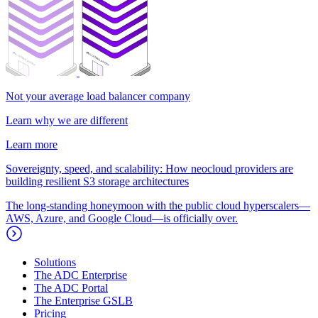
Not your average load balancer company
Learn why we are different
Learn more
Sovereignty, speed, and scalability: How neocloud providers are
building resilient S3 storage architectures
The long-standing honeymoon with the public cloud hyperscalers—
AWS, Azure, and Google Cloud—is officially over.
Solutions
The ADC Enterprise
The ADC Portal
The Enterprise GSLB
Pricing