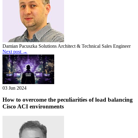
Damian Pacuszka
Solutions Architect & Technical Sales Engineer
Next post →
03 Jun 2024
How to overcome the peculiarities of load balancing
Cisco ACI environments