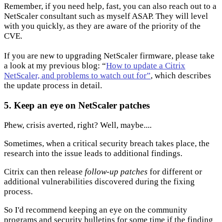
Remember, if you need help, fast, you can also reach out to a
NetScaler consultant such as myself ASAP. They will level
with you quickly, as they are aware of the priority of the
CVE.
If you are new to upgrading NetScaler firmware, please take
a look at my previous blog: “
How to update a Citrix
NetScaler, and problems to watch out for”
, which describes
the update process in detail.
5. Keep an eye on NetScaler patches
Phew, crisis averted, right? Well, maybe....
Sometimes, when a critical security breach takes place, the
research into the issue leads to additional findings.
Citrix can then release
follow-up patches
for different or
additional vulnerabilities discovered during the fixing
process.
So I'd recommend keeping an eye on the community
programs and security bulletins for some time if the finding