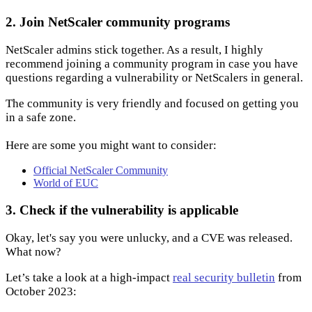
2. Join NetScaler community programs
NetScaler admins stick together. As a result, I highly
recommend joining a community program in case you have
questions regarding a vulnerability or NetScalers in general.
The community is very friendly and focused on getting you
in a safe zone.
Here are some you might want to consider:
Official NetScaler Community
World of EUC
3. Check if the vulnerability is applicable
Okay, let's say you were unlucky, and a CVE was released.
What now?
Let’s take a look at a high-impact
real security bulletin
from
October 2023: