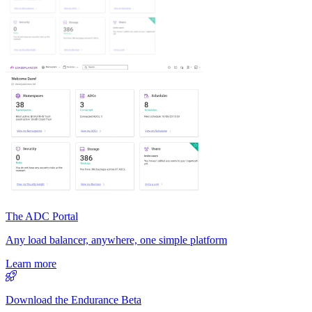
The ADC Portal
Any load balancer, anywhere, one simple platform
Learn more
Download the Endurance Beta