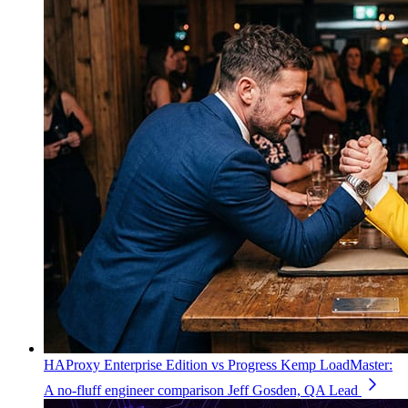
HAProxy Enterprise Edition vs Progress Kemp LoadMaster:
A no-fluff engineer comparison
Jeff Gosden, QA Lead