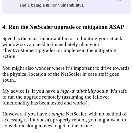
and 1 being a
minor
vulnerability).
4. Run the NetScaler upgrade or mitigation ASAP
Speed is the most important factor in limiting your attack
window so you need to immediately plan your
client/customer upgrades, or implement the mitigating
action.
You might also wonder where it’s important to drive towards
the physical location of the NetScaler in case stuff goes
south...
My advice is, if you have a
high-availability setup
, it’s safe
to run the upgrade remotely (assuming the failover
functionality has been tested and works).
However, if you have a
single
NetScaler, with no method of
accessing it if it doesn't properly reboot, you might want to
consider making moves to get to the office.