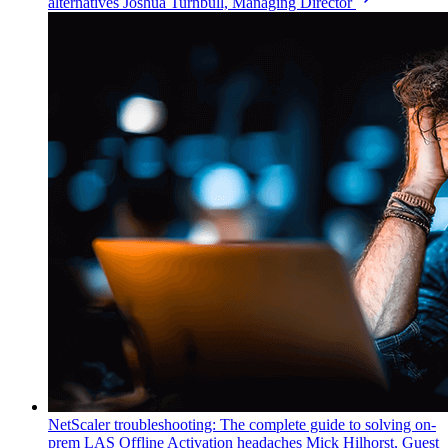
alternatives
Joshua Turnbull, Managing Director
NetScaler troubleshooting: The complete guide to solving on-
prem LAS Offline Activation headaches
Mick Hilhorst, Guest