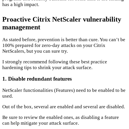
has a high impact.
Proactive Citrix NetScaler vulnerability
management
As stated before, prevention is better than cure. You can’t be
100% prepared for zero-day attacks on your Citrix
NetScalers, but you can sure try.
I strongly recommend following these best practice
hardening tips to shrink your attack surface.
1. Disable redundant features
NetScaler functionalities (Features) need to be enabled to be
used.
Out of the box, several are enabled and several are disabled.
Be sure to review the enabled ones, as disabling a feature
can help mitigate your attack surface.