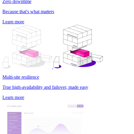
Zero downtime
Because that's what matters
Learn more
Multi-site resilience
True high-availability and failover, made easy
Learn more