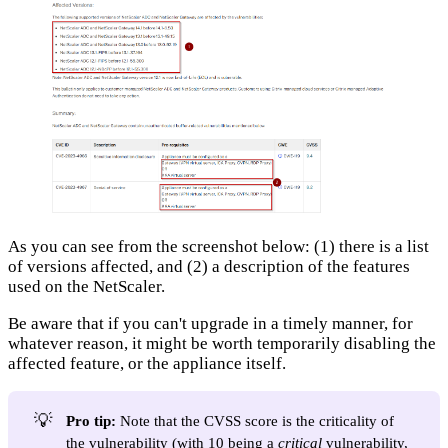
As you can see from the screenshot below: (1) there is a list
of versions affected, and (2) a description of the features
used on the NetScaler.
Be aware that if you can't upgrade in a timely manner, for
whatever reason, it might be worth temporarily disabling the
affected feature, or the appliance itself.
💡
Pro tip:
Note that the CVSS score is the criticality of
the vulnerability (with 10 being a
critical
vulnerability,