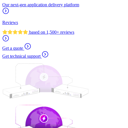
Our next-gen application delivery platform
Reviews
based on 1,500+ reviews
Get a quote
Get technical support