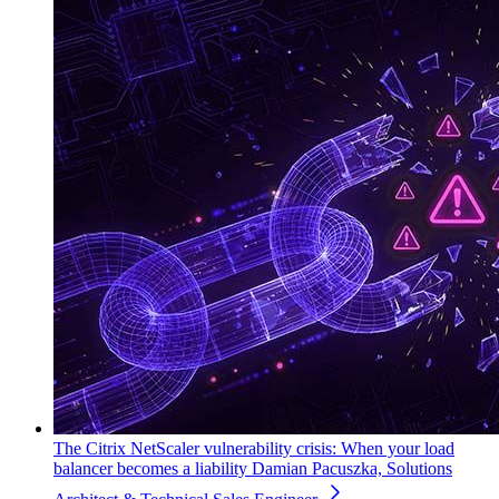
The Citrix NetScaler vulnerability crisis: When your load
balancer becomes a liability
Damian Pacuszka, Solutions