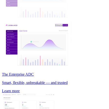
The Enterprise ADC
Smart, flexible, unbreakable — and trusted
Learn more