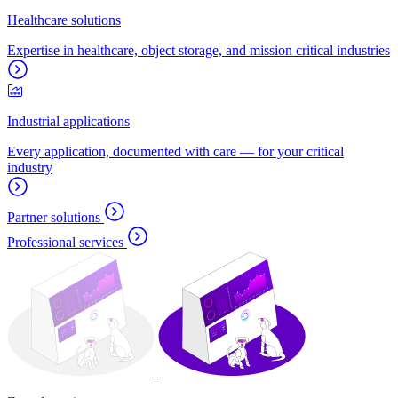
Healthcare solutions
Expertise in healthcare, object storage, and mission critical industries
Industrial applications
Every application, documented with care — for your critical
industry
Partner solutions
Professional services