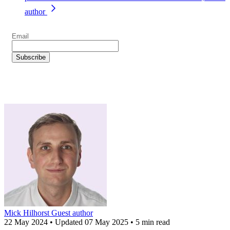
author
Mick Hilhorst
Guest author
22 May 2024
•
Updated
07 May 2025
•
5 min read