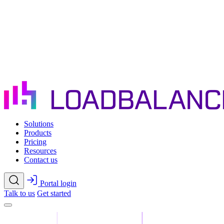
Skip to main content
Solutions
Products
Pricing
Resources
Contact us
Portal login
Talk to us
Get started