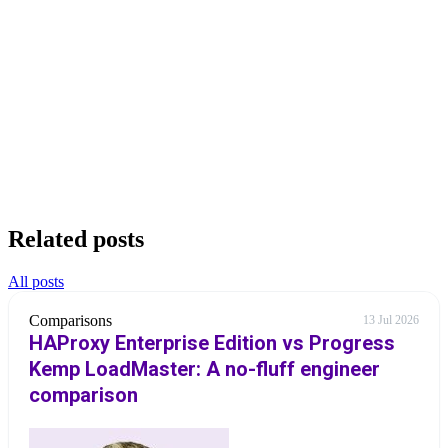
Related posts
All posts
Comparisons
13 Jul 2026
HAProxy Enterprise Edition vs Progress
Kemp LoadMaster: A no-fluff engineer
comparison