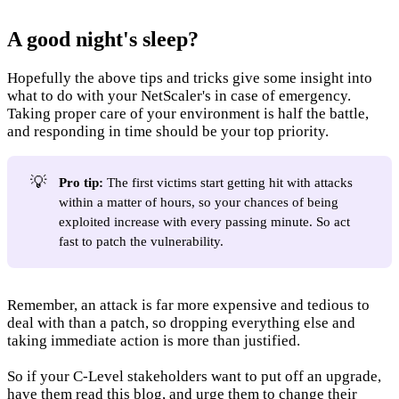
A good night's sleep?
Hopefully the above tips and tricks give some insight into
what to do with your NetScaler's in case of emergency.
Taking proper care of your environment is half the battle,
and responding in time should be your top priority.
💡
Pro tip:
The first victims start getting hit with attacks
within a matter of hours, so your chances of being
exploited increase with every passing minute. So act
fast to patch the vulnerability.
Remember, an attack is far more expensive and tedious to
deal with than a patch, so dropping everything else and
taking immediate action is more than justified.
So if your C-Level stakeholders want to put off an upgrade,
have them read this blog, and urge them to change their