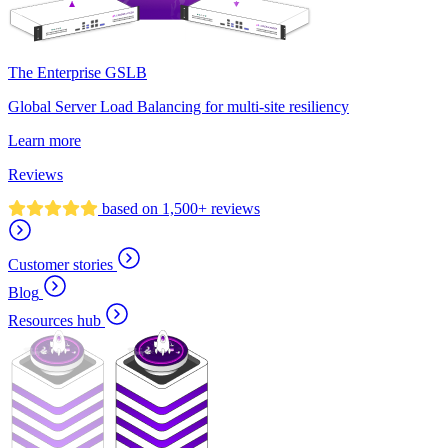
The Enterprise GSLB
Global Server Load Balancing for multi-site resiliency
Learn more
Reviews
based on 1,500+ reviews
Customer stories
Blog
Resources hub