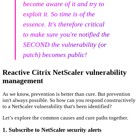
become aware of it and try to
exploit it. So time is of the
essence. It's therefore critical
to make sure you're notified the
SECOND the vulnerability (or
patch) becomes public!
Reactive Citrix NetScaler vulnerability
management
As we know, prevention is better than cure. But prevention
isn't always possible. So how can you respond constructively
to a NetScaler vulnerability that's been identified?
Let’s explore the common causes and cure paths together.
1. Subscribe to NetScaler security alerts