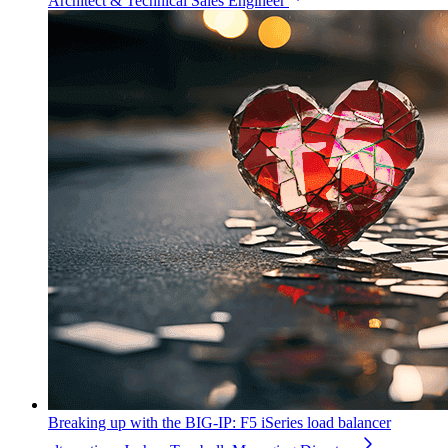
Architect & Technical Sales Engineer
Breaking up with the BIG-IP: F5 iSeries load balancer