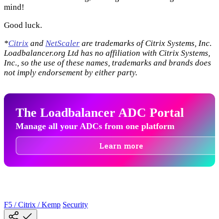
mind!
Good luck.
*
Citrix
and
NetScaler
are trademarks of Citrix Systems, Inc.
Loadbalancer.org Ltd has no affiliation with Citrix Systems,
Inc., so the use of these names, trademarks and brands does
not imply endorsement by either party.
The Loadbalancer ADC Portal
Manage all your ADCs from one platform
Learn more
F5 / Citrix / Kemp
Security