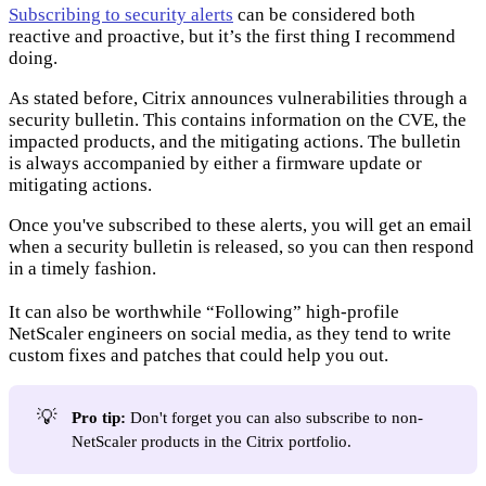
Subscribing to security alerts
can be considered both
reactive and proactive, but it’s the first thing I recommend
doing.
As stated before, Citrix announces vulnerabilities through a
security bulletin. This contains information on the CVE, the
impacted products, and the mitigating actions. The bulletin
is always accompanied by either a firmware update or
mitigating actions.
Once you've subscribed to these alerts, you will get an email
when a security bulletin is released, so you can then respond
in a timely fashion.
It can also be worthwhile “Following” high-profile
NetScaler engineers on social media, as they tend to write
custom fixes and patches that could help you out.
💡
Pro tip:
Don't forget you can also subscribe to non-
NetScaler products in the Citrix portfolio.