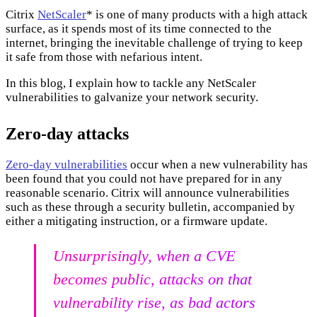
Citrix
NetScaler
* is one of many products with a high attack
surface, as it spends most of its time connected to the
internet, bringing the inevitable challenge of trying to keep
it safe from those with nefarious intent.
In this blog, I explain how to tackle any NetScaler
vulnerabilities to galvanize your network security.
Zero-day attacks
Zero-day vulnerabilities
occur when a new vulnerability has
been found that you could not have prepared for in any
reasonable scenario. Citrix will announce vulnerabilities
such as these through a security bulletin, accompanied by
either a mitigating instruction, or a firmware update.
Unsurprisingly, when a CVE
becomes public, attacks on that
vulnerability rise, as bad actors