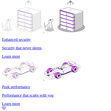
Enhanced security
Security that never sleeps
Learn more
Peak performance
Performance that scales with you
Learn more