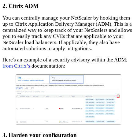
2. Citrix ADM
You can centrally manage your NetScaler by hooking them
up to Citrix Application Delivery Manager (ADM). This is a
centralized way to keep track of your NetScalers and allows
you to easily track any CVEs that are applicable to your
NetScaler load balancers. If applicable, they also have
automated solutions to apply mitigations.
Here's an example of a security advisory within the ADM,
from Citrix’s
documentation:
3. Harden your configuration