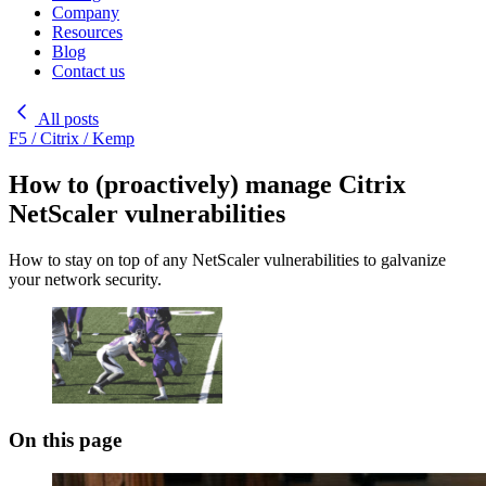
Company
Resources
Blog
Contact us
All posts
F5 / Citrix / Kemp
How to (proactively) manage Citrix
NetScaler vulnerabilities
How to stay on top of any NetScaler vulnerabilities to galvanize
your network security.
On this page